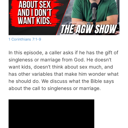
1 Corinthians 7:1-9
In this episode, a caller asks if he has the gift of
singleness or marriage from God. He doesn’t
want kids, doesn’t think about sex much, and
has other variables that make him wonder what
he should do. We discuss what the Bible says
about the call to singleness or marriage.