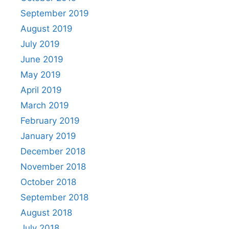
September 2019
August 2019
July 2019
June 2019
May 2019
April 2019
March 2019
February 2019
January 2019
December 2018
November 2018
October 2018
September 2018
August 2018
July 2018