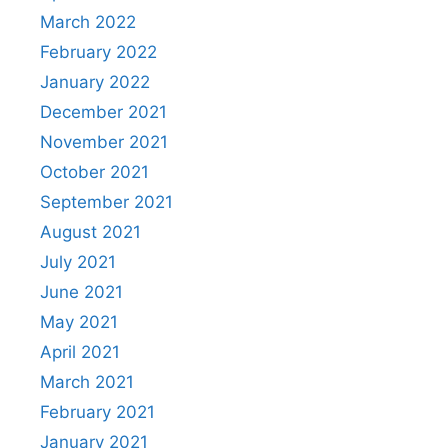
March 2022
February 2022
January 2022
December 2021
November 2021
October 2021
September 2021
August 2021
July 2021
June 2021
May 2021
April 2021
March 2021
February 2021
January 2021