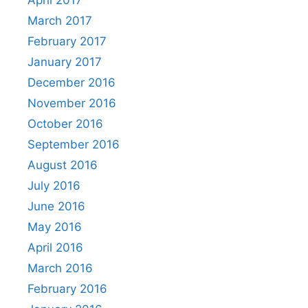
April 2017
March 2017
February 2017
January 2017
December 2016
November 2016
October 2016
September 2016
August 2016
July 2016
June 2016
May 2016
April 2016
March 2016
February 2016