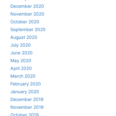
December 2020
November 2020
October 2020
September 2020
August 2020
July 2020
June 2020
May 2020
April 2020
March 2020
February 2020
January 2020
December 2019
November 2019
October 2019