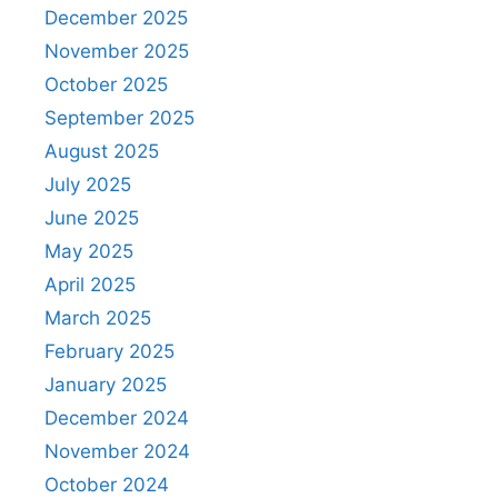
December 2025
November 2025
October 2025
September 2025
August 2025
July 2025
June 2025
May 2025
April 2025
March 2025
February 2025
January 2025
December 2024
November 2024
October 2024