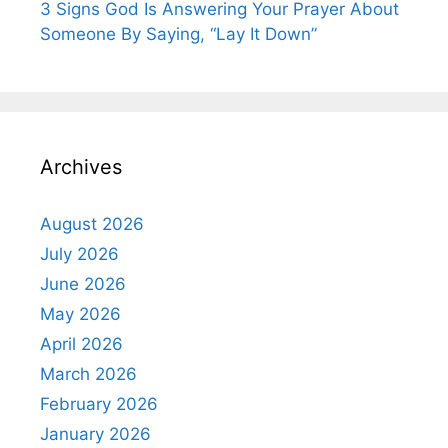
3 Signs God Is Answering Your Prayer About
Someone By Saying, “Lay It Down”
Archives
August 2026
July 2026
June 2026
May 2026
April 2026
March 2026
February 2026
January 2026