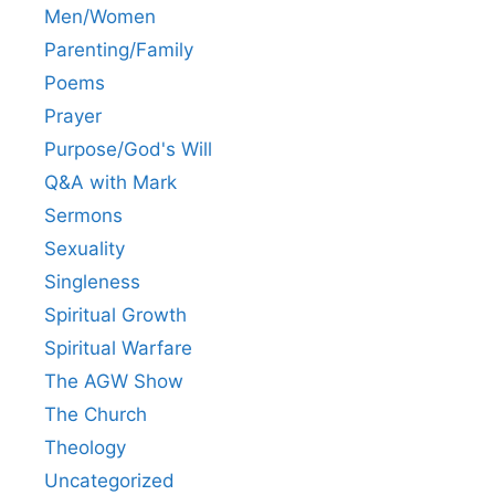
Men/Women
Parenting/Family
Poems
Prayer
Purpose/God's Will
Q&A with Mark
Sermons
Sexuality
Singleness
Spiritual Growth
Spiritual Warfare
The AGW Show
The Church
Theology
Uncategorized