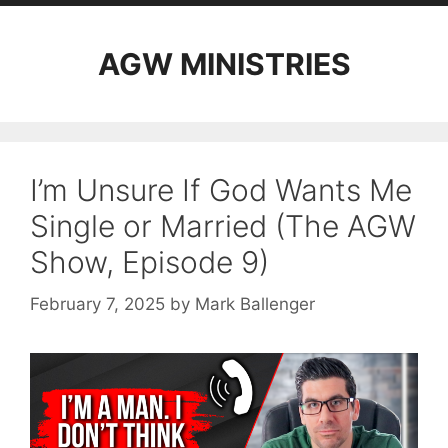
AGW MINISTRIES
I’m Unsure If God Wants Me
Single or Married (The AGW
Show, Episode 9)
February 7, 2025
by
Mark Ballenger