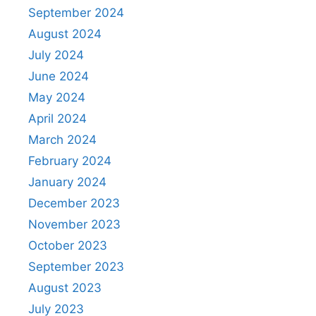
September 2024
August 2024
July 2024
June 2024
May 2024
April 2024
March 2024
February 2024
January 2024
December 2023
November 2023
October 2023
September 2023
August 2023
July 2023