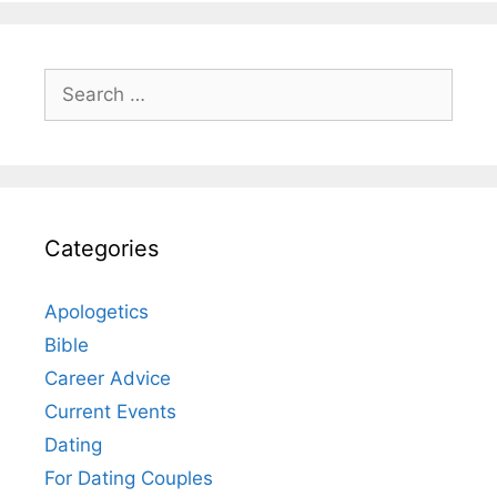
Search
for:
Categories
Apologetics
Bible
Career Advice
Current Events
Dating
For Dating Couples