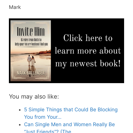
Mark
You may also like:
5 Simple Things that Could Be Blocking
You from Your…
Can Single Men and Women Really Be
“Just Friends”? (The…