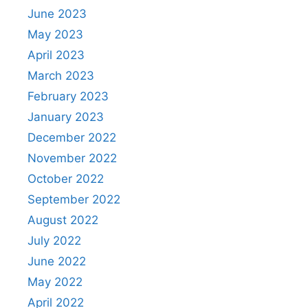
June 2023
May 2023
April 2023
March 2023
February 2023
January 2023
December 2022
November 2022
October 2022
September 2022
August 2022
July 2022
June 2022
May 2022
April 2022