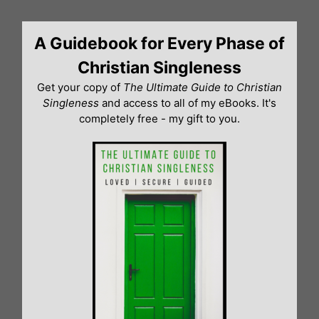
Skip
to
A Guidebook for Every Phase of
content
Christian Singleness
Get your copy of
The Ultimate Guide to Christian
Singleness
and access to all of my eBooks. It's
completely free - my gift to you.