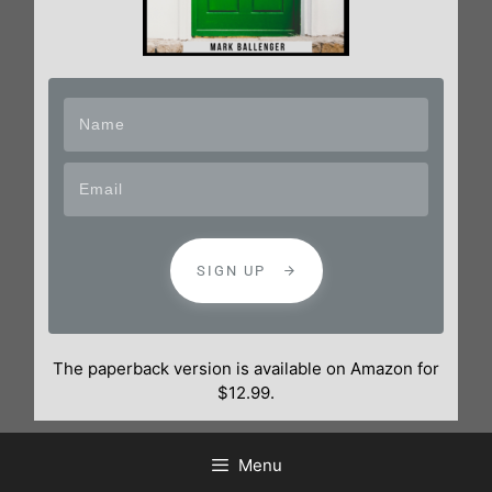
SIGN UP
The paperback version is available on Amazon for
$12.99.
Menu