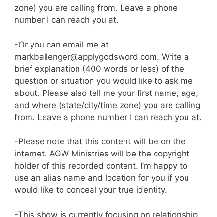
zone) you are calling from. Leave a phone
number I can reach you at.
-Or you can email me at
markballenger@applygodsword.com. Write a
brief explanation (400 words or less) of the
question or situation you would like to ask me
about. Please also tell me your first name, age,
and where (state/city/time zone) you are calling
from. Leave a phone number I can reach you at.
-Please note that this content will be on the
internet. AGW Ministries will be the copyright
holder of this recorded content. I’m happy to
use an alias name and location for you if you
would like to conceal your true identity.
-This show is currently focusing on relationship