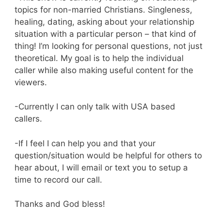
topics for non-married Christians. Singleness,
healing, dating, asking about your relationship
situation with a particular person – that kind of
thing! I’m looking for personal questions, not just
theoretical. My goal is to help the individual
caller while also making useful content for the
viewers.
-Currently I can only talk with USA based
callers.
-If I feel I can help you and that your
question/situation would be helpful for others to
hear about, I will email or text you to setup a
time to record our call.
Thanks and God bless!