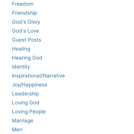
Freedom
Friendship
God's Glory
God's Love
Guest Posts
Healing
Hearing God
Identity
Inspirational/Narrative
Joy/Happiness
Leadership
Loving God
Loving People
Marriage
Men