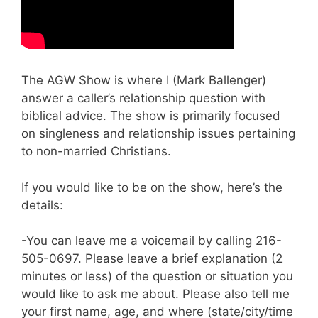
The AGW Show is where I (Mark Ballenger)
answer a caller’s relationship question with
biblical advice. The show is primarily focused
on singleness and relationship issues pertaining
to non-married Christians.
If you would like to be on the show, here’s the
details:
-You can leave me a voicemail by calling 216-
505-0697. Please leave a brief explanation (2
minutes or less) of the question or situation you
would like to ask me about. Please also tell me
your first name, age, and where (state/city/time