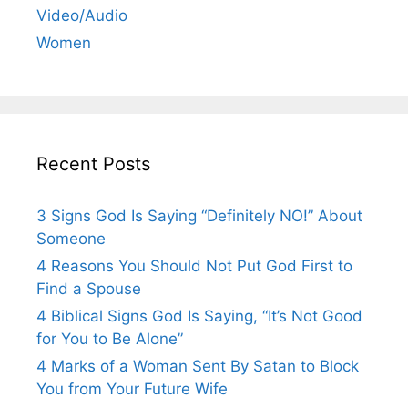
Video/Audio
Women
Recent Posts
3 Signs God Is Saying “Definitely NO!” About
Someone
4 Reasons You Should Not Put God First to
Find a Spouse
4 Biblical Signs God Is Saying, “It’s Not Good
for You to Be Alone”
4 Marks of a Woman Sent By Satan to Block
You from Your Future Wife