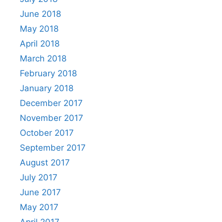
June 2018
May 2018
April 2018
March 2018
February 2018
January 2018
December 2017
November 2017
October 2017
September 2017
August 2017
July 2017
June 2017
May 2017