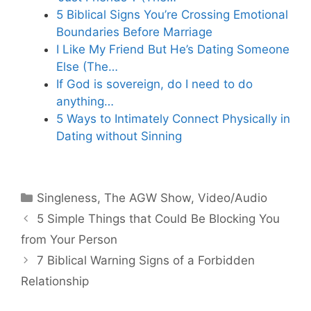
5 Biblical Signs You’re Crossing Emotional
Boundaries Before Marriage
I Like My Friend But He’s Dating Someone
Else (The…
If God is sovereign, do I need to do
anything…
5 Ways to Intimately Connect Physically in
Dating without Sinning
Categories
Singleness
,
The AGW Show
,
Video/Audio
5 Simple Things that Could Be Blocking You
from Your Person
7 Biblical Warning Signs of a Forbidden
Relationship