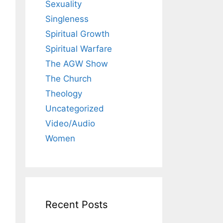
Sexuality
Singleness
Spiritual Growth
Spiritual Warfare
The AGW Show
The Church
Theology
Uncategorized
Video/Audio
Women
Recent Posts