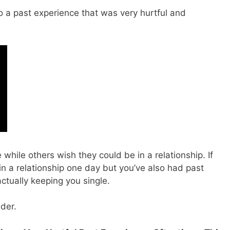
to a past experience that was very hurtful and
while others wish they could be in a relationship. If
 a relationship one day but you’ve also had past
actually keeping you single.
ider.