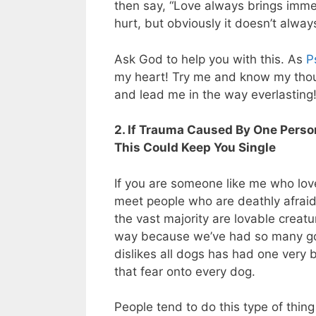
then say, “Love always brings imme
hurt, but obviously it doesn’t always
Ask God to help you with this. As
P
my heart! Try me and know my thou
and lead me in the way everlasting!
2. If Trauma Caused By One Person
This Could Keep You Single
If you are someone like me who lo
meet people who are deathly afrai
the vast majority are lovable creat
way because we’ve had so many go
dislikes all dogs has had one very
that fear onto every dog.
People tend to do this type of thing