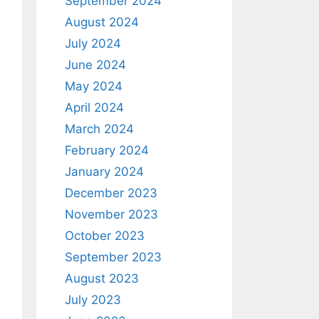
September 2024
August 2024
July 2024
June 2024
May 2024
April 2024
March 2024
February 2024
January 2024
December 2023
November 2023
October 2023
September 2023
August 2023
July 2023