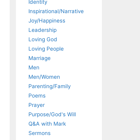
Identity
Inspirational/Narrative
Joy/Happiness
Leadership
Loving God
Loving People
Marriage
Men
Men/Women
Parenting/Family
Poems
Prayer
Purpose/God's Will
Q&A with Mark
Sermons