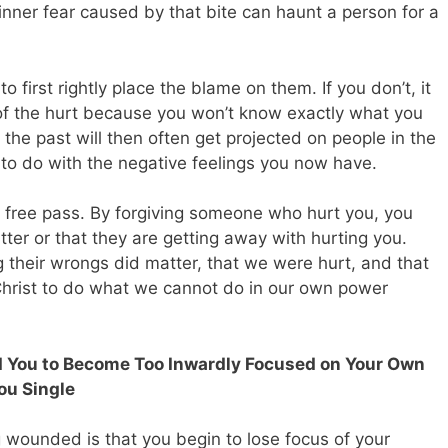
e inner fear caused by that bite can haunt a person for a
to first rightly place the blame on them. If you don’t, it
 of the hurt because you won’t know exactly what you
m the past will then often get projected on people in the
to do with the negative feelings you now have.
a free pass. By forgiving someone who hurt you, you
tter or that they are getting away with hurting you.
 their wrongs did matter, that we were hurt, and that
Christ to do what we cannot do in our own power
d You to Become Too Inwardly Focused on Your Own
ou Single
 wounded is that you begin to lose focus of your