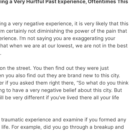
uring a Very Hurtful Past Experience, Oftentimes This
 a very negative experience, it is very likely that this
I’m certainly not diminishing the power of the pain that
rience. I’m not saying you are exaggerating your
 that when we are at our lowest, we are not in the best
.
n the street. You then find out they were just
you also find out they are brand new to this city.
 if you asked them right there, “So what do you think
ng to have a very negative belief about this city. But
be very different if you’ve lived there all your life
hat traumatic experience and examine if you formed any
r life. For example, did you go through a breakup and