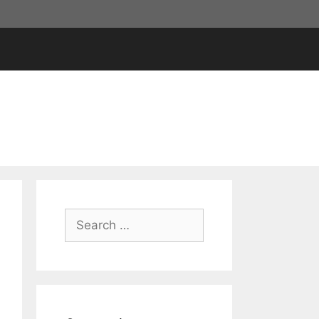
Search
for: