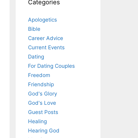
Categories
Apologetics
Bible
Career Advice
Current Events
Dating
For Dating Couples
Freedom
Friendship
God's Glory
God's Love
Guest Posts
Healing
Hearing God