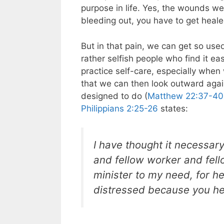
purpose in life. Yes, the wounds we
bleeding out, you have to get healed
But in that pain, we can get so us
rather selfish people who find it e
practice self-care, especially whe
that we can then look outward aga
designed to do (
Matthew 22:37-40
Philippians 2:25-26
states:
I have thought it necessar
and fellow worker and fel
minister to my need, for h
distressed because you hea