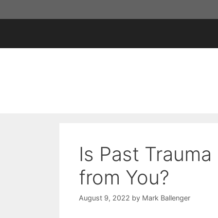
Skip
to
content
Is Past Trauma 
from You?
August 9, 2022
by
Mark Ballenger