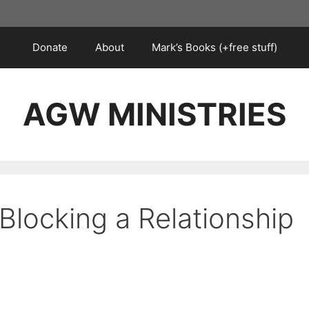
Donate
About
Mark’s Books (+free stuff)
AGW MINISTRIES
Blocking a Relationship