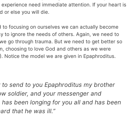
 experience need immediate attention. If your heart is
 or else you will die.
ed to focusing on ourselves we can actually become
asy to ignore the needs of others. Again, we need to
n we go through trauma. But we need to get better so
in, choosing to love God and others as we were
). Notice the model we are given in Epaphroditus.
y to send to you Epaphroditus my brother
low soldier, and your messenger and
e has been longing for you all and has been
rd that he was ill.”