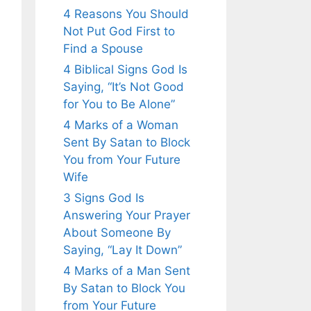
4 Reasons You Should
Not Put God First to
Find a Spouse
4 Biblical Signs God Is
Saying, “It’s Not Good
for You to Be Alone”
4 Marks of a Woman
Sent By Satan to Block
You from Your Future
Wife
3 Signs God Is
Answering Your Prayer
About Someone By
Saying, “Lay It Down”
4 Marks of a Man Sent
By Satan to Block You
from Your Future