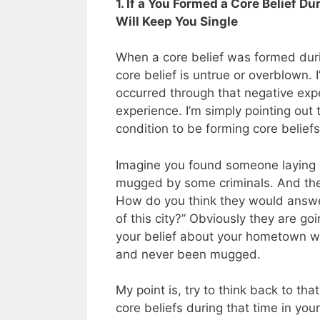
1. If a You Formed a Core Belief D
Will Keep You Single
When a core belief was formed during
core belief is untrue or overblown. 
occurred through that negative expe
experience. I’m simply pointing out
condition to be forming core beliefs
Imagine you found someone laying o
mugged by some criminals. And then 
How do you think they would answer
of this city?” Obviously they are goi
your belief about your hometown will 
and never been mugged.
My point is, try to think back to t
core beliefs during that time in you