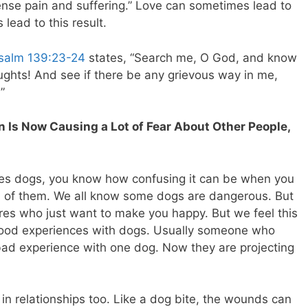
nse pain and suffering.” Love can sometimes lead to
 lead to this result.
salm 139:23-24
states, “Search me, O God, and know
ghts! And see if there be any grievous way in me,
”
 Is Now Causing a Lot of Fear About Other People,
ves dogs, you know how confusing it can be when you
d of them. We all know some dogs are dangerous. But
ures who just want to make you happy. But we feel this
od experiences with dogs. Usually someone who
 bad experience with one dog. Now they are projecting
 in relationships too. Like a dog bite, the wounds can