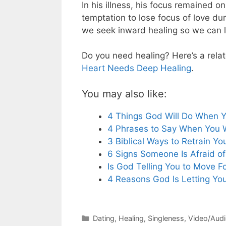
In his illness, his focus remained o
temptation to lose focus of love du
we seek inward healing so we can l
Do you need healing? Here’s a relat
Heart Needs Deep Healing
.
You may also like:
4 Things God Will Do When 
4 Phrases to Say When You 
3 Biblical Ways to Retrain Yo
6 Signs Someone Is Afraid of
Is God Telling You to Move F
4 Reasons God Is Letting You
Categories
Dating
,
Healing
,
Singleness
,
Video/Aud