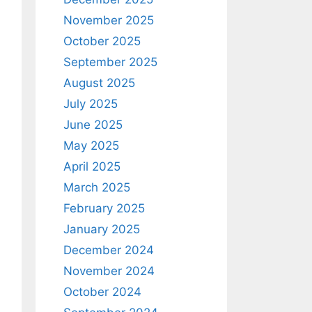
November 2025
October 2025
September 2025
August 2025
July 2025
June 2025
May 2025
April 2025
March 2025
February 2025
January 2025
December 2024
November 2024
October 2024