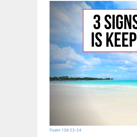
Psalm 139:23-24