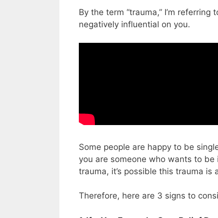
By the term “trauma,” I’m referring 
negatively influential on you.
Some people are happy to be single 
you are someone who wants to be in
trauma, it’s possible this trauma is 
Therefore, here are 3 signs to cons