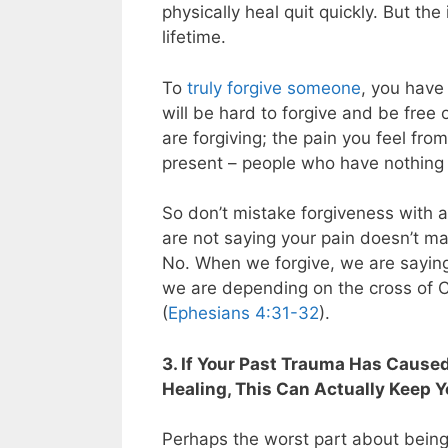
physically heal quit quickly. But th
lifetime.
To
truly forgive someone
, you have 
will be hard to forgive and be free
are forgiving; the pain you feel fro
present – people who have nothing 
So don’t mistake forgiveness with 
are not saying your pain doesn’t ma
No. When we forgive, we are saying
we are depending on the cross of 
(
Ephesians 4:31-32
).
3. If Your Past Trauma Has Cause
Healing, This Can Actually Keep Y
Perhaps the worst part about being