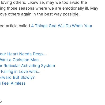
n loving others. Likewise, may we too avoid the
ring those seasons where we are emotionally ill. May
ove others again in the best way possible.
ed article called
4 Things God Will Do When Your
Your Heart Needs Deep…
Want a Christian Man…
ur Reticular Activating System
 Falling in Love with…
orward But Slowly?
 Feel Aimless
io