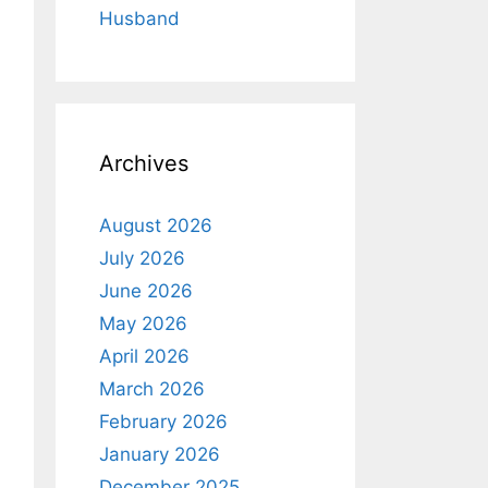
Husband
Archives
August 2026
July 2026
June 2026
May 2026
April 2026
March 2026
February 2026
January 2026
December 2025