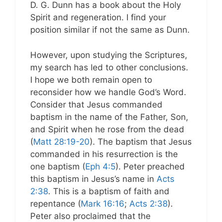
D. G. Dunn has a book about the Holy
Spirit and regeneration. I find your
position similar if not the same as Dunn.
However, upon studying the Scriptures,
my search has led to other conclusions.
I hope we both remain open to
reconsider how we handle God’s Word.
Consider that Jesus commanded
baptism in the name of the Father, Son,
and Spirit when he rose from the dead
(
Matt 28:19-20
). The baptism that Jesus
commanded in his resurrection is the
one baptism (
Eph 4:5
). Peter preached
this baptism in Jesus’s name in
Acts
2:38
. This is a baptism of faith and
repentance (
Mark 16:16
;
Acts 2:38
).
Peter also proclaimed that the