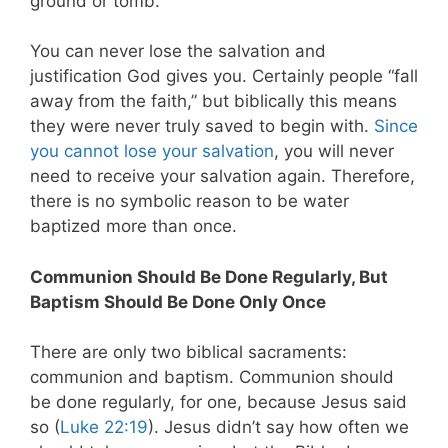
ground or tomb.
You can never lose the salvation and
justification God gives you. Certainly people “fall
away from the faith,” but biblically this means
they were never truly saved to begin with.
Since
you cannot lose your salvation
, you will never
need to receive your salvation again. Therefore,
there is no symbolic reason to be water
baptized more than once.
Communion Should Be Done Regularly, But
Baptism Should Be Done Only Once
There are only two biblical sacraments:
communion and baptism. Communion should
be done regularly, for one, because Jesus said
so (
Luke 22:19
). Jesus didn’t say how often we