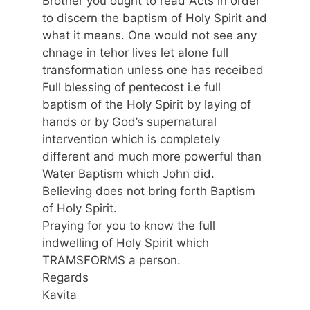
Brother you ought to read Acts in order
to discern the baptism of Holy Spirit and
what it means. One would not see any
chnage in tehor lives let alone full
transformation unless one has receibed
Full blessing of pentecost i.e full
baptism of the Holy Spirit by laying of
hands or by God’s supernatural
intervention which is completely
different and much more powerful than
Water Baptism which John did.
Believing does not bring forth Baptism
of Holy Spirit.
Praying for you to know the full
indwelling of Holy Spirit which
TRAMSFORMS a person.
Regards
Kavita