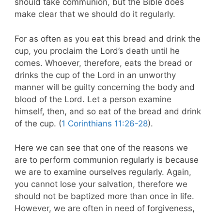
should take communion, but the Bible does
make clear that we should do it regularly.
For as often as you eat this bread and drink the
cup, you proclaim the Lord’s death until he
comes. Whoever, therefore, eats the bread or
drinks the cup of the Lord in an unworthy
manner will be guilty concerning the body and
blood of the Lord. Let a person examine
himself, then, and so eat of the bread and drink
of the cup. (
1 Corinthians 11:26-28
).
Here we can see that one of the reasons we
are to perform communion regularly is because
we are to examine ourselves regularly. Again,
you cannot lose your salvation, therefore we
should not be baptized more than once in life.
However, we are often in need of forgiveness,