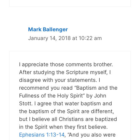
Mark Ballenger
January 14, 2018 at 10:22 am
I appreciate those comments brother.
After studying the Scripture myself, I
disagree with your statements. I
recommend you read “Baptism and the
Fullness of the Holy Spirit” by John
Stott. I agree that water baptism and
the baptism of the Spirit are different,
but I believe all Christians are baptized
in the Spirit when they first believe.
Ephesians 1:13-14
, “And you also were