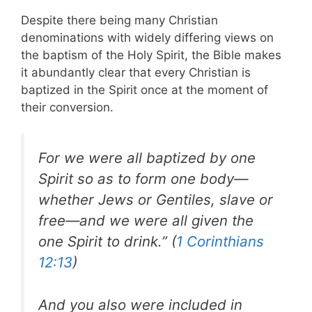
Despite there being many Christian
denominations with widely differing views on
the baptism of the Holy Spirit, the Bible makes
it abundantly clear that every Christian is
baptized in the Spirit once at the moment of
their conversion.
For we were all baptized by one
Spirit so as to form one body—
whether Jews or Gentiles, slave or
free—and we were all given the
one Spirit to drink.” (
1 Corinthians
12:13
)
And you also were included in