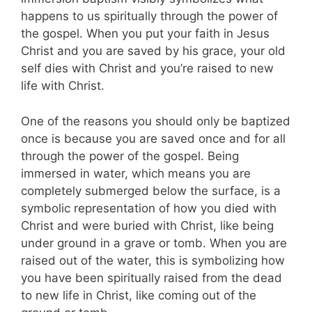
happens to us spiritually through the power of
the gospel. When you put your faith in Jesus
Christ and you are saved by his grace, your old
self dies with Christ and you’re raised to new
life with Christ.
One of the reasons you should only be baptized
once is because you are saved once and for all
through the power of the gospel. Being
immersed in water, which means you are
completely submerged below the surface, is a
symbolic representation of how you died with
Christ and were buried with Christ, like being
under ground in a grave or tomb. When you are
raised out of the water, this is symbolizing how
you have been spiritually raised from the dead
to new life in Christ, like coming out of the