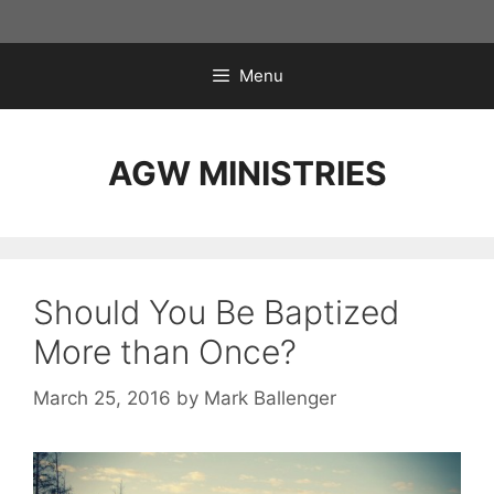
Skip
to
content
Menu
AGW MINISTRIES
Should You Be Baptized
More than Once?
March 25, 2016
by
Mark Ballenger