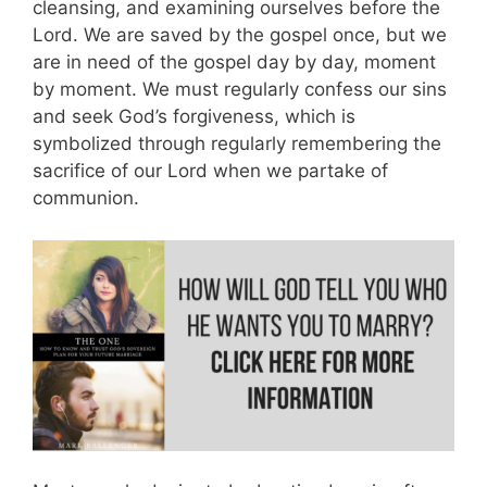
cleansing, and examining ourselves before the
Lord. We are saved by the gospel once, but we
are in need of the gospel day by day, moment
by moment. We must regularly confess our sins
and seek God’s forgiveness, which is
symbolized through regularly remembering the
sacrifice of our Lord when we partake of
communion.