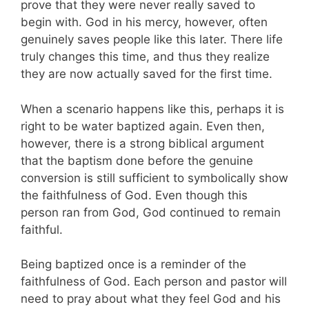
prove that they were never really saved to
begin with. God in his mercy, however, often
genuinely saves people like this later. There life
truly changes this time, and thus they realize
they are now actually saved for the first time.
When a scenario happens like this, perhaps it is
right to be water baptized again. Even then,
however, there is a strong biblical argument
that the baptism done before the genuine
conversion is still sufficient to symbolically show
the faithfulness of God. Even though this
person ran from God, God continued to remain
faithful.
Being baptized once is a reminder of the
faithfulness of God. Each person and pastor will
need to pray about what they feel God and his