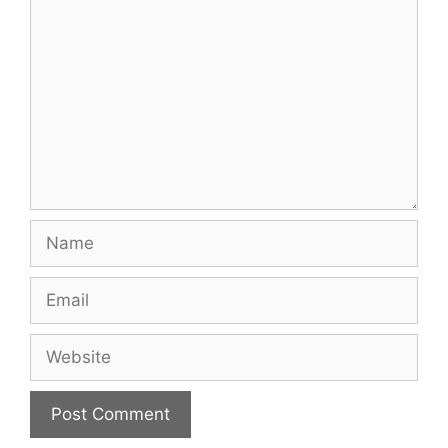
Name
Email
Website