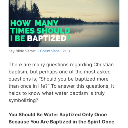
Key Bible Verse:
1 Corinthians 12:13
There are many questions regarding Christian
baptism, but perhaps one of the most asked
questions is, “Should you be baptized more
than once in life?” To answer this questions, it
helps to know what water baptism is truly
symbolizing?
You Should Be Water Baptized Only Once
Because You Are Baptized in the Spirit Once