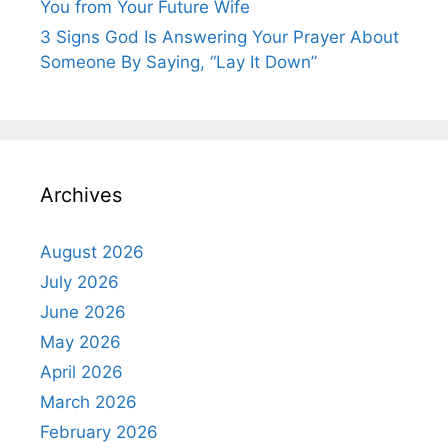
You from Your Future Wife
3 Signs God Is Answering Your Prayer About
Someone By Saying, “Lay It Down”
Archives
August 2026
July 2026
June 2026
May 2026
April 2026
March 2026
February 2026