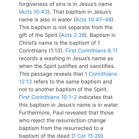
forgiveness of sins is in Jesus’s name
(
Acts 10:43
). That baptism in Jesus’s
name is also in water (
Acts 10:47–48
).
This baptism is not separate from the
gift of the Spirit (
Acts 2:38
). Baptism in
Christ’s name is the baptism of 1
Corinthians (1:13).
First Corinthians 6:11
records a washing in Jesus’s name as
when the Spirit justifies and sanctifies.
This passage reveals that
1 Corinthians
12:13
refers to the same baptism and
not to another baptism of the Spirit.
First Corinthians 10:1–2
indicates that
this baptism in Jesus’s name is in water.
Furthermore, Paul revealed that those
who reject the resurrection change
baptism from the resurrected to a
baptism of the dead (
1 Cor 15:29
).