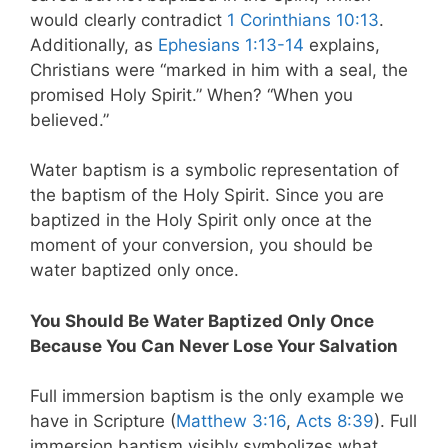
would clearly contradict
1 Corinthians 10:13
.
Additionally, as
Ephesians 1:13-14
explains,
Christians were “marked in him with a seal, the
promised Holy Spirit.” When? “When you
believed.”
Water baptism is a symbolic representation of
the baptism of the Holy Spirit. Since you are
baptized in the Holy Spirit only once at the
moment of your conversion, you should be
water baptized only once.
You Should Be Water Baptized Only Once
Because You Can Never Lose Your Salvation
Full immersion baptism is the only example we
have in Scripture (
Matthew 3:16
,
Acts 8:39
). Full
immersion baptism visibly symbolizes what