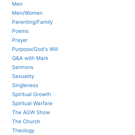
Men
Men/Women
Parenting/Family
Poems
Prayer
Purpose/God's Will
Q&A with Mark
Sermons
Sexuality
Singleness
Spiritual Growth
Spiritual Warfare
The AGW Show
The Church
Theology