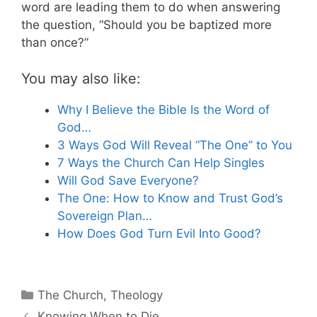
word are leading them to do when answering
the question, “Should you be baptized more
than once?”
You may also like:
Why I Believe the Bible Is the Word of
God…
3 Ways God Will Reveal “The One” to You
7 Ways the Church Can Help Singles
Will God Save Everyone?
The One: How to Know and Trust God’s
Sovereign Plan…
How Does God Turn Evil Into Good?
Categories
The Church
,
Theology
Knowing When to Die