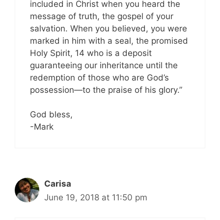
included in Christ when you heard the
message of truth, the gospel of your
salvation. When you believed, you were
marked in him with a seal, the promised
Holy Spirit, 14 who is a deposit
guaranteeing our inheritance until the
redemption of those who are God’s
possession—to the praise of his glory.”
God bless,
-Mark
Carisa
June 19, 2018 at 11:50 pm