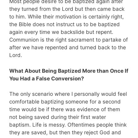
Most people desire to be baptized again after
they turned from the Lord but then came back
to him. While their motivation is certainly right,
the Bible does not instruct us to be baptized
again every time we backslide but repent.
Communion is the right sacrament to partake of
after we have repented and turned back to the
Lord.
What About Being Baptized More than Once If
You Had a False Conversion?
The only scenario where I personally would feel
comfortable baptizing someone for a second
time would be if there was evidence of them
not being saved during their first water
baptism. Life is messy. Oftentimes people think
they are saved, but then they reject God and