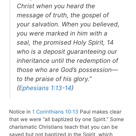
Christ when you heard the
message of truth, the gospel of
your salvation. When you believed,
you were marked in him with a
seal, the promised Holy Spirit, 14
who is a deposit guaranteeing our
inheritance until the redemption of
those who are God’s possession—
to the praise of his glory.”
(
Ephesians 1:13-14
)
Notice in
1 Corinthians 10:13
Paul makes clear
that we were “all baptized by one Spirit.” Some
charismatic Christians teach that you can be
saved but not baptized in the Spirit, which