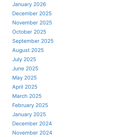
January 2026
December 2025
November 2025
October 2025
September 2025
August 2025
July 2025
June 2025
May 2025
April 2025
March 2025
February 2025
January 2025
December 2024
November 2024