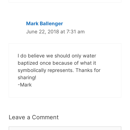
Mark Ballenger
June 22, 2018 at 7:31 am
I do believe we should only water
baptized once because of what it
symbolically represents. Thanks for
sharing!
-Mark
Leave a Comment
Comment