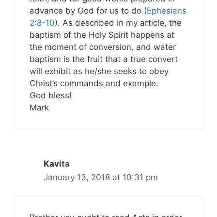
advance by God for us to do (
Ephesians
2:8-10
). As described in my article, the
baptism of the Holy Spirit happens at
the moment of conversion, and water
baptism is the fruit that a true convert
will exhibit as he/she seeks to obey
Christ’s commands and example.
God bless!
Mark
Kavita
January 13, 2018 at 10:31 pm