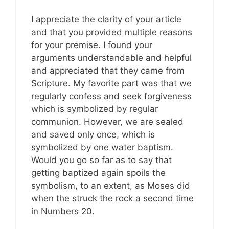
I appreciate the clarity of your article
and that you provided multiple reasons
for your premise. I found your
arguments understandable and helpful
and appreciated that they came from
Scripture. My favorite part was that we
regularly confess and seek forgiveness
which is symbolized by regular
communion. However, we are sealed
and saved only once, which is
symbolized by one water baptism.
Would you go so far as to say that
getting baptized again spoils the
symbolism, to an extent, as Moses did
when the struck the rock a second time
in Numbers 20
.