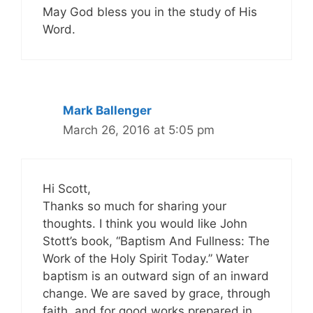
May God bless you in the study of His
Word.
Mark Ballenger
March 26, 2016 at 5:05 pm
Hi Scott,
Thanks so much for sharing your
thoughts. I think you would like John
Stott’s book, “Baptism And Fullness: The
Work of the Holy Spirit Today.” Water
baptism is an outward sign of an inward
change. We are saved by grace, through
faith, and for good works prepared in