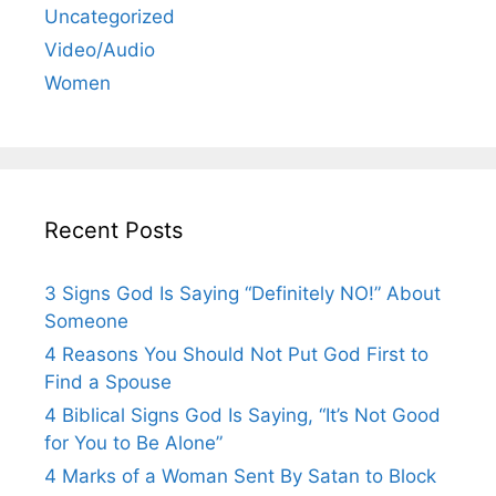
Uncategorized
Video/Audio
Women
Recent Posts
3 Signs God Is Saying “Definitely NO!” About
Someone
4 Reasons You Should Not Put God First to
Find a Spouse
4 Biblical Signs God Is Saying, “It’s Not Good
for You to Be Alone”
4 Marks of a Woman Sent By Satan to Block