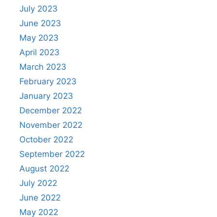
July 2023
June 2023
May 2023
April 2023
March 2023
February 2023
January 2023
December 2022
November 2022
October 2022
September 2022
August 2022
July 2022
June 2022
May 2022