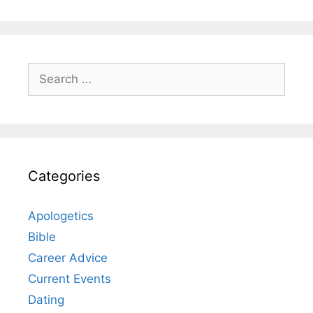
Search
for:
Categories
Apologetics
Bible
Career Advice
Current Events
Dating