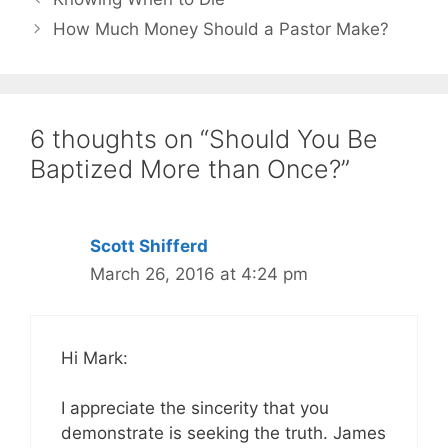
How Much Money Should a Pastor Make?
6 thoughts on “Should You Be
Baptized More than Once?”
Scott Shifferd
March 26, 2016 at 4:24 pm
Hi Mark:
I appreciate the sincerity that you
demonstrate is seeking the truth. James