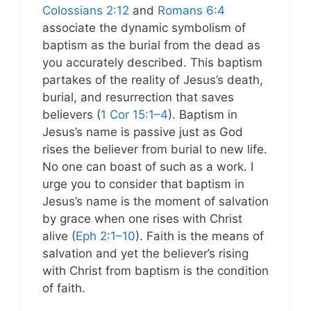
Colossians 2:12
and
Romans 6:4
associate the dynamic symbolism of
baptism as the burial from the dead as
you accurately described. This baptism
partakes of the reality of Jesus’s death,
burial, and resurrection that saves
believers (
1 Cor 15:1–4
). Baptism in
Jesus’s name is passive just as God
rises the believer from burial to new life.
No one can boast of such as a work. I
urge you to consider that baptism in
Jesus’s name is the moment of salvation
by grace when one rises with Christ
alive (
Eph 2:1–10
). Faith is the means of
salvation and yet the believer’s rising
with Christ from baptism is the condition
of faith.