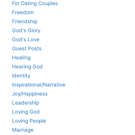
For Dating Couples
Freedom
Friendship
God's Glory
God's Love
Guest Posts
Healing
Hearing God
Identity
Inspirational/Narrative
Joy/Happiness
Leadership
Loving God
Loving People
Marriage