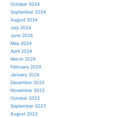
October 2024
September 2024
August 2024
July 2024
June 2024
May 2024
April 2024
March 2024
February 2024
January 2024
December 2023
November 2023
October 2023
September 2023
August 2023