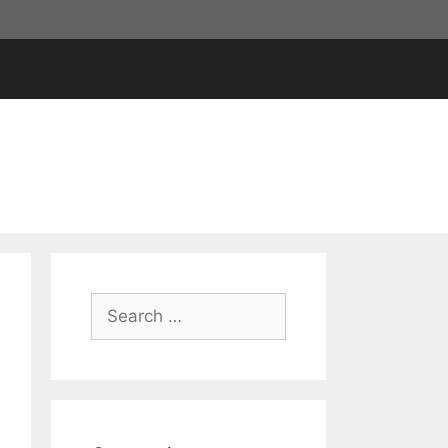
Search
for: