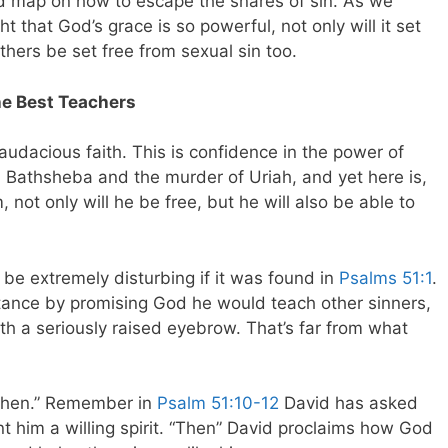
ad map on how to escape the snares of sin. As we
ht that God’s grace is so powerful, not only will it set
others be set free from sexual sin too.
e Best Teachers
audacious faith. This is confidence in the power of
th Bathsheba and the murder of Uriah, and yet here is,
 not only will he be free, but he will also be able to
be extremely disturbing if it was found in
Psalms 51:1
.
ntance by promising God he would teach other sinners,
h a seriously raised eyebrow. That’s far from what
“Then.” Remember in
Psalm 51:10-12
David has asked
t him a willing spirit. “Then” David proclaims how God