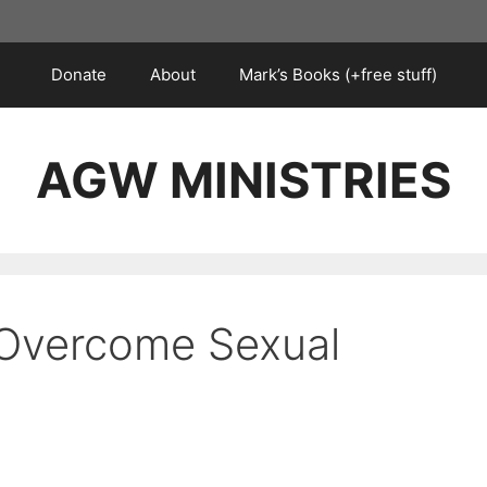
Donate
About
Mark’s Books (+free stuff)
AGW MINISTRIES
 Overcome Sexual