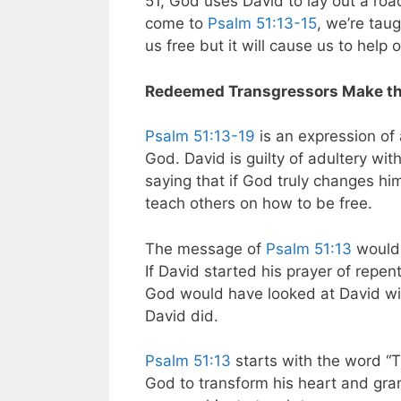
51
, God uses David to lay out a ro
come to
Psalm 51:13-15
, we’re taug
us free but it will cause us to help 
Redeemed Transgressors Make th
Psalm 51:13-19
is an expression of 
God. David is guilty of adultery wi
saying that if God truly changes him,
teach others on how to be free.
The message of
Psalm 51:13
would 
If David started his prayer of repe
God would have looked at David wit
David did.
Psalm 51:13
starts with the word 
God to transform his heart and gran