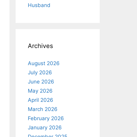
Husband
Archives
August 2026
July 2026
June 2026
May 2026
April 2026
March 2026
February 2026
January 2026
December 2025