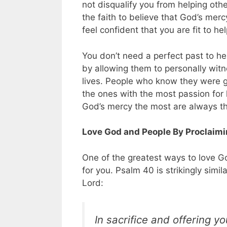
not disqualify you from helping oth
the faith to believe that God’s merc
feel confident that you are fit to h
You don’t need a perfect past to h
by allowing them to personally witne
lives. People who know they were g
the ones with the most passion for 
God’s mercy the most are always th
Love God and People By Proclaim
One of the greatest ways to love G
for you. Psalm 40
is strikingly simil
Lord:
In sacrifice and offering y