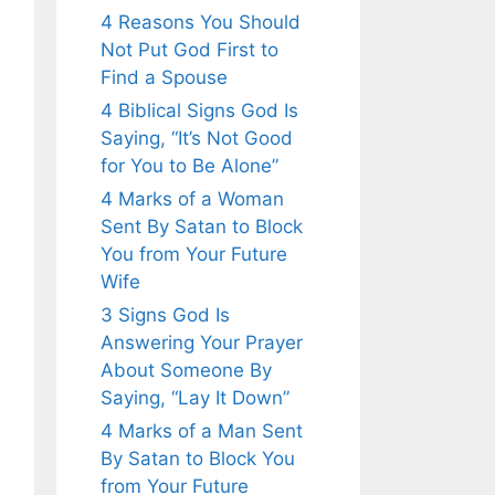
4 Reasons You Should
Not Put God First to
Find a Spouse
4 Biblical Signs God Is
Saying, “It’s Not Good
for You to Be Alone”
4 Marks of a Woman
Sent By Satan to Block
You from Your Future
Wife
3 Signs God Is
Answering Your Prayer
About Someone By
Saying, “Lay It Down”
4 Marks of a Man Sent
By Satan to Block You
from Your Future