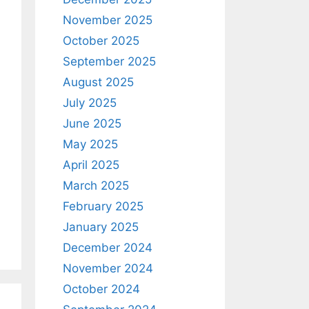
November 2025
October 2025
September 2025
August 2025
July 2025
June 2025
May 2025
April 2025
March 2025
February 2025
January 2025
December 2024
November 2024
October 2024