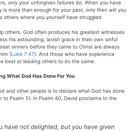
ers, only your unforgiven failures do. When you have
y is more than enough for your past, only then will you
elp others where you yourself have struggled.
elp others. God often produces his greatest witnesses
ss his astounding, lavish grace in their own sinful
reat sinners before they came to Christ are always
him (
Luke 7:47
). And those who have experience
e best at leading others to do the same.
ing What God Has Done For You
od and other people is to declare what God has done
ar to Psalm 51
. In Psalm 40
, David proclaims to the
ou have not delighted, but you have given