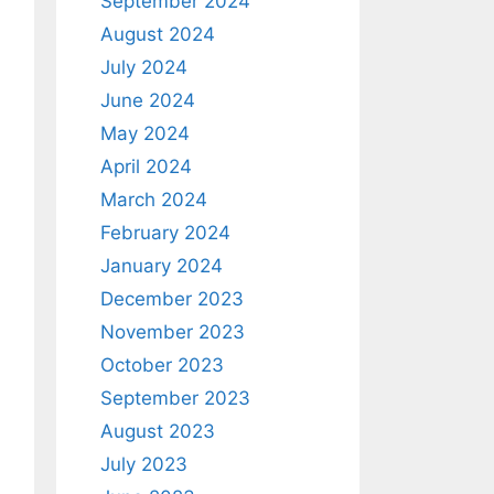
September 2024
August 2024
July 2024
June 2024
May 2024
April 2024
March 2024
February 2024
January 2024
December 2023
November 2023
October 2023
September 2023
August 2023
July 2023