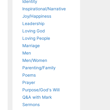
Identity
Inspirational/Narrative
Joy/Happiness
Leadership
Loving God
Loving People
Marriage
Men
Men/Women
Parenting/Family
Poems
Prayer
Purpose/God's Will
Q&A with Mark
Sermons