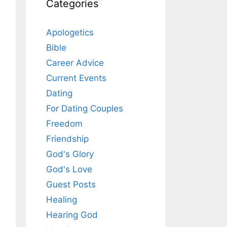
Categories
Apologetics
Bible
Career Advice
Current Events
Dating
For Dating Couples
Freedom
Friendship
God's Glory
God's Love
Guest Posts
Healing
Hearing God