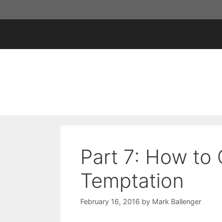
Skip
to
content
Part 7: How to
Temptation
February 16, 2016
by
Mark Ballenger