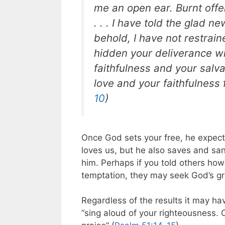
me an open ear. Burnt offe
. . . I have told the glad n
behold, I have not restrai
hidden your deliverance wi
faithfulness and your salv
love and your faithfulness 
10
)
Once God sets your free, he expect
loves us, but he also saves and san
him. Perhaps if you told others ho
temptation, they may seek God’s gr
Regardless of the results it may h
“sing aloud of your righteousness. 