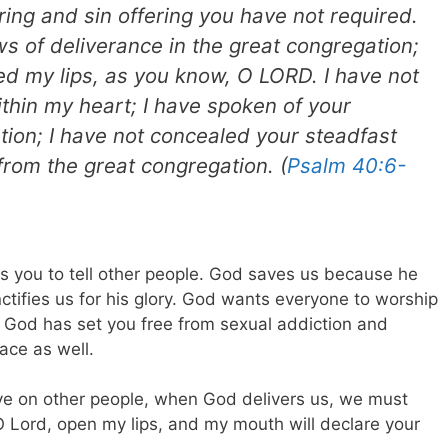
ring and sin offering you have not required.
ews of deliverance in the great congregation;
ned my lips, as you know, O LORD. I have not
thin my heart; I have spoken of your
ation; I have not concealed your steadfast
from the great congregation. (
Psalm 40:6-
s you to tell other people. God saves us because he
ctifies us for his glory. God wants everyone to worship
w God has set you free from sexual addiction and
ace as well.
ave on other people, when God delivers us, we must
O Lord, open my lips, and my mouth will declare your