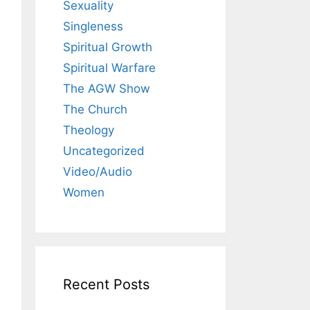
Sexuality
Singleness
Spiritual Growth
Spiritual Warfare
The AGW Show
The Church
Theology
Uncategorized
Video/Audio
Women
Recent Posts