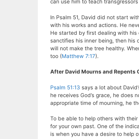
can use him to teach transgressors 
In Psalm 51
, David did not start wit
with his works and actions. He neve
He started by first dealing with hi
sanctifies his inner being, then his 
will not make the tree healthy. When 
too (
Matthew 7:17
).
After David Mourns and Repents 
Psalm 51:13
says a lot about David’
he receives God’s grace, he does no
appropriate time of mourning, he t
To be able to help others with thei
for your own past. One of the indic
is when you have a desire to help ot