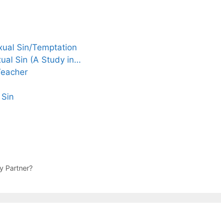
ual Sin/Temptation
ual Sin (A Study in…
Teacher
 Sin
y Partner?