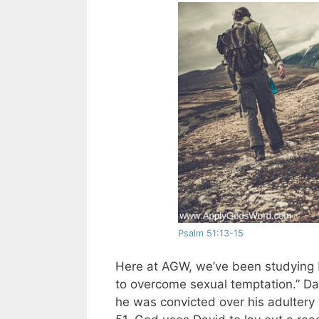
Psalm 51:13-15
Here at AGW, we’ve been studying
to overcome sexual temptation.” D
he was convicted over his adultery