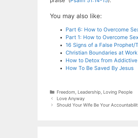
praise” (
Psalm 51:14-15
).
You may also like:
Part 6: How to Overcome Sex
Part 1: How to Overcome Sex
16 Signs of a False Prophet/
Christian Boundaries at Work
How to Detox from Addictive
How To Be Saved By Jesus
Categories
Freedom
,
Leadership
,
Loving People
Love Anyway
Should Your Wife Be Your Accountabilit