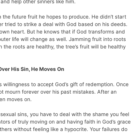
and help other sinners like him.
h the future fruit he hopes to produce. He didn’t start
r tried to strike a deal with God based on his deeds.
s own heart. But he knows that if God transforms and
outer life will change as well. Jamming fruit into roots
the roots are healthy, the tree’s fruit will be healthy
Over His Sin, He Moves On
s willingness to accept God’s gift of redemption. Once
t mourn forever over his past mistakes. After an
hen moves on.
r sexual sins, you have to deal with the shame you feel
ators of truly moving on and having faith in God’s grace
hers without feeling like a hypocrite. Your failures do