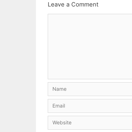
Leave a Comment
Comment
Name
Email
Website