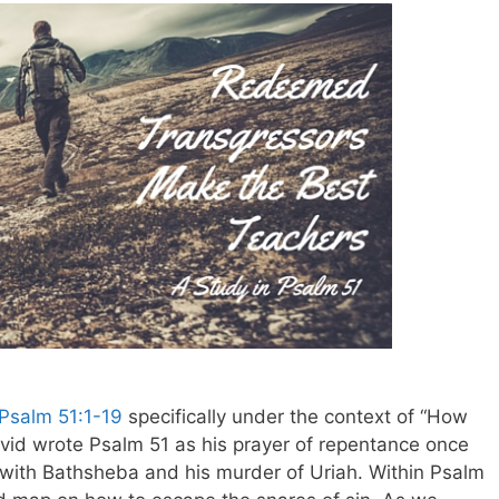
Psalm 51:1-19
specifically under the context of “How
avid wrote Psalm 51
as his prayer of repentance once
 with Bathsheba and his murder of Uriah. Within Psalm