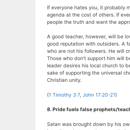
If everyone hates you, it probably
agenda at the cost of others. If eve
people the truth and want the appr
A good teacher, however, will be l
good reputation with outsiders. A f
who are not his followers. He will c
Those who don’t support him will be
leader desires his local church to b
sake of supporting the universal c
Christian unity.
(
1 Timothy 3:7
,
John 17:20-21
)
8. Pride fuels false prophets/teac
Satan was brought down by his own