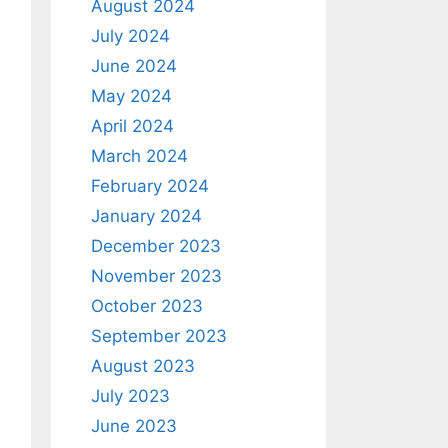
August 2024
July 2024
June 2024
May 2024
April 2024
March 2024
February 2024
January 2024
December 2023
November 2023
October 2023
September 2023
August 2023
July 2023
June 2023