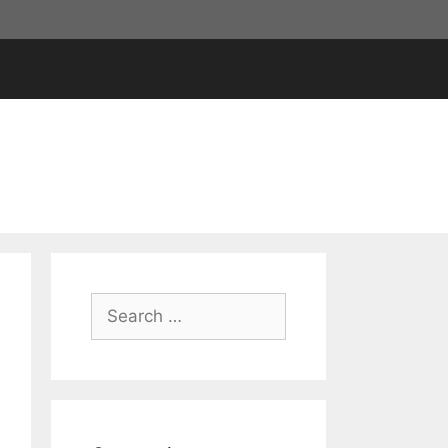
Search
for: