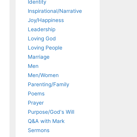
Identity
Inspirational/Narrative
Joy/Happiness
Leadership
Loving God
Loving People
Marriage
Men
Men/Women
Parenting/Family
Poems
Prayer
Purpose/God's Will
Q&A with Mark
Sermons