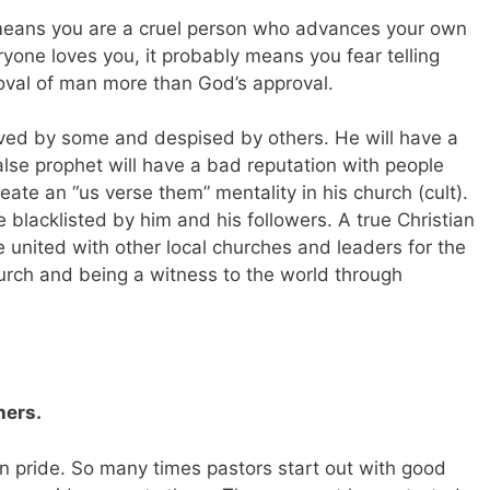
 means you are a cruel person who advances your own
ryone loves you, it probably means you fear telling
oval of man more than God’s approval.
oved by some and despised by others. He will have a
alse prophet will have a bad reputation with people
reate an “us verse them” mentality in his church (cult).
 blacklisted by him and his followers. A true Christian
e united with other local churches and leaders for the
hurch and being a witness to the world through
hers.
 pride. So many times pastors start out with good