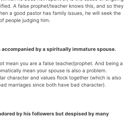
lified. A false prophet/teacher knows this, and so they
When a good pastor has family issues, he will seek the
 of people judging him.
en accompanied by a spiritually immature spouse.
t mean you are a false teacher/prophet. And being a
omatically mean your spouse is also a problem.
lar character and values flock together (which is also
bad marriages since both have bad character).
e adored by his followers but despised by many