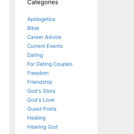
Categories
Apologetics
Bible
Career Advice
Current Events
Dating
For Dating Couples
Freedom
Friendship
God's Glory
God's Love
Guest Posts
Healing
Hearing God