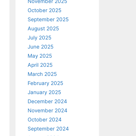
November 2025
October 2025
September 2025
August 2025
July 2025
June 2025
May 2025
April 2025
March 2025
February 2025
January 2025
December 2024
November 2024
October 2024
September 2024