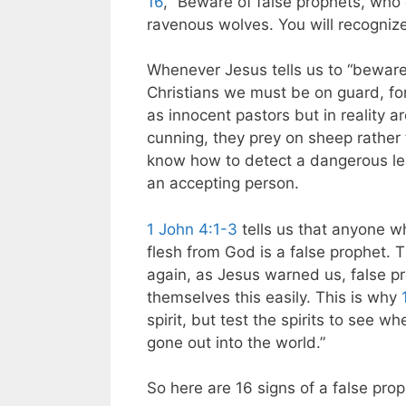
16
, “Beware of false prophets, who 
ravenous wolves. You will recognize 
Whenever Jesus tells us to “beware,
Christians we must be on guard, fo
as innocent pastors but in reality 
cunning, they prey on sheep rather
know how to detect a dangerous lead
an accepting person.
1 John 4:1-3
tells us that anyone w
flesh from God is a false prophet. T
again, as Jesus warned us, false pr
themselves this easily. This is why
spirit, but test the spirits to see 
gone out into the world.”
So here are 16 signs of a false pro