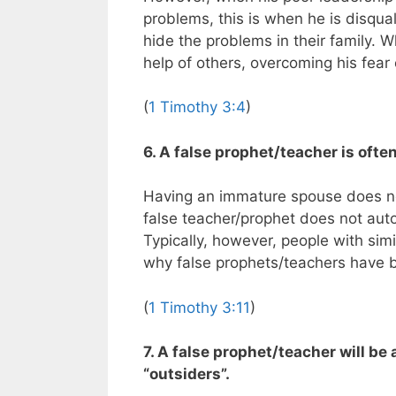
problems, this is when he is disqua
hide the problems in their family. 
help of others, overcoming his fear
(
1 Timothy 3:4
)
6. A false prophet/teacher is oft
Having an immature spouse does no
false teacher/prophet does not aut
Typically, however, people with simi
why false prophets/teachers have 
(
1 Timothy 3:11
)
7. A false prophet/teacher will b
“outsiders”.