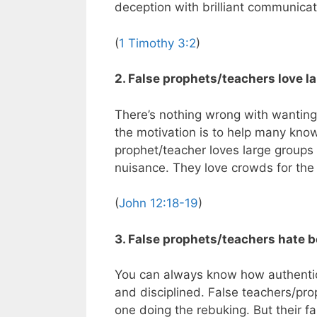
deception with brilliant communicat
(
1 Timothy 3:2
)
2. False prophets/teachers love l
There’s nothing wrong with wanting t
the motivation is to help many kno
prophet/teacher loves large groups o
nuisance. They love crowds for the
(
John 12:18-19
)
3. False prophets/teachers hate b
You can always know how authentic 
and disciplined. False teachers/pro
one doing the rebuking. But their fa