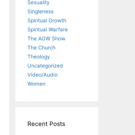
Sexuality
Singleness
Spiritual Growth
Spiritual Warfare
The AGW Show
The Church
Theology
Uncategorized
Video/Audio
Women
Recent Posts