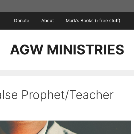
Donate
About
Mark’s Books (+free stuff)
AGW MINISTRIES
alse Prophet/Teacher