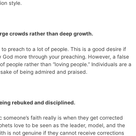
ion style.
arge crowds rather than deep growth.
o preach to a lot of people. This is a good desire if
w God more through your preaching. However, a false
f people rather than “loving people.” Individuals are a
 sake of being admired and praised.
eing rebuked and disciplined.
someone’s faith really is when they get corrected
phets love to be seen as the leader, model, and the
ith is not genuine if they cannot receive corrections