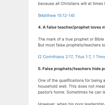
because all Christians will at times 
(
Matthew 15:12-14
)
4. A false teacher/prophet loves 
The mark of a true prophet or Bible
But most false prophets/teachers l
(
2 Corinthians 2:17
,
Titus 1:7
,
1 Timo
5. False prophets/teachers hide pr
One of the qualifications for being
household well. This does not mean,
pastor’s home. Sometimes he can lea
However, when his poor leadership 