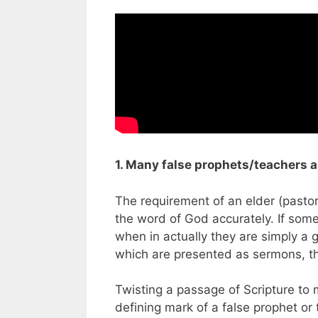
1. Many false prophets/teachers 
The requirement of an elder (pastor
the word of God accurately. If some
when in actually they are simply a g
which are presented as sermons, thi
Twisting a passage of Scripture to
defining mark of a false prophet or