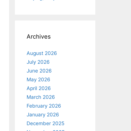
Archives
August 2026
July 2026
June 2026
May 2026
April 2026
March 2026
February 2026
January 2026
December 2025