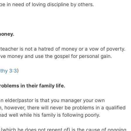
be in need of loving discipline by others.
money.
 teacher is not a hatred of money or a vow of poverty.
ove money and use the gospel for personal gain.
thy 3:3
)
oblems in their family life.
 an elder/pastor is that you manager your own
 however, there will never be problems in a qualified
d well while his family is following poorly.
(which he does not repent of) is the cause of ongoing