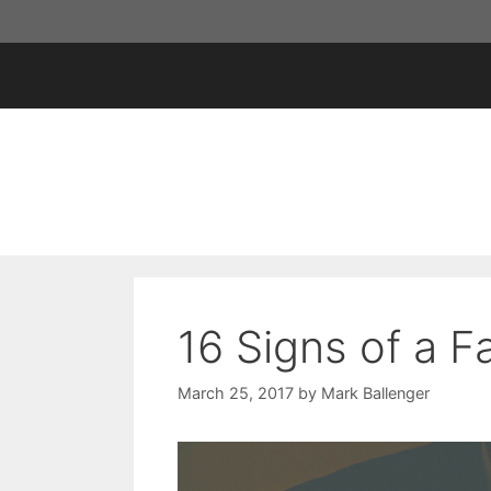
Skip
to
content
16 Signs of a F
March 25, 2017
by
Mark Ballenger