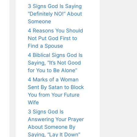
3 Signs God Is Saying
“Definitely NO!” About
Someone
4 Reasons You Should
Not Put God First to
Find a Spouse
4 Biblical Signs God Is
Saying, “It’s Not Good
for You to Be Alone”
4 Marks of a Woman
Sent By Satan to Block
You from Your Future
Wife
3 Signs God Is
Answering Your Prayer
About Someone By
Saying, “Lay It Down”