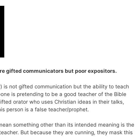
are gifted communicators but poor expositors.
) is not gifted communication but the ability to teach
one is pretending to be a good teacher of the Bible
ifted orator who uses Christian ideas in their talks,
s person is a false teacher/prophet.
 mean something other than its intended meaning is the
 teacher. But because they are cunning, they mask this