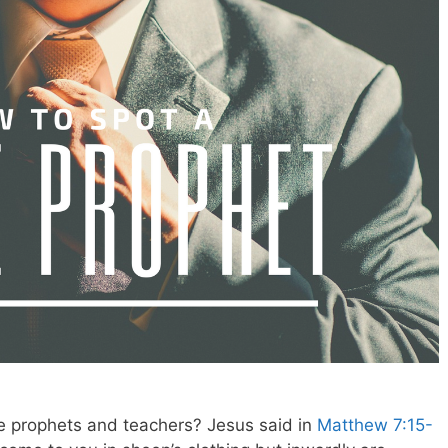
e prophets and teachers? Jesus said in
Matthew 7:15-