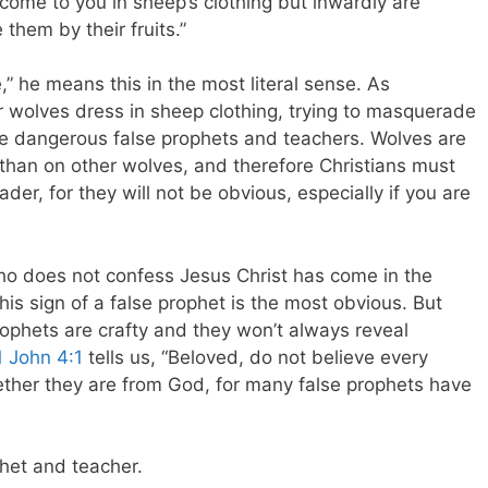
come to you in sheep’s clothing but inwardly are
them by their fruits.”
” he means this in the most literal sense. As
r wolves dress in sheep clothing, trying to masquerade
are dangerous false prophets and teachers. Wolves are
 than on other wolves, and therefore Christians must
er, for they will not be obvious, especially if you are
ho does not confess Jesus Christ has come in the
his sign of a false prophet is the most obvious. But
ophets are crafty and they won’t always reveal
1 John 4:1
tells us, “
Beloved, do not believe every
whether they are from God, for many false prophets have
phet and teacher.