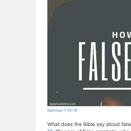
Matthew 7:15-16
What does the Bible say about fals