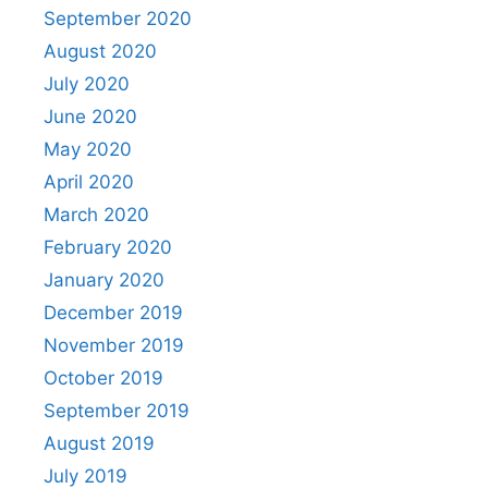
September 2020
August 2020
July 2020
June 2020
May 2020
April 2020
March 2020
February 2020
January 2020
December 2019
November 2019
October 2019
September 2019
August 2019
July 2019