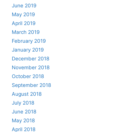
June 2019
May 2019
April 2019
March 2019
February 2019
January 2019
December 2018
November 2018
October 2018
September 2018
August 2018
July 2018
June 2018
May 2018
April 2018