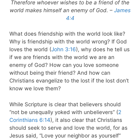
Therefore whoever wishes to be a friend of the
world makes himself an enemy of God. –
James
4:4
What does friendship with the world look like?
Why is friendship with the world wrong? If God
loves the world (
John 3:16
), why does he tell us
if we are friends with the world we are an
enemy of God? How can you love someone
without being their friend? And how can
Christians evangelize to the lost if the lost don’t
know we love them?
While Scripture is clear that believers should
“not be unequally yoked with unbelievers” (
2
Corinthians 6:14
), it also clear that Christians
should seek to serve and love the world, for as
Jesus said, “Love your neighbor as yourself”