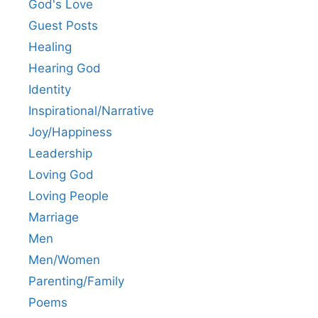
God's Love
Guest Posts
Healing
Hearing God
Identity
Inspirational/Narrative
Joy/Happiness
Leadership
Loving God
Loving People
Marriage
Men
Men/Women
Parenting/Family
Poems