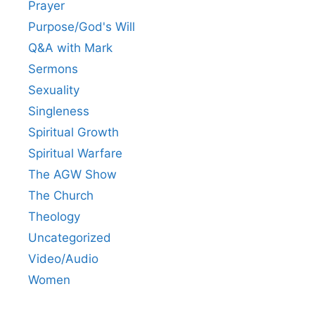
Prayer
Purpose/God's Will
Q&A with Mark
Sermons
Sexuality
Singleness
Spiritual Growth
Spiritual Warfare
The AGW Show
The Church
Theology
Uncategorized
Video/Audio
Women