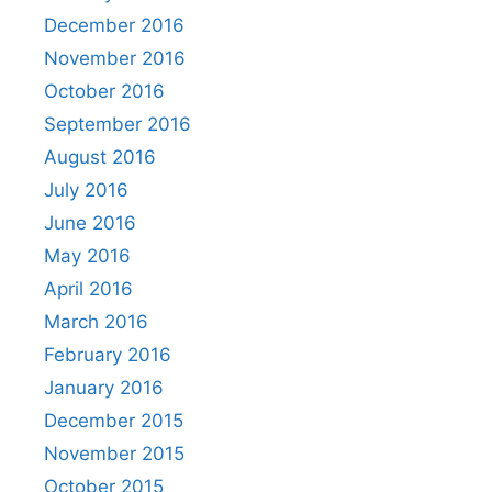
December 2016
November 2016
October 2016
September 2016
August 2016
July 2016
June 2016
May 2016
April 2016
March 2016
February 2016
January 2016
December 2015
November 2015
October 2015