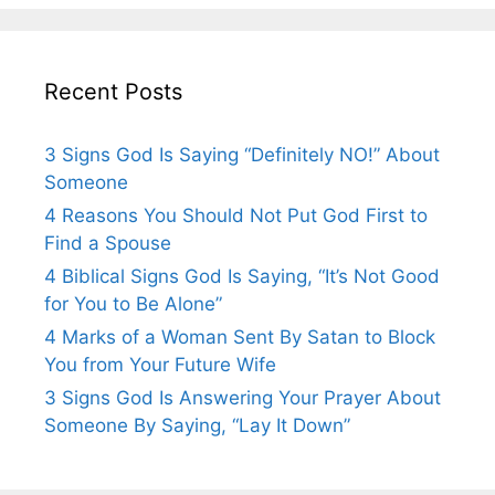
Recent Posts
3 Signs God Is Saying “Definitely NO!” About
Someone
4 Reasons You Should Not Put God First to
Find a Spouse
4 Biblical Signs God Is Saying, “It’s Not Good
for You to Be Alone”
4 Marks of a Woman Sent By Satan to Block
You from Your Future Wife
3 Signs God Is Answering Your Prayer About
Someone By Saying, “Lay It Down”