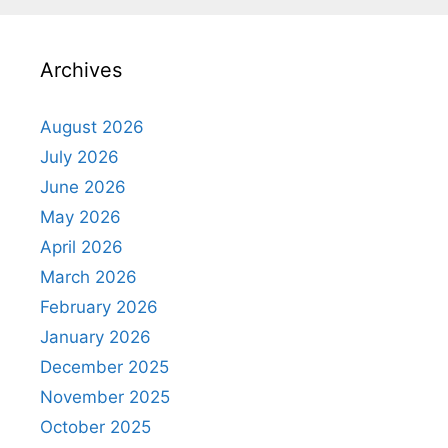
Archives
August 2026
July 2026
June 2026
May 2026
April 2026
March 2026
February 2026
January 2026
December 2025
November 2025
October 2025