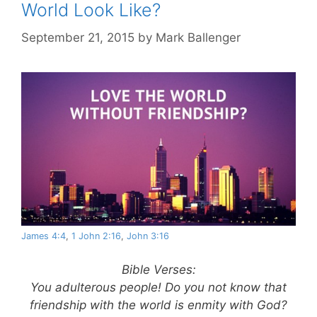
World Look Like?
September 21, 2015
by
Mark Ballenger
James 4:4
,
1 John 2:16
,
John 3:16
Bible Verses:
You adulterous people! Do you not know that
friendship with the world is enmity with God?