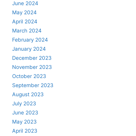
June 2024
May 2024
April 2024
March 2024
February 2024
January 2024
December 2023
November 2023
October 2023
September 2023
August 2023
July 2023
June 2023
May 2023
April 2023