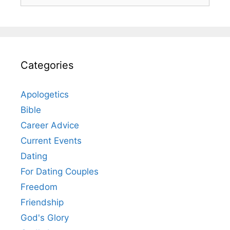
for:
Categories
Apologetics
Bible
Career Advice
Current Events
Dating
For Dating Couples
Freedom
Friendship
God's Glory