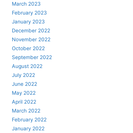
March 2023
February 2023
January 2023
December 2022
November 2022
October 2022
September 2022
August 2022
July 2022
June 2022
May 2022
April 2022
March 2022
February 2022
January 2022