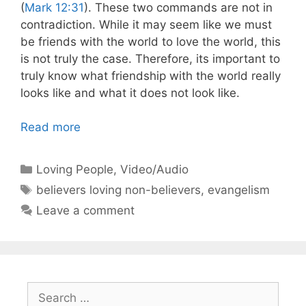
(
Mark 12:31
). These two commands are not in
contradiction. While it may seem like we must
be friends with the world to love the world, this
is not truly the case. Therefore, its important to
truly know what friendship with the world really
looks like and what it does not look like.
Read more
Categories
Loving People
,
Video/Audio
Tags
believers loving non-believers
,
evangelism
Leave a comment
Search