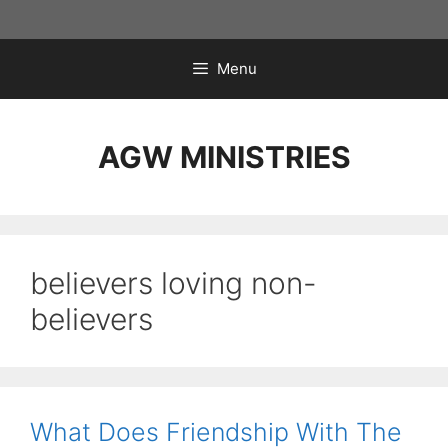
Skip
to
content
Menu
AGW MINISTRIES
believers loving non-
believers
What Does Friendship With The