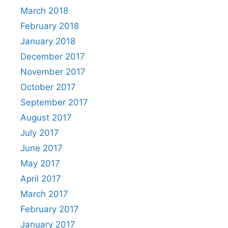
March 2018
February 2018
January 2018
December 2017
November 2017
October 2017
September 2017
August 2017
July 2017
June 2017
May 2017
April 2017
March 2017
February 2017
January 2017