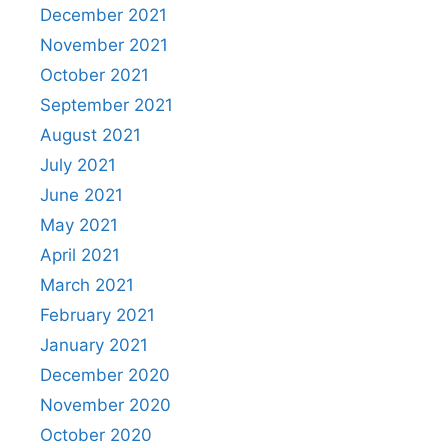
December 2021
November 2021
October 2021
September 2021
August 2021
July 2021
June 2021
May 2021
April 2021
March 2021
February 2021
January 2021
December 2020
November 2020
October 2020