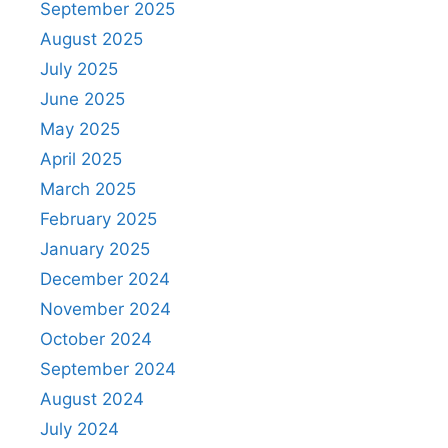
September 2025
August 2025
July 2025
June 2025
May 2025
April 2025
March 2025
February 2025
January 2025
December 2024
November 2024
October 2024
September 2024
August 2024
July 2024