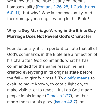
We know that the Bible clearly condemns
homosexuality (
Romans 1:26-28
,
1 Corinthians
6:9-11
), but why? Why is homosexuality, and
therefore gay marriage, wrong in the Bible?
Why is Gay Marriage Wrong in the Bible: Gay
Marriage Does Not Reveal God’s Character
Foundationally, it is important to note that all of
God’s commands in the Bible are a reflection of
his character. God commands what he has
commanded for the same reason he has
created everything in its original state before
the fall – to glorify himself. To
glorify means
to
exalt, to make known, to cast a light on, to
make visible, or to reveal. Just as God made
people in his image (
Genesis 1:27
), he thus
made them for his glory (
Isaiah 43:7
), as