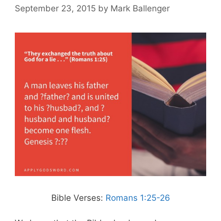
September 23, 2015
by
Mark Ballenger
Bible Verses:
Romans 1:25-26