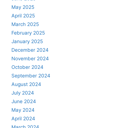
May 2025
April 2025
March 2025
February 2025
January 2025
December 2024
November 2024
October 2024
September 2024
August 2024
July 2024
June 2024
May 2024
April 2024
March 2024