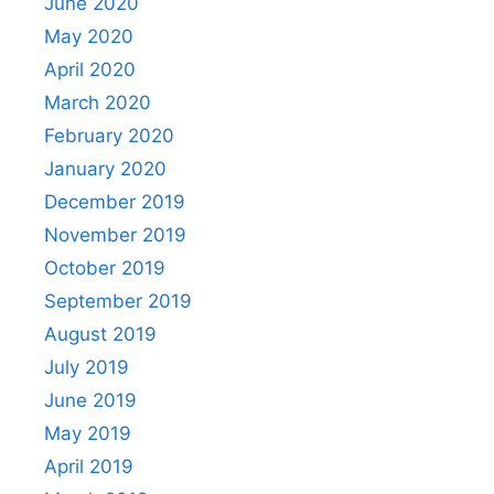
June 2020
May 2020
April 2020
March 2020
February 2020
January 2020
December 2019
November 2019
October 2019
September 2019
August 2019
July 2019
June 2019
May 2019
April 2019