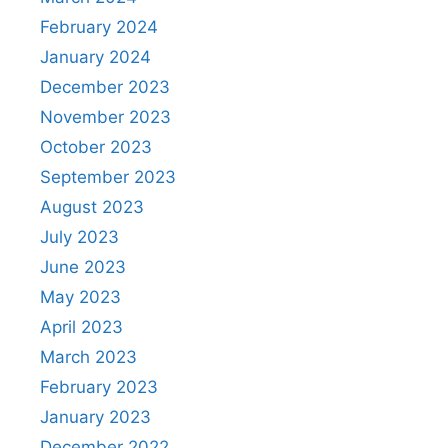
February 2024
January 2024
December 2023
November 2023
October 2023
September 2023
August 2023
July 2023
June 2023
May 2023
April 2023
March 2023
February 2023
January 2023
December 2022