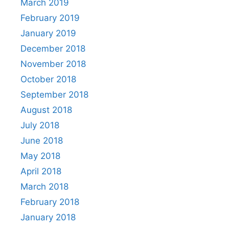
March 2019
February 2019
January 2019
December 2018
November 2018
October 2018
September 2018
August 2018
July 2018
June 2018
May 2018
April 2018
March 2018
February 2018
January 2018