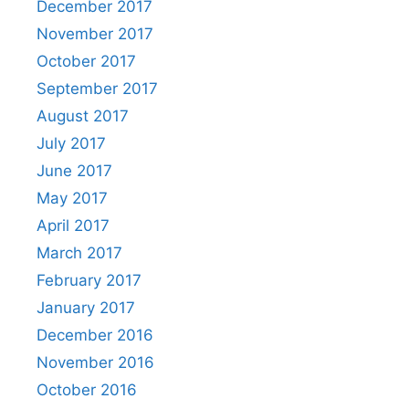
December 2017
November 2017
October 2017
September 2017
August 2017
July 2017
June 2017
May 2017
April 2017
March 2017
February 2017
January 2017
December 2016
November 2016
October 2016