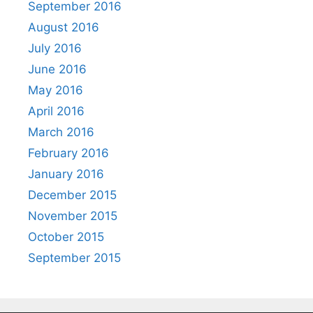
September 2016
August 2016
July 2016
June 2016
May 2016
April 2016
March 2016
February 2016
January 2016
December 2015
November 2015
October 2015
September 2015