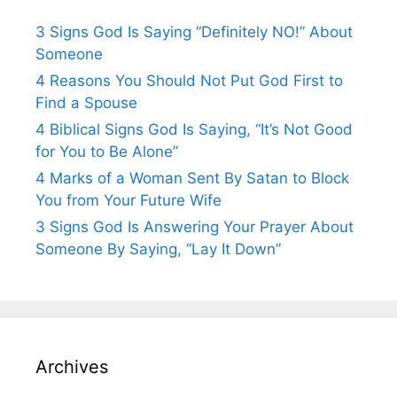
3 Signs God Is Saying “Definitely NO!” About
Someone
4 Reasons You Should Not Put God First to
Find a Spouse
4 Biblical Signs God Is Saying, “It’s Not Good
for You to Be Alone”
4 Marks of a Woman Sent By Satan to Block
You from Your Future Wife
3 Signs God Is Answering Your Prayer About
Someone By Saying, “Lay It Down”
Archives