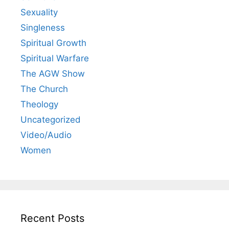
Sexuality
Singleness
Spiritual Growth
Spiritual Warfare
The AGW Show
The Church
Theology
Uncategorized
Video/Audio
Women
Recent Posts