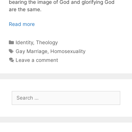
bearing the image of God and glorifying God
are the same.
Read more
Categories
Identity
,
Theology
Tags
Gay Marriage
,
Homosexuality
Leave a comment
Search
for: