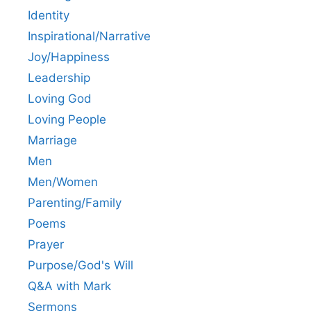
Identity
Inspirational/Narrative
Joy/Happiness
Leadership
Loving God
Loving People
Marriage
Men
Men/Women
Parenting/Family
Poems
Prayer
Purpose/God's Will
Q&A with Mark
Sermons