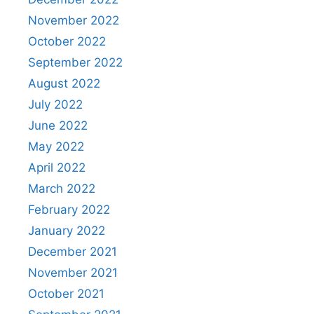
November 2022
October 2022
September 2022
August 2022
July 2022
June 2022
May 2022
April 2022
March 2022
February 2022
January 2022
December 2021
November 2021
October 2021