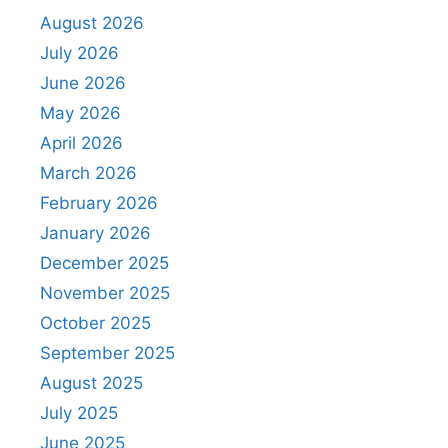
August 2026
July 2026
June 2026
May 2026
April 2026
March 2026
February 2026
January 2026
December 2025
November 2025
October 2025
September 2025
August 2025
July 2025
June 2025