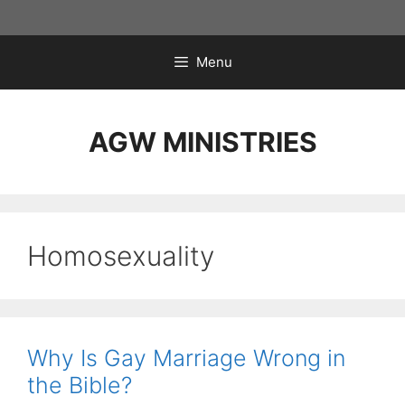
Skip
to
content
Menu
AGW MINISTRIES
Homosexuality
Why Is Gay Marriage Wrong in
the Bible?