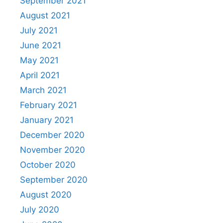
September 2021
August 2021
July 2021
June 2021
May 2021
April 2021
March 2021
February 2021
January 2021
December 2020
November 2020
October 2020
September 2020
August 2020
July 2020