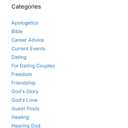
Categories
Apologetics
Bible
Career Advice
Current Events
Dating
For Dating Couples
Freedom
Friendship
God's Glory
God's Love
Guest Posts
Healing
Hearing God