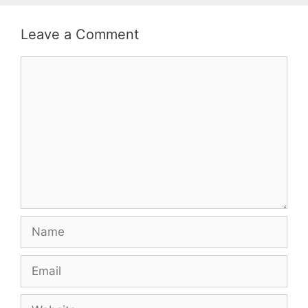
Leave a Comment
Comment
Name
Email
Website