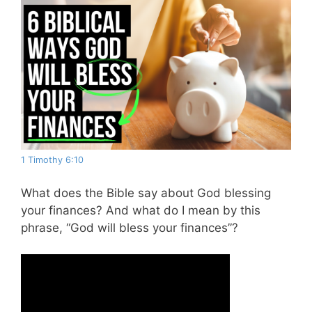
1 Timothy 6:10
What does the Bible say about God blessing
your finances? And what do I mean by this
phrase, “God will bless your finances”?