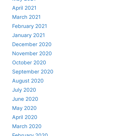
April 2021
March 2021
February 2021
January 2021
December 2020
November 2020
October 2020
September 2020
August 2020
July 2020
June 2020
May 2020
April 2020
March 2020
February 2020