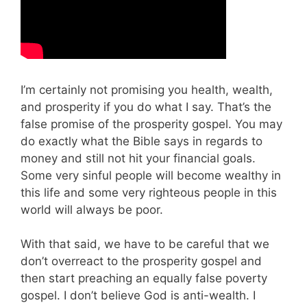
I’m certainly not promising you health, wealth,
and prosperity if you do what I say. That’s the
false promise of the prosperity gospel. You may
do exactly what the Bible says in regards to
money and still not hit your financial goals.
Some very sinful people will become wealthy in
this life and some very righteous people in this
world will always be poor.
With that said, we have to be careful that we
don’t overreact to the prosperity gospel and
then start preaching an equally false poverty
gospel. I don’t believe God is anti-wealth. I