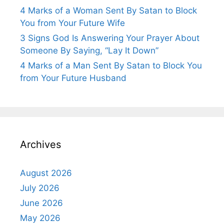
4 Marks of a Woman Sent By Satan to Block
You from Your Future Wife
3 Signs God Is Answering Your Prayer About
Someone By Saying, “Lay It Down”
4 Marks of a Man Sent By Satan to Block You
from Your Future Husband
Archives
August 2026
July 2026
June 2026
May 2026