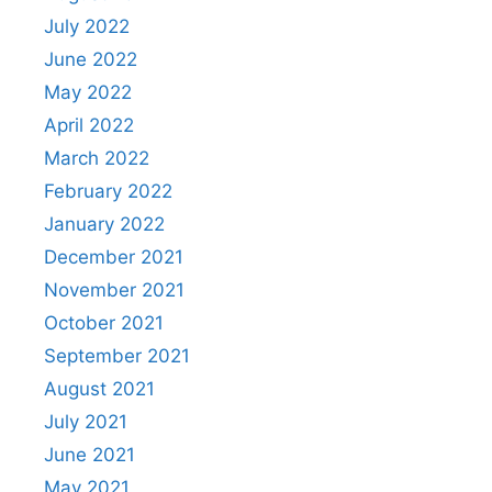
July 2022
June 2022
May 2022
April 2022
March 2022
February 2022
January 2022
December 2021
November 2021
October 2021
September 2021
August 2021
July 2021
June 2021
May 2021