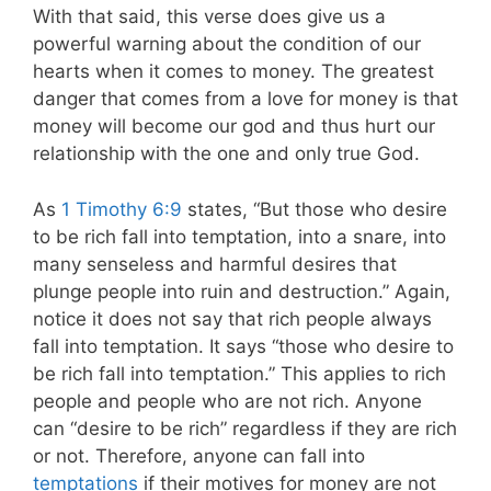
With that said, this verse does give us a
powerful warning about the condition of our
hearts when it comes to money. The greatest
danger that comes from a love for money is that
money will become our god and thus hurt our
relationship with the one and only true God.
As
1 Timothy 6:9
states,
“But those who desire
to be rich fall into temptation, into a snare, into
many senseless and harmful desires that
plunge people into ruin and destruction.” Again,
notice it does not say that rich people always
fall into temptation. It says “those who desire to
be rich fall into temptation.” This applies to rich
people and people who are not rich. Anyone
can “desire to be rich” regardless if they are rich
or not. Therefore, anyone can fall into
temptations
if their motives for money are not