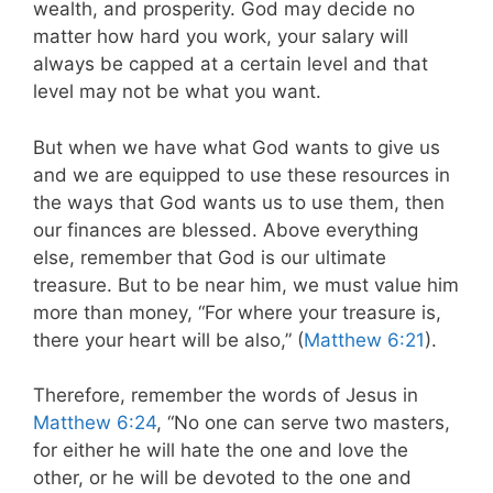
wealth, and prosperity. God may decide no
matter how hard you work, your salary will
always be capped at a certain level and that
level may not be what you want.
But when we have what God wants to give us
and we are equipped to use these resources in
the ways that God wants us to use them, then
our finances are blessed. Above everything
else, remember that God is our ultimate
treasure. But to be near him, we must value him
more than money, “For where your treasure is,
there your heart will be also,” (
Matthew 6:21
).
Therefore, remember the words of Jesus in
Matthew 6:24
,
“No one can serve two masters,
for either he will hate the one and love the
other, or he will be devoted to the one and