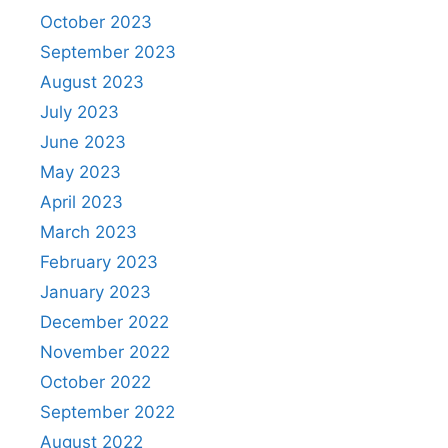
October 2023
September 2023
August 2023
July 2023
June 2023
May 2023
April 2023
March 2023
February 2023
January 2023
December 2022
November 2022
October 2022
September 2022
August 2022