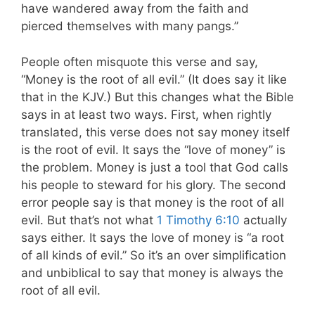
have wandered away from the faith and
pierced themselves with many pangs.”
People often misquote this verse and say,
“Money is the root of all evil.” (It does say it like
that in the KJV.) But this changes what the Bible
says in at least two ways. First, when rightly
translated, this verse does not say money itself
is the root of evil. It says the “love of money” is
the problem. Money is just a tool that God calls
his people to steward for his glory. The second
error people say is that money is the root of all
evil. But that’s not what
1 Timothy 6:10
actually
says either. It says the love of money is “a root
of all kinds of evil.” So it’s an over simplification
and unbiblical to say that money is always the
root of all evil.