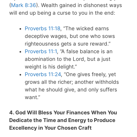
(
Mark 8:36
). Wealth gained in dishonest ways
will end up being a curse to you in the end:
Proverbs 11:18
, “The wicked earns
deceptive wages,
but one who sows
righteousness gets a sure reward.”
Proverbs 11:1
, “A false balance is an
abomination to the Lord, but a just
weight is his delight.”
Proverbs 11:24
, “
One gives freely, yet
grows all the richer;
another withholds
what he should give, and only suffers
want.”
4. God Will Bless Your Finances When You
Dedicate the Time and Energy to Produce
Excellency in Your Chosen Craft