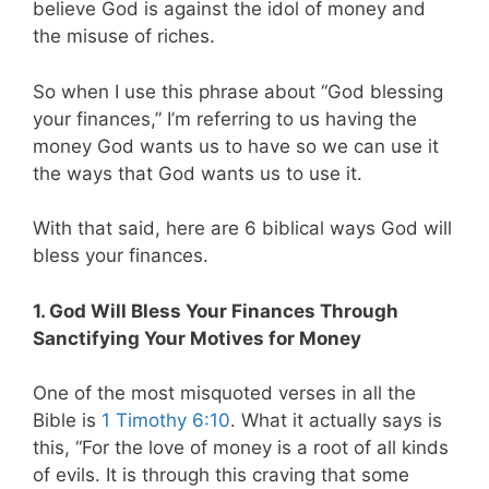
believe God is against the idol of money and
the misuse of riches.
So when I use this phrase about “God blessing
your finances,” I’m referring to us having the
money God wants us to have so we can use it
the ways that God wants us to use it.
With that said, here are 6 biblical ways God will
bless your finances.
1. God Will Bless Your Finances Through
Sanctifying Your Motives for Money
One of the most misquoted verses in all the
Bible is
1 Timothy 6:10
. What it actually says is
this,
“For the love of money is a root of all kinds
of evils. It is through this craving that some