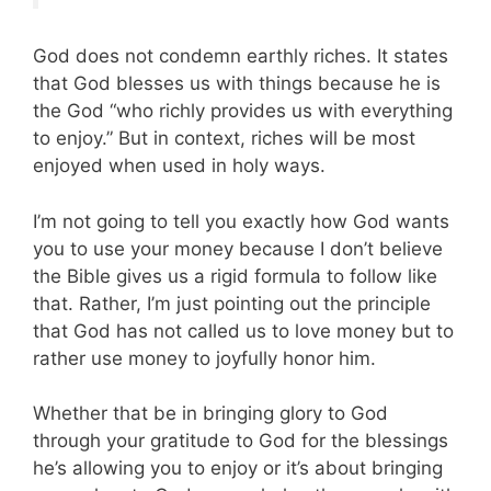
God does not condemn earthly riches. It states
that God blesses us with things because he is
the God “who richly provides us with everything
to enjoy.” But in context, riches will be most
enjoyed when used in holy ways.
I’m not going to tell you exactly how God wants
you to use your money because I don’t believe
the Bible gives us a rigid formula to follow like
that. Rather, I’m just pointing out the principle
that God has not called us to love money but to
rather use money to joyfully honor him.
Whether that be in bringing glory to God
through your gratitude to God for the blessings
he’s allowing you to enjoy or it’s about bringing