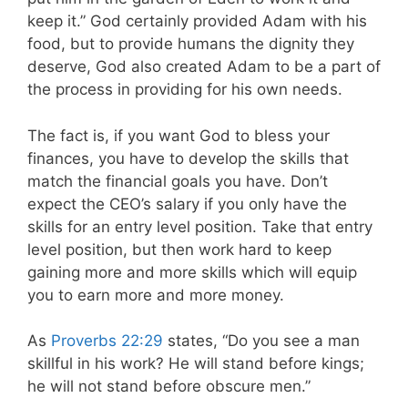
keep it.” God certainly provided Adam with his
food, but to provide humans the dignity they
deserve, God also created Adam to be a part of
the process in providing for his own needs.
The fact is, if you want God to bless your
finances, you have to develop the skills that
match the financial goals you have. Don’t
expect the CEO’s salary if you only have the
skills for an entry level position. Take that entry
level position, but then work hard to keep
gaining more and more skills which will equip
you to earn more and more money.
As
Proverbs 22:29
states, “Do you see a man
skillful in his work? He will stand before kings;
he will not stand before obscure men.”