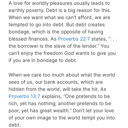
A love for worldly pleasures usually leads to
earthly poverty. Debt is a big reason for this.
When we want what we can’t afford, we are
tempted to go into debt. But debt creates
bondage, which is the opposite of having
blessed finances. As
Proverbs 22:7
states,
“. . .
the borrower is the slave of the lender.” You
can’t enjoy the freedom God wants to give you
if you are in bondage to debt.
When we care too much about what the world
sees of us, our bank accounts, which are
hidden from the world, will take the hit. As
Proverbs 13:7
explains
, “One pretends to be
rich, yet has nothing; another pretends to be
poor, yet has great wealth.” Don’t let your love
of your own image to the world tempt you into
debt.