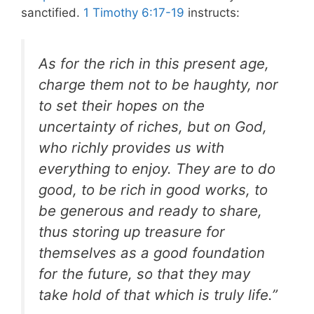
sanctified.
1 Timothy 6:17-19
instructs:
As for the rich in this present age,
charge them not to be haughty, nor
to set their hopes on the
uncertainty of riches, but on God,
who richly provides us with
everything to enjoy. They are to do
good, to be rich in good works, to
be generous and ready to share,
thus storing up treasure for
themselves as a good foundation
for the future, so that they may
take hold of that which is truly life.”