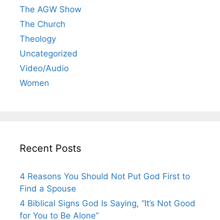
The AGW Show
The Church
Theology
Uncategorized
Video/Audio
Women
Recent Posts
4 Reasons You Should Not Put God First to
Find a Spouse
4 Biblical Signs God Is Saying, “It’s Not Good
for You to Be Alone”