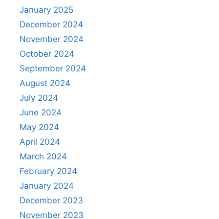
January 2025
December 2024
November 2024
October 2024
September 2024
August 2024
July 2024
June 2024
May 2024
April 2024
March 2024
February 2024
January 2024
December 2023
November 2023