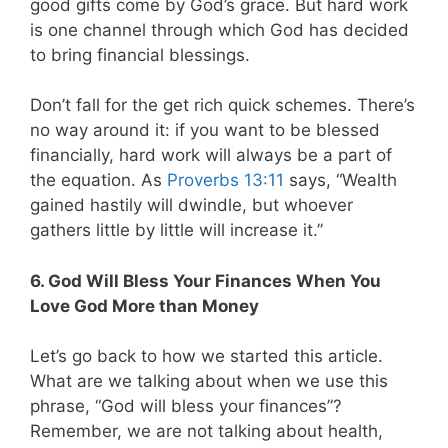
good gifts come by God’s grace. But hard work
is one channel through which God has decided
to bring financial blessings.
Don’t fall for the get rich quick schemes. There’s
no way around it: if you want to be blessed
financially, hard work will always be a part of
the equation. As
Proverbs 13:11
says, “Wealth
gained hastily will dwindle, but whoever
gathers little by little will increase it.”
6.
God Will Bless Your Finances When You
Love God More than Money
Let’s go back to how we started this article.
What are we talking about when we use this
phrase, “God will bless your finances”?
Remember, we are not talking about health,