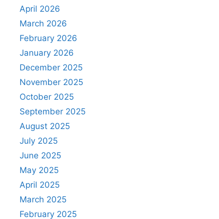
April 2026
March 2026
February 2026
January 2026
December 2025
November 2025
October 2025
September 2025
August 2025
July 2025
June 2025
May 2025
April 2025
March 2025
February 2025