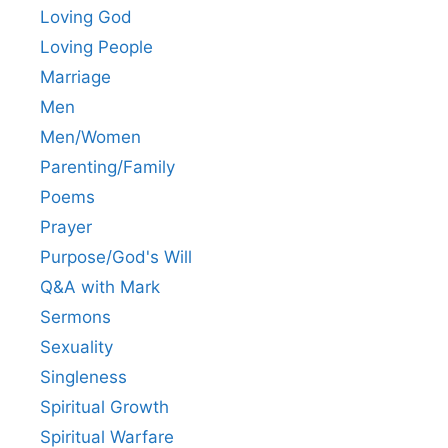
Loving God
Loving People
Marriage
Men
Men/Women
Parenting/Family
Poems
Prayer
Purpose/God's Will
Q&A with Mark
Sermons
Sexuality
Singleness
Spiritual Growth
Spiritual Warfare