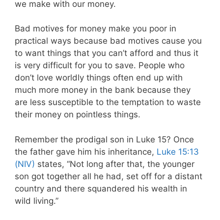
we make with our money.
Bad motives for money make you poor in
practical ways because bad motives cause you
to want things that you can’t afford and thus it
is very difficult for you to save. People who
don’t love worldly things often end up with
much more money in the bank because they
are less susceptible to the temptation to waste
their money on pointless things.
Remember the prodigal son in Luke 15
? Once
the father gave him his inheritance,
Luke 15:13
(NIV)
states,
“Not long after that, the younger
son got together all he had, set off for a distant
country and there squandered his wealth in
wild living.”