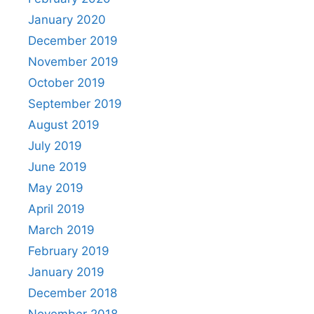
January 2020
December 2019
November 2019
October 2019
September 2019
August 2019
July 2019
June 2019
May 2019
April 2019
March 2019
February 2019
January 2019
December 2018