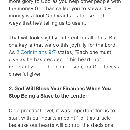
more glory to God as you help other people with
the money God has called you to steward –
money is a tool God wants us to use in the
ways that he’s telling us to use it.
That will look slightly different for all of us. But
one key is that we do this joyfully for the Lord.
As
2 Corinthians 9:7
states,
“Each one must
give as he has decided in his heart, not
reluctantly or under compulsion, for God loves a
cheerful giver.”
2. God Will Bless Your Finances When You
Stop Being a Slave to the Lender
On a practical level, it was important for us to
start with our hearts in point 1 of this article
because our hearts will control the decisions