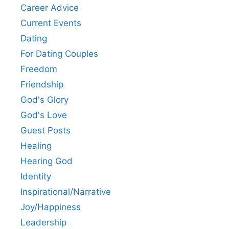
Career Advice
Current Events
Dating
For Dating Couples
Freedom
Friendship
God's Glory
God's Love
Guest Posts
Healing
Hearing God
Identity
Inspirational/Narrative
Joy/Happiness
Leadership