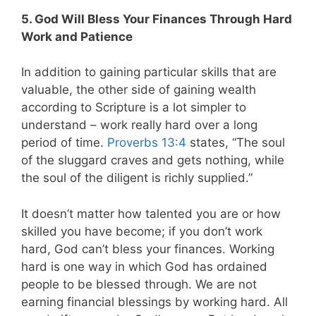
5. God Will Bless Your Finances Through Hard
Work and Patience
In addition to gaining particular skills that are
valuable, the other side of gaining wealth
according to Scripture is a lot simpler to
understand – work really hard over a long
period of time.
Proverbs 13:4
states, “The soul
of the sluggard craves and gets nothing, while
the soul of the diligent is richly supplied.”
It doesn’t matter how talented you are or how
skilled you have become; if you don’t work
hard, God can’t bless your finances. Working
hard is one way in which God has ordained
people to be blessed through. We are not
earning financial blessings by working hard. All