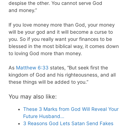
despise the other. You cannot serve God
and money.”
If you love money more than God, your money
will be your god and it will become a curse to
you. So if you really want your finances to be
blessed in the most biblical way, it comes down
to loving God more than money.
As
Matthew 6:33
states, “But seek first the
kingdom of God and his righteousness, and all
these things will be added to you.”
You may also like:
These 3 Marks from God Will Reveal Your
Future Husband…
3 Reasons God Lets Satan Send Fakes