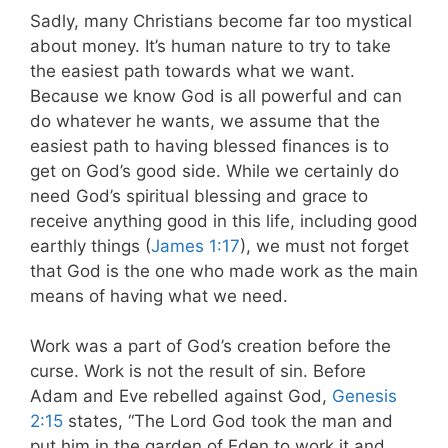
Sadly, many Christians become far too mystical
about money. It’s human nature to try to take
the easiest path towards what we want.
Because we know God is all powerful and can
do whatever he wants, we assume that the
easiest path to having blessed finances is to
get on God’s good side. While we certainly do
need God’s spiritual blessing and grace to
receive anything good in this life, including good
earthly things (
James 1:17
), we must not forget
that God is the one who made work as the main
means of having what we need.
Work was a part of God’s creation before the
curse. Work is not the result of sin. Before
Adam and Eve rebelled against God,
Genesis
2:15
states, “The Lord God took the man and
put him in the garden of Eden to work it and