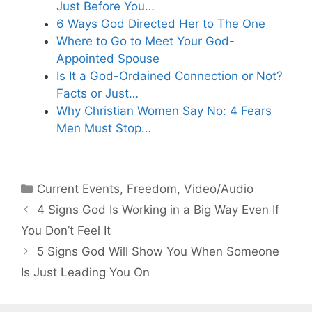
Just Before You…
6 Ways God Directed Her to The One
Where to Go to Meet Your God-
Appointed Spouse
Is It a God-Ordained Connection or Not?
Facts or Just…
Why Christian Women Say No: 4 Fears
Men Must Stop…
Categories
Current Events
,
Freedom
,
Video/Audio
4 Signs God Is Working in a Big Way Even If
You Don’t Feel It
5 Signs God Will Show You When Someone
Is Just Leading You On