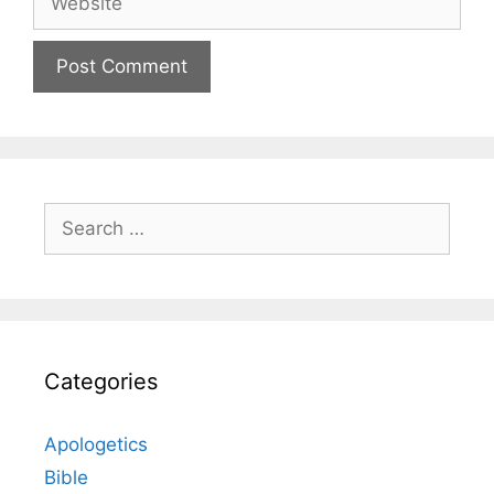
Search
for:
Categories
Apologetics
Bible