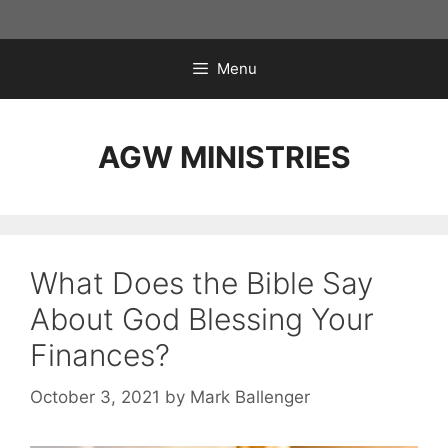
Skip
to
content
Menu
AGW MINISTRIES
What Does the Bible Say
About God Blessing Your
Finances?
October 3, 2021
by
Mark Ballenger