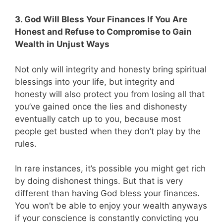
3. God Will Bless Your Finances If You Are
Honest and Refuse to Compromise to Gain
Wealth in Unjust Ways
Not only will integrity and honesty bring spiritual
blessings into your life, but integrity and
honesty will also protect you from losing all that
you’ve gained once the lies and dishonesty
eventually catch up to you, because most
people get busted when they don’t play by the
rules.
In rare instances, it’s possible you might get rich
by doing dishonest things. But that is very
different than having God bless your finances.
You won’t be able to enjoy your wealth anyways
if your conscience is constantly convicting you