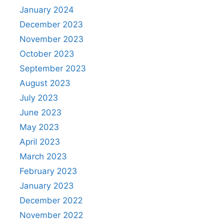
January 2024
December 2023
November 2023
October 2023
September 2023
August 2023
July 2023
June 2023
May 2023
April 2023
March 2023
February 2023
January 2023
December 2022
November 2022