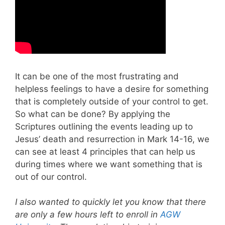
It can be one of the most frustrating and
helpless feelings to have a desire for something
that is completely outside of your control to get.
So what can be done? By applying the
Scriptures outlining the events leading up to
Jesus’ death and resurrection in Mark 14-16
, we
can see at least 4 principles that can help us
during times where we want something that is
out of our control.
I also wanted to quickly let you know that there
are only a few hours left to enroll in
AGW