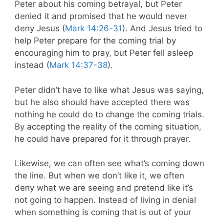
Peter about his coming betrayal, but Peter
denied it and promised that he would never
deny Jesus (
Mark 14:26-31
). And Jesus tried to
help Peter prepare for the coming trial by
encouraging him to pray, but Peter fell asleep
instead (
Mark 14:37-38
).
Peter didn’t have to like what Jesus was saying,
but he also should have accepted there was
nothing he could do to change the coming trials.
By accepting the reality of the coming situation,
he could have prepared for it through prayer.
Likewise, we can often see what’s coming down
the line. But when we don’t like it, we often
deny what we are seeing and pretend like it’s
not going to happen. Instead of living in denial
when something is coming that is out of your