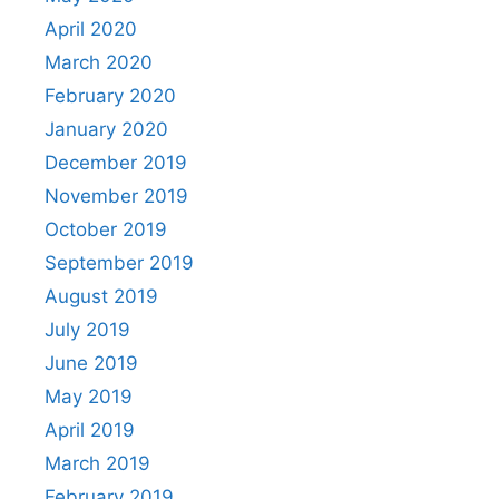
April 2020
March 2020
February 2020
January 2020
December 2019
November 2019
October 2019
September 2019
August 2019
July 2019
June 2019
May 2019
April 2019
March 2019
February 2019