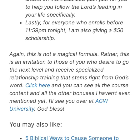
to help you follow the Lord’s leading in
your life specifically.
Lastly, for everyone who enrolls before
11:59pm tonight, I am also giving a $50
scholarship.
Again, this is not a magical formula. Rather, this
is an invitation to those of you who desire to go
the next level and receive specialized
relationship training that stems right from God’s
word.
Click here
and you can see all the course
content and all the other bonuses I haven’t even
mentioned yet. I’ll see you over at
AGW
University
. God bless!
You may also like:
5 Biblical Ways to Cause Someone to