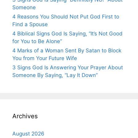
Someone
4 Reasons You Should Not Put God First to
Find a Spouse
4 Biblical Signs God Is Saying, “It’s Not Good
for You to Be Alone”
4 Marks of a Woman Sent By Satan to Block
You from Your Future Wife
3 Signs God Is Answering Your Prayer About
Someone By Saying, “Lay It Down”
Archives
August 2026