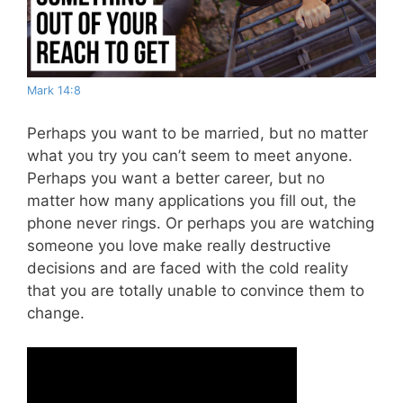
Mark 14:8
Perhaps you want to be married, but no matter
what you try you can’t seem to meet anyone.
Perhaps you want a better career, but no
matter how many applications you fill out, the
phone never rings. Or perhaps you are watching
someone you love make really destructive
decisions and are faced with the cold reality
that you are totally unable to convince them to
change.