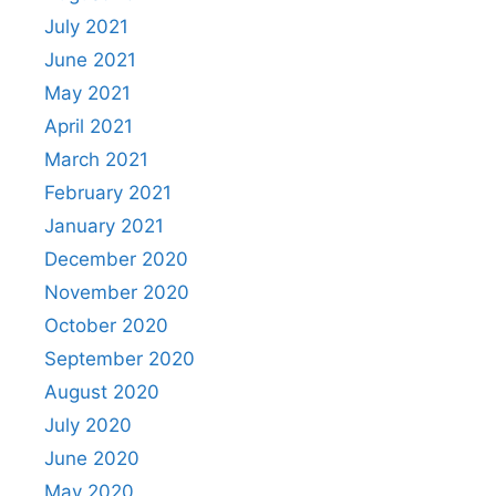
July 2021
June 2021
May 2021
April 2021
March 2021
February 2021
January 2021
December 2020
November 2020
October 2020
September 2020
August 2020
July 2020
June 2020
May 2020