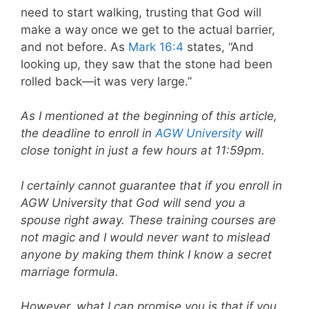
need to start walking, trusting that God will
make a way once we get to the actual barrier,
and not before. As
Mark 16:4
states, “And
looking up, they saw that the stone had been
rolled back—it was very large.”
As I mentioned at the beginning of this article,
the deadline to enroll in
AGW University
will
close tonight in just a few hours at 11:59pm.
I certainly cannot guarantee that if you enroll in
AGW University that God will send you a
spouse right away. These training courses are
not magic and I would never want to mislead
anyone by making them think I know a secret
marriage formula.
However, what I can promise you is that if you