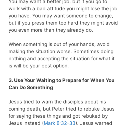
You may want a better job, but if you go to
work with a bad attitude you might lose the job
you have. You may want someone to change,
but if you press them too hard they might avoid
you even more than they already do.
When something is out of your hands, avoid
making the situation worse. Sometimes doing
nothing and accepting the situation for what it
is will be your best option.
3. Use Your Waiting to Prepare for When You
Can Do Something
Jesus tried to warn the disciples about his
coming death, but Peter tried to rebuke Jesus
for saying these things and got rebuked by
Jesus instead (
Mark 8:32-33
). Jesus warned