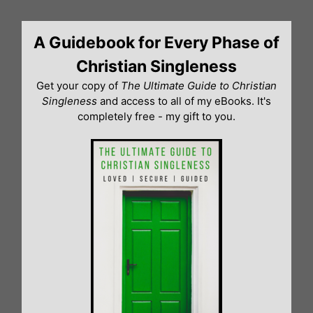
Skip
to
A Guidebook for Every Phase of
content
Christian Singleness
Get your copy of
The Ultimate Guide to Christian
Singleness
and access to all of my eBooks. It's
completely free - my gift to you.