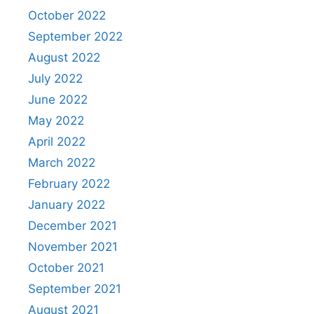
October 2022
September 2022
August 2022
July 2022
June 2022
May 2022
April 2022
March 2022
February 2022
January 2022
December 2021
November 2021
October 2021
September 2021
August 2021