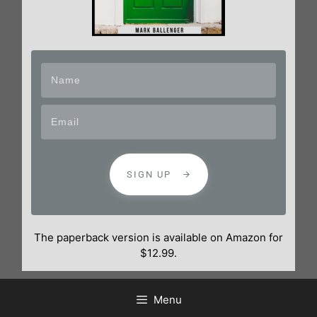
SIGN UP
The paperback version is available on Amazon for
$12.99.
Menu