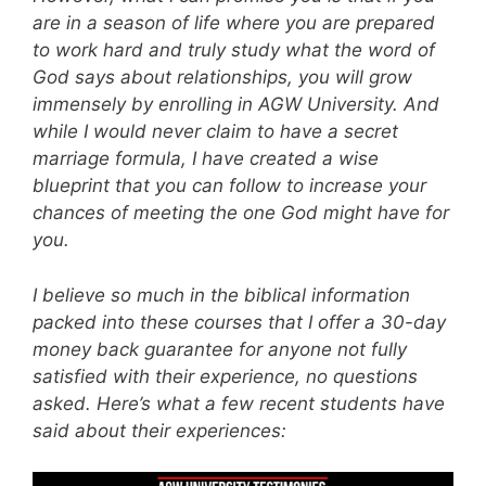
are in a season of life where you are prepared
to work hard and truly study what the word of
God says about relationships, you will grow
immensely by enrolling in AGW University. And
while I would never claim to have a secret
marriage formula, I have created a wise
blueprint that you can follow to increase your
chances of meeting the one God might have for
you.
I believe so much in the biblical information
packed into these courses that I offer a 30-day
money back guarantee for anyone not fully
satisfied with their experience, no questions
asked. Here’s what a few recent students have
said about their experiences: