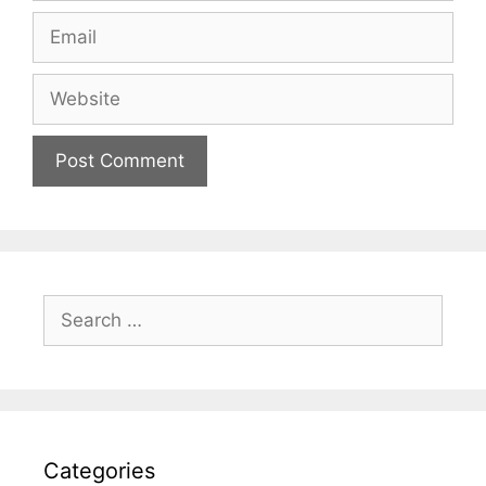
Email
Website
Search
for:
Categories