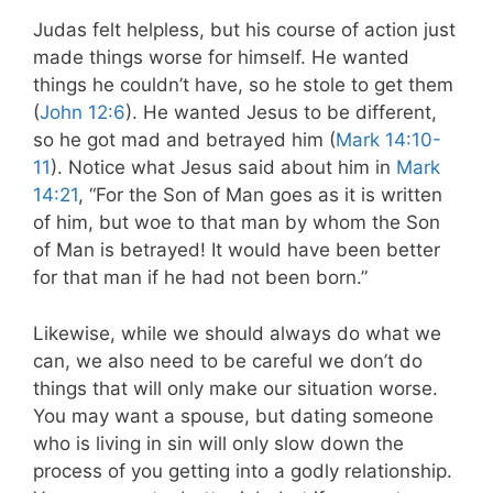
Judas felt helpless, but his course of action just
made things worse for himself. He wanted
things he couldn’t have, so he stole to get them
(
John 12:6
). He wanted Jesus to be different,
so he got mad and betrayed him (
Mark 14:10-
11
). Notice what Jesus said about him in
Mark
14:21
, “
For the Son of Man goes as it is written
of him, but woe to that man by whom the Son
of Man is betrayed! It would have been better
for that man if he had not been born.”
Likewise, while we should always do what we
can, we also need to be careful we don’t do
things that will only make our situation worse.
You may want a spouse, but dating someone
who is living in sin will only slow down the
process of you getting into a godly relationship.