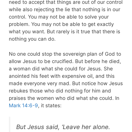
need to accept that things are out of our control
while also rejecting the lie that nothing is in our
control. You may not be able to solve your
problem. You may not be able to get exactly
what you want. But rarely is it true that there is
nothing you can do.
No one could stop the sovereign plan of God to
allow Jesus to be crucified. But before he died,
a woman did what she could for Jesus. She
anointed his feet with expensive oil, and this
made everyone very mad. But notice how Jesus
rebukes those who did nothing for him and
praises the women who did what she could. In
Mark 14:6-9
, it states:
But Jesus said, ‘Leave her alone.