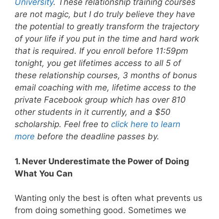
University
. These relationship training courses
are not magic, but I do truly believe they have
the potential to greatly transform the trajectory
of your life if you put in the time and hard work
that is required. If you enroll before 11:59pm
tonight, you get lifetimes access to all 5 of
these relationship courses, 3 months of bonus
email coaching with me, lifetime access to the
private Facebook group which has over 810
other students in it currently, and a $50
scholarship. Feel free to
click here to learn
more
before the deadline passes by.
1. Never Underestimate the Power of Doing
What You Can
Wanting only the best is often what prevents us
from doing something good. Sometimes we