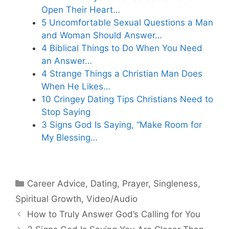
Open Their Heart…
5 Uncomfortable Sexual Questions a Man
and Woman Should Answer…
4 Biblical Things to Do When You Need
an Answer…
4 Strange Things a Christian Man Does
When He Likes…
10 Cringey Dating Tips Christians Need to
Stop Saying
3 Signs God Is Saying, “Make Room for
My Blessing…
Categories
Career Advice
,
Dating
,
Prayer
,
Singleness
,
Spiritual Growth
,
Video/Audio
How to Truly Answer God’s Calling for You