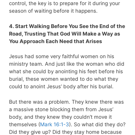
control, the key is to prepare for it during your
season of waiting before it happens.
4. Start Walking Before You See the End of the
Road, Trusting That God Will Make a Way as
You Approach Each Need that Arises
Jesus had some very faithful women on his
ministry team. And just like the woman who did
what she could by anointing his feet before his
burial, these women wanted to do what they
could to anoint Jesus’ body after his burial.
But there was a problem. They knew there was
a massive stone blocking them from Jesus’
body, and they knew they couldn’t move it
themselves (
Mark 16:1-3
). So what did they do?
Did they give up? Did they stay home because