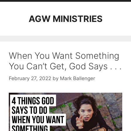
AGW MINISTRIES
When You Want Something
You Can’t Get, God Says . . .
February 27, 2022
by
Mark Ballenger