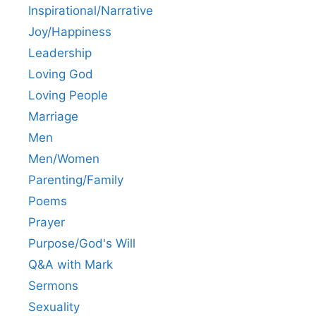
Inspirational/Narrative
Joy/Happiness
Leadership
Loving God
Loving People
Marriage
Men
Men/Women
Parenting/Family
Poems
Prayer
Purpose/God's Will
Q&A with Mark
Sermons
Sexuality