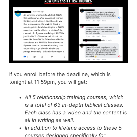
If you enroll before the deadline, which is
tonight at 11:59pm, you will get:
All 5 relationship training courses, which
is a total of 63 in-depth biblical classes.
Each class has a video and the content is
all in writing as well.
In addition to lifetime access to these 5
courses designed specifically for