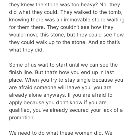
they knew the stone was too heavy? No, they
did what they could. They walked to the tomb,
knowing there was an immovable stone waiting
for them there. They couldn’t see how they
would move this stone, but they could see how
they could walk up to the stone. And so that’s
what they did.
Some of us wait to start until we can see the
finish line. But that’s how you end up in last
place. When you try to stay single because you
are afraid someone will leave you, you are
already alone anyways. If you are afraid to
apply because you don’t know if you are
qualified, you’ve already secured your lack of a
promotion.
We need to do what these women did. We