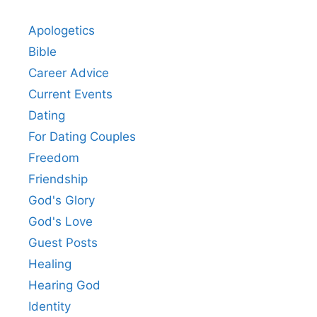
Apologetics
Bible
Career Advice
Current Events
Dating
For Dating Couples
Freedom
Friendship
God's Glory
God's Love
Guest Posts
Healing
Hearing God
Identity