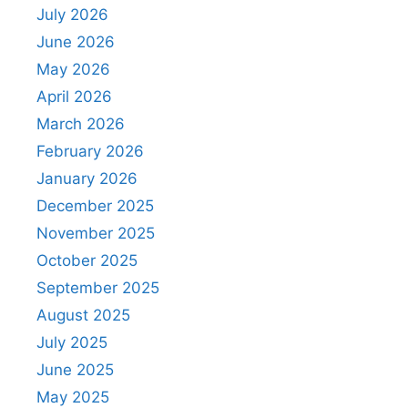
July 2026
June 2026
May 2026
April 2026
March 2026
February 2026
January 2026
December 2025
November 2025
October 2025
September 2025
August 2025
July 2025
June 2025
May 2025