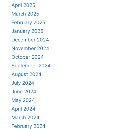
April 2025
March 2025
February 2025
January 2025
December 2024
November 2024
October 2024
September 2024
August 2024
July 2024
June 2024
May 2024
April 2024
March 2024
February 2024