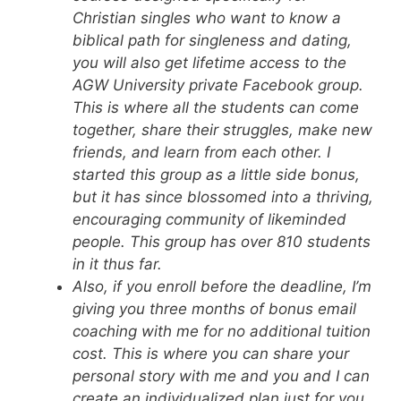
Christian singles who want to know a
biblical path for singleness and dating,
you will also get lifetime access to the
AGW University private Facebook group.
This is where all the students can come
together, share their struggles, make new
friends, and learn from each other. I
started this group as a little side bonus,
but it has since blossomed into a thriving,
encouraging community of likeminded
people. This group has over 810 students
in it thus far.
Also, if you enroll before the deadline, I’m
giving you three months of bonus email
coaching with me for no additional tuition
cost. This is where you can share your
personal story with me and you and I can
create an individualized plan just for you