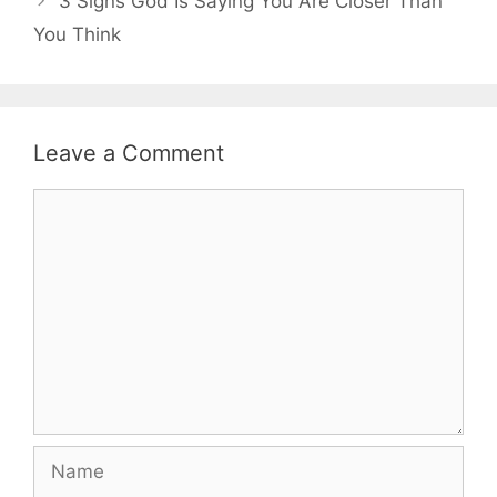
3 Signs God Is Saying You Are Closer Than
You Think
Leave a Comment
Comment
Name