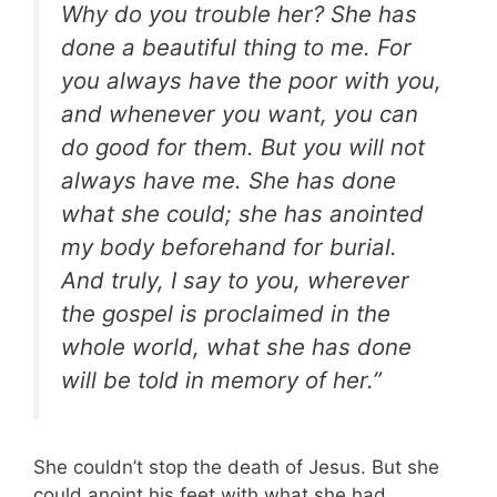
Why do you trouble her? She has
done a beautiful thing to me. For
you always have the poor with you,
and whenever you want, you can
do good for them. But you will not
always have me. She has done
what she could; she has anointed
my body beforehand for burial.
And truly, I say to you, wherever
the gospel is proclaimed in the
whole world, what she has done
will be told in memory of her.”
She couldn’t stop the death of Jesus. But she
could anoint his feet with what she had.