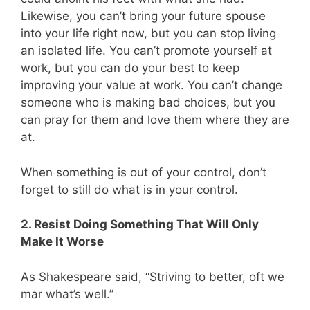
Likewise, you can’t bring your future spouse
into your life right now, but you can stop living
an isolated life. You can’t promote yourself at
work, but you can do your best to keep
improving your value at work. You can’t change
someone who is making bad choices, but you
can pray for them and love them where they are
at.
When something is out of your control, don’t
forget to still do what is in your control.
2. Resist Doing Something That Will Only
Make It Worse
As Shakespeare said, “Striving to better, oft we
mar what’s well.”