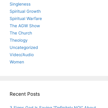
Singleness
Spiritual Growth
Spiritual Warfare
The AGW Show
The Church
Theology
Uncategorized
Video/Audio
Women
Recent Posts
3 Signs God Is Saying “Definitely NO!” About