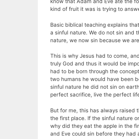
know that Adam and Eve ate the fo
kind of fruit it was is trying to answ
Basic biblical teaching explains t
a sinful nature. We do not sin and
nature, we now sin because we are
This is why Jesus had to come, and
truly God and thus it would be imp
had to be born through the concept
two humans he would have been bo
sinful nature he did not sin on eart
perfect sacrifice, live the perfect li
But for me, this has always raised
the first place. If the sinful nature
why did they eat the apple in the fi
and Eve could sin before they had 