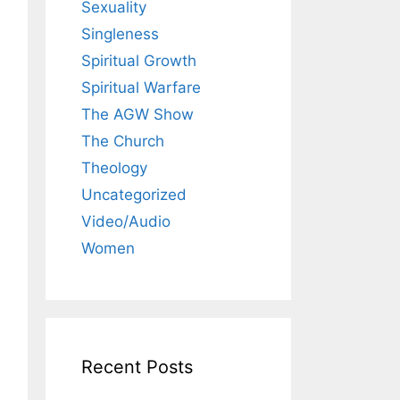
Sexuality
Singleness
Spiritual Growth
Spiritual Warfare
The AGW Show
The Church
Theology
Uncategorized
Video/Audio
Women
Recent Posts