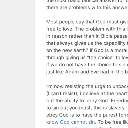
the most basic biblical answer to “
there are problems with this answer i
Most people say that God must giv
free to love. The problem with this 
in reason rather than in Bible passag
that always gives us the capability 
on the new earth? If God is a moral 
through giving us “the choice” to lo
if we do not have the choice to sin o
just like Adam and Eve had in the b
I’m now resisting the urge to unpack
(I can’t resist), I believe at the hear
but the ability to obey God. Freedom
to sin but you must, this is slavery
obey God is to have the purest for
know God cannot sin.
To be free li