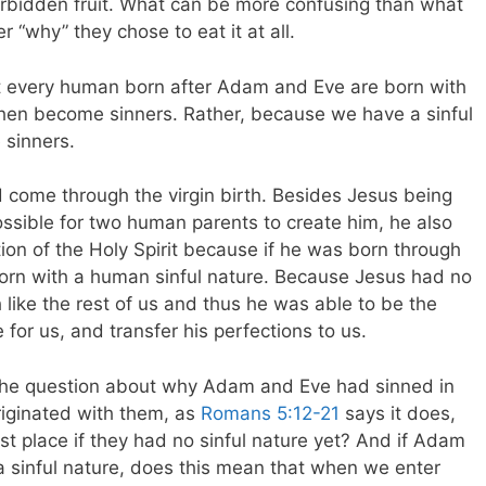
rbidden fruit. What can be more confusing than what
er “why” they chose to eat it at all.
hat every human born after Adam and Eve are born with
 then become sinners. Rather, because we have a sinful
 sinners.
 come through the virgin birth. Besides Jesus being
ossible for two human parents to create him, he also
ion of the Holy Spirit because if he was born through
rn with a human sinful nature. Because Jesus had no
h like the rest of us and thus he was able to be the
fe for us, and transfer his perfections to us.
 the question about why Adam and Eve had sinned in
 originated with them, as
Romans 5:12-21
says it does,
rst place if they had no sinful nature yet? And if Adam
a sinful nature, does this mean that when we enter