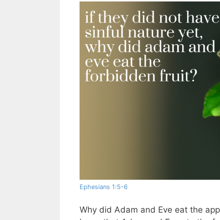
Ephesians 1:5-6
Why did Adam and Eve eat the apple