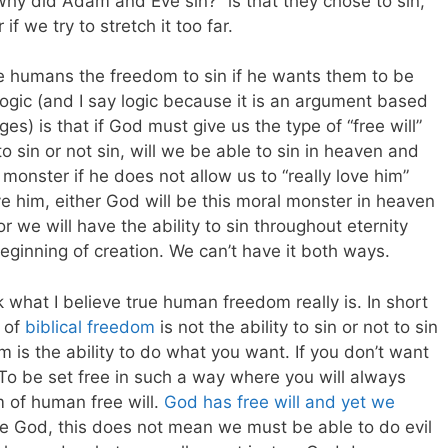
Why did Adam and Eve sin?” is that they chose to sin,
f we try to stretch it too far.
e humans the freedom to sin if he wants them to be
logic (and I say logic because it is an argument based
es) is that if God must give us the type of “free will”
to sin or not sin, will we be able to sin in heaven and
monster if he does not allow us to “really love him”
ve him, either God will be this moral monster in heaven
r we will have the ability to sin throughout eternity
eginning of creation. We can’t have it both ways.
 what I believe true human freedom really is. In short
t of
biblical freedom
is not the ability to sin or not to sin
 is the ability to do what you want. If you don’t want
. To be set free in such a way where you will always
m of human free will.
God has free will and yet we
ke God, this does not mean we must be able to do evil