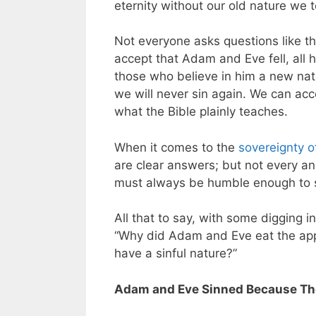
eternity without our old nature we t
Not everyone asks questions like t
accept that Adam and Eve fell, all 
those who believe in him a new natu
we will never sin again. We can acc
what the Bible plainly teaches.
When it comes to the
sovereignty 
are clear answers; but not every a
must always be humble enough to si
All that to say, with some digging i
“Why did Adam and Eve eat the app
have a sinful nature?”
Adam and Eve Sinned Because The