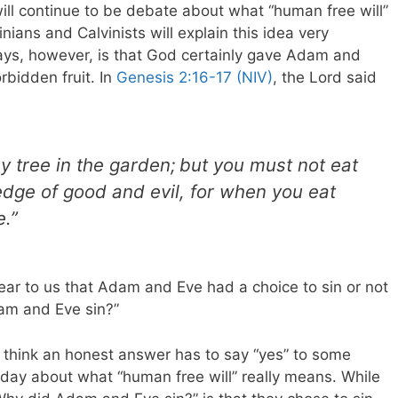
ll continue to be debate about what “human free will”
inians and Calvinists will explain this idea very
 says, however, is that God certainly gave Adam and
rbidden fruit. In
Genesis 2:16-17 (NIV)
, the Lord said
y tree in the garden;
but you must not eat
edge of good and evil, for when you eat
e.”
ear to us that Adam and Eve had a choice to sin or not
am and Eve sin?”
I think an honest answer has to say “yes” to some
l day about what “human free will” really means. While