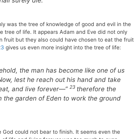
all surely die.’”
only was the tree of knowledge of good and evil in the
e tree of life. It appears Adam and Eve did not only
 fruit but they also could have chosen to eat the fruit
23
gives us even more insight into the tree of life:
Behold, the man has become like one of us
Now, lest he reach out his hand and take
23
d eat, and live forever—”
therefore the
m the garden of Eden to work the ground
 God could not bear to finish. It seems even the