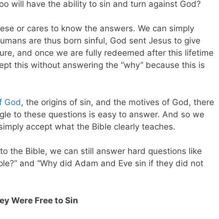
oo will have the ability to sin and turn against God?
hese or cares to know the answers. We can simply
humans are thus born sinful, God sent Jesus to give
re, and once we are fully redeemed after this lifetime
ept this without answering the “why” because this is
of God
, the origins of sin, and the motives of God, there
ngle to these questions is easy to answer. And so we
mply accept what the Bible clearly teaches.
nto the Bible, we can still answer hard questions like
le?” and “Why did Adam and Eve sin if they did not
y Were Free to Sin