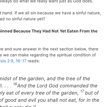
 always do what we really want just as God does.
t hand. If we all sin because we have a sinful nature,
ad no sinful nature yet?
Sinned Because They Had Not Yet Eaten From the
ve and sure answer in the next section below, there
 we can make regarding the spiritual condition of
sis 2:9
,
16-17
reads:
 midst of the garden, and the tree of the
16
 . . .
And the Lord God commanded the
17
ly eat of every tree of the garden,
but of
f good and evil you shall not eat, for in the