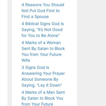
4 Reasons You Should
Not Put God First to
Find a Spouse
4 Biblical Signs God Is
Saying, “It’s Not Good
for You to Be Alone”
4 Marks of a Woman
Sent By Satan to Block
You from Your Future
Wife
3 Signs God Is
Answering Your Prayer
About Someone By
Saying, “Lay It Down”
4 Marks of a Man Sent
By Satan to Block You
from Your Future