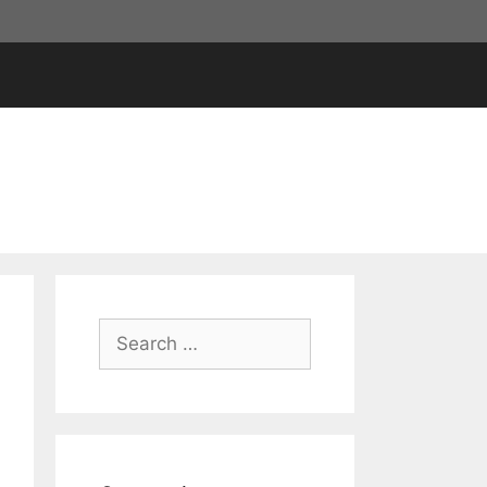
Search
for: