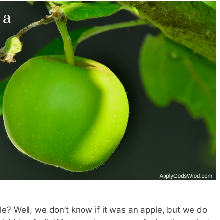
? Well, we don’t know if it was an apple, but we do