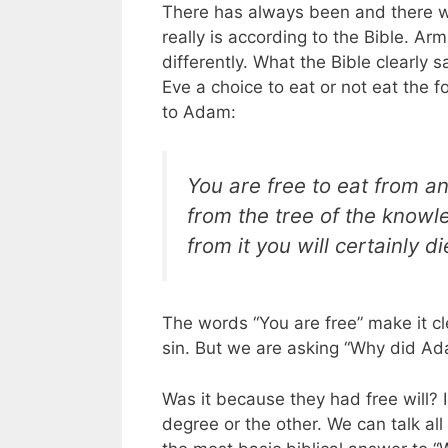
There has always been and there wi
really is according to the Bible. Arm
differently. What the Bible clearly
Eve a choice to eat or not eat the fo
to Adam:
You are free to eat from an
from the tree of the knowl
from it you will certainly di
The words “You are free” make it cl
sin. But we are asking “Why did Ad
Was it because they had free will? 
degree or the other. We can talk al