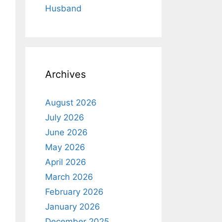
Husband
Archives
August 2026
July 2026
June 2026
May 2026
April 2026
March 2026
February 2026
January 2026
December 2025