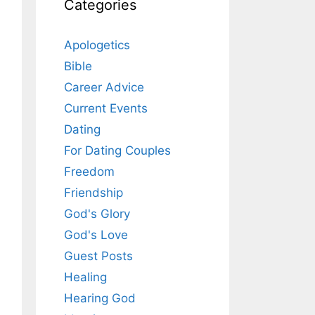
Categories
Apologetics
Bible
Career Advice
Current Events
Dating
For Dating Couples
Freedom
Friendship
God's Glory
God's Love
Guest Posts
Healing
Hearing God