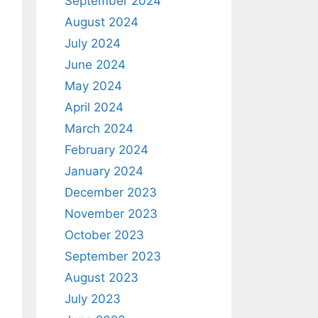
September 2024
August 2024
July 2024
June 2024
May 2024
April 2024
March 2024
February 2024
January 2024
December 2023
November 2023
October 2023
September 2023
August 2023
July 2023