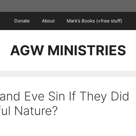
Donate
About
Mark’s Books (+free stuff)
AGW MINISTRIES
nd Eve Sin If They Did
ful Nature?