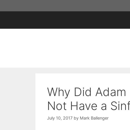
Skip
to
content
Why Did Adam a
Not Have a Sin
July 10, 2017
by
Mark Ballenger