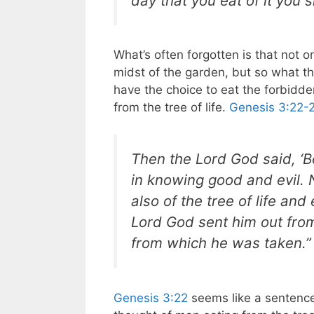
day that you eat of it you sh
What’s often forgotten is that not 
midst of the garden, but so what th
have the choice to eat the forbidden
from the tree of life.
Genesis 3:22-
Then the Lord God said, ‘
in knowing good and evil. 
also of the tree of life an
Lord God sent him out fro
from which he was taken.”
Genesis 3:22
seems like a sentence