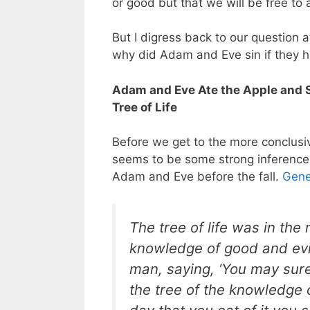
or good but that we will be free to
But I digress back to our question a
why did Adam and Eve sin if they h
Adam and Eve Ate the Apple and 
Tree of Life
Before we get to the more conclusi
seems to be some strong inferences
Adam and Eve before the fall.
Gene
The tree of life was in the
knowledge of good and evil.
man, saying, ‘You may sure
the tree of the knowledge o