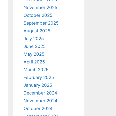
November 2025
October 2025
September 2025
August 2025
July 2025
June 2025
May 2025
April 2025
March 2025
February 2025
January 2025
December 2024
November 2024
October 2024