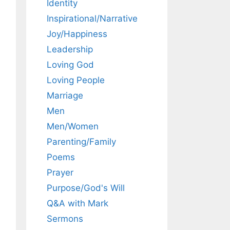
Identity
Inspirational/Narrative
Joy/Happiness
Leadership
Loving God
Loving People
Marriage
Men
Men/Women
Parenting/Family
Poems
Prayer
Purpose/God's Will
Q&A with Mark
Sermons