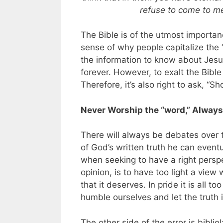
refuse to come to me
The Bible is of the utmost importanc
sense of why people capitalize the
the information to know about Je
forever. However, to exalt the Bible
Therefore, it’s also right to ask, “S
Never Worship the “word,” Alway
There will always be debates over t
of God’s written truth he can event
when seeking to have a right perspe
opinion, is to have too light a view 
that it deserves. In pride it is all t
humble ourselves and let the truth i
The other side of the error is bibli