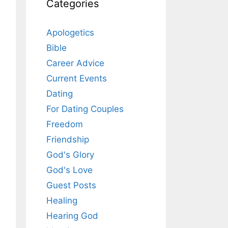
Categories
Apologetics
Bible
Career Advice
Current Events
Dating
For Dating Couples
Freedom
Friendship
God's Glory
God's Love
Guest Posts
Healing
Hearing God