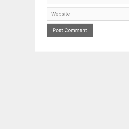
Website