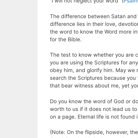
“I will not neglect your word” (
Psalm
The difference between Satan and S
difference lies in their love, devo
the word to know the Word more inti
for the Bible.
The test to know whether you are co
you are using the Scriptures for an
obey him, and glorify him. May we 
search the Scriptures because you th
that bear witness about me, yet yo
Do you know the word of God or do 
worth to us if it does not lead us to
on a page. Eternal life is not foun
(Note: On the flipside, however, the