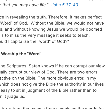
 that you may have life.” -
John 5:37-40
e in revealing the truth. Therefore, it makes perfect
 “Word” of God. Without the Bible, we would not have
sus, and without knowing Jesus we would be doomed
 is to miss the very message it seeks to teach.
hould I capitalize the “word” of God?”
s Worship the “Word”
he Scriptures. Satan knows if he can corrupt our view
ually corrupt our view of God. There are two errors
ctive on the Bible. The more obvious error, in my
which does not give the Bible the authority in our lives
oo easy to sit in judgment of the Bible rather than to
n it judge us.
olatry, a term that comes from combining the words for