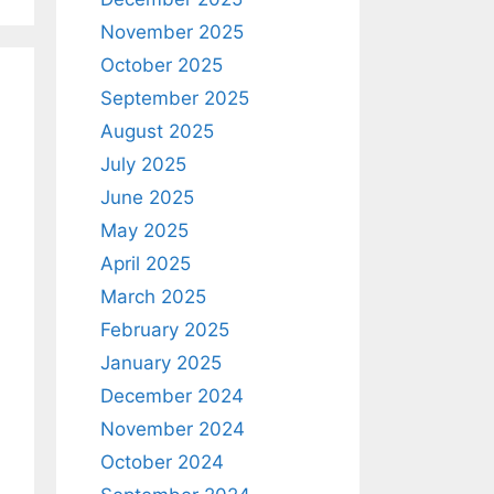
November 2025
October 2025
September 2025
August 2025
July 2025
June 2025
May 2025
April 2025
March 2025
February 2025
January 2025
December 2024
November 2024
October 2024