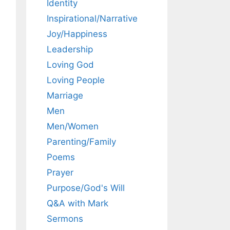
Identity
Inspirational/Narrative
Joy/Happiness
Leadership
Loving God
Loving People
Marriage
Men
Men/Women
Parenting/Family
Poems
Prayer
Purpose/God's Will
Q&A with Mark
Sermons