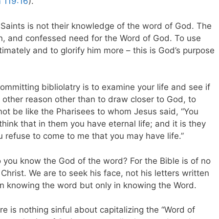
 119:16
).
aints is not their knowledge of the word of God. The
tion, and confessed need for the Word of God. To use
mately and to glorify him more – this is God’s purpose
mmitting bibliolatry is to examine your life and see if
y other reason other than to draw closer to God, to
not be like the Pharisees to whom Jesus said, “You
ink that in them you have eternal life; and it is they
u refuse to come to me that you may have life.”
you know the God of the word? For the Bible is of no
 Christ. We are to seek his face, not his letters written
d in knowing the word but only in knowing the Word.
re is nothing sinful about capitalizing the “Word of