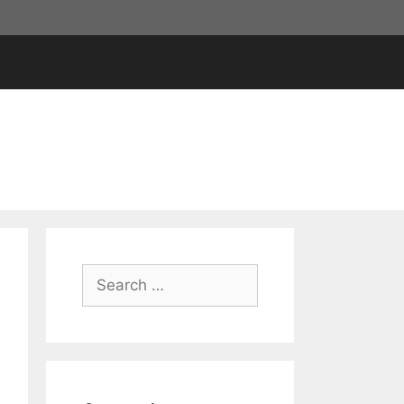
Search
for: