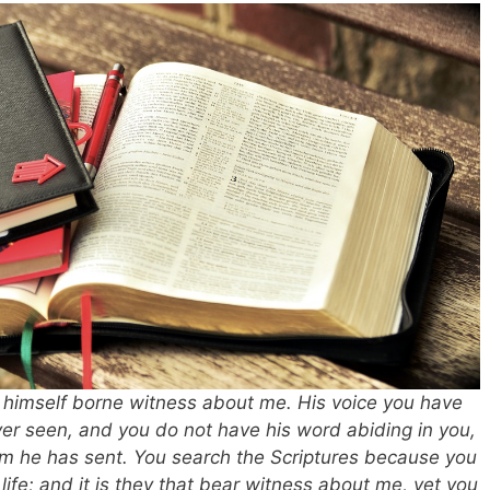
 himself borne witness about me. His voice you have
er seen, and you do not have his word abiding in you,
om he has sent. You search the Scriptures because you
life; and it is they that bear witness about me, yet you