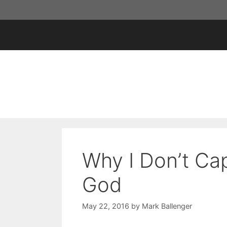
Skip
to
content
Why I Don’t Cap
God
May 22, 2016
by
Mark Ballenger