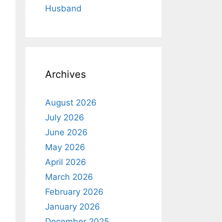
Husband
Archives
August 2026
July 2026
June 2026
May 2026
April 2026
March 2026
February 2026
January 2026
December 2025