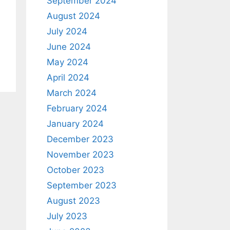
September 2024
August 2024
July 2024
June 2024
May 2024
April 2024
March 2024
February 2024
January 2024
December 2023
November 2023
October 2023
September 2023
August 2023
July 2023