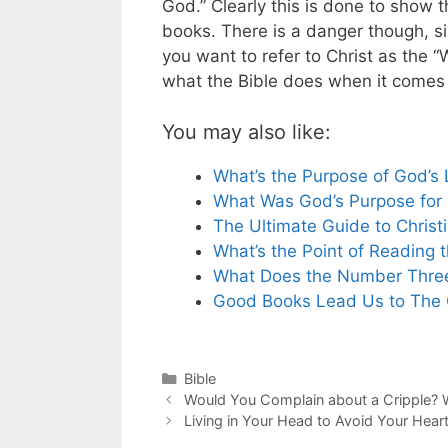
God.” Clearly this is done to show t
books. There is a danger though, s
you want to refer to Christ as the “
what the Bible does when it comes t
You may also like:
What’s the Purpose of God’s
What Was God’s Purpose for I
The Ultimate Guide to Christ
What’s the Point of Reading t
What Does the Number Three
Good Books Lead Us to The
Categories
Bible
Would You Complain about a Cripple? 
Living in Your Head to Avoid Your Hear