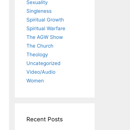
Sexuality
Singleness
Spiritual Growth
Spiritual Warfare
The AGW Show
The Church
Theology
Uncategorized
Video/Audio
Women
Recent Posts