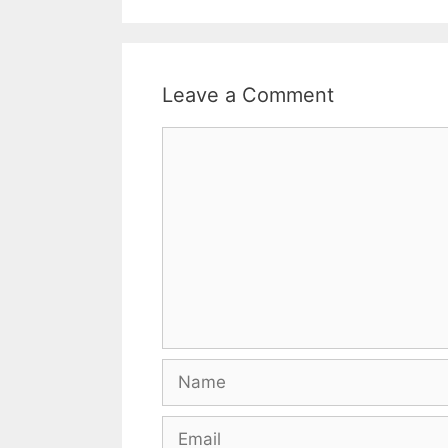
Leave a Comment
Comment
Name
Email