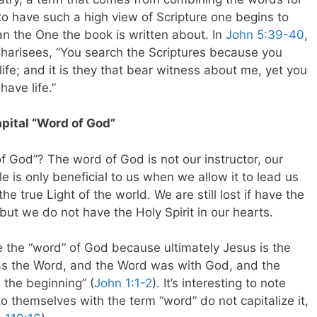
e to have such a high view of Scripture one begins to
an the One the book is written about. In
John 5:39-40
,
 Pharisees, “You search the Scriptures because you
life; and it is they that bear witness about me, yet you
ave life.”
apital “Word of God”
f God”? The word of God is not our instructor, our
ble is only beneficial to us when we allow it to lead us
the true Light of the world. We are still lost if have the
ut we do not have the Holy Spirit in our hearts.
ze the “word” of God because ultimately Jesus is the
was the Word, and the Word was with God, and the
the beginning” (
John 1:1-2
). It’s interesting to note
to themselves with the term “word” do not capitalize it,