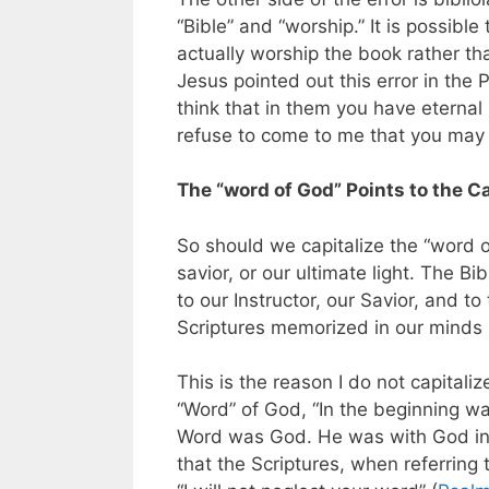
“Bible” and “worship.” It is possibl
actually worship the book rather th
Jesus pointed out this error in the
think that in them you have eternal 
refuse to come to me that you may h
The “word of God” Points to the C
So should we capitalize the “word o
savior, or our ultimate light. The Bi
to our Instructor, our Savior, and to 
Scriptures memorized in our minds b
This is the reason I do not capitali
“Word” of God, “In the beginning 
Word was God. He was with God in 
that the Scriptures, when referring 