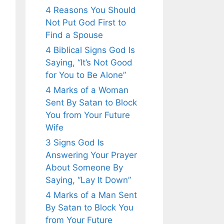
4 Reasons You Should
Not Put God First to
Find a Spouse
4 Biblical Signs God Is
Saying, “It’s Not Good
for You to Be Alone”
4 Marks of a Woman
Sent By Satan to Block
You from Your Future
Wife
3 Signs God Is
Answering Your Prayer
About Someone By
Saying, “Lay It Down”
4 Marks of a Man Sent
By Satan to Block You
from Your Future