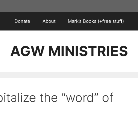
Donate
About
Mark’s Books (+free stuff)
AGW MINISTRIES
italize the “word” of