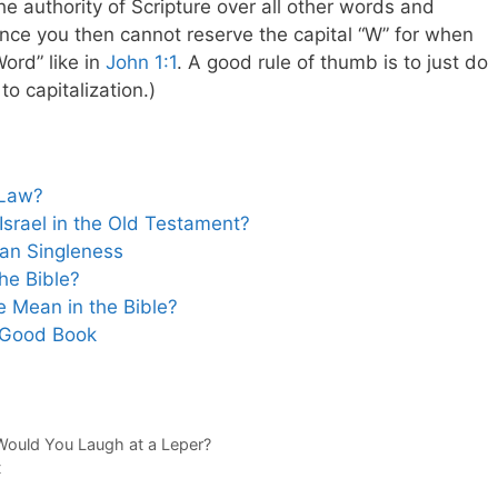
he authority of Scripture over all other words and
ince you then cannot reserve the capital “W” for when
Word” like in
John 1:1
. A good rule of thumb is to just do
o capitalization.)
 Law?
srael in the Old Testament?
ian Singleness
he Bible?
 Mean in the Bible?
 Good Book
Would You Laugh at a Leper?
t