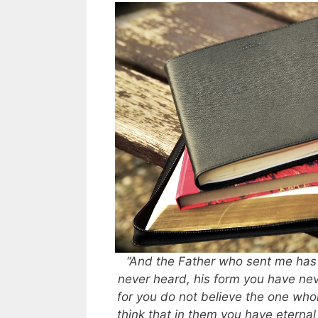
“And the Father who sent me has
never heard, his form you have nev
for you do not believe the one wh
think that in them you have eternal 