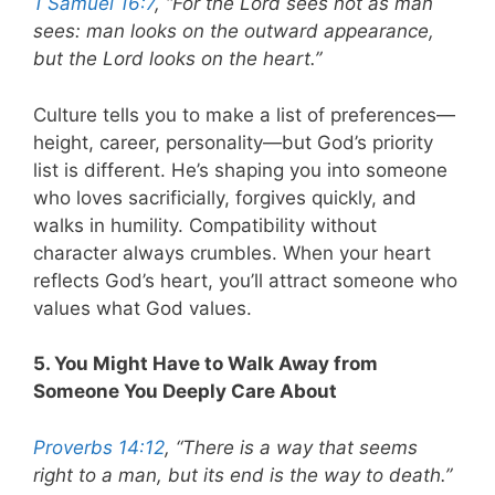
1 Samuel 16:7
, “For the Lord sees not as man
sees: man looks on the outward appearance,
but the Lord looks on the heart.”
Culture tells you to make a list of preferences—
height, career, personality—but God’s priority
list is different. He’s shaping you into someone
who loves sacrificially, forgives quickly, and
walks in humility. Compatibility without
character always crumbles. When your heart
reflects God’s heart, you’ll attract someone who
values what God values.
5. You Might Have to Walk Away from
Someone You Deeply Care About
Proverbs 14:12
, “There is a way that seems
right to a man, but its end is the way to death.”