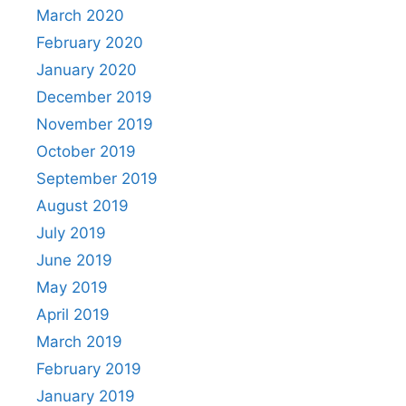
March 2020
February 2020
January 2020
December 2019
November 2019
October 2019
September 2019
August 2019
July 2019
June 2019
May 2019
April 2019
March 2019
February 2019
January 2019