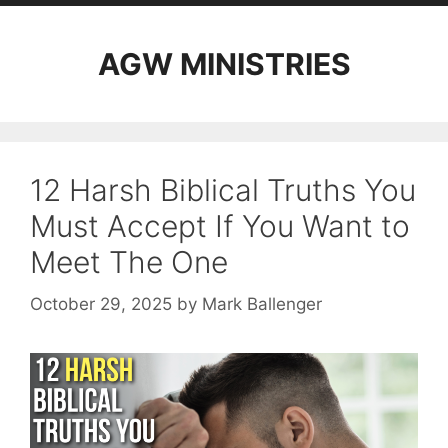
AGW MINISTRIES
12 Harsh Biblical Truths You
Must Accept If You Want to
Meet The One
October 29, 2025
by
Mark Ballenger