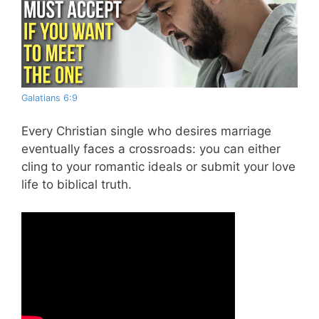
Galatians 6:9
Every Christian single who desires marriage
eventually faces a crossroads: you can either
cling to your romantic ideals or submit your love
life to biblical truth.