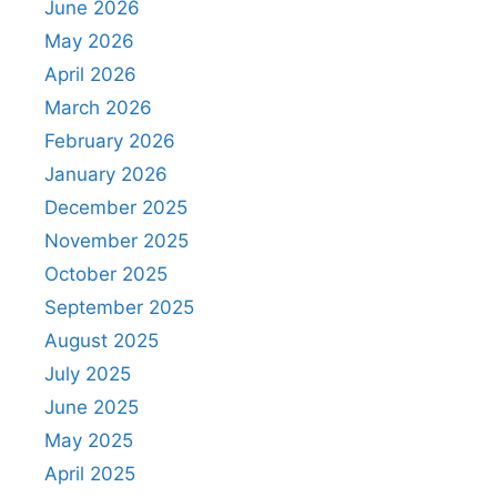
June 2026
May 2026
April 2026
March 2026
February 2026
January 2026
December 2025
November 2025
October 2025
September 2025
August 2025
July 2025
June 2025
May 2025
April 2025