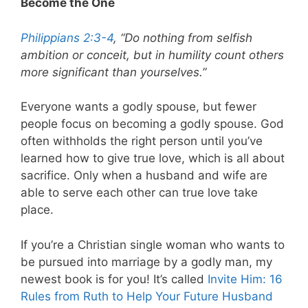
Become the One
Philippians 2:3-4
, “Do nothing from selfish
ambition or conceit, but in humility count others
more significant than yourselves.”
Everyone wants a godly spouse, but fewer
people focus on becoming a godly spouse. God
often withholds the right person until you’ve
learned how to give true love, which is all about
sacrifice. Only when a husband and wife are
able to serve each other can true love take
place.
If you’re a Christian single woman who wants to
be pursued into marriage by a godly man, my
newest book is for you! It’s called
Invite Him: 16
Rules from Ruth to Help Your Future Husband