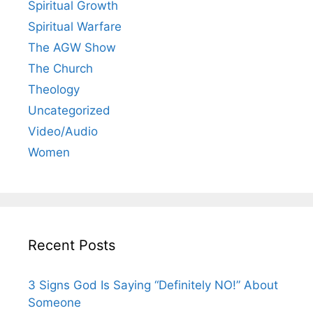
Spiritual Growth
Spiritual Warfare
The AGW Show
The Church
Theology
Uncategorized
Video/Audio
Women
Recent Posts
3 Signs God Is Saying “Definitely NO!” About
Someone