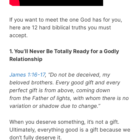
If you want to meet the one God has for you,
here are 12 hard biblical truths you must
accept.
1. You’ll Never Be Totally Ready for a Godly
Relationship
James 1:16-17
, “Do not be deceived, my
beloved brothers. Every good gift and every
perfect gift is from above, coming down
from the Father of lights, with whom there is no
variation or shadow due to change.”
When you deserve something, it’s not a gift.
Ultimately, everything good is a gift because we
don’t fully deserve it.