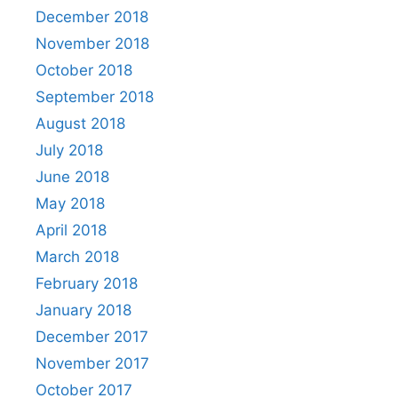
December 2018
November 2018
October 2018
September 2018
August 2018
July 2018
June 2018
May 2018
April 2018
March 2018
February 2018
January 2018
December 2017
November 2017
October 2017