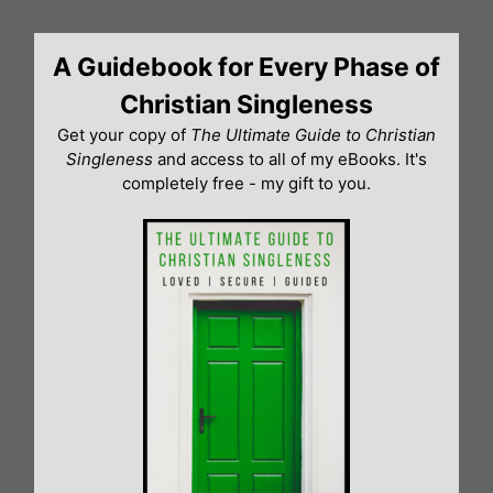
Skip
to
A Guidebook for Every Phase of
content
Christian Singleness
Get your copy of
The Ultimate Guide to Christian
Singleness
and access to all of my eBooks. It's
completely free - my gift to you.