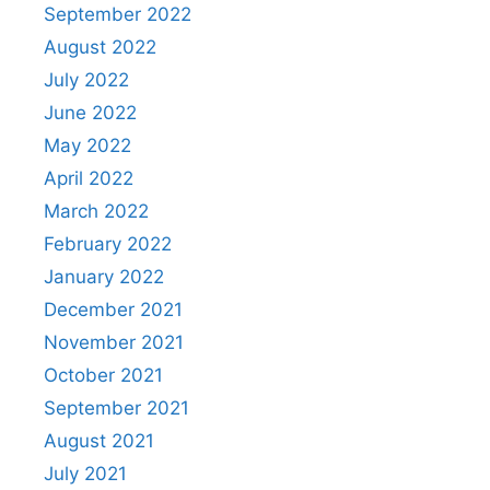
September 2022
August 2022
July 2022
June 2022
May 2022
April 2022
March 2022
February 2022
January 2022
December 2021
November 2021
October 2021
September 2021
August 2021
July 2021