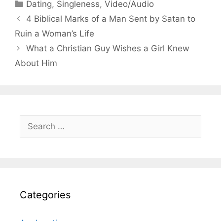
Categories
Dating
,
Singleness
,
Video/Audio
4 Biblical Marks of a Man Sent by Satan to
Ruin a Woman’s Life
What a Christian Guy Wishes a Girl Knew
About Him
Search
for:
Categories