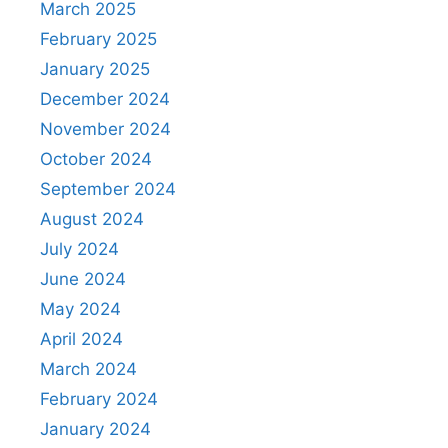
March 2025
February 2025
January 2025
December 2024
November 2024
October 2024
September 2024
August 2024
July 2024
June 2024
May 2024
April 2024
March 2024
February 2024
January 2024