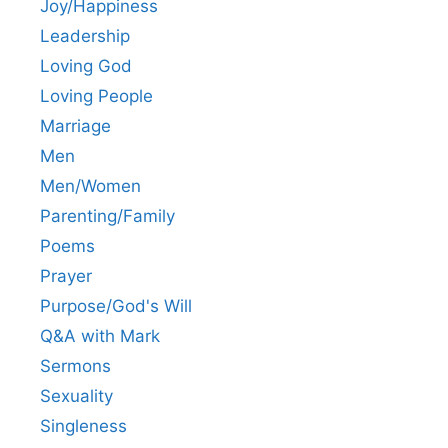
Joy/Happiness
Leadership
Loving God
Loving People
Marriage
Men
Men/Women
Parenting/Family
Poems
Prayer
Purpose/God's Will
Q&A with Mark
Sermons
Sexuality
Singleness