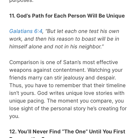
purposes.
11. God’s Path for Each Person Will Be Unique
Galatians 6:4
, “But let each one test his own
work, and then his reason to boast will be in
himself alone and not in his neighbor.”
Comparison is one of Satan’s most effective
weapons against contentment. Watching your
friends marry can stir jealousy and despair.
Thus, you have to remember that their timeline
isn’t yours. God writes unique love stories with
unique pacing. The moment you compare, you
lose sight of the personal story he’s creating for
you
.
12. You’ll Never Find “The One” Until You First