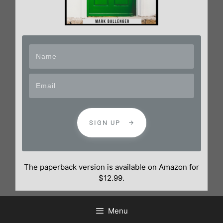
SIGN UP
The paperback version is available on Amazon for
$12.99.
Menu