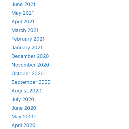
June 2021
May 2021
April 2021
March 2021
February 2021
January 2021
December 2020
November 2020
October 2020
September 2020
August 2020
July 2020
June 2020
May 2020
April 2020