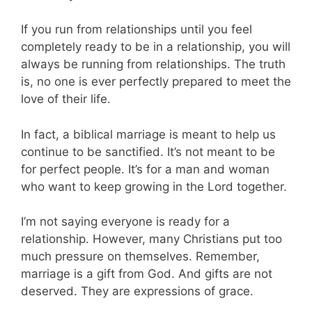
If you run from relationships until you feel
completely ready to be in a relationship, you will
always be running from relationships. The truth
is, no one is ever perfectly prepared to meet the
love of their life.
In fact, a biblical marriage is meant to help us
continue to be sanctified. It’s not meant to be
for perfect people. It’s for a man and woman
who want to keep growing in the Lord together.
I’m not saying everyone is ready for a
relationship. However, many Christians put too
much pressure on themselves. Remember,
marriage is a gift from God. And gifts are not
deserved. They are expressions of grace.