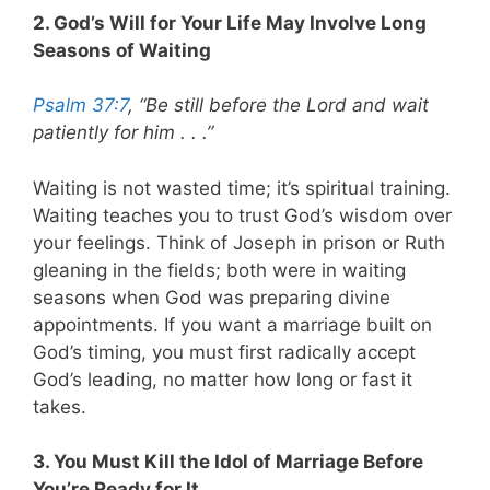
2. God’s Will for Your Life May Involve Long
Seasons of Waiting
Psalm 37:7
, “Be still before the Lord and wait
patiently for him . . .”
Waiting is not wasted time; it’s spiritual training.
Waiting teaches you to trust God’s wisdom over
your feelings. Think of Joseph in prison or Ruth
gleaning in the fields; both were in waiting
seasons when God was preparing divine
appointments. If you want a marriage built on
God’s timing, you must first radically accept
God’s leading, no matter how long or fast it
takes.
3. You Must Kill the Idol of Marriage Before
You’re Ready for It