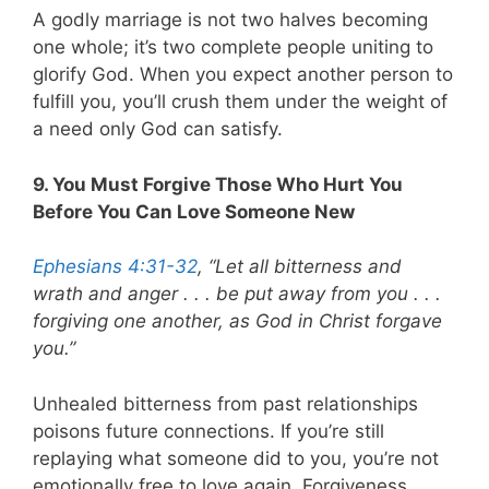
A godly marriage is not two halves becoming
one whole; it’s two complete people uniting to
glorify God. When you expect another person to
fulfill you, you’ll crush them under the weight of
a need only God can satisfy.
9. You Must Forgive Those Who Hurt You
Before You Can Love Someone New
Ephesians 4:31-32
, “Let all bitterness and
wrath and anger . . . be put away from you . . .
forgiving one another, as God in Christ forgave
you.”
Unhealed bitterness from past relationships
poisons future connections. If you’re still
replaying what someone did to you, you’re not
emotionally free to love again. Forgiveness