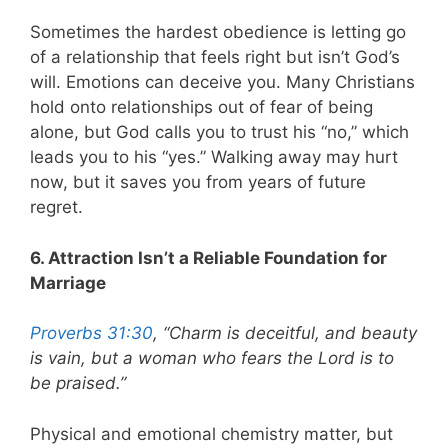
Sometimes the hardest obedience is letting go
of a relationship that feels right but isn’t God’s
will. Emotions can deceive you. Many Christians
hold onto relationships out of fear of being
alone, but God calls you to trust his “no,” which
leads you to his “yes.” Walking away may hurt
now, but it saves you from years of future
regret.
6. Attraction Isn’t a Reliable Foundation for
Marriage
Proverbs 31:30
, “Charm is deceitful, and beauty
is vain, but a woman who fears the Lord is to
be praised.”
Physical and emotional chemistry matter, but