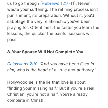
us to go through (
Hebrews 12:7-11
). Never
waste your suffering. The refining process isn’t
punishment; it’s preparation. Without it, you’d
sabotage the very relationship you’ve been
praying for. Oftentimes, the faster you learn the
lessons, the quicker the painful seasons will
pass.
8. Your Spouse Will Not Complete You
Colossians 2:10
, “And you have been filled in
him, who is the head of all rule and authority.”
Hollywood sells the lie that love is about
“finding your missing half.” But if you’re a real
Christian, you’re not a half. You’re already
complete in Christ!