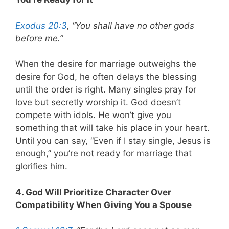
Exodus 20:3
, “You shall have no other gods
before me.”
When the desire for marriage outweighs the
desire for God, he often delays the blessing
until the order is right. Many singles pray for
love but secretly worship it. God doesn’t
compete with idols. He won’t give you
something that will take his place in your heart.
Until you can say, “Even if I stay single, Jesus is
enough,” you’re not ready for marriage that
glorifies him.
4. God Will Prioritize Character Over
Compatibility When Giving You a Spouse