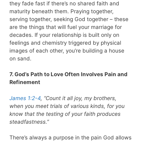
they fade fast if there’s no shared faith and
maturity beneath them. Praying together,
serving together, seeking God together – these
are the things that will fuel your marriage for
decades. If your relationship is built only on
feelings and chemistry triggered by physical
images of each other, you’re building a house
on sand.
7. God’s Path to Love Often Involves Pain and
Refinement
James 1:2-4
, “Count it all joy, my brothers,
when you meet trials of various kinds, for you
know that the testing of your faith produces
steadfastness.”
There’s always a purpose in the pain God allows