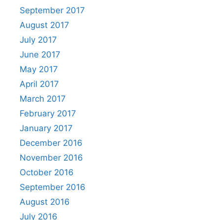
September 2017
August 2017
July 2017
June 2017
May 2017
April 2017
March 2017
February 2017
January 2017
December 2016
November 2016
October 2016
September 2016
August 2016
July 2016