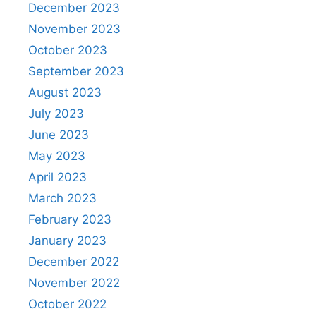
December 2023
November 2023
October 2023
September 2023
August 2023
July 2023
June 2023
May 2023
April 2023
March 2023
February 2023
January 2023
December 2022
November 2022
October 2022