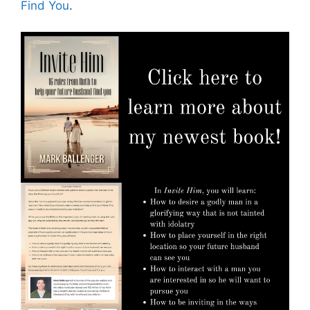
Find You
.