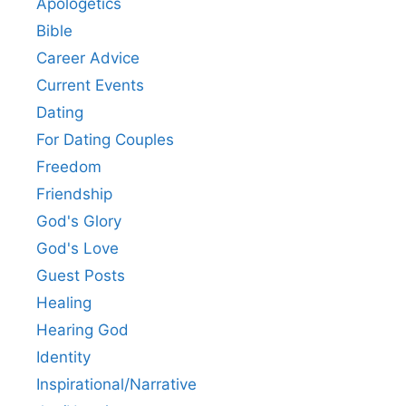
Apologetics
Bible
Career Advice
Current Events
Dating
For Dating Couples
Freedom
Friendship
God's Glory
God's Love
Guest Posts
Healing
Hearing God
Identity
Inspirational/Narrative