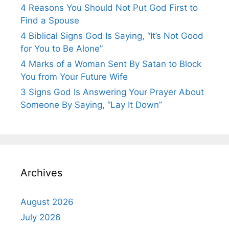
4 Reasons You Should Not Put God First to
Find a Spouse
4 Biblical Signs God Is Saying, “It’s Not Good
for You to Be Alone”
4 Marks of a Woman Sent By Satan to Block
You from Your Future Wife
3 Signs God Is Answering Your Prayer About
Someone By Saying, “Lay It Down”
Archives
August 2026
July 2026