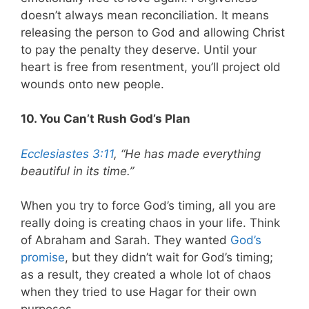
doesn’t always mean reconciliation. It means
releasing the person to God and allowing Christ
to pay the penalty they deserve. Until your
heart is free from resentment, you’ll project old
wounds onto new people.
10. You Can’t Rush God’s Plan
Ecclesiastes 3:11
, “He has made everything
beautiful in its time.”
When you try to force God’s timing, all you are
really doing is creating chaos in your life. Think
of Abraham and Sarah. They wanted
God’s
promise
, but they didn’t wait for God’s timing;
as a result, they created a whole lot of chaos
when they tried to use Hagar for their own