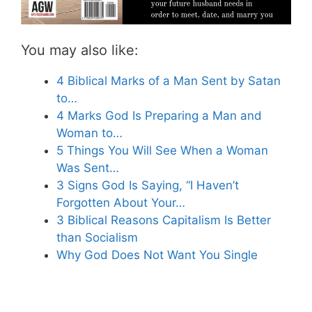
You may also like:
4 Biblical Marks of a Man Sent by Satan
to…
4 Marks God Is Preparing a Man and
Woman to…
5 Things You Will See When a Woman
Was Sent…
3 Signs God Is Saying, “I Haven’t
Forgotten About Your…
3 Biblical Reasons Capitalism Is Better
than Socialism
Why God Does Not Want You Single