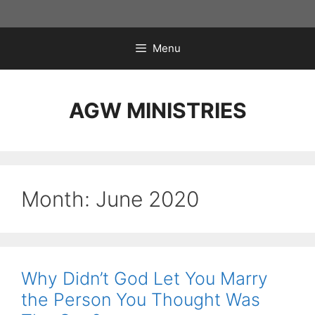
Skip
to
content
Menu
AGW MINISTRIES
Month:
June 2020
Why Didn’t God Let You Marry
the Person You Thought Was