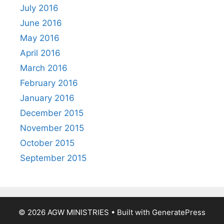
July 2016
June 2016
May 2016
April 2016
March 2016
February 2016
January 2016
December 2015
November 2015
October 2015
September 2015
© 2026 AGW MINISTRIES
• Built with
GeneratePress