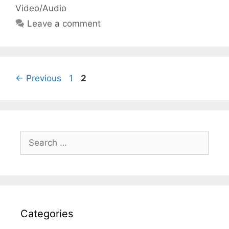
Video/Audio
Leave a comment
Page
Page
←
Previous
1
2
Search
for:
Categories