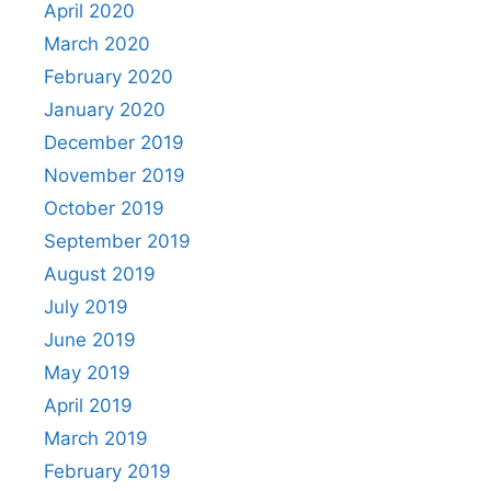
April 2020
March 2020
February 2020
January 2020
December 2019
November 2019
October 2019
September 2019
August 2019
July 2019
June 2019
May 2019
April 2019
March 2019
February 2019