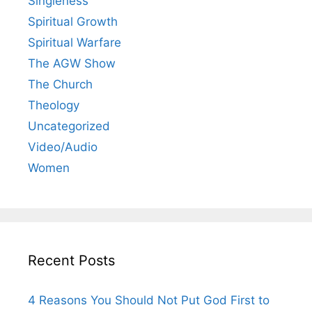
Singleness
Spiritual Growth
Spiritual Warfare
The AGW Show
The Church
Theology
Uncategorized
Video/Audio
Women
Recent Posts
4 Reasons You Should Not Put God First to