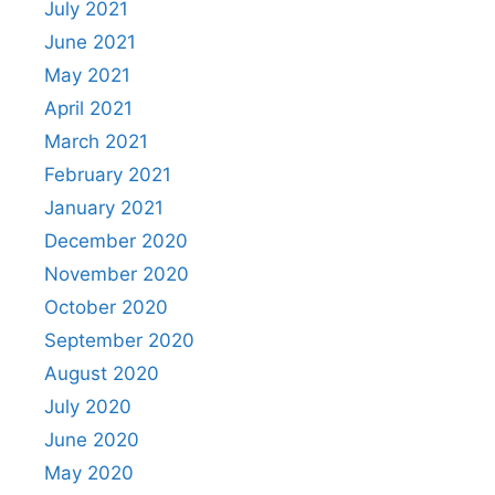
July 2021
June 2021
May 2021
April 2021
March 2021
February 2021
January 2021
December 2020
November 2020
October 2020
September 2020
August 2020
July 2020
June 2020
May 2020