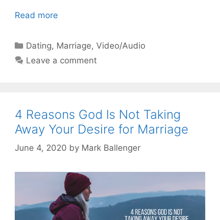
Read more
Categories
Dating
,
Marriage
,
Video/Audio
Leave a comment
4 Reasons God Is Not Taking
Away Your Desire for Marriage
June 4, 2020
by
Mark Ballenger