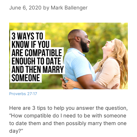
June 6, 2020
by
Mark Ballenger
Proverbs 27:17
Here are 3 tips to help you answer the question,
“How compatible do I need to be with someone
to date them and then possibly marry them one
day?”