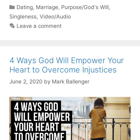
Categories
Dating
,
Marriage
,
Purpose/God's Will
,
Singleness
,
Video/Audio
Leave a comment
4 Ways God Will Empower Your
Heart to Overcome Injustices
June 2, 2020
by
Mark Ballenger