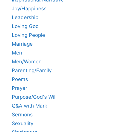
Joy/Happiness
Leadership
Loving God
Loving People
Marriage
Men
Men/Women
Parenting/Family
Poems
Prayer
Purpose/God's Will
Q&A with Mark
Sermons
Sexuality