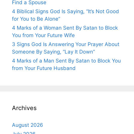
Find a Spouse
4 Biblical Signs God Is Saying, “It’s Not Good
for You to Be Alone”
4 Marks of a Woman Sent By Satan to Block
You from Your Future Wife
3 Signs God Is Answering Your Prayer About
Someone By Saying, “Lay It Down”
4 Marks of a Man Sent By Satan to Block You
from Your Future Husband
Archives
August 2026