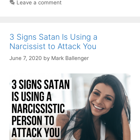
Leave a comment
3 Signs Satan Is Using a
Narcissist to Attack You
June 7, 2020
by
Mark Ballenger