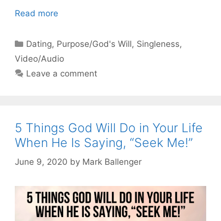
Read more
Categories
Dating
,
Purpose/God's Will
,
Singleness
,
Video/Audio
Leave a comment
5 Things God Will Do in Your Life
When He Is Saying, “Seek Me!”
June 9, 2020
by
Mark Ballenger