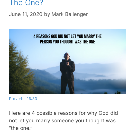
The One?
June 11, 2020
by
Mark Ballenger
Proverbs 16:33
Here are 4 possible reasons for why God did
not let you marry someone you thought was
“the one.”