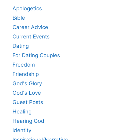
Apologetics
Bible
Career Advice
Current Events
Dating
For Dating Couples
Freedom
Friendship
God's Glory
God's Love
Guest Posts
Healing
Hearing God
Identity
Inspirational/Narrative