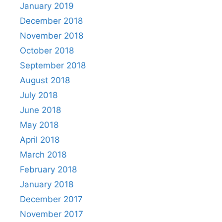
January 2019
December 2018
November 2018
October 2018
September 2018
August 2018
July 2018
June 2018
May 2018
April 2018
March 2018
February 2018
January 2018
December 2017
November 2017