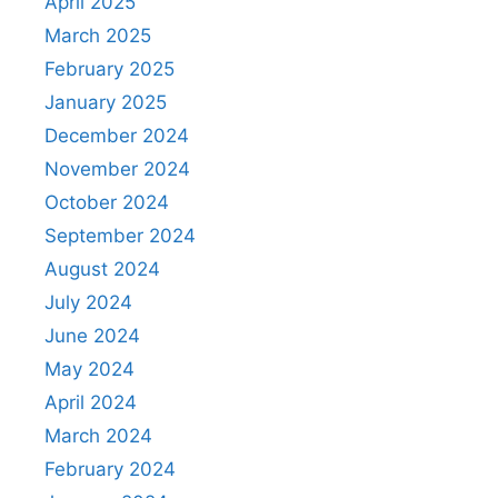
April 2025
March 2025
February 2025
January 2025
December 2024
November 2024
October 2024
September 2024
August 2024
July 2024
June 2024
May 2024
April 2024
March 2024
February 2024