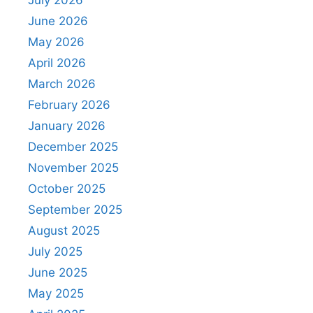
July 2026
June 2026
May 2026
April 2026
March 2026
February 2026
January 2026
December 2025
November 2025
October 2025
September 2025
August 2025
July 2025
June 2025
May 2025