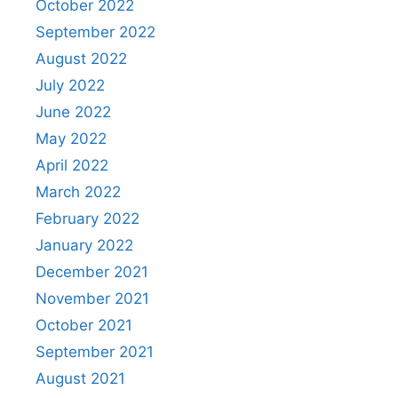
October 2022
September 2022
August 2022
July 2022
June 2022
May 2022
April 2022
March 2022
February 2022
January 2022
December 2021
November 2021
October 2021
September 2021
August 2021