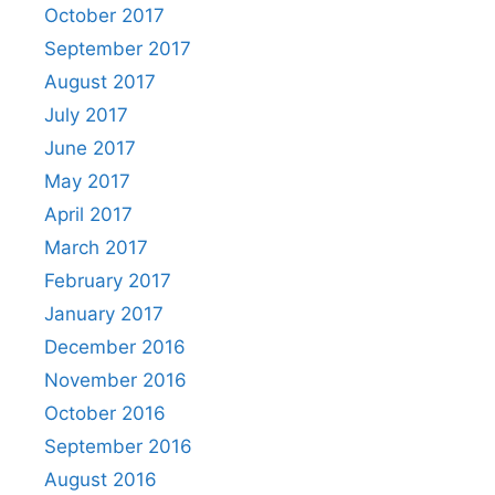
October 2017
September 2017
August 2017
July 2017
June 2017
May 2017
April 2017
March 2017
February 2017
January 2017
December 2016
November 2016
October 2016
September 2016
August 2016