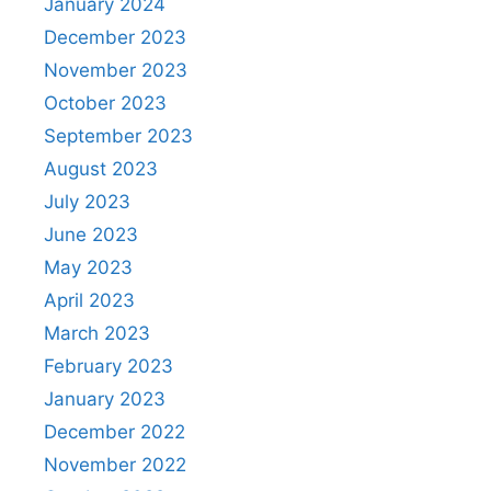
January 2024
December 2023
November 2023
October 2023
September 2023
August 2023
July 2023
June 2023
May 2023
April 2023
March 2023
February 2023
January 2023
December 2022
November 2022