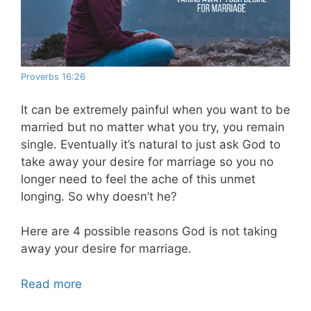
Proverbs 16:26
It can be extremely painful when you want to be
married but no matter what you try, you remain
single. Eventually it’s natural to just ask God to
take away your desire for marriage so you no
longer need to feel the ache of this unmet
longing. So why doesn’t he?
Here are 4 possible reasons God is not taking
away your desire for marriage.
Read more