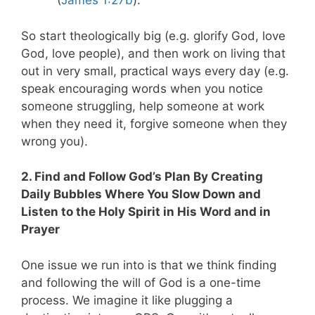
(
James 1:27b
).
So start theologically big (e.g. glorify God, love
God, love people), and then work on living that
out in very small, practical ways every day (e.g.
speak encouraging words when you notice
someone struggling, help someone at work
when they need it, forgive someone when they
wrong you).
2. Find and Follow God’s Plan By Creating
Daily Bubbles Where You Slow Down and
Listen to the Holy Spirit in His Word and in
Prayer
One issue we run into is that we think finding
and following the will of God is a one-time
process. We imagine it like plugging a