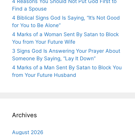
4 Reasons You Should Not Put God First to
Find a Spouse
4 Biblical Signs God Is Saying, “It’s Not Good
for You to Be Alone”
4 Marks of a Woman Sent By Satan to Block
You from Your Future Wife
3 Signs God Is Answering Your Prayer About
Someone By Saying, “Lay It Down”
4 Marks of a Man Sent By Satan to Block You
from Your Future Husband
Archives
August 2026