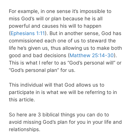
For example, in one sense it’s impossible to
miss God’s will or plan because he is all
powerful and causes his will to happen
(
Ephesians 1:11
). But in another sense, God has
commissioned each one of us to steward the
life he’s given us, thus allowing us to make both
good and bad decisions (
Matthew 25:14-30
).
This is what I refer to as “God’s personal will” or
“God’s personal plan” for us.
This individual will that God allows us to
participate in is what we will be referring to in
this article.
So
here are 3 biblical things you can do to
avoid missing God’s plan for you in your life and
relationships.