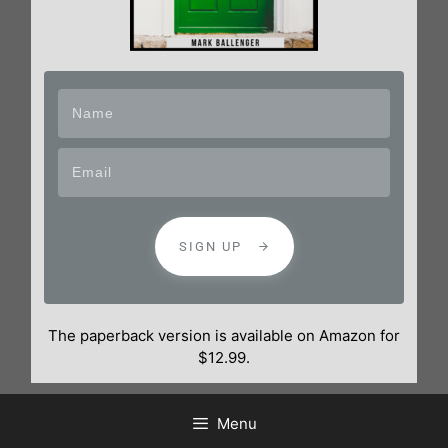
SIGN UP
The paperback version is available on Amazon for
$12.99.
Menu