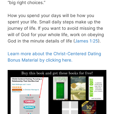
“big right choices.”
How you spend your days will be how you
spent your life. Small daily steps make up the
journey of life. If you want to avoid missing the
will of God for your whole life, work on obeying
God in the minute details of life (
James 1:25
).
Learn more about the Christ-Centered Dating
Bonus Material by clicking here.