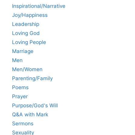
Inspirational/Narrative
Joy/Happiness
Leadership
Loving God
Loving People
Marriage
Men
Men/Women
Parenting/Family
Poems
Prayer
Purpose/God's Will
Q&A with Mark
Sermons
Sexuality