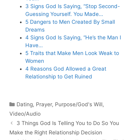
3 Signs God Is Saying, “Stop Second-
Guessing Yourself. You Made…
5 Dangers to Men Created By Small
Dreams
4 Signs God Is Saying, “He’s the Man I
Have…
5 Traits that Make Men Look Weak to
Women
4 Reasons God Allowed a Great
Relationship to Get Ruined
Categories
Dating
,
Prayer
,
Purpose/God's Will
,
Video/Audio
3 Things God Is Telling You to Do So You
Make the Right Relationship Decision