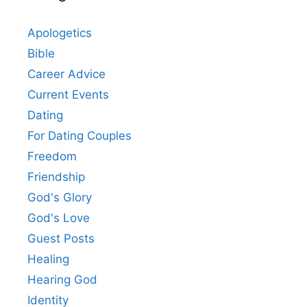
Apologetics
Bible
Career Advice
Current Events
Dating
For Dating Couples
Freedom
Friendship
God's Glory
God's Love
Guest Posts
Healing
Hearing God
Identity