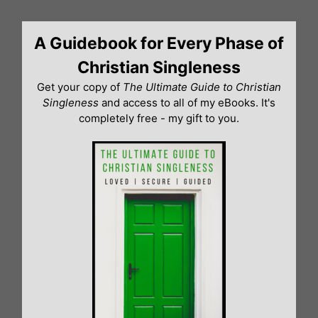
Skip
to
A Guidebook for Every Phase of
content
Christian Singleness
Get your copy of
The Ultimate Guide to Christian
Singleness
and access to all of my eBooks. It's
completely free - my gift to you.