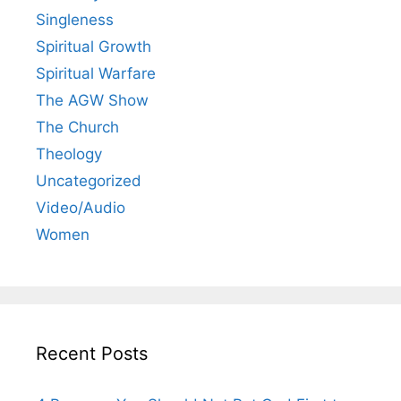
Singleness
Spiritual Growth
Spiritual Warfare
The AGW Show
The Church
Theology
Uncategorized
Video/Audio
Women
Recent Posts