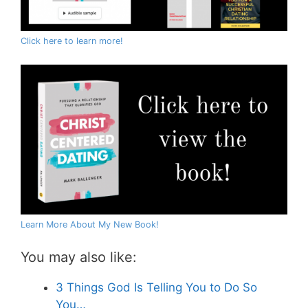
Click here to learn more!
Learn More About My New Book!
You may also like:
3 Things God Is Telling You to Do So
You…