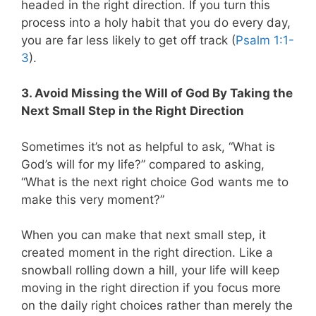
headed in the right direction. If you turn this
process into a holy habit that you do every day,
you are far less likely to get off track (
Psalm 1:1-
3
).
3. Avoid Missing the Will of God By Taking the
Next Small Step in the Right Direction
Sometimes it’s not as helpful to ask, “What is
God’s will for my life?” compared to asking,
“What is the next right choice God wants me to
make this very moment?”
When you can make that next small step, it
created moment in the right direction. Like a
snowball rolling down a hill, your life will keep
moving in the right direction if you focus more
on the daily right choices rather than merely the