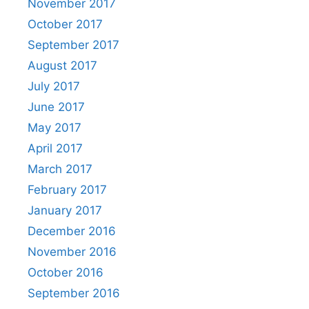
November 2017
October 2017
September 2017
August 2017
July 2017
June 2017
May 2017
April 2017
March 2017
February 2017
January 2017
December 2016
November 2016
October 2016
September 2016