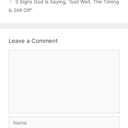
3 Signs God Is Saying, “Just Wait. The Timing
Is Still Off”
Leave a Comment
Comment
Name