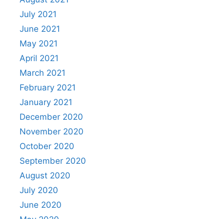
July 2021
June 2021
May 2021
April 2021
March 2021
February 2021
January 2021
December 2020
November 2020
October 2020
September 2020
August 2020
July 2020
June 2020