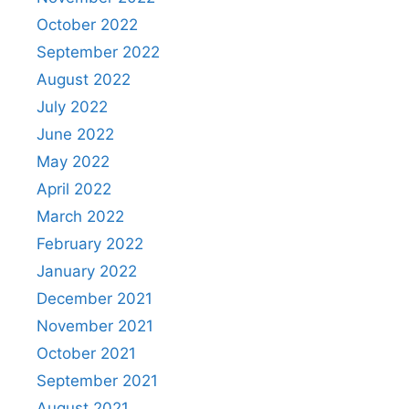
October 2022
September 2022
August 2022
July 2022
June 2022
May 2022
April 2022
March 2022
February 2022
January 2022
December 2021
November 2021
October 2021
September 2021
August 2021