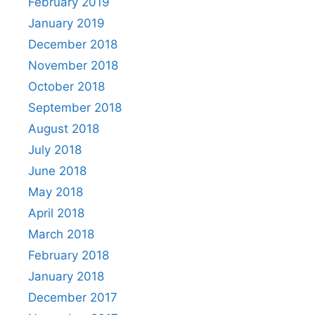
February 2019
January 2019
December 2018
November 2018
October 2018
September 2018
August 2018
July 2018
June 2018
May 2018
April 2018
March 2018
February 2018
January 2018
December 2017