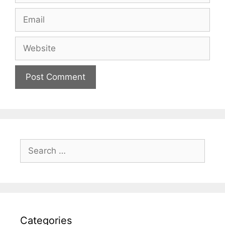
Email
Website
Search
for:
Categories