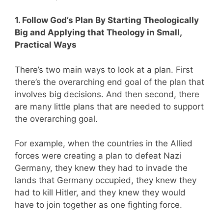
1. Follow God’s Plan By Starting Theologically
Big and Applying that Theology in Small,
Practical Ways
There’s two main ways to look at a plan. First
there’s the overarching end goal of the plan that
involves big decisions. And then second, there
are many little plans that are needed to support
the overarching goal.
For example,
when the countries in the Allied
forces were creating a plan to defeat Nazi
Germany, they knew they had to invade the
lands that Germany occupied, they knew they
had to kill Hitler, and they knew they would
have to join together as one fighting force.