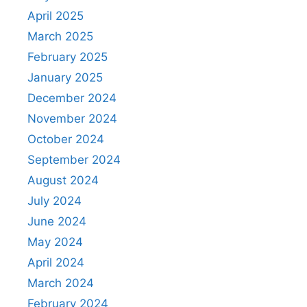
April 2025
March 2025
February 2025
January 2025
December 2024
November 2024
October 2024
September 2024
August 2024
July 2024
June 2024
May 2024
April 2024
March 2024
February 2024