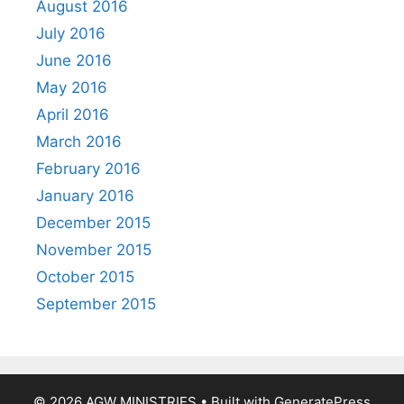
August 2016
July 2016
June 2016
May 2016
April 2016
March 2016
February 2016
January 2016
December 2015
November 2015
October 2015
September 2015
© 2026 AGW MINISTRIES
• Built with
GeneratePress