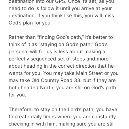
destination into our GPS. Once it’s set, all you
need to do is follow it until you arrive at your
destination. If you think like this, you will miss
God’s plan for you.
Rather than “finding God’s path,” it’s better to
think of it as “staying on God’s path.” God’s
personal will for us is less about making a
perfectly sequenced set of steps and more
about heading in the correct direction that he
wants for you. You may take Main Street or you
may take Old Country Road 33, but if they are
both headed North, you are still on God’s path
for you.
Therefore, to stay on the Lord’s path, you have
to create daily times where you are constantly
checking in with him, making sure you are still