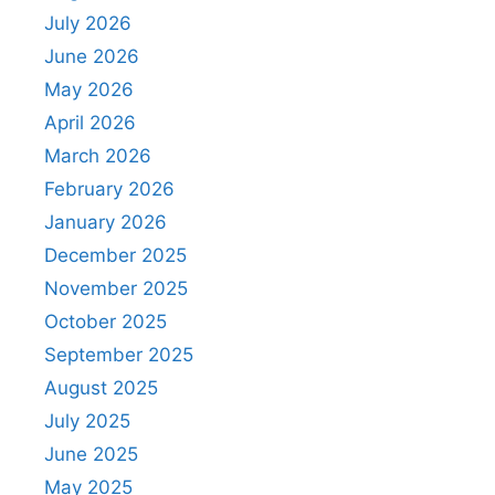
July 2026
June 2026
May 2026
April 2026
March 2026
February 2026
January 2026
December 2025
November 2025
October 2025
September 2025
August 2025
July 2025
June 2025
May 2025