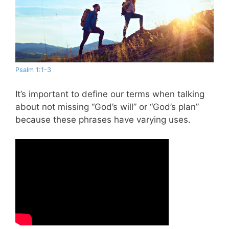
Psalm 1:1-3
It’s important to define our terms when talking
about not missing “God’s will” or “God’s plan”
because these phrases have varying uses.