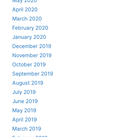
May 2020
April 2020
March 2020
February 2020
January 2020
December 2019
November 2019
October 2019
September 2019
August 2019
July 2019
June 2019
May 2019
April 2019
March 2019