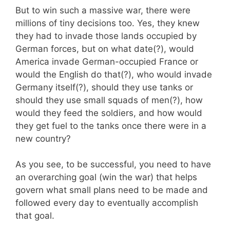
But to win such a massive war, there were
millions of tiny decisions too. Yes, they knew
they had to invade those lands occupied by
German forces, but on what date(?), would
America invade German-occupied France or
would the English do that(?), who would invade
Germany itself(?), should they use tanks or
should they use small squads of men(?), how
would they feed the soldiers, and how would
they get fuel to the tanks once there were in a
new country?
As you see, to be successful, you need to have
an overarching goal (win the war) that helps
govern what small plans need to be made and
followed every day to eventually accomplish
that goal.