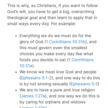
This is why, as Christians, if you want to follow
God’s will, you have to get a big, overarching
theological goal and then learn to apply that in
small ways every day. For example:
Everything we do we must do for the
glory of God (
1 Corinthians 10:31b
), and
this must govern even the smallest
choices you make every day like what
foods you decide to eat (
1 Corinthians
10:31a
).
We know we must love God and people
(
Ephesians 5:1-2
), and one way to do this
is by not sinning sexually (
Ephesians 5:3
)
We are to have a pure and true religion
(
James 1:27a
), and one way we do this is
by caring for orphans and widows