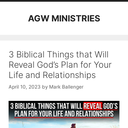
AGW MINISTRIES
3 Biblical Things that Will
Reveal God’s Plan for Your
Life and Relationships
April 10, 2023
by
Mark Ballenger