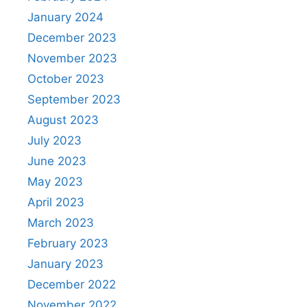
January 2024
December 2023
November 2023
October 2023
September 2023
August 2023
July 2023
June 2023
May 2023
April 2023
March 2023
February 2023
January 2023
December 2022
November 2022