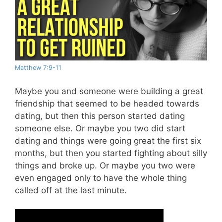
Matthew 7:9-11
Maybe you and someone were building a great
friendship that seemed to be headed towards
dating, but then this person started dating
someone else. Or maybe you two did start
dating and things were going great the first six
months, but then you started fighting about silly
things and broke up. Or maybe you two were
even engaged only to have the whole thing
called off at the last minute.