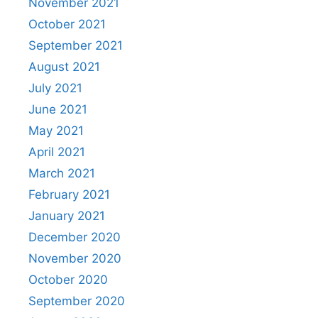
November 2021
October 2021
September 2021
August 2021
July 2021
June 2021
May 2021
April 2021
March 2021
February 2021
January 2021
December 2020
November 2020
October 2020
September 2020