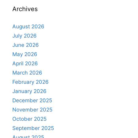
Archives
August 2026
July 2026
June 2026
May 2026
April 2026
March 2026
February 2026
January 2026
December 2025
November 2025
October 2025
September 2025
August 2025