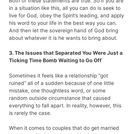
Both of these statements are true. So if you are
in a situation like this, all you can do is seek to
live for God, obey the Spirit’s leading, and apply
his word to your life in the best way you can.
And then let the sovereign hand of God bring
about whatever it is he wants to bring about.
3. The Issues that Separated You Were Just a
Ticking Time Bomb Waiting to Go Off
Sometimes it feels like a relationship “got
ruined” all of a sudden because of one little
mistake, one thoughtless word, or some
random outside circumstance that caused
everything to fall apart. In reality, however, this
is rarely the case.
When it comes to couples that do get married