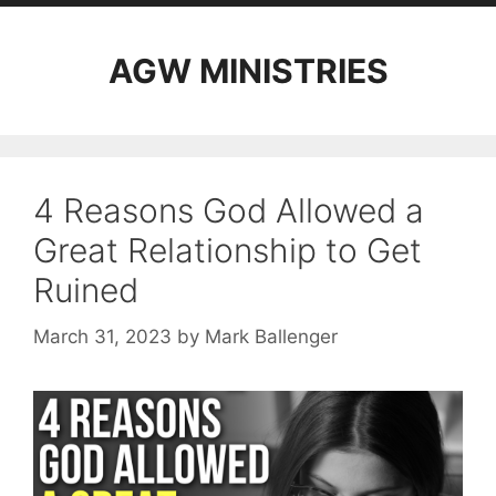
AGW MINISTRIES
4 Reasons God Allowed a
Great Relationship to Get
Ruined
March 31, 2023
by
Mark Ballenger