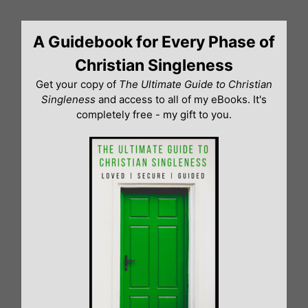
Skip
to
A Guidebook for Every Phase of
content
Christian Singleness
Get your copy of
The Ultimate Guide to Christian
Singleness
and access to all of my eBooks. It's
completely free - my gift to you.