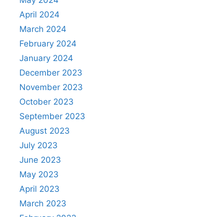
May 2024
April 2024
March 2024
February 2024
January 2024
December 2023
November 2023
October 2023
September 2023
August 2023
July 2023
June 2023
May 2023
April 2023
March 2023