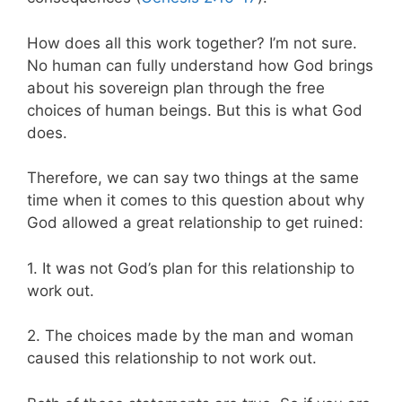
How does all this work together? I’m not sure.
No human can fully understand how God brings
about his sovereign plan through the free
choices of human beings. But this is what God
does.
Therefore, we can say two things at the same
time when it comes to this question about why
God allowed a great relationship to get ruined:
1. It was not God’s plan for this relationship to
work out.
2. The choices made by the man and woman
caused this relationship to not work out.