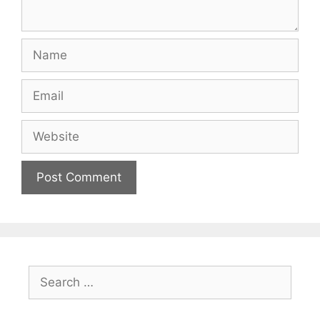
Name
Email
Website
Search
for: