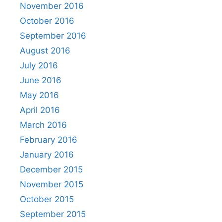
November 2016
October 2016
September 2016
August 2016
July 2016
June 2016
May 2016
April 2016
March 2016
February 2016
January 2016
December 2015
November 2015
October 2015
September 2015