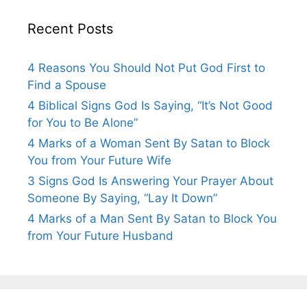
Recent Posts
4 Reasons You Should Not Put God First to
Find a Spouse
4 Biblical Signs God Is Saying, “It’s Not Good
for You to Be Alone”
4 Marks of a Woman Sent By Satan to Block
You from Your Future Wife
3 Signs God Is Answering Your Prayer About
Someone By Saying, “Lay It Down”
4 Marks of a Man Sent By Satan to Block You
from Your Future Husband