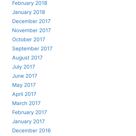
February 2018
January 2018
December 2017
November 2017
October 2017
September 2017
August 2017
July 2017
June 2017
May 2017
April 2017
March 2017
February 2017
January 2017
December 2016