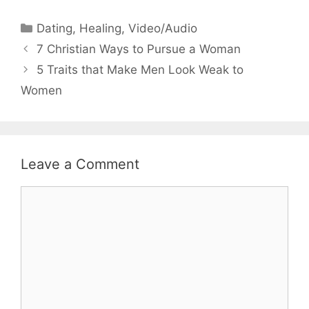
Categories
Dating
,
Healing
,
Video/Audio
7 Christian Ways to Pursue a Woman
5 Traits that Make Men Look Weak to
Women
Leave a Comment
Comment