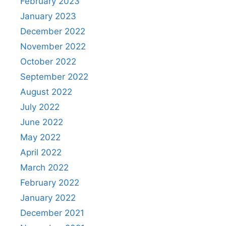
February 2023
January 2023
December 2022
November 2022
October 2022
September 2022
August 2022
July 2022
June 2022
May 2022
April 2022
March 2022
February 2022
January 2022
December 2021