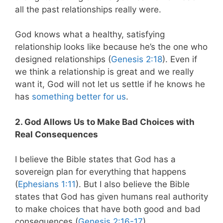
all the past relationships really were.
God knows what a healthy, satisfying
relationship looks like because he’s the one who
designed relationships (
Genesis 2:18
). Even if
we think a relationship is great and we really
want it, God will not let us settle if he knows he
has
something better for us
.
2. God Allows Us to Make Bad Choices with
Real Consequences
I believe the Bible states that God has a
sovereign plan for everything that happens
(
Ephesians 1:11
). But I also believe the Bible
states that God has given humans real authority
to make choices that have both good and bad
consequences (
Genesis 2:16-17
).