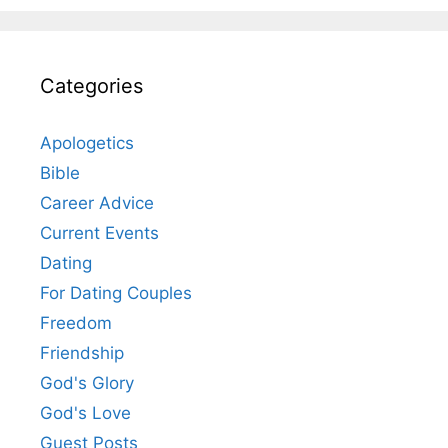
Categories
Apologetics
Bible
Career Advice
Current Events
Dating
For Dating Couples
Freedom
Friendship
God's Glory
God's Love
Guest Posts