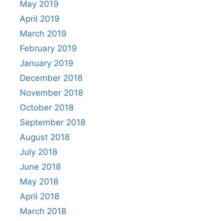
May 2019
April 2019
March 2019
February 2019
January 2019
December 2018
November 2018
October 2018
September 2018
August 2018
July 2018
June 2018
May 2018
April 2018
March 2018