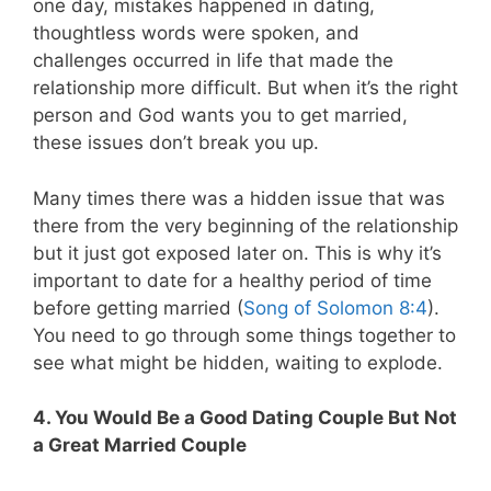
one day, mistakes happened in dating,
thoughtless words were spoken, and
challenges occurred in life that made the
relationship more difficult. But when it’s the right
person and God wants you to get married,
these issues don’t break you up.
Many times there was a hidden issue that was
there from the very beginning of the relationship
but it just got exposed later on. This is why it’s
important to date for a healthy period of time
before getting married (
Song of Solomon 8:4
).
You need to go through some things together to
see what might be hidden, waiting to explode.
4. You Would Be a Good Dating Couple But Not
a Great Married Couple