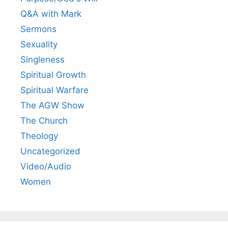
Q&A with Mark
Sermons
Sexuality
Singleness
Spiritual Growth
Spiritual Warfare
The AGW Show
The Church
Theology
Uncategorized
Video/Audio
Women