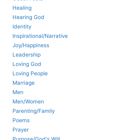
Healing
Hearing God
Identity
Inspirational/Narrative
Joy/Happiness
Leadership
Loving God
Loving People
Marriage
Men
Men/Women
Parenting/Family
Poems
Prayer
Purpose/God's Will