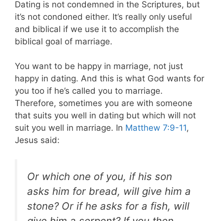
Dating is not condemned in the Scriptures, but
it’s not condoned either. It’s really only useful
and biblical if we use it to accomplish the
biblical goal of marriage.
You want to be happy in marriage, not just
happy in dating. And this is what God wants for
you too if he’s called you to marriage.
Therefore, sometimes you are with someone
that suits you well in dating but which will not
suit you well in marriage. In
Matthew 7:9-11
,
Jesus said:
Or which one of you, if his son
asks him for bread, will give him a
stone? Or if he asks for a fish, will
give him a serpent? If you then,