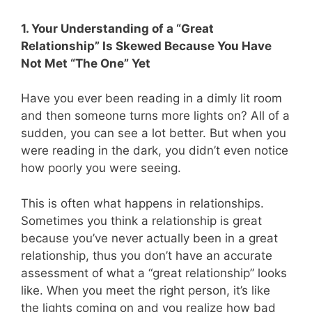
1. Your Understanding of a “Great
Relationship” Is Skewed Because You Have
Not Met “The One” Yet
Have you ever been reading in a dimly lit room
and then someone turns more lights on? All of a
sudden, you can see a lot better. But when you
were reading in the dark, you didn’t even notice
how poorly you were seeing.
This is often what happens in relationships.
Sometimes you think a relationship is great
because you’ve never actually been in a great
relationship, thus you don’t have an accurate
assessment of what a “great relationship” looks
like. When you meet the right person, it’s like
the lights coming on and you realize how bad