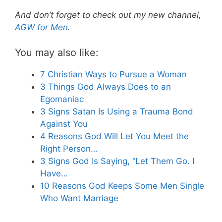
And don’t forget to check out my new channel,
AGW for Men
.
You may also like:
7 Christian Ways to Pursue a Woman
3 Things God Always Does to an
Egomaniac
3 Signs Satan Is Using a Trauma Bond
Against You
4 Reasons God Will Let You Meet the
Right Person…
3 Signs God Is Saying, “Let Them Go. I
Have…
10 Reasons God Keeps Some Men Single
Who Want Marriage