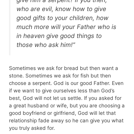
who are evil, know how to give
good gifts to your children, how
much more will your Father who is
in heaven give good things to
those who ask him!”
Sometimes we ask for bread but then want a
stone. Sometimes we ask for fish but then
choose a serpent. God is our good Father. Even
if we want to give ourselves less than God’s
best, God will not let us settle.
If you asked for
a great husband or wife, but you are choosing a
good boyfriend or girlfriend, God will let that
relationship fade away so he can give you what
you truly asked for.