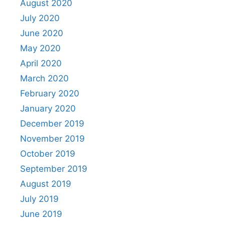
August 2020
July 2020
June 2020
May 2020
April 2020
March 2020
February 2020
January 2020
December 2019
November 2019
October 2019
September 2019
August 2019
July 2019
June 2019