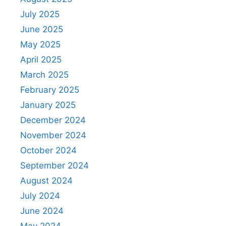
July 2025
June 2025
May 2025
April 2025
March 2025
February 2025
January 2025
December 2024
November 2024
October 2024
September 2024
August 2024
July 2024
June 2024