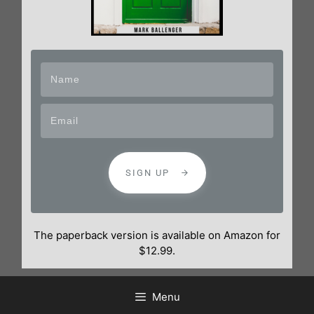
SIGN UP
The paperback version is available on Amazon for
$12.99.
Menu