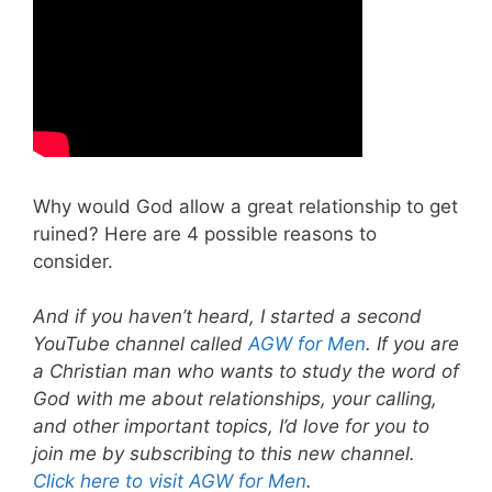
Why would God allow a great relationship to get
ruined? Here are 4 possible reasons to
consider.
And if you haven’t heard, I started a second
YouTube channel called
AGW for Men
. If you are
a Christian man who wants to study the word of
God with me about relationships, your calling,
and other important topics, I’d love for you to
join me by subscribing to this new channel.
Click here to visit AGW for Men
.