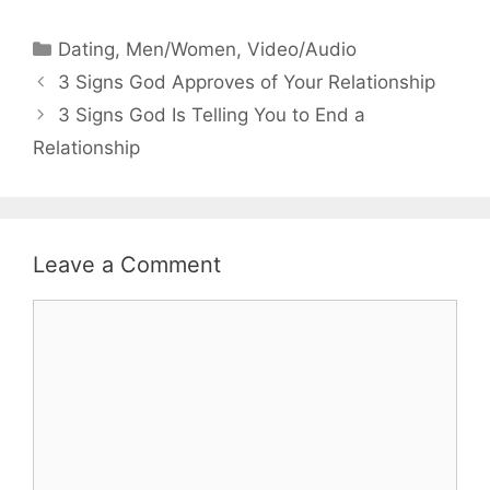
Categories
Dating
,
Men/Women
,
Video/Audio
3 Signs God Approves of Your Relationship
3 Signs God Is Telling You to End a
Relationship
Leave a Comment
Comment