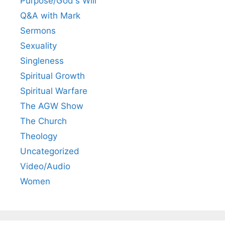
Purpose/God's Will
Q&A with Mark
Sermons
Sexuality
Singleness
Spiritual Growth
Spiritual Warfare
The AGW Show
The Church
Theology
Uncategorized
Video/Audio
Women