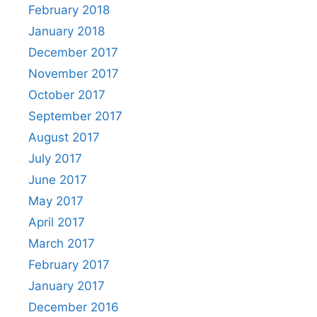
February 2018
January 2018
December 2017
November 2017
October 2017
September 2017
August 2017
July 2017
June 2017
May 2017
April 2017
March 2017
February 2017
January 2017
December 2016