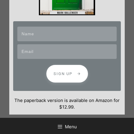
SIGN UP
The paperback version is available on Amazon for
$12.99.
Menu