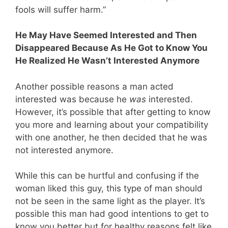
fools will suffer harm.”
He May Have Seemed Interested and Then
Disappeared Because As He Got to Know You
He Realized He Wasn’t Interested Anymore
Another possible reasons a man acted
interested was because he
was
interested.
However, it’s possible that after getting to know
you more and learning about your compatibility
with one another, he then decided that he was
not interested anymore.
While this can be hurtful and confusing if the
woman liked this guy, this type of man should
not be seen in the same light as the player. It’s
possible this man had good intentions to get to
know you better but for healthy reasons felt like