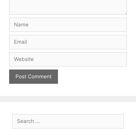
Name
Email
Website
Search
for: