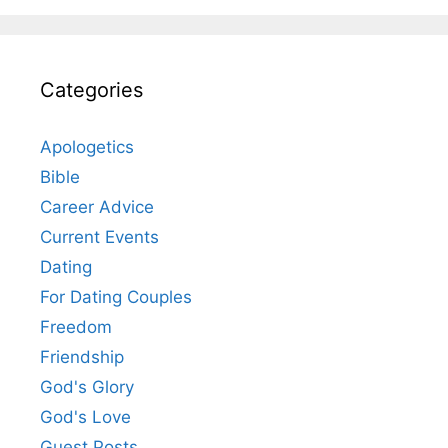
Categories
Apologetics
Bible
Career Advice
Current Events
Dating
For Dating Couples
Freedom
Friendship
God's Glory
God's Love
Guest Posts