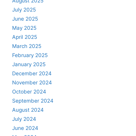
August 2025
July 2025
June 2025
May 2025
April 2025
March 2025
February 2025
January 2025
December 2024
November 2024
October 2024
September 2024
August 2024
July 2024
June 2024