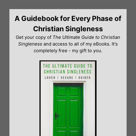
Skip
to
A Guidebook for Every Phase of
content
Christian Singleness
Get your copy of
The Ultimate Guide to Christian
Singleness
and access to all of my eBooks. It's
completely free - my gift to you.