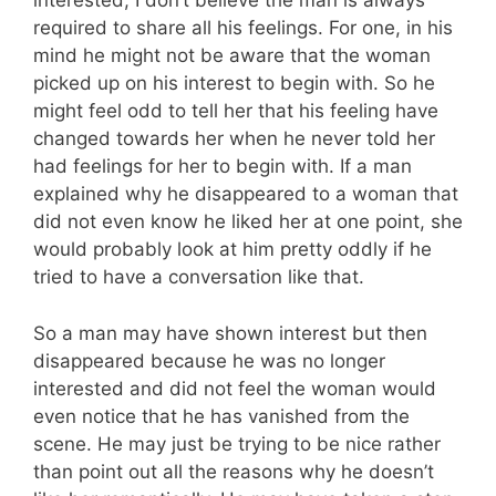
interested, I don’t believe the man is always
required to share all his feelings. For one, in his
mind he might not be aware that the woman
picked up on his interest to begin with. So he
might feel odd to tell her that his feeling have
changed towards her when he never told her
had feelings for her to begin with. If a man
explained why he disappeared to a woman that
did not even know he liked her at one point, she
would probably look at him pretty oddly if he
tried to have a conversation like that.
So a man may have shown interest but then
disappeared because he was no longer
interested and did not feel the woman would
even notice that he has vanished from the
scene. He may just be trying to be nice rather
than point out all the reasons why he doesn’t