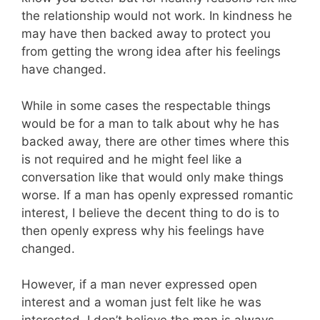
the relationship would not work. In kindness he
may have then backed away to protect you
from getting the wrong idea after his feelings
have changed.
While in some cases the respectable things
would be for a man to talk about why he has
backed away, there are other times where this
is not required and he might feel like a
conversation like that would only make things
worse. If a man has openly expressed romantic
interest, I believe the decent thing to do is to
then openly express why his feelings have
changed.
However, if a man never expressed open
interest and a woman just felt like he was