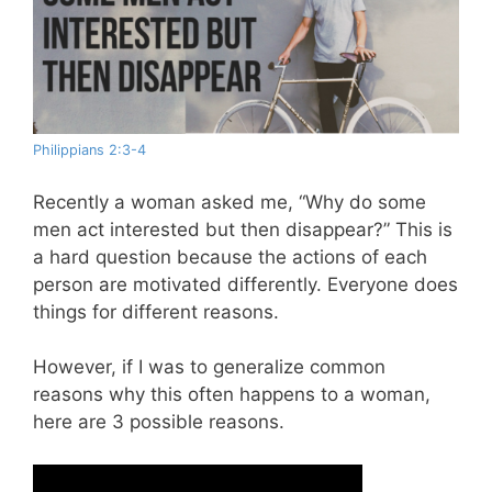
Philippians 2:3-4
Recently a woman asked me, “Why do some
men act interested but then disappear?” This is
a hard question because the actions of each
person are motivated differently. Everyone does
things for different reasons.
However, if I was to generalize common
reasons why this often happens to a woman,
here are 3 possible reasons.