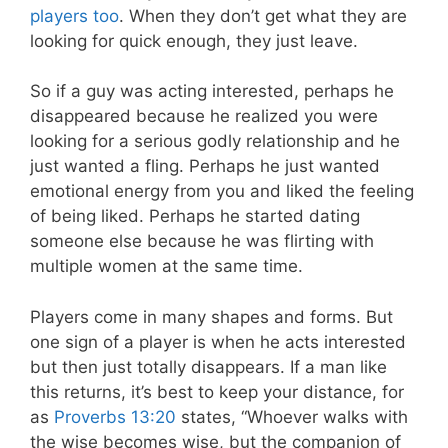
players too
. When they don’t get what they are
looking for quick enough, they just leave.
So if a guy was acting interested, perhaps he
disappeared because he realized you were
looking for a serious godly relationship and he
just wanted a fling. Perhaps he just wanted
emotional energy from you and liked the feeling
of being liked. Perhaps he started dating
someone else because he was flirting with
multiple women at the same time.
Players come in many shapes and forms. But
one sign of a player is when he acts interested
but then just totally disappears. If a man like
this returns, it’s best to keep your distance, for
as
Proverbs 13:20
states, “Whoever walks with
the wise becomes wise, but the companion of