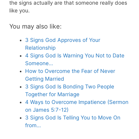
the signs actually are that someone really does
like you.
You may also like:
3 Signs God Approves of Your
Relationship
4 Signs God Is Warning You Not to Date
Someone…
How to Overcome the Fear of Never
Getting Married
3 Signs God Is Bonding Two People
Together for Marriage
4 Ways to Overcome Impatience (Sermon
on James 5:7-12)
3 Signs God Is Telling You to Move On
from…