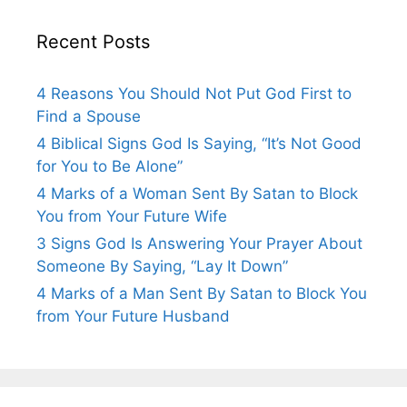
Recent Posts
4 Reasons You Should Not Put God First to
Find a Spouse
4 Biblical Signs God Is Saying, “It’s Not Good
for You to Be Alone”
4 Marks of a Woman Sent By Satan to Block
You from Your Future Wife
3 Signs God Is Answering Your Prayer About
Someone By Saying, “Lay It Down”
4 Marks of a Man Sent By Satan to Block You
from Your Future Husband