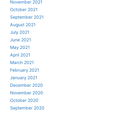
November 2021
October 2021
September 2021
August 2021
July 2021
June 2021
May 2021
April 2021
March 2021
February 2021
January 2021
December 2020
November 2020
October 2020
September 2020