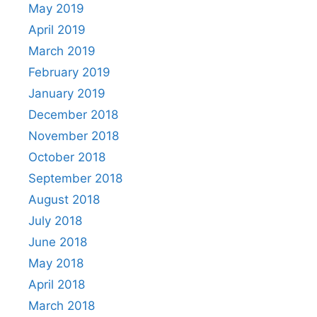
May 2019
April 2019
March 2019
February 2019
January 2019
December 2018
November 2018
October 2018
September 2018
August 2018
July 2018
June 2018
May 2018
April 2018
March 2018