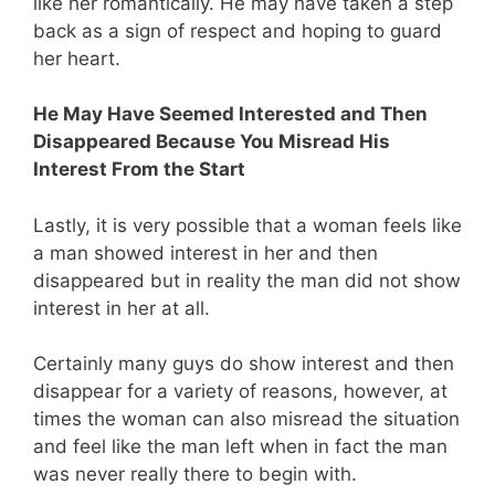
like her romantically. He may have taken a step
back as a sign of respect and hoping to guard
her heart.
He May Have Seemed Interested and Then
Disappeared Because You Misread His
Interest From the Start
Lastly, it is very possible that a woman feels like
a man showed interest in her and then
disappeared but in reality the man did not show
interest in her at all.
Certainly many guys do show interest and then
disappear for a variety of reasons, however, at
times the woman can also misread the situation
and feel like the man left when in fact the man
was never really there to begin with.