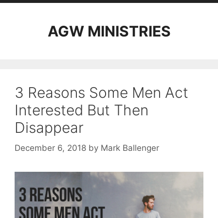
AGW MINISTRIES
3 Reasons Some Men Act
Interested But Then
Disappear
December 6, 2018
by
Mark Ballenger