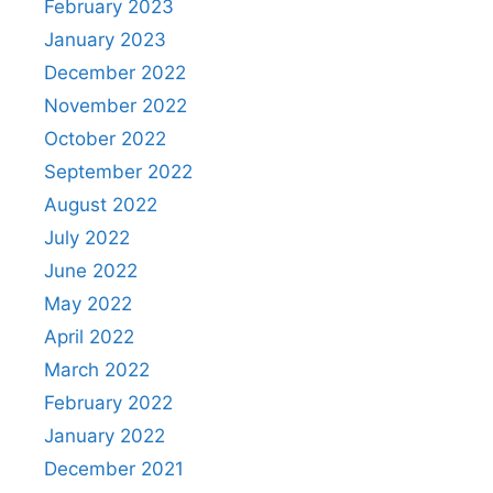
February 2023
January 2023
December 2022
November 2022
October 2022
September 2022
August 2022
July 2022
June 2022
May 2022
April 2022
March 2022
February 2022
January 2022
December 2021