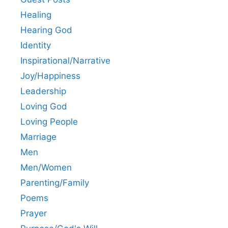
Healing
Hearing God
Identity
Inspirational/Narrative
Joy/Happiness
Leadership
Loving God
Loving People
Marriage
Men
Men/Women
Parenting/Family
Poems
Prayer