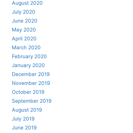
August 2020
July 2020
June 2020
May 2020
April 2020
March 2020
February 2020
January 2020
December 2019
November 2019
October 2019
September 2019
August 2019
July 2019
June 2019