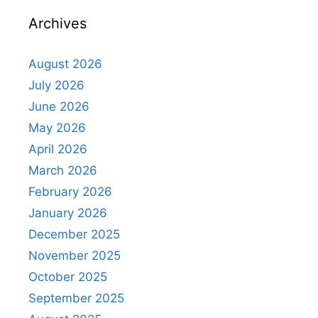
Archives
August 2026
July 2026
June 2026
May 2026
April 2026
March 2026
February 2026
January 2026
December 2025
November 2025
October 2025
September 2025