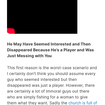
He May Have Seemed Interested and Then
Disappeared Because He’s a Player and Was
Just Messing with You
This first reason is the worst-case scenario and
I certainly don’t think you should assume every
guy who seemed interested but then
disappeared was just a player. However, there
are certainly a lot of immoral guys out there
who are simply fishing for a woman to give
them what they want. Sadly the
church is full of