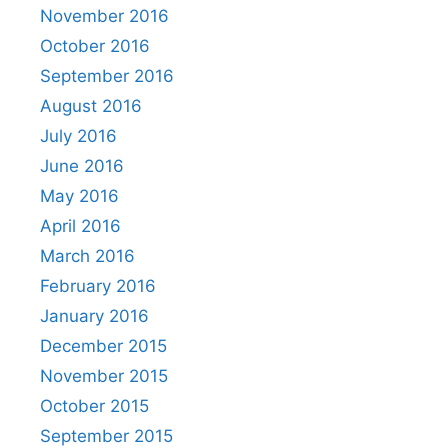
November 2016
October 2016
September 2016
August 2016
July 2016
June 2016
May 2016
April 2016
March 2016
February 2016
January 2016
December 2015
November 2015
October 2015
September 2015