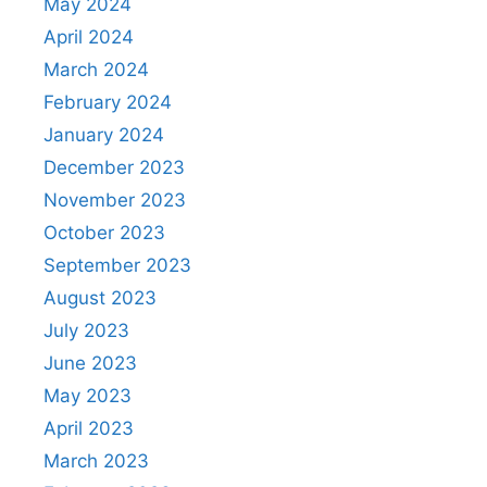
May 2024
April 2024
March 2024
February 2024
January 2024
December 2023
November 2023
October 2023
September 2023
August 2023
July 2023
June 2023
May 2023
April 2023
March 2023