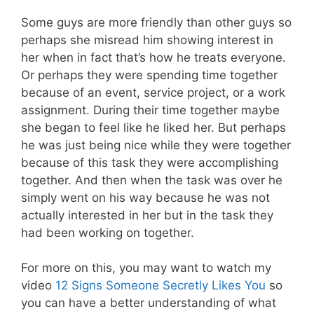
Some guys are more friendly than other guys so
perhaps she misread him showing interest in
her when in fact that’s how he treats everyone.
Or perhaps they were spending time together
because of an event, service project, or a work
assignment. During their time together maybe
she began to feel like he liked her. But perhaps
he was just being nice while they were together
because of this task they were accomplishing
together. And then when the task was over he
simply went on his way because he was not
actually interested in her but in the task they
had been working on together.
For more on this, you may want to watch my
video
12 Signs Someone Secretly Likes You
so
you can have a better understanding of what