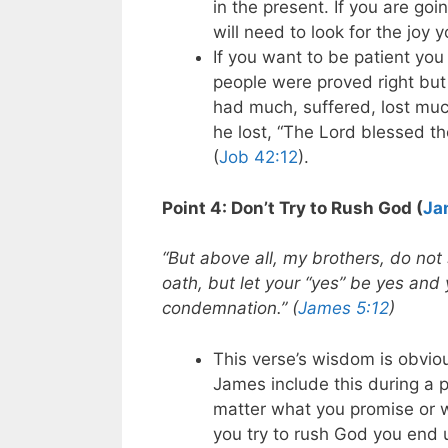
in the present. If you are goi
will need to look for the joy y
If you want to be patient yo
people were proved right but
had much, suffered, lost muc
he lost, “The Lord blessed the
(
Job 42:12
).
Point 4: Don’t Try to Rush God (
Ja
“But above all, my brothers, do not
oath, but let your “yes” be yes and 
condemnation.” (
James 5:12
)
This verse’s wisdom is obvio
James include this during a p
matter what you promise or 
you try to rush God you end