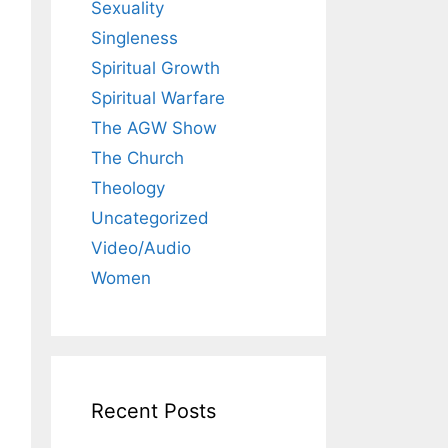
Sexuality
Singleness
Spiritual Growth
Spiritual Warfare
The AGW Show
The Church
Theology
Uncategorized
Video/Audio
Women
Recent Posts