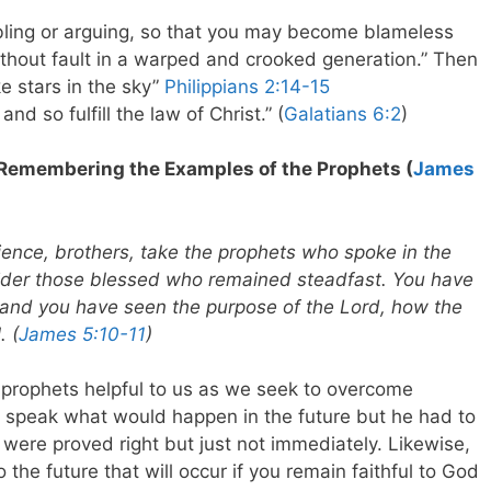
bling or arguing, so that you may become blameless
ithout fault in a warped and crooked generation.” Then
e stars in the sky”
Philippians 2:14-15
nd so fulfill the law of Christ.” (
Galatians 6:2
)
 Remembering the Examples of the Prophets (
James
ience, brothers, take the prophets who spoke in the
ider those blessed who remained steadfast. You have
 and you have seen the purpose of the Lord, how the
. (
James 5:10-11
)
prophets helpful to us as we seek to overcome
 speak what would happen in the future but he had to
 were proved right but just not immediately. Likewise,
 the future that will occur if you remain faithful to God