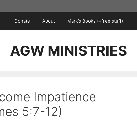
Donate
About
Mark’s Books (+free stuff)
AGW MINISTRIES
rcome Impatience
es 5:7-12)