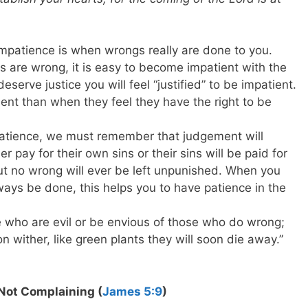
impatience is when wrongs really are done to you.
s are wrong, it is easy to become impatient with the
eserve justice you will feel “justified” to be impatient.
ent than when they feel they have the right to be
patience, we must remember that judgement will
r pay for their own sins or their sins will be paid for
But no wrong will ever be left unpunished. When you
ways be done, this helps you to have patience in the
e who are evil or be envious of those who do wrong;
oon wither, like green plants they will soon die away.”
Not Complaining (
James 5:9
)