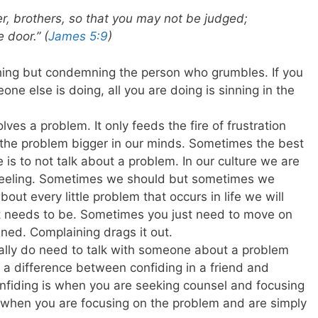
r, brothers, so that you may not be judged;
 door.” (
James 5:9
)
ing but condemning the person who grumbles. If you
ne else is doing, all you are doing is sinning in the
ves a problem. It only feeds the fire of frustration
e the problem bigger in our minds. Sometimes the best
is to not talk about a problem. In our culture we are
r feeling. Sometimes we should but sometimes we
bout every little problem that occurs in life we will
it needs to be. Sometimes you just need to move on
ed. Complaining drags it out.
ally do need to talk with someone about a problem
 a difference between confiding in a friend and
onfiding is when you are seeking counsel and focusing
s when you are focusing on the problem and are simply