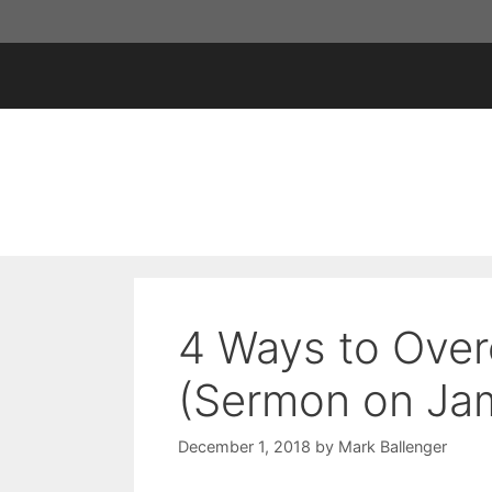
Skip
to
content
4 Ways to Ove
(Sermon on Jam
December 1, 2018
by
Mark Ballenger