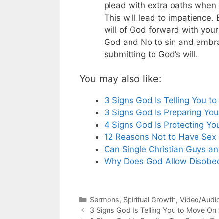
plead with extra oaths when 
This will lead to impatience. 
will of God forward with your
God and No to sin and embrac
submitting to God’s will.
You may also like:
3 Signs God Is Telling You 
3 Signs God Is Preparing You
4 Signs God Is Protecting Yo
12 Reasons Not to Have Sex 
Can Single Christian Guys and
Why Does God Allow Disobed
Categories
Sermons
,
Spiritual Growth
,
Video/Audi
3 Signs God Is Telling You to Move O