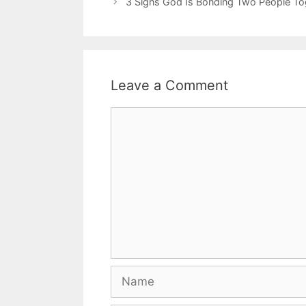
3 Signs God Is Bonding Two People Tog
Leave a Comment
Comment
Name