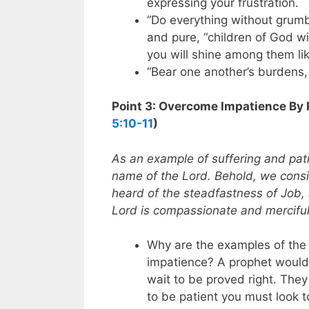
expressing your frustration.
“Do everything without grum
and pure, “children of God w
you will shine among them lik
“Bear one another’s burdens, a
Point 3: Overcome Impatience By
5:10-11
)
As an example of suffering and pat
name of the Lord. Behold, we cons
heard of the steadfastness of Job,
Lord is compassionate and merciful
Why are the examples of the 
impatience? A prophet would
wait to be proved right. They
to be patient you must look to