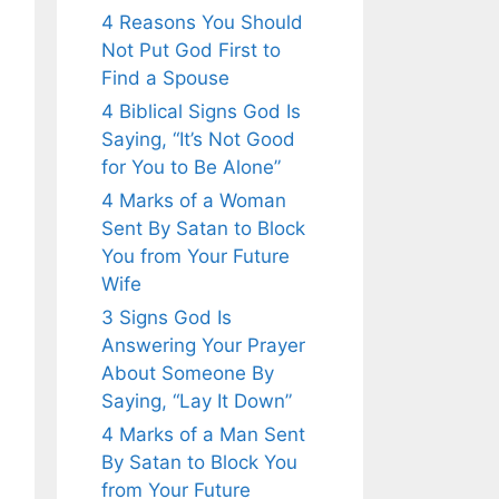
4 Reasons You Should
Not Put God First to
Find a Spouse
4 Biblical Signs God Is
Saying, “It’s Not Good
for You to Be Alone”
4 Marks of a Woman
Sent By Satan to Block
You from Your Future
Wife
3 Signs God Is
Answering Your Prayer
About Someone By
Saying, “Lay It Down”
4 Marks of a Man Sent
By Satan to Block You
from Your Future