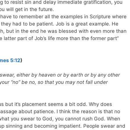
ng to resist sin and delay immediate gratification, you
ou will get in the future.
u have to remember all the examples in Scripture where
 they had to be patient. Job is a great example. He
h, but in the end he was blessed with even more than
 latter part of Job’s life more than the former part”
mes 5:12
)
 swear, either by heaven or by earth or by any other
your “no” be no, so that you may not fall under
us but it’s placement seems a bit odd. Why does
assage about patience. I think the reason is that no
what you swear to God, you cannot rush God. When
 up sinning and becoming impatient. People swear and