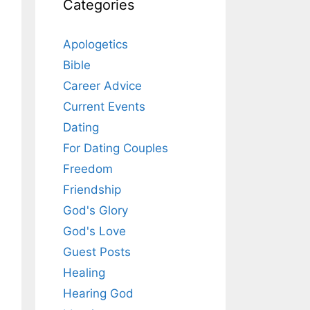
Categories
Apologetics
Bible
Career Advice
Current Events
Dating
For Dating Couples
Freedom
Friendship
God's Glory
God's Love
Guest Posts
Healing
Hearing God