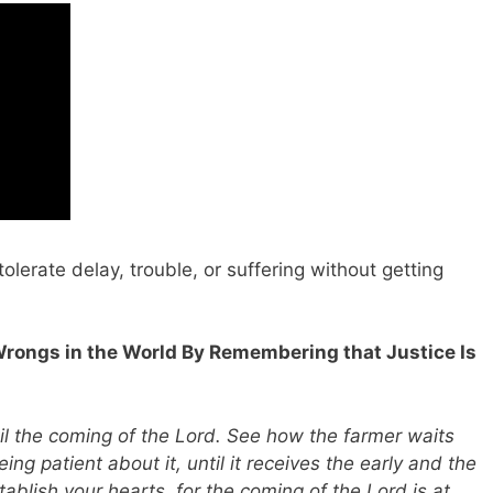
tolerate delay, trouble, or suffering without getting
Wrongs in the World By Remembering that Justice Is
til the coming of the Lord. See how the farmer waits
eing patient about it, until it receives the early and the
tablish your hearts, for the coming of the Lord is at