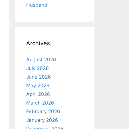
Husband
Archives
August 2026
July 2026
June 2026
May 2026
April 2026
March 2026
February 2026
January 2026
December 2025