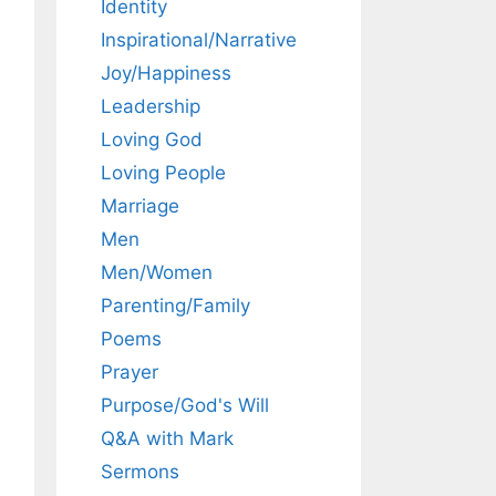
Identity
Inspirational/Narrative
Joy/Happiness
Leadership
Loving God
Loving People
Marriage
Men
Men/Women
Parenting/Family
Poems
Prayer
Purpose/God's Will
Q&A with Mark
Sermons