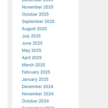
November 2025
October 2025
September 2025
August 2025
July 2025
June 2025
May 2025
April 2025
March 2025
February 2025
January 2025
December 2024
November 2024
October 2024