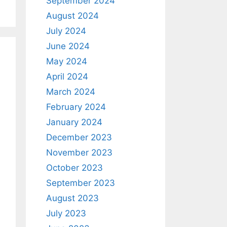
September 2024
August 2024
July 2024
June 2024
May 2024
April 2024
March 2024
February 2024
January 2024
December 2023
November 2023
October 2023
September 2023
August 2023
July 2023