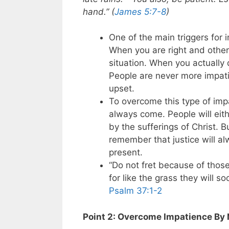
hand.” (
James 5:7-8
)
One of the main triggers for 
When you are right and other
situation. When you actually d
People are never more impati
upset.
To overcome this type of im
always come. People will eithe
by the sufferings of Christ. 
remember that justice will al
present.
“Do not fret because of thos
for like the grass they will s
Psalm 37:1-2
Point 2: Overcome Impatience By 