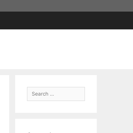
Search
for: