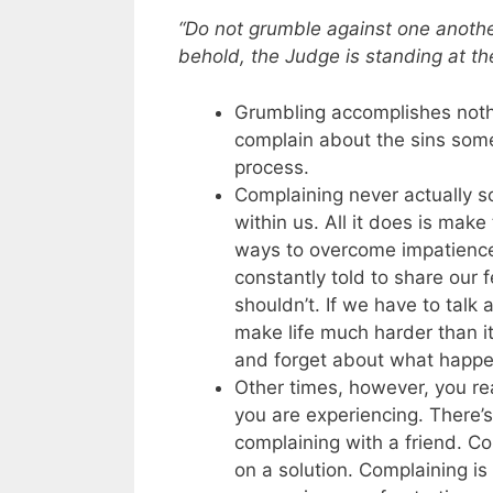
“Do not grumble against one anothe
behold, the Judge is standing at the
Grumbling accomplishes noth
complain about the sins someo
process.
Complaining never actually sol
within us. All it does is mak
ways to overcome impatience 
constantly told to share ou
shouldn’t. If we have to talk a
make life much harder than 
and forget about what happen
Other times, however, you re
you are experiencing. There’s
complaining with a friend. C
on a solution. Complaining i