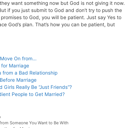
they want something now but God is not giving it now.
But if you just submit to God and don’t try to push the
 promises to God, you will be patient. Just say Yes to
e God’s plan. That’s how you can be patient, but
to Move On from…
 for Marriage
u from a Bad Relationship
Before Marriage
 Girls Really Be “Just Friends”?
ient People to Get Married?
o
n from Someone You Want to Be With