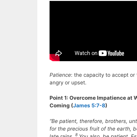
Patience
: the capacity to accept or 
angry or upset.
Point 1: Overcome Impatience at 
Coming (
James 5:7-8
)
“Be patient, therefore, brothers, un
for the precious fruit of the earth, b
8
late rains.
You also, be patient. Es