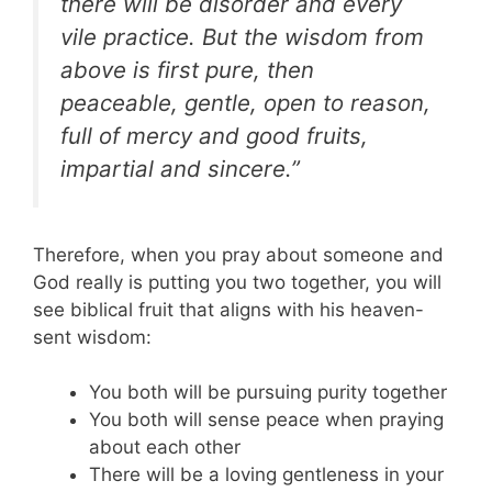
there will be disorder and every
vile practice. But the wisdom from
above is first pure, then
peaceable, gentle, open to reason,
full of mercy and good fruits,
impartial and sincere.”
Therefore, when you pray about someone and
God really is putting you two together, you will
see biblical fruit that aligns with his heaven-
sent wisdom:
You both will be pursuing purity together
You both will sense peace when praying
about each other
There will be a loving gentleness in your