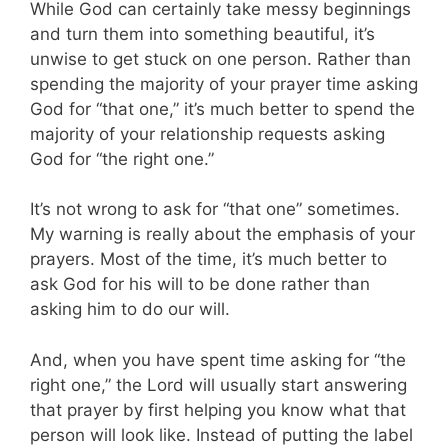
While God can certainly take messy beginnings
and turn them into something beautiful, it’s
unwise to get stuck on one person. Rather than
spending the majority of your prayer time asking
God for “that one,” it’s much better to spend the
majority of your relationship requests asking
God for “the right one.”
It’s not wrong to ask for “that one” sometimes.
My warning is really about the emphasis of your
prayers. Most of the time, it’s much better to
ask God for his will to be done rather than
asking him to do our will.
And, when you have spent time asking for “the
right one,” the Lord will usually start answering
that prayer by first helping you know what that
person will look like. Instead of putting the label