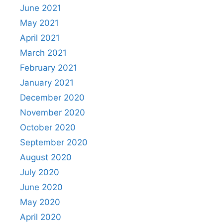
June 2021
May 2021
April 2021
March 2021
February 2021
January 2021
December 2020
November 2020
October 2020
September 2020
August 2020
July 2020
June 2020
May 2020
April 2020