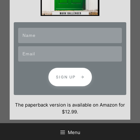
SIGN UP
The paperback version is available on Amazon for
$12.99.
Menu