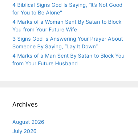
4 Biblical Signs God Is Saying, “It’s Not Good
for You to Be Alone”
4 Marks of a Woman Sent By Satan to Block
You from Your Future Wife
3 Signs God Is Answering Your Prayer About
Someone By Saying, “Lay It Down”
4 Marks of a Man Sent By Satan to Block You
from Your Future Husband
Archives
August 2026
July 2026