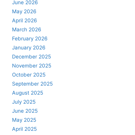
June 2026
May 2026
April 2026
March 2026
February 2026
January 2026
December 2025
November 2025
October 2025
September 2025
August 2025
July 2025
June 2025
May 2025
April 2025