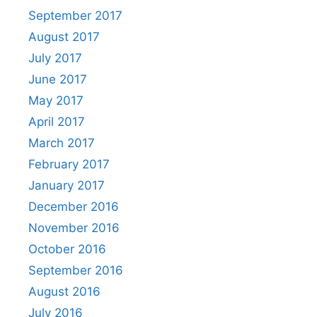
September 2017
August 2017
July 2017
June 2017
May 2017
April 2017
March 2017
February 2017
January 2017
December 2016
November 2016
October 2016
September 2016
August 2016
July 2016