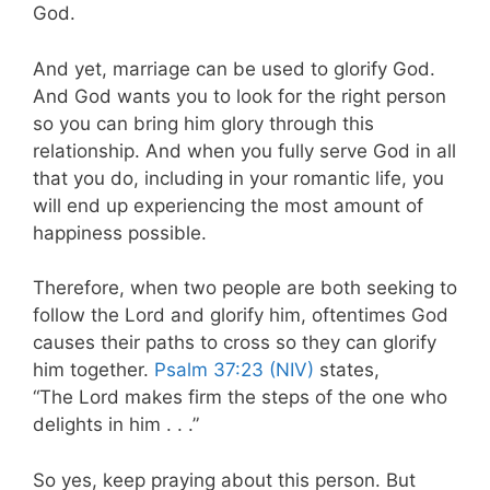
God.
And yet, marriage can be used to glorify God.
And God wants you to look for the right person
so you can bring him glory through this
relationship. And when you fully serve God in all
that you do, including in your romantic life, you
will end up experiencing the most amount of
happiness possible.
Therefore, when two people are both seeking to
follow the Lord and glorify him, oftentimes God
causes their paths to cross so they can glorify
him together.
Psalm 37:23 (NIV)
states,
“The Lord makes firm the steps of the one who
delights in him . . .”
So yes, keep praying about this person. But