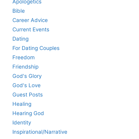
Apologetics
Bible
Career Advice
Current Events
Dating
For Dating Couples
Freedom
Friendship
God's Glory
God's Love
Guest Posts
Healing
Hearing God
Identity
Inspirational/Narrative