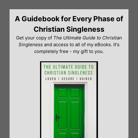
Skip
to
A Guidebook for Every Phase of
content
Christian Singleness
Get your copy of
The Ultimate Guide to Christian
Singleness
and access to all of my eBooks. It's
completely free - my gift to you.