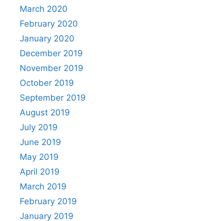
March 2020
February 2020
January 2020
December 2019
November 2019
October 2019
September 2019
August 2019
July 2019
June 2019
May 2019
April 2019
March 2019
February 2019
January 2019