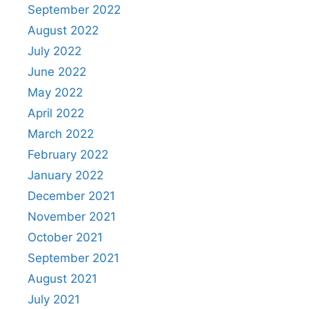
September 2022
August 2022
July 2022
June 2022
May 2022
April 2022
March 2022
February 2022
January 2022
December 2021
November 2021
October 2021
September 2021
August 2021
July 2021