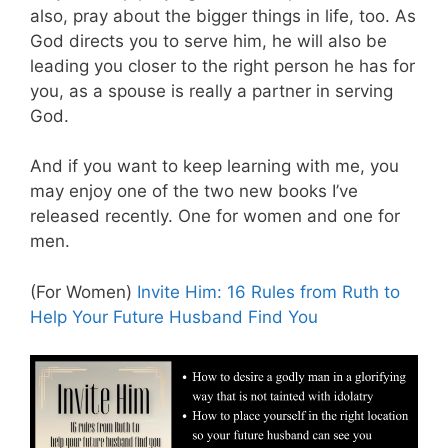
also, pray about the bigger things in life, too. As
God directs you to serve him, he will also be
leading you closer to the right person he has for
you, as a spouse is really a partner in serving
God.
And if you want to keep learning with me, you
may enjoy one of the two new books I’ve
released recently. One for women and one for
men.
(For Women)
Invite Him: 16 Rules from Ruth to
Help Your Future Husband Find You