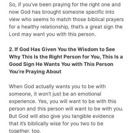
So, if you’ve been praying for the right one and
now God has brought someone specific into
view who seems to match those biblical prayers
for a healthy relationship, that’s a great sign the
Lord may want you with this person.
2. If God Has Given You the Wisdom to See
Why This Is the Right Person for You, This Is a
Good Sign He Wants You with This Person
You’re Praying About
When God actually wants you to be with
someone, it won’t just be an emotional
experience. Yes, you will want to be with this
person and this person will want to be with you.
But God will also give you tangible evidence
that it’s biblically wise for you two to be
together, too.