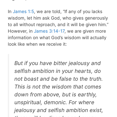
In
James 1:5
, we are told, “If any of you lacks
wisdom, let him ask God, who gives generously
to all without reproach, and it will be given him.”
However, in
James 3:14-17
, we are given more
information on what God’s wisdom will actually
look like when we receive it:
But if you have bitter jealousy and
selfish ambition in your hearts, do
not boast and be false to the truth.
This is not the wisdom that comes
down from above, but is earthly,
unspiritual, demonic. For where
jealousy and selfish ambition exist,