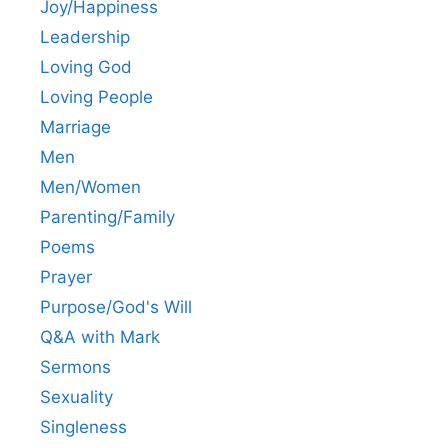
Joy/Happiness
Leadership
Loving God
Loving People
Marriage
Men
Men/Women
Parenting/Family
Poems
Prayer
Purpose/God's Will
Q&A with Mark
Sermons
Sexuality
Singleness