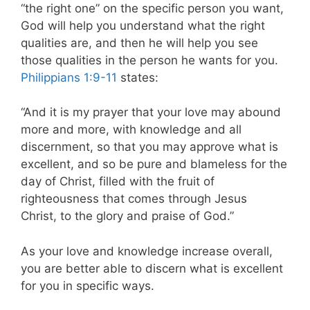
“the right one” on the specific person you want,
God will help you understand what the right
qualities are, and then he will help you see
those qualities in the person he wants for you.
Philippians 1:9-11
states:
“And it is my prayer that your love may abound
more and more, with knowledge and all
discernment, so that you may approve what is
excellent, and so be pure and blameless for the
day of Christ, filled with the fruit of
righteousness that comes through Jesus
Christ, to the glory and praise of God.”
As your love and knowledge increase overall,
you are better able to discern what is excellent
for you in specific ways.