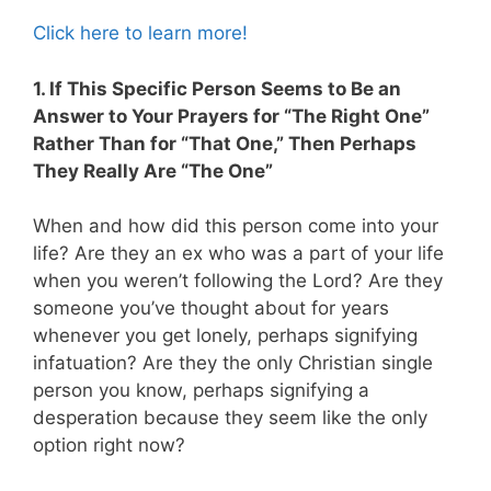
Click here to learn more!
1. If This Specific Person Seems to Be an
Answer to Your Prayers for “The Right One”
Rather Than for “That One,” Then Perhaps
They Really Are “The One”
When and how did this person come into your
life? Are they an ex who was a part of your life
when you weren’t following the Lord? Are they
someone you’ve thought about for years
whenever you get lonely, perhaps signifying
infatuation? Are they the only Christian single
person you know, perhaps signifying a
desperation because they seem like the only
option right now?