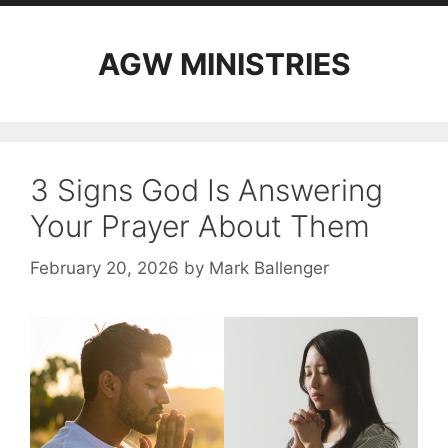
AGW MINISTRIES
3 Signs God Is Answering
Your Prayer About Them
February 20, 2026
by
Mark Ballenger