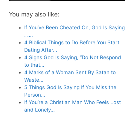
You may also like:
If You’ve Been Cheated On, God Is Saying
. .…
4 Biblical Things to Do Before You Start
Dating After…
4 Signs God Is Saying, “Do Not Respond
to that…
4 Marks of a Woman Sent By Satan to
Waste…
5 Things God Is Saying If You Miss the
Person…
If You’re a Christian Man Who Feels Lost
and Lonely…