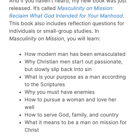
And if you haven’t heard, my new book was just
released. It’s called
Masculinity on Mission:
Reclaim What God Intended for Your Manhood
.
This book also includes reflection questions for
individuals or small-group studies. In
Masculinity on Mission
, you will learn:
How modern man has been emasculated
Why Christian men start out passionate,
but slowly slip back into sin
What is your purpose as a man according
to the Scriptures
Why you must have enemies
How to pursue a woman and love her
well
How to serve God, family, and country
What it means to be a man on mission for
Christ