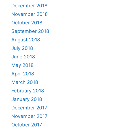
December 2018
November 2018
October 2018
September 2018
August 2018
July 2018
June 2018
May 2018
April 2018
March 2018
February 2018
January 2018
December 2017
November 2017
October 2017