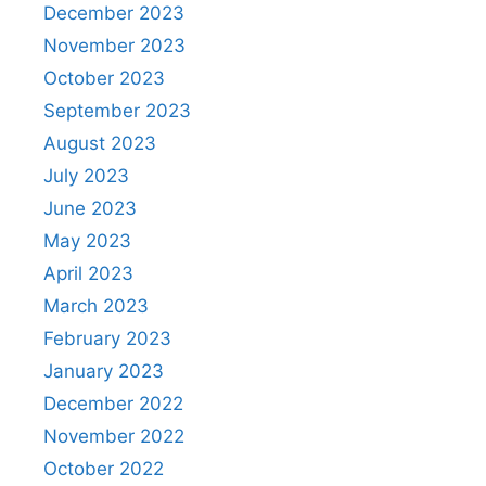
December 2023
November 2023
October 2023
September 2023
August 2023
July 2023
June 2023
May 2023
April 2023
March 2023
February 2023
January 2023
December 2022
November 2022
October 2022