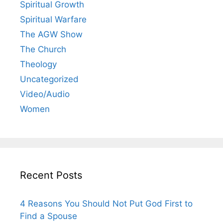
Spiritual Growth
Spiritual Warfare
The AGW Show
The Church
Theology
Uncategorized
Video/Audio
Women
Recent Posts
4 Reasons You Should Not Put God First to
Find a Spouse