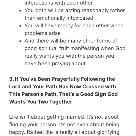
interactions with each other
You both will be acting reasonably rather
than emotionally intoxicated
You will have mercy for each other when
problems arise
And there will be many other forms of
good spiritual fruit manifesting when God
really wants you with the person you
have been praying about
3. If You’ve Been Prayerfully Following the
Lord and Your Path Has Now Crossed with
This Person’s Path, That’s a Good Sign God
Wants You Two Together
Life isn’t about getting married. It’s not about
finding your person. It’s not even about being
happy. Rather, life is really all about glorifying