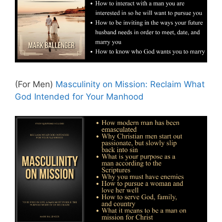
(For Men)
Masculinity on Mission: Reclaim What
God Intended for Your Manhood