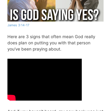
James 3:14-17
Here are 3 signs that often mean God really
does plan on putting you with that person
you’ve been praying about.