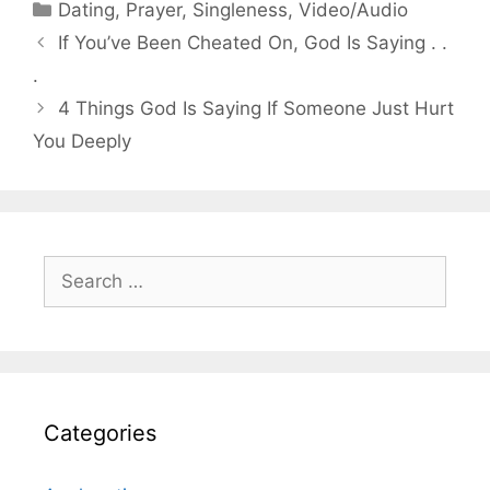
Categories
Dating
,
Prayer
,
Singleness
,
Video/Audio
If You’ve Been Cheated On, God Is Saying . .
.
4 Things God Is Saying If Someone Just Hurt
You Deeply
Search
for:
Categories