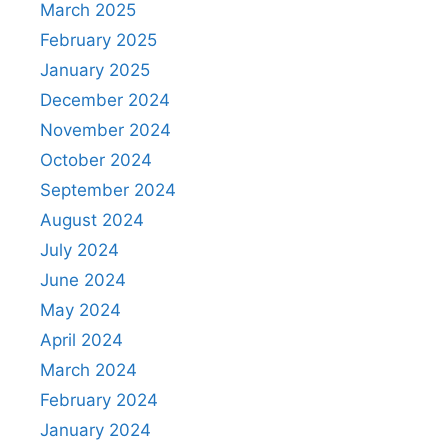
March 2025
February 2025
January 2025
December 2024
November 2024
October 2024
September 2024
August 2024
July 2024
June 2024
May 2024
April 2024
March 2024
February 2024
January 2024