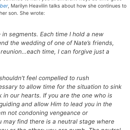
ber
, Marilyn Heavilin talks about how she continues to
her son. She wrote:
 in segments. Each time I hold a new
end the wedding of one of Nate’s friends,
 reunion…each time, I can forgive just a
houldn’t feel compelled to rush
ssary to allow time for the situation to sink
 in our hearts. If you are the one who is
guiding and allow Him to lead you in the
I am not condoning vengeance or
u may find there is a neutral stage where