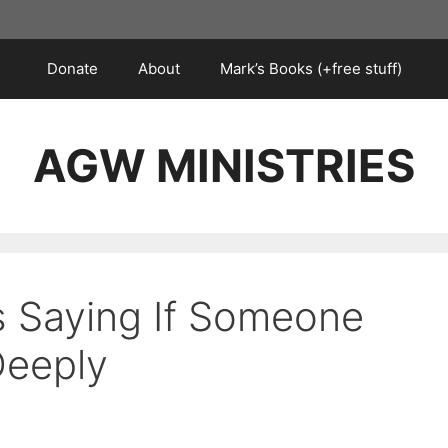
Donate
About
Mark’s Books (+free stuff)
AGW MINISTRIES
s Saying If Someone
Deeply