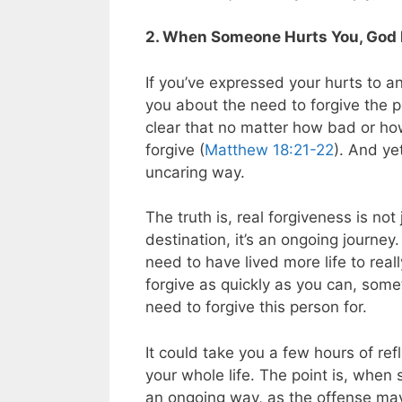
2. When Someone Hurts You, God I
If you’ve expressed your hurts to an
you about the need to forgive the p
clear that no matter how bad or h
forgive (
Matthew 18:21-22
). And ye
uncaring way.
The truth is, real forgiveness is not 
destination, it’s an ongoing journey
need to have lived more life to rea
forgive as quickly as you can, some
need to forgive this person for.
It could take you a few hours of ref
your whole life. The point is, when
an ongoing way, as the offense may