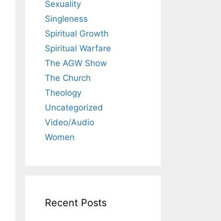
Sexuality
Singleness
Spiritual Growth
Spiritual Warfare
The AGW Show
The Church
Theology
Uncategorized
Video/Audio
Women
Recent Posts