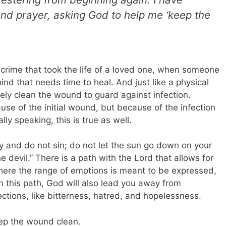
nd prayer, asking God to help me ‘keep the
 crime that took the life of a loved one, when someone
ind that needs time to heal. And just like a physical
ly clean the wound to guard against infection.
se of the initial wound, but because of the infection
lly speaking, this is true as well.
y and do not sin; do not let the sun go down on your
e devil.” There is a path with the Lord that allows for
ere the range of emotions is meant to be expressed,
 this path, God will also lead you away from
ections, like bitterness, hatred, and hopelessness.
eep the wound clean.