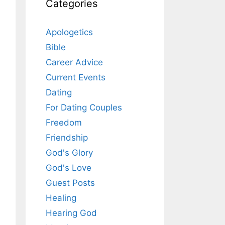
Categories
Apologetics
Bible
Career Advice
Current Events
Dating
For Dating Couples
Freedom
Friendship
God's Glory
God's Love
Guest Posts
Healing
Hearing God