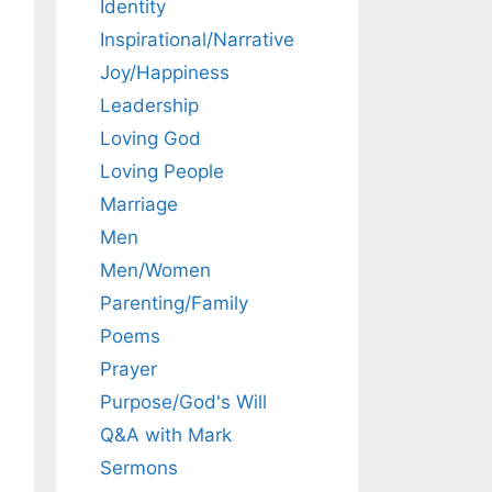
Identity
Inspirational/Narrative
Joy/Happiness
Leadership
Loving God
Loving People
Marriage
Men
Men/Women
Parenting/Family
Poems
Prayer
Purpose/God's Will
Q&A with Mark
Sermons