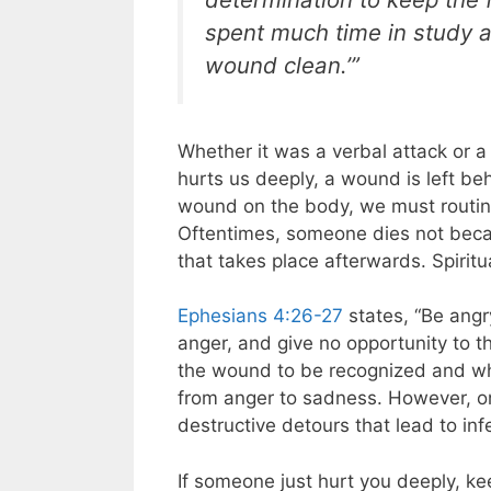
spent much time in study a
wound clean.’”
Whether it was a verbal attack or a
hurts us deeply, a wound is left beh
wound on the body, we must routine
Oftentimes, someone dies not becau
that takes place afterwards. Spiritua
Ephesians 4:26-27
states, “Be angr
anger, and give no opportunity to th
the wound to be recognized and wh
from anger to sadness. However, on
destructive detours that lead to inf
If someone just hurt you deeply, k