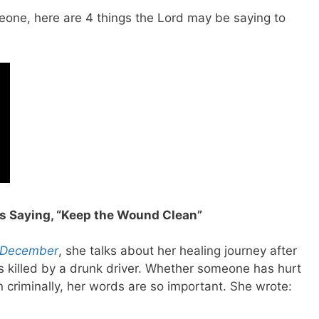
meone, here are 4 things the Lord may be saying to
s Saying, “Keep the Wound Clean”
 December
, she talks about her healing journey after
s killed by a drunk driver. Whether someone has hurt
en criminally, her words are so important. She wrote: