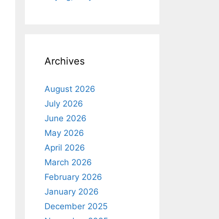
Archives
August 2026
July 2026
June 2026
May 2026
April 2026
March 2026
February 2026
January 2026
December 2025