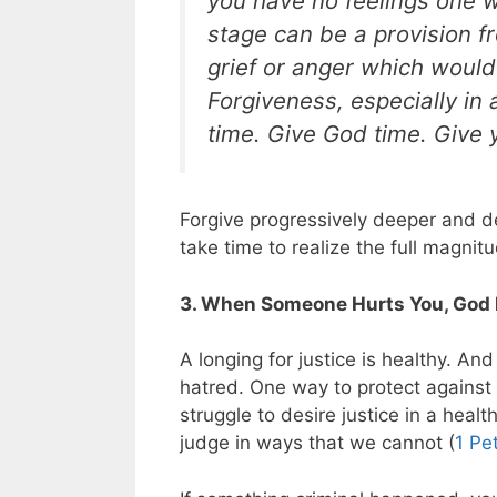
you have no feelings one w
stage can be a provision f
grief or anger which would 
Forgiveness, especially in a
time. Give God time. Give y
Forgive progressively deeper and de
take time to realize the full magnit
3. When Someone Hurts You, God 
A longing for justice is healthy. And
hatred. One way to protect against t
struggle to desire justice in a heal
judge in ways that we cannot (
1 Pe