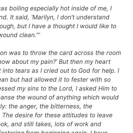
 boiling especially hot inside of me, I
d. It said, ‘Marilyn, I don’t understand
ough, but I have a thought I would like to
wound clean.”‘
tion was to throw the card across the room
know about my pain?’ But then my heart
into tears as I cried out to God for help. I
an but had allowed it to fester with so
essed my sins to the Lord, I asked Him to
eanse the wound of anything which would
ly: the anger, the bitterness, the
. The desire for these attitudes to leave
ok, and still takes, lots of work and
festering from beginning again. I have