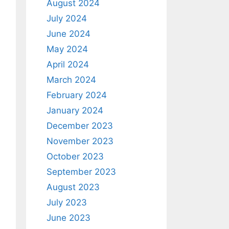
August 2024
July 2024
June 2024
May 2024
April 2024
March 2024
February 2024
January 2024
December 2023
November 2023
October 2023
September 2023
August 2023
July 2023
June 2023