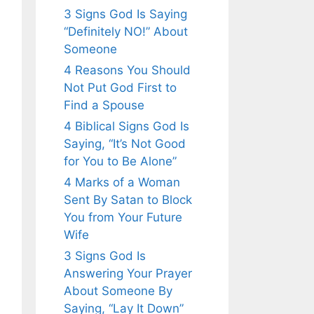
3 Signs God Is Saying
“Definitely NO!” About
Someone
4 Reasons You Should
Not Put God First to
Find a Spouse
4 Biblical Signs God Is
Saying, “It’s Not Good
for You to Be Alone”
4 Marks of a Woman
Sent By Satan to Block
You from Your Future
Wife
3 Signs God Is
Answering Your Prayer
About Someone By
Saying, “Lay It Down”