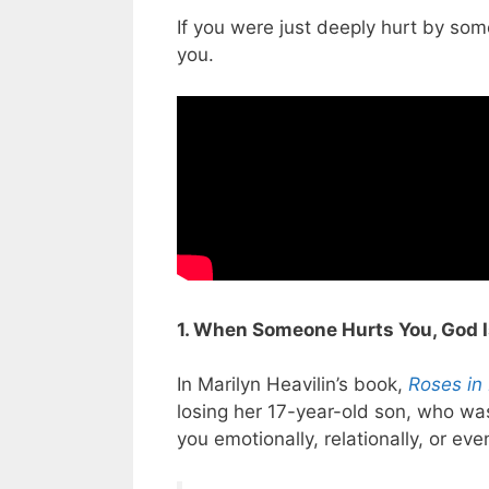
If you were just deeply hurt by so
you.
1. When Someone Hurts You, God I
In Marilyn Heavilin’s book,
Roses in
losing her 17-year-old son, who wa
you emotionally, relationally, or ev