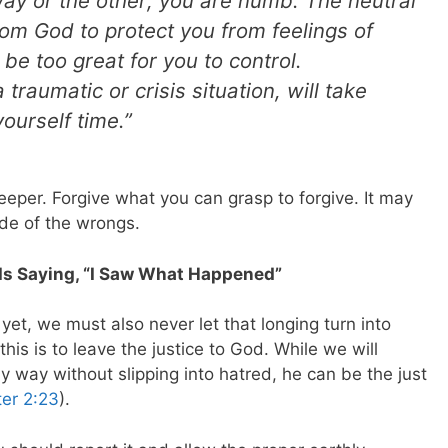
ay or the other; you are numb. The neutral
rom God to protect you from feelings of
be too great for you to control.
 traumatic or crisis situation, will take
ourself time.”
eper. Forgive what you can grasp to forgive. It may
ude of the wrongs.
Is Saying, “I Saw What Happened”
 yet, we must also never let that longing turn into
his is to leave the justice to God. While we will
thy way without slipping into hatred, he can be the just
ter 2:23
).