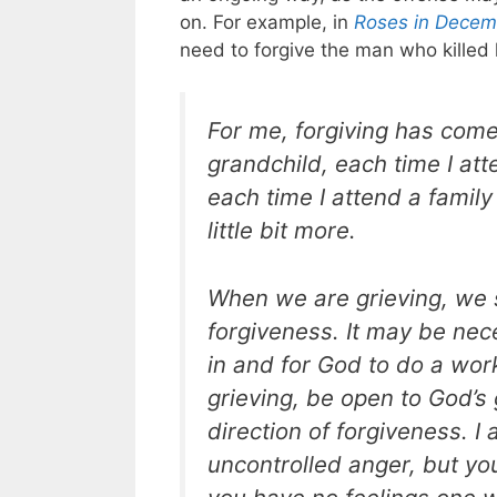
on. For example, in
Roses in Decem
need to forgive the man who killed 
For me, forgiving has come
grandchild, each time I att
each time I attend a family
little bit more.
When we are grieving, we s
forgiveness. It may be nece
in and for God to do a work
grieving, be open to God’s 
direction of forgiveness. 
uncontrolled anger, but yo