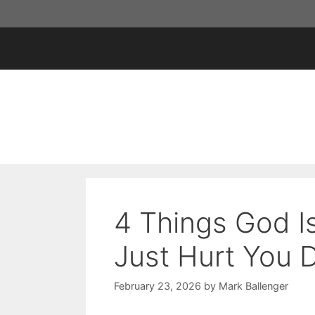
Skip
to
content
4 Things God I
Just Hurt You 
February 23, 2026
by
Mark Ballenger