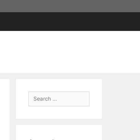
Search
for: