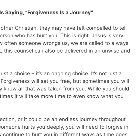
s Saying, “Forgiveness Is a Journey”
other Christian, they may have felt compelled to tell
erson who has hurt you. This is right. Jesus is very
ow often someone wrongs us, we are called to always
t, this counsel can also be delivered in an unwise and
just a choice – it’s an ongoing choice. It’s not just a
. Forgiveness will set you free, but sometimes you will
lly know all that was taken from you. While you should
times it will take more time to even know what you
lection, or it could be an endless journey throughout
 someone hurts you deeply, you will need to forgive in
 continue to hurt you in different ways as time goes