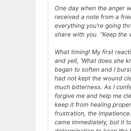
One day when the anger was
received a note from a frien
everything you’re going thr
share with you. “Keep the 
What timing! My first reac
and yell, ‘What does she 
began to soften and I burst 
had not kept the wound cle
much bitterness. As I conf
forgive me and help me cl
keep it from healing proper
frustration, the impatience
came immediately, but it to
determination to keep the 