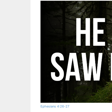
Ephesians 4:26-27