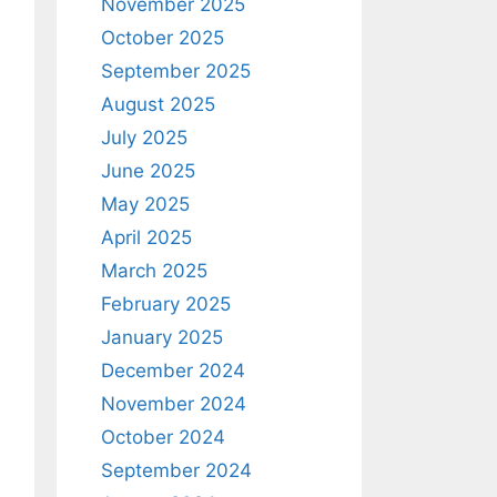
November 2025
October 2025
September 2025
August 2025
July 2025
June 2025
May 2025
April 2025
March 2025
February 2025
January 2025
December 2024
November 2024
October 2024
September 2024