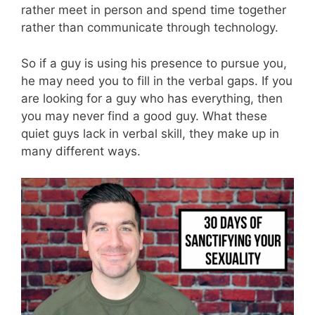
rather meet in person and spend time together
rather than communicate through technology.
So if a guy is using his presence to pursue you,
he may need you to fill in the verbal gaps. If you
are looking for a guy who has everything, then
you may never find a good guy. What these
quiet guys lack in verbal skill, they make up in
many different ways.