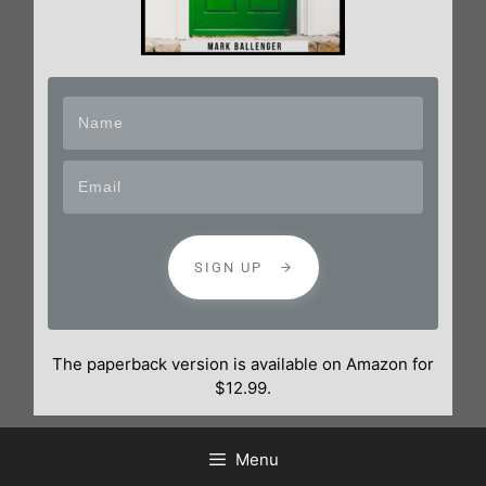
SIGN UP
The paperback version is available on Amazon for
$12.99.
Menu