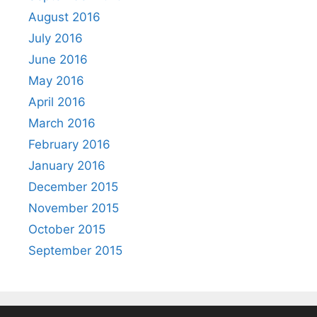
August 2016
July 2016
June 2016
May 2016
April 2016
March 2016
February 2016
January 2016
December 2015
November 2015
October 2015
September 2015