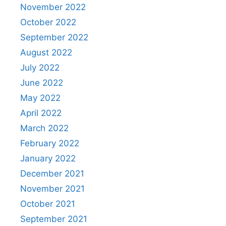
November 2022
October 2022
September 2022
August 2022
July 2022
June 2022
May 2022
April 2022
March 2022
February 2022
January 2022
December 2021
November 2021
October 2021
September 2021