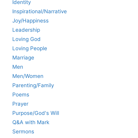
Identity
Inspirational/Narrative
Joy/Happiness
Leadership
Loving God
Loving People
Marriage
Men
Men/Women
Parenting/Family
Poems
Prayer
Purpose/God's Will
Q&A with Mark
Sermons