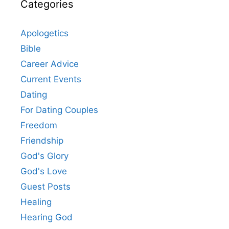
Categories
Apologetics
Bible
Career Advice
Current Events
Dating
For Dating Couples
Freedom
Friendship
God's Glory
God's Love
Guest Posts
Healing
Hearing God