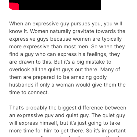
When an expressive guy pursues you, you will
know it. Women naturally gravitate towards the
expressive guys because women are typically
more expressive than most men. So when they
find a guy who can express his feelings, they
are drawn to this. But it’s a big mistake to
overlook all the quiet guys out there. Many of
them are prepared to be amazing godly
husbands if only a woman would give them the
time to connect.
That’s probably the biggest difference between
an expressive guy and quiet guy. The quiet guy
will express himself, but it’s just going to take
more time for him to get there. So it’s important