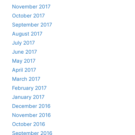
November 2017
October 2017
September 2017
August 2017
July 2017
June 2017
May 2017
April 2017
March 2017
February 2017
January 2017
December 2016
November 2016
October 2016
September 2016