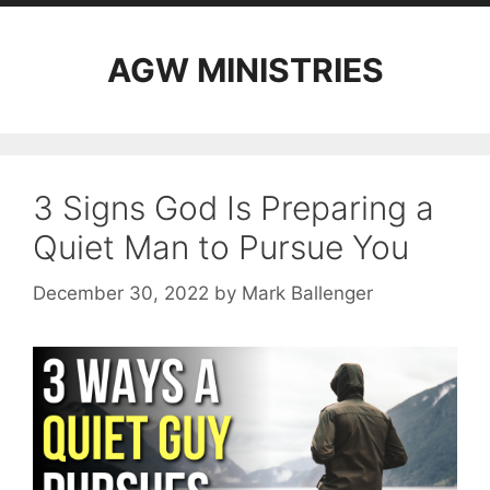
AGW MINISTRIES
3 Signs God Is Preparing a
Quiet Man to Pursue You
December 30, 2022
by
Mark Ballenger