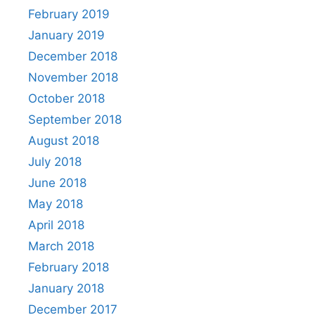
February 2019
January 2019
December 2018
November 2018
October 2018
September 2018
August 2018
July 2018
June 2018
May 2018
April 2018
March 2018
February 2018
January 2018
December 2017