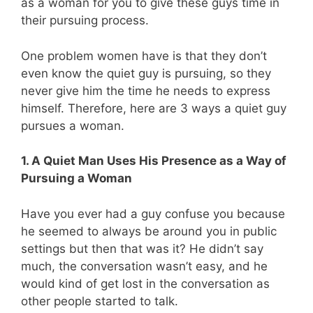
as a woman for you to give these guys time in
their pursuing process.
One problem women have is that they don’t
even know the quiet guy is pursuing, so they
never give him the time he needs to express
himself. Therefore, here are 3 ways a quiet guy
pursues a woman.
1. A Quiet Man Uses His Presence as a Way of
Pursuing a Woman
Have you ever had a guy confuse you because
he seemed to always be around you in public
settings but then that was it? He didn’t say
much, the conversation wasn’t easy, and he
would kind of get lost in the conversation as
other people started to talk.