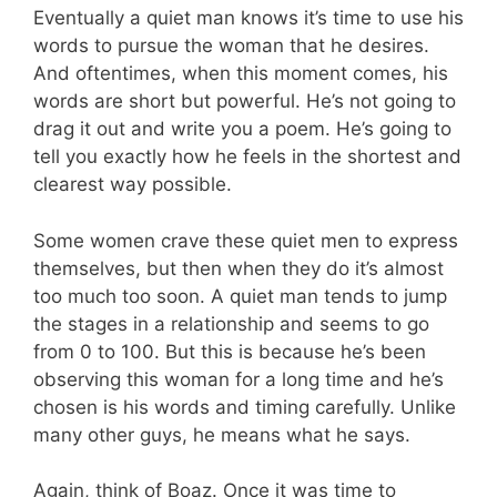
Eventually a quiet man knows it’s time to use his
words to pursue the woman that he desires.
And oftentimes, when this moment comes, his
words are short but powerful. He’s not going to
drag it out and write you a poem. He’s going to
tell you exactly how he feels in the shortest and
clearest way possible.
Some women crave these quiet men to express
themselves, but then when they do it’s almost
too much too soon. A quiet man tends to jump
the stages in a relationship and seems to go
from 0 to 100. But this is because he’s been
observing this woman for a long time and he’s
chosen is his words and timing carefully. Unlike
many other guys, he means what he says.
Again, think of Boaz. Once it was time to