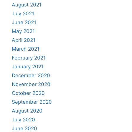
August 2021
July 2021
June 2021
May 2021
April 2021
March 2021
February 2021
January 2021
December 2020
November 2020
October 2020
September 2020
August 2020
July 2020
June 2020