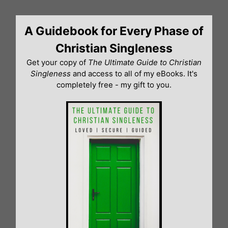
Skip
to
A Guidebook for Every Phase of
content
Christian Singleness
Get your copy of
The Ultimate Guide to Christian
Singleness
and access to all of my eBooks. It's
completely free - my gift to you.