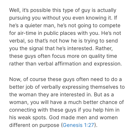
Well, it’s possible this type of guy is actually
pursuing you without you even knowing it. If
he’s a quieter man, he’s not going to compete
for air-time in public places with you. He’s not
verbal, so that’s not how he is trying to send
you the signal that he’s interested. Rather,
these guys often focus more on quality time
rather than verbal affirmation and expression.
Now, of course these guys often need to do a
better job of verbally expressing themselves to
the woman they are interested in. But as a
woman, you will have a much better chance of
connecting with these guys if you help him in
his weak spots. God made men and women
different on purpose (
Genesis 1:27
).