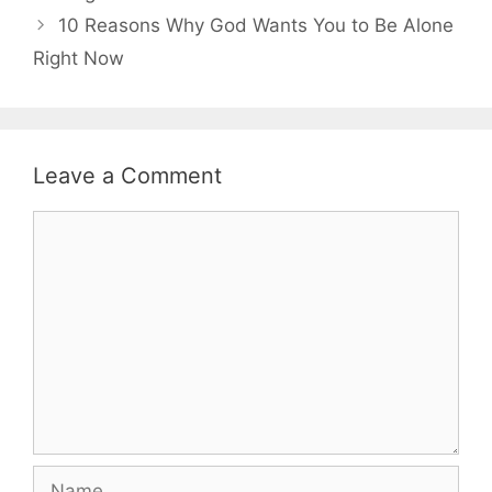
10 Reasons Why God Wants You to Be Alone
Right Now
Leave a Comment
Comment
Name