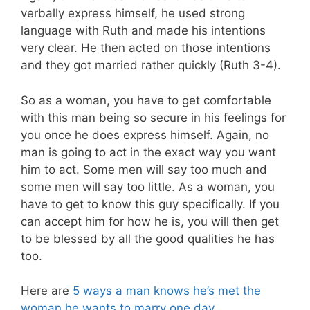
verbally express himself, he used strong
language with Ruth and made his intentions
very clear. He then acted on those intentions
and they got married rather quickly (Ruth 3-4
).
So as a woman, you have to get comfortable
with this man being so secure in his feelings for
you once he does express himself. Again, no
man is going to act in the exact way you want
him to act. Some men will say too much and
some men will say too little. As a woman, you
have to get to know this guy specifically. If you
can accept him for how he is, you will then get
to be blessed by all the good qualities he has
too.
Here are
5 ways a man knows he’s met the
woman he wants to marry one day
.