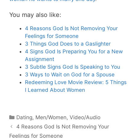
You may also like:
4 Reasons God Is Not Removing Your
Feelings for Someone
3 Things God Does to a Gaslighter
4 Signs God Is Preparing You for a New
Assignment
3 Subtle Signs God Is Speaking to You
3 Ways to Wait on God for a Spouse
Redeeming Love Movie Review: 5 Things
I Learned About Women
Categories
Dating
,
Men/Women
,
Video/Audio
4 Reasons God Is Not Removing Your
Feelings for Someone