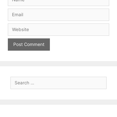
Email
Website
Search
for: