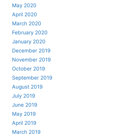
May 2020
April 2020
March 2020
February 2020
January 2020
December 2019
November 2019
October 2019
September 2019
August 2019
July 2019
June 2019
May 2019
April 2019
March 2019