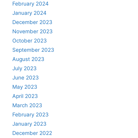
February 2024
January 2024
December 2023
November 2023
October 2023
September 2023
August 2023
July 2023
June 2023
May 2023
April 2023
March 2023
February 2023
January 2023
December 2022