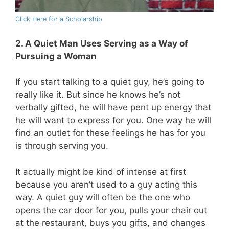
Click Here for a Scholarship
2. A Quiet Man Uses Serving as a Way of
Pursuing a Woman
If you start talking to a quiet guy, he’s going to
really like it. But since he knows he’s not
verbally gifted, he will have pent up energy that
he will want to express for you. One way he will
find an outlet for these feelings he has for you
is through serving you.
It actually might be kind of intense at first
because you aren’t used to a guy acting this
way. A quiet guy will often be the one who
opens the car door for you, pulls your chair out
at the restaurant, buys you gifts, and changes