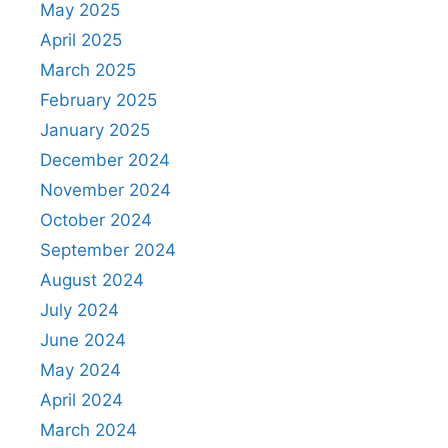
May 2025
April 2025
March 2025
February 2025
January 2025
December 2024
November 2024
October 2024
September 2024
August 2024
July 2024
June 2024
May 2024
April 2024
March 2024