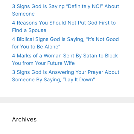
3 Signs God Is Saying “Definitely NO!” About
Someone
4 Reasons You Should Not Put God First to
Find a Spouse
4 Biblical Signs God Is Saying, “It’s Not Good
for You to Be Alone”
4 Marks of a Woman Sent By Satan to Block
You from Your Future Wife
3 Signs God Is Answering Your Prayer About
Someone By Saying, “Lay It Down”
Archives