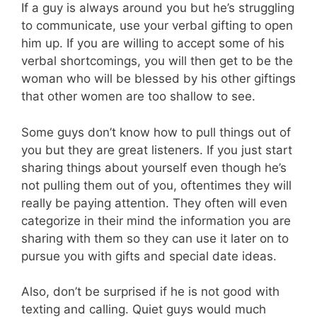
If a guy is always around you but he’s struggling
to communicate, use your verbal gifting to open
him up. If you are willing to accept some of his
verbal shortcomings, you will then get to be the
woman who will be blessed by his other giftings
that other women are too shallow to see.
Some guys don’t know how to pull things out of
you but they are great listeners. If you just start
sharing things about yourself even though he’s
not pulling them out of you, oftentimes they will
really be paying attention. They often will even
categorize in their mind the information you are
sharing with them so they can use it later on to
pursue you with gifts and special date ideas.
Also, don’t be surprised if he is not good with
texting and calling. Quiet guys would much