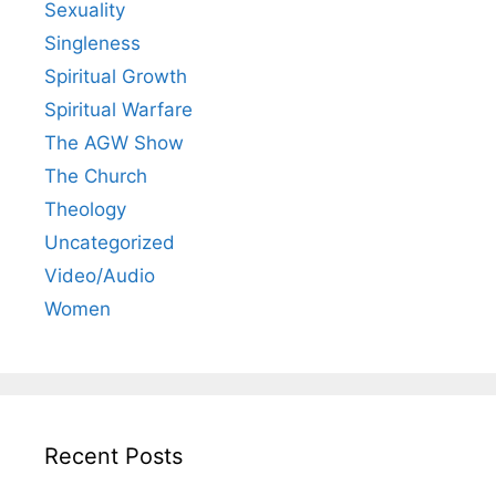
Sexuality
Singleness
Spiritual Growth
Spiritual Warfare
The AGW Show
The Church
Theology
Uncategorized
Video/Audio
Women
Recent Posts