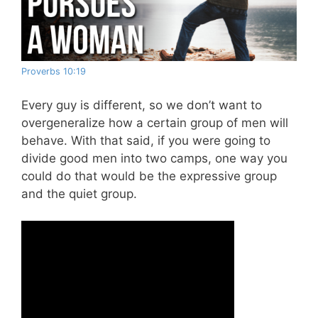
Proverbs 10:19
Every guy is different, so we don’t want to
overgeneralize how a certain group of men will
behave. With that said, if you were going to
divide good men into two camps, one way you
could do that would be the expressive group
and the quiet group.