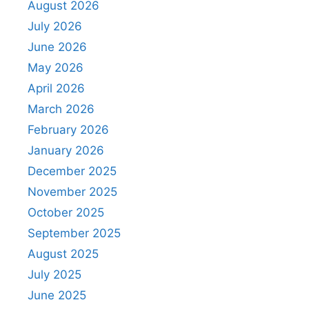
August 2026
July 2026
June 2026
May 2026
April 2026
March 2026
February 2026
January 2026
December 2025
November 2025
October 2025
September 2025
August 2025
July 2025
June 2025