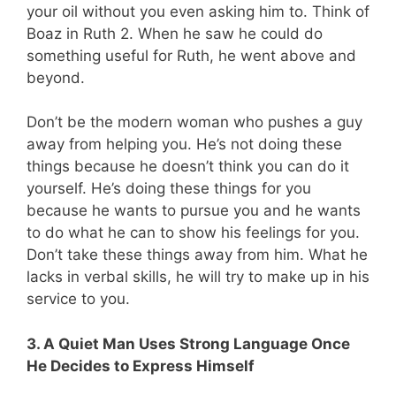
your oil without you even asking him to. Think of
Boaz in Ruth 2
. When he saw he could do
something useful for Ruth, he went above and
beyond.
Don’t be the modern woman who pushes a guy
away from helping you. He’s not doing these
things because he doesn’t think you can do it
yourself. He’s doing these things for you
because he wants to pursue you and he wants
to do what he can to show his feelings for you.
Don’t take these things away from him. What he
lacks in verbal skills, he will try to make up in his
service to you.
3. A Quiet Man Uses Strong Language Once
He Decides to Express Himself