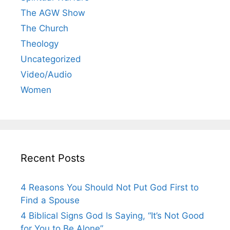
The AGW Show
The Church
Theology
Uncategorized
Video/Audio
Women
Recent Posts
4 Reasons You Should Not Put God First to
Find a Spouse
4 Biblical Signs God Is Saying, “It’s Not Good
for You to Be Alone”