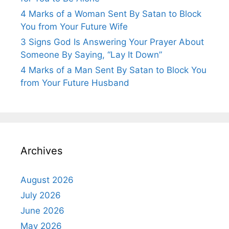
4 Marks of a Woman Sent By Satan to Block
You from Your Future Wife
3 Signs God Is Answering Your Prayer About
Someone By Saying, “Lay It Down”
4 Marks of a Man Sent By Satan to Block You
from Your Future Husband
Archives
August 2026
July 2026
June 2026
May 2026