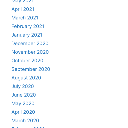
May 2021
April 2021
March 2021
February 2021
January 2021
December 2020
November 2020
October 2020
September 2020
August 2020
July 2020
June 2020
May 2020
April 2020
March 2020