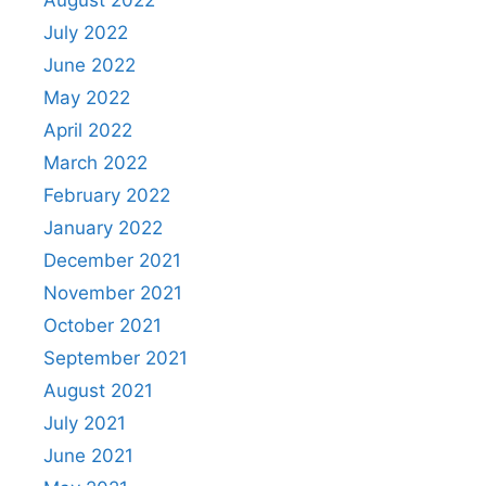
August 2022
July 2022
June 2022
May 2022
April 2022
March 2022
February 2022
January 2022
December 2021
November 2021
October 2021
September 2021
August 2021
July 2021
June 2021