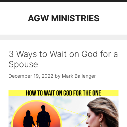
AGW MINISTRIES
3 Ways to Wait on God for a
Spouse
December 19, 2022
by
Mark Ballenger