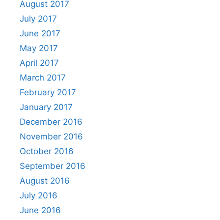
August 2017
July 2017
June 2017
May 2017
April 2017
March 2017
February 2017
January 2017
December 2016
November 2016
October 2016
September 2016
August 2016
July 2016
June 2016