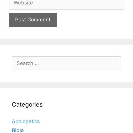
Search
for:
Categories
Apologetics
Bible