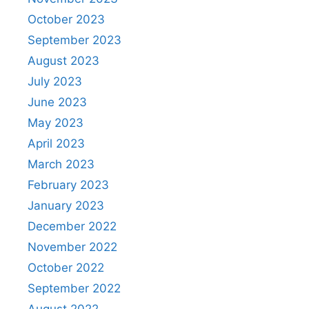
October 2023
September 2023
August 2023
July 2023
June 2023
May 2023
April 2023
March 2023
February 2023
January 2023
December 2022
November 2022
October 2022
September 2022