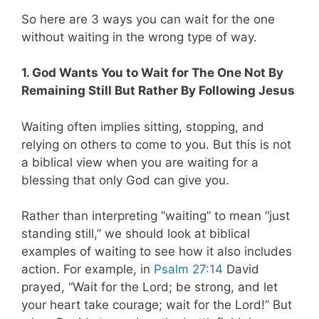
So here are 3 ways you can wait for the one
without waiting in the wrong type of way.
1. God Wants You to Wait for The One Not By
Remaining Still But Rather By Following Jesus
Waiting often implies sitting, stopping, and
relying on others to come to you. But this is not
a biblical view when you are waiting for a
blessing that only God can give you.
Rather than interpreting “waiting” to mean “just
standing still,” we should look at biblical
examples of waiting to see how it also includes
action. For example, in
Psalm 27:14
David
prayed, “Wait for the Lord; be strong, and let
your heart take courage; wait for the Lord!” But