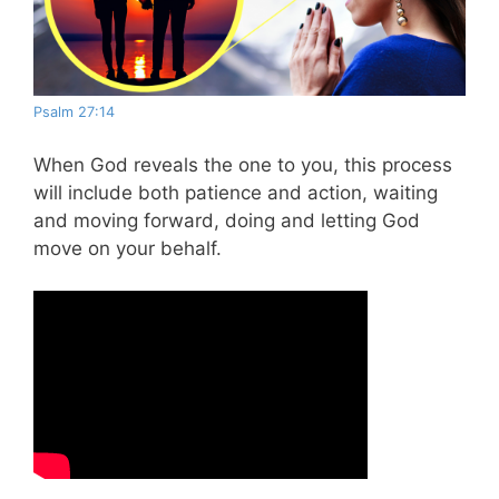
Psalm 27:14
When God reveals the one to you, this process
will include both patience and action, waiting
and moving forward, doing and letting God
move on your behalf.