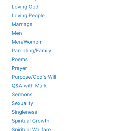
Loving God
Loving People
Marriage
Men
Men/Women
Parenting/Family
Poems
Prayer
Purpose/God's Will
Q&A with Mark
Sermons
Sexuality
Singleness
Spiritual Growth
Spiritual Warfare