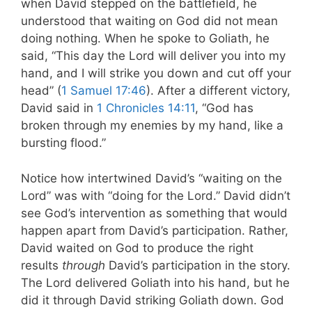
when David stepped on the battlefield, he
understood that waiting on God did not mean
doing nothing. When he spoke to Goliath, he
said, “This day the Lord will deliver you into my
hand, and I will strike you down and cut off your
head” (
1 Samuel 17:46
). After a different victory,
David said in
1 Chronicles 14:11
, “God has
broken through
my enemies by my hand, like a
bursting flood.”
Notice how intertwined David’s “waiting on the
Lord” was with “doing for the Lord.” David didn’t
see God’s intervention as something that would
happen apart from David’s participation. Rather,
David waited on God to produce the right
results
through
David’s participation in the story.
The Lord delivered Goliath into his hand, but he
did it through David striking Goliath down. God