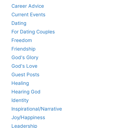
Career Advice
Current Events
Dating
For Dating Couples
Freedom
Friendship
God's Glory
God's Love
Guest Posts
Healing
Hearing God
Identity
Inspirational/Narrative
Joy/Happiness
Leadership