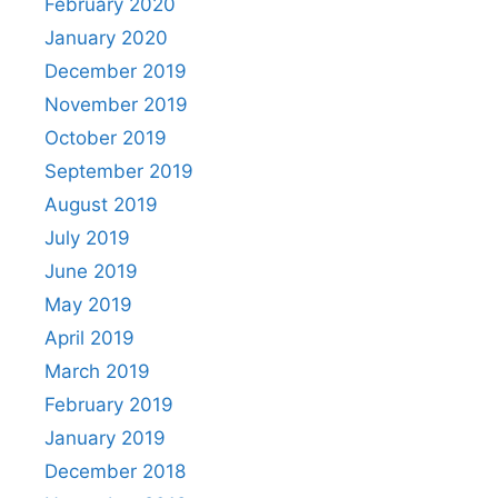
February 2020
January 2020
December 2019
November 2019
October 2019
September 2019
August 2019
July 2019
June 2019
May 2019
April 2019
March 2019
February 2019
January 2019
December 2018