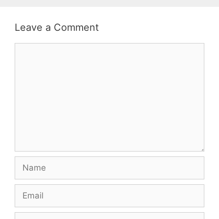
Leave a Comment
Comment
Name
Email
Website