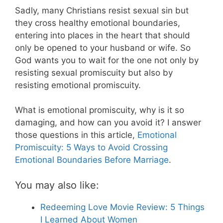
Sadly, many Christians resist sexual sin but
they cross healthy emotional boundaries,
entering into places in the heart that should
only be opened to your husband or wife. So
God wants you to wait for the one not only by
resisting sexual promiscuity but also by
resisting emotional promiscuity.
What is emotional promiscuity, why is it so
damaging, and how can you avoid it? I answer
those questions in this article,
Emotional
Promiscuity: 5 Ways to Avoid Crossing
Emotional Boundaries Before Marriage
.
You may also like:
Redeeming Love Movie Review: 5 Things
I Learned About Women