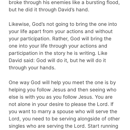
broke through his enemies like a bursting flood,
but he did it through David’s hand.
Likewise, God’s not going to bring the one into
your life apart from your actions and without
your participation. Rather, God will bring the
one into your life through your actions and
participation in the story he is writing. Like
David said: God will do it, but he will do it
through your hands.
One way God will help you meet the one is by
helping you follow Jesus and then seeing who
else is with you as you follow Jesus. You are
not alone in your desire to please the Lord. If
you want to marry a spouse who will serve the
Lord, you need to be serving alongside of other
singles who are serving the Lord. Start running