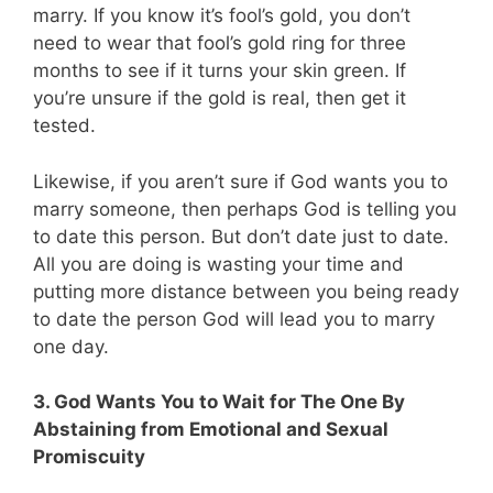
marry. If you know it’s fool’s gold, you don’t
need to wear that fool’s gold ring for three
months to see if it turns your skin green. If
you’re unsure if the gold is real, then get it
tested.
Likewise, if you aren’t sure if God wants you to
marry someone, then perhaps God is telling you
to date this person. But don’t date just to date.
All you are doing is wasting your time and
putting more distance between you being ready
to date the person God will lead you to marry
one day.
3. God Wants You to Wait for The One By
Abstaining from Emotional and Sexual
Promiscuity