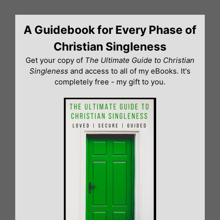
Skip
to
A Guidebook for Every Phase of
content
Christian Singleness
Get your copy of
The Ultimate Guide to Christian
Singleness
and access to all of my eBooks. It's
completely free - my gift to you.