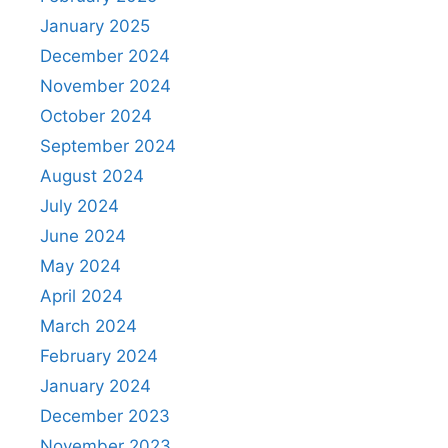
January 2025
December 2024
November 2024
October 2024
September 2024
August 2024
July 2024
June 2024
May 2024
April 2024
March 2024
February 2024
January 2024
December 2023
November 2023