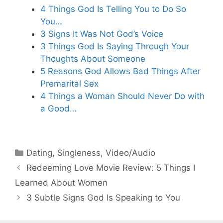
4 Things God Is Telling You to Do So
You…
3 Signs It Was Not God’s Voice
3 Things God Is Saying Through Your
Thoughts About Someone
5 Reasons God Allows Bad Things After
Premarital Sex
4 Things a Woman Should Never Do with
a Good…
Categories
Dating
,
Singleness
,
Video/Audio
Redeeming Love Movie Review: 5 Things I
Learned About Women
3 Subtle Signs God Is Speaking to You