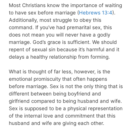
Most Christians know the importance of waiting
to have sex before marriage (
Hebrews 13:4
).
Additionally, most struggle to obey this
command. If you’ve had premarital sex, this
does not mean you will never have a godly
marriage. God’s grace is sufficient. We should
repent of sexual sin because it’s harmful and it
delays a healthy relationship from forming.
What is thought of far less, however, is the
emotional promiscuity that often happens
before marriage. Sex is not the only thing that is
different between being boyfriend and
girlfriend compared to being husband and wife.
Sex is supposed to be a physical representation
of the internal love and commitment that this
husband and wife are giving each other.