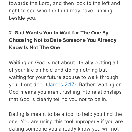
towards the Lord, and then look to the left and
right to see who the Lord may have running
beside you.
2. God Wants You to Wait for The One By
Choosing Not to Date Someone You Already
Know Is Not The One
Waiting on God is not about literally putting all
of your life on hold and doing nothing but
waiting for your future spouse to walk through
your front door (
James 2:17
). Rather, waiting on
God means you aren’t rushing into relationships
that God is clearly telling you not to be in.
Dating is meant to be a tool to help you find the
one. You are using this tool improperly if you are
dating someone you already know you will not