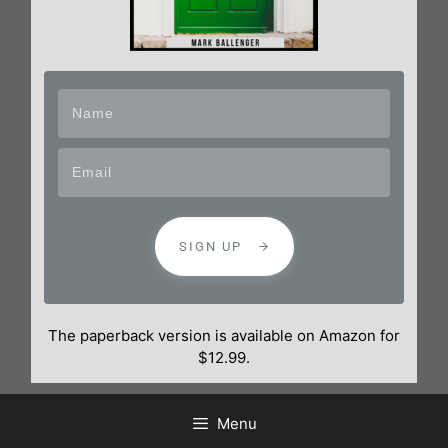
SIGN UP
The paperback version is available on Amazon for
$12.99.
Menu