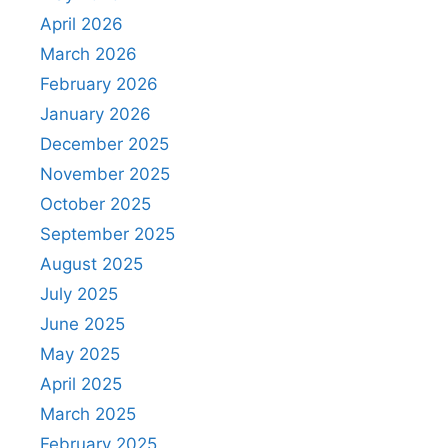
April 2026
March 2026
February 2026
January 2026
December 2025
November 2025
October 2025
September 2025
August 2025
July 2025
June 2025
May 2025
April 2025
March 2025
February 2025