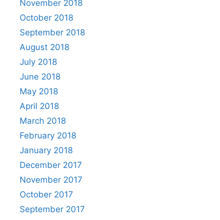
November 2018
October 2018
September 2018
August 2018
July 2018
June 2018
May 2018
April 2018
March 2018
February 2018
January 2018
December 2017
November 2017
October 2017
September 2017