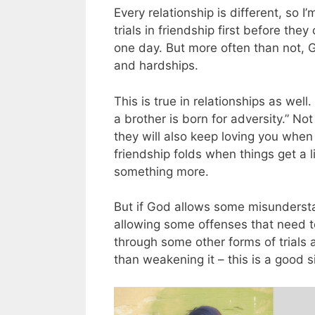
Every relationship is different, so
trials in friendship first before the
one day. But more often than not, G
and hardships.
This is true in relationships as well.
a brother is born for adversity.” Not 
they will also keep loving you when
friendship folds when things get a li
something more.
But if God allows some misundersta
allowing some offenses that need to 
through some other forms of trials 
than weakening it – this is a good 