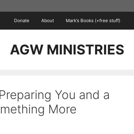
Donate
About
Mark’s Books (+free stuff)
AGW MINISTRIES
 Preparing You and a
omething More