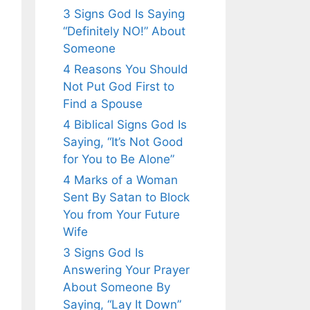
3 Signs God Is Saying
“Definitely NO!” About
Someone
4 Reasons You Should
Not Put God First to
Find a Spouse
4 Biblical Signs God Is
Saying, “It’s Not Good
for You to Be Alone”
4 Marks of a Woman
Sent By Satan to Block
You from Your Future
Wife
3 Signs God Is
Answering Your Prayer
About Someone By
Saying, “Lay It Down”