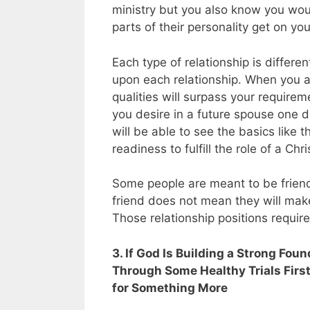
ministry but you also know you woul
parts of their personality get on yo
Each type of relationship is differ
upon each relationship. When you a
qualities will surpass your requirem
you desire in a future spouse one 
will be able to see the basics like th
readiness to fulfill the role of a Ch
Some people are meant to be frien
friend does not mean they will make
Those relationship positions require 
3. If God Is Building a Strong Fo
Through Some Healthy Trials First
for Something More