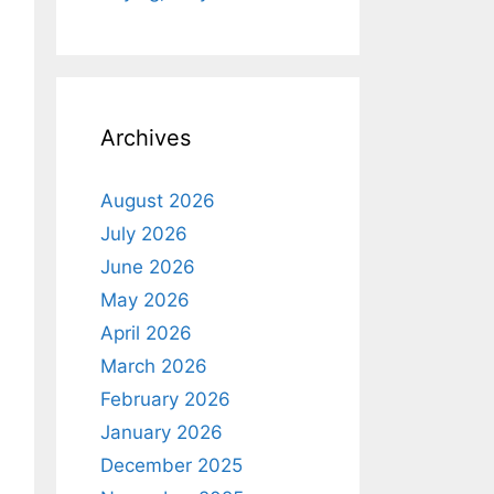
Archives
August 2026
July 2026
June 2026
May 2026
April 2026
March 2026
February 2026
January 2026
December 2025