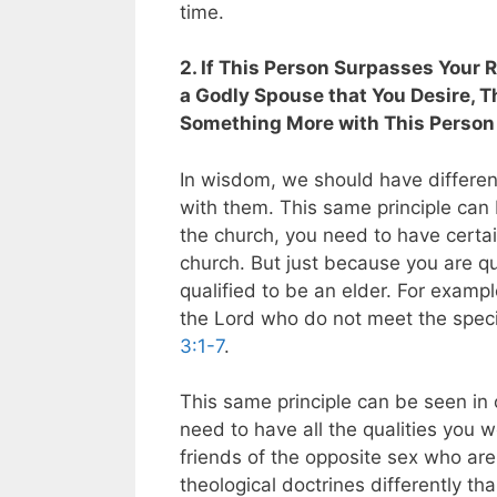
time.
2. If This Person Surpasses Your 
a Godly Spouse that You Desire, T
Something More with This Person
In wisdom, we should have differen
with them. This same principle can 
the church, you need to have certain
church. But just because you are q
qualified to be an elder. For exampl
the Lord who do not meet the specif
3:1-7
.
This same principle can be seen in o
need to have all the qualities you w
friends of the opposite sex who ar
theological doctrines differently t