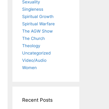
Sexuality
Singleness
Spiritual Growth
Spiritual Warfare
The AGW Show
The Church
Theology
Uncategorized
Video/Audio
Women
Recent Posts