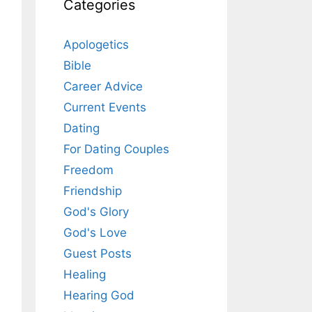
Categories
Apologetics
Bible
Career Advice
Current Events
Dating
For Dating Couples
Freedom
Friendship
God's Glory
God's Love
Guest Posts
Healing
Hearing God