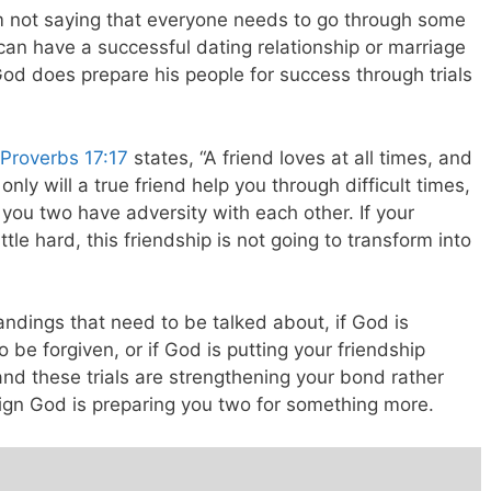
 I’m not saying that everyone needs to go through some
y can have a successful dating relationship or marriage
od does prepare his people for success through trials
Proverbs 17:17
states, “A friend loves at all times, and
only will a true friend help you through difficult times,
 you two have adversity with each other. If your
ttle hard, this friendship is not going to transform into
ndings that need to be talked about, if God is
be forgiven, or if God is putting your friendship
and these trials are strengthening your bond rather
sign God is preparing you two for something more.