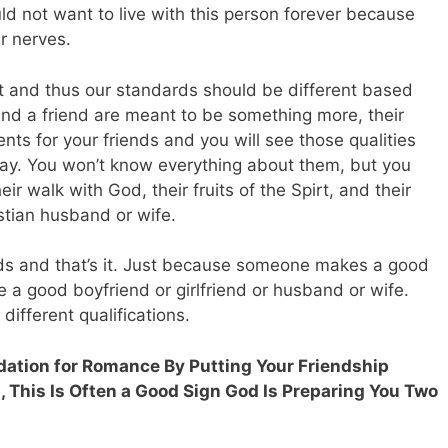
d not want to live with this person forever because
ur nerves.
ent and thus our standards should be different based
nd a friend are meant to be something more, their
ents for your friends and you will see those qualities
day. You won’t know everything about them, but you
eir walk with God, their fruits of the Spirt, and their
ristian husband or wife.
ds and that’s it. Just because someone makes a good
 a good boyfriend or girlfriend or husband or wife.
different qualifications.
undation for Romance By Putting Your Friendship
, This Is Often a Good Sign God Is Preparing You Two