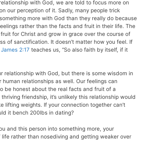
 relationship with God, we are told to focus more on
 on our perception of it. Sadly, many people trick
 something more with God than they really do because
feelings rather than the facts and fruit in their life. The
fruit for Christ and grow in grace over the course of
ss of sanctification. It doesn’t matter how you feel. If
s
James 2:17
teaches us, “So also faith by itself, if it
r relationship with God, but there is some wisdom in
ur human relationships as well. Our feelings can
 be honest about the real facts and fruit of a
thriving friendship, it’s unlikely this relationship would
like lifting weights. If your connection together can’t
ld it bench 200lbs in dating?
you and this person into something more, your
of life rather than nosediving and getting weaker over