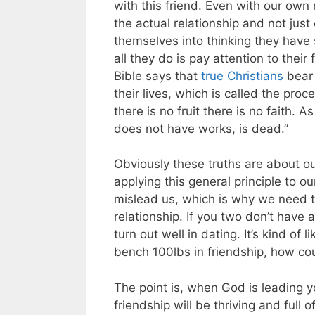
with this friend. Even with our own
the actual relationship and not just
themselves into thinking they have
all they do is pay attention to their 
Bible says that
true Christians
bear 
their lives, which is called the proce
there is no fruit there is no faith. A
does not have works, is dead.”
Obviously these truths are about ou
applying this general principle to o
mislead us, which is why we need to
relationship. If you two don’t have a 
turn out well in dating. It’s kind of 
bench 100lbs in friendship, how cou
The point is, when God is leading 
friendship will be thriving and full 