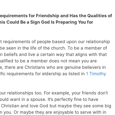
Requirements for Friendship and Has the Qualities of
his Could Be a Sign God Is Preparing You for
t requirements of people based upon our relationship
be seen in the life of the church. To be a member of
 beliefs and live a certain way that aligns with that
ualified to be a member does not mean you are
e, there are Christians who are genuine believers in
ic requirements for eldership as listed in
1 Timothy
ur relationships too. For example, your friends don’t
ould want in a spouse. It’s perfectly fine to have
e Christian and love God but maybe they see some big
han you. Or maybe they are enjoyable to serve with in