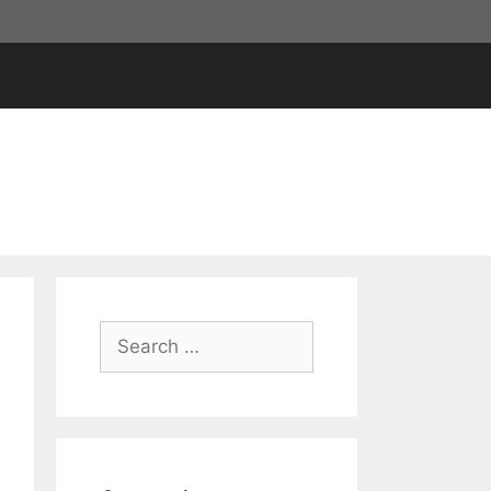
Search
for: