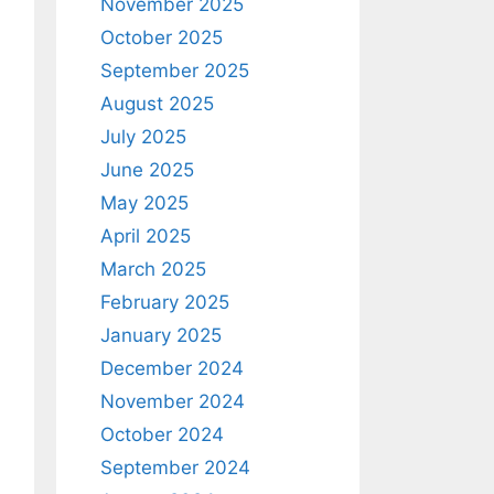
November 2025
October 2025
September 2025
August 2025
July 2025
June 2025
May 2025
April 2025
March 2025
February 2025
January 2025
December 2024
November 2024
October 2024
September 2024