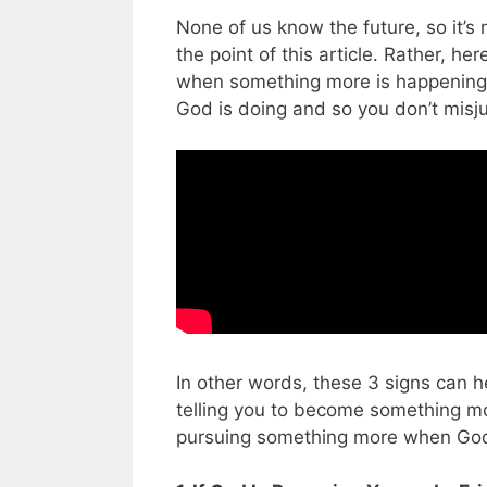
None of us know the future, so it’s 
the point of this article. Rather, 
when something more is happening 
God is doing and so you don’t misj
In other words, these 3 signs can he
telling you to become something mo
pursuing something more when God is