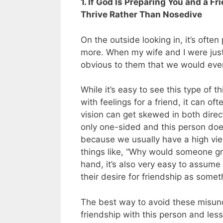
1. If God Is Preparing You and a F
Thrive Rather Than Nosedive
On the outside looking in, it’s ofte
more. When my wife and I were just f
obvious to them that we would even
While it’s easy to see this type of 
with feelings for a friend, it can oft
vision can get skewed in both direc
only one-sided and this person does 
because we usually have a high view
things like, “Why would someone gre
hand, it’s also very easy to assume
their desire for friendship as some
The best way to avoid these misund
friendship with this person and less