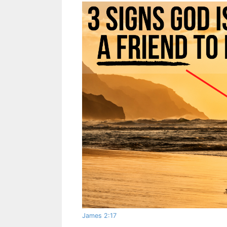
James 2:17