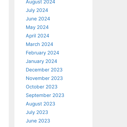
August 2024
July 2024
June 2024
May 2024
April 2024
March 2024
February 2024
January 2024
December 2023
November 2023
October 2023
September 2023
August 2023
July 2023
June 2023