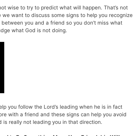
not wise to try to predict what will happen. That’s not
here we want to discuss some signs to help you recognize
between you and a friend so you don’t miss what
udge what God is not doing.
lp you follow the Lord’s leading when he is in fact
re with a friend and these signs can help you avoid
 really not leading you in that direction.