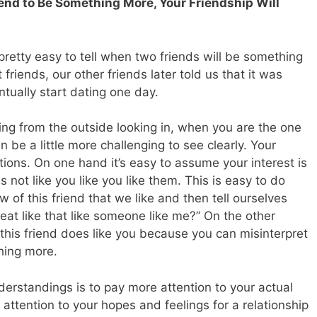
riend to Be Something More, Your Friendship Will
n pretty easy to tell when two friends will be something
riends, our other friends later told us that it was
tually start dating one day.
thing from the outside looking in, when you are the one
en be a little more challenging to see clearly. Your
tions. On one hand it’s easy to assume your interest is
not like you like you like them. This is easy to do
 of this friend that we like and then tell ourselves
at like that like someone like me?” On the other
 this friend does like you because you can misinterpret
thing more.
erstandings is to pay more attention to your actual
 attention to your hopes and feelings for a relationship