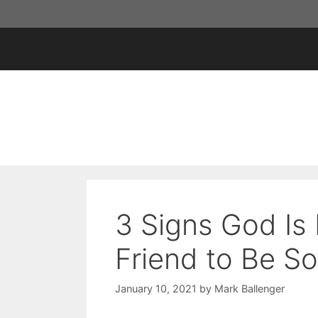
Skip
to
content
3 Signs God Is
Friend to Be S
January 10, 2021
by
Mark Ballenger