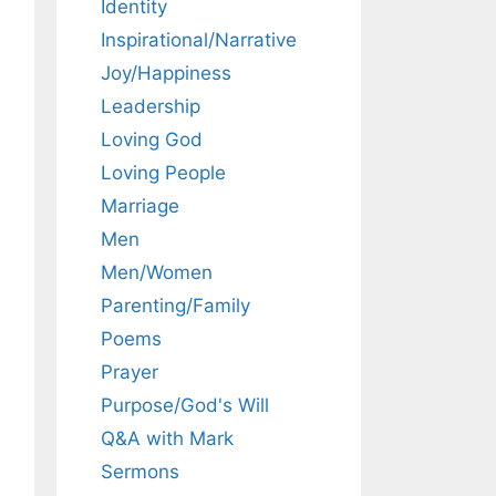
Identity
Inspirational/Narrative
Joy/Happiness
Leadership
Loving God
Loving People
Marriage
Men
Men/Women
Parenting/Family
Poems
Prayer
Purpose/God's Will
Q&A with Mark
Sermons