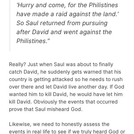
‘Hurry and come, for the Philistines
have made a raid against the land.’
So Saul returned from pursuing
after David and went against the
Philistines.”
Really? Just when Saul was about to finally
catch David, he suddenly gets warned that his
country is getting attacked so he needs to rush
over there and let David live another day. If God
wanted him to kill David, he would have let him
kill David. Obviously the events that occurred
prove that Saul misheard God.
Likewise, we need to honestly assess the
events in real life to see if we truly heard God or