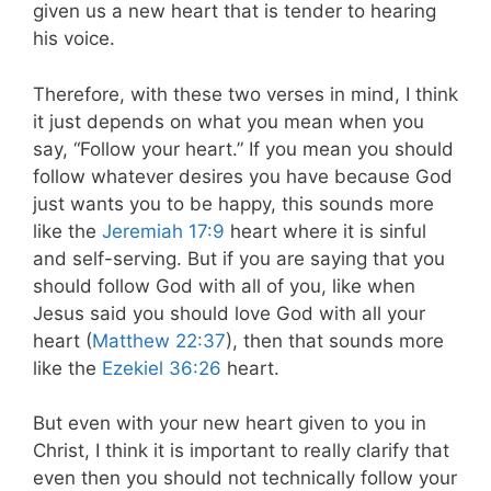
given us a new heart that is tender to hearing
his voice.
Therefore, with these two verses in mind, I think
it just depends on what you mean when you
say, “Follow your heart.” If you mean you should
follow whatever desires you have because God
just wants you to be happy, this sounds more
like the
Jeremiah 17:9
heart where it is sinful
and self-serving. But if you are saying that you
should follow God with all of you, like when
Jesus said you should love God with all your
heart (
Matthew 22:37
), then that sounds more
like the
Ezekiel 36:26
heart.
But even with your new heart given to you in
Christ, I think it is important to really clarify that
even then you should not technically follow your