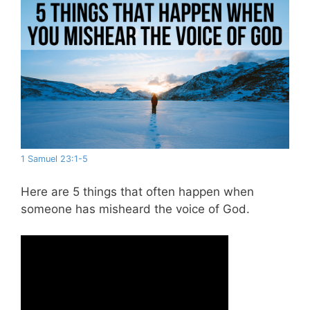
1 Samuel 23:1-5
Here are 5 things that often happen when
someone has misheard the voice of God.