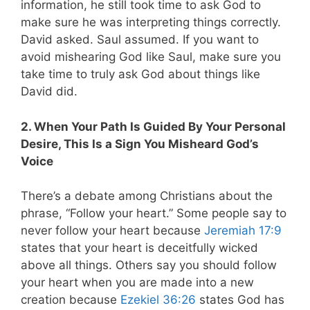
information, he still took time to ask God to
make sure he was interpreting things correctly.
David asked. Saul assumed. If you want to
avoid mishearing God like Saul, make sure you
take time to truly ask God about things like
David did.
2. When Your Path Is Guided By Your Personal
Desire, This Is a Sign You Misheard God’s
Voice
There’s a debate among Christians about the
phrase, “Follow your heart.” Some people say to
never follow your heart because
Jeremiah 17:9
states that your heart is deceitfully wicked
above all things. Others say you should follow
your heart when you are made into a new
creation because
Ezekiel 36:26
states God has