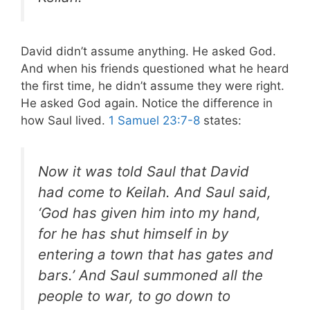
David didn’t assume anything. He asked God.
And when his friends questioned what he heard
the first time, he didn’t assume they were right.
He asked God again. Notice the difference in
how Saul lived.
1 Samuel 23:7-8
states:
Now it was told Saul that David
had come to Keilah. And Saul said,
‘God has given him into my hand,
for he has shut himself in by
entering a town that has gates and
bars.’
And Saul summoned all the
people to war, to go down to