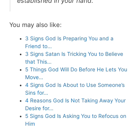
established in your hand.”
You may also like:
3 Signs God Is Preparing You and a
Friend to…
3 Signs Satan Is Tricking You to Believe
that This…
5 Things God Will Do Before He Lets You
Move…
4 Signs God Is About to Use Someone’s
Sins for…
4 Reasons God Is Not Taking Away Your
Desire for…
5 Signs God Is Asking You to Refocus on
Him