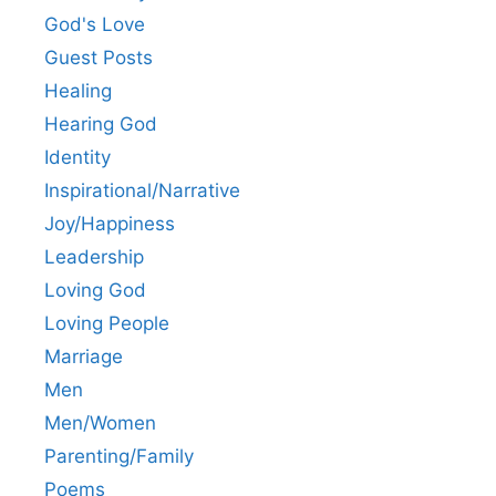
God's Love
Guest Posts
Healing
Hearing God
Identity
Inspirational/Narrative
Joy/Happiness
Leadership
Loving God
Loving People
Marriage
Men
Men/Women
Parenting/Family
Poems