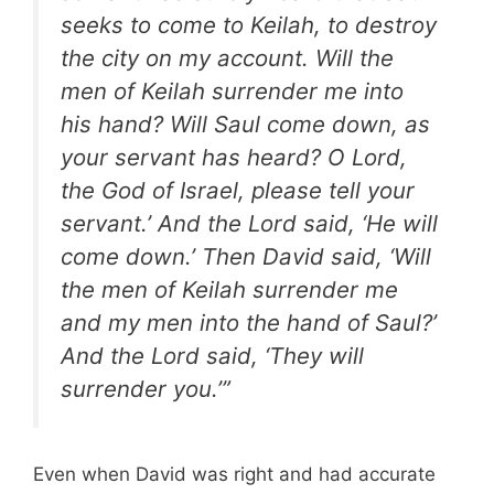
seeks to come to Keilah, to destroy
the city on my account. Will the
men of Keilah surrender me into
his hand? Will Saul come down, as
your servant has heard? O Lord,
the God of Israel, please tell your
servant.’ And the Lord said, ‘He will
come down.’ Then David said, ‘Will
the men of Keilah surrender me
and my men into the hand of Saul?’
And the Lord said, ‘They will
surrender you.’”
Even when David was right and had accurate