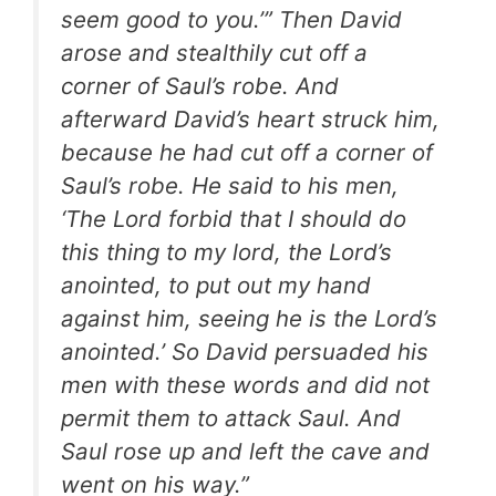
seem good to you.’” Then David
arose and stealthily cut off a
corner of Saul’s robe. And
afterward David’s heart struck him,
because he had cut off a corner of
Saul’s robe. He said to his men,
‘The Lord forbid that I should do
this thing to my lord, the Lord’s
anointed, to put out my hand
against him, seeing he is the Lord’s
anointed.’ So David persuaded his
men with these words and did not
permit them to attack Saul. And
Saul rose up and left the cave and
went on his way.”