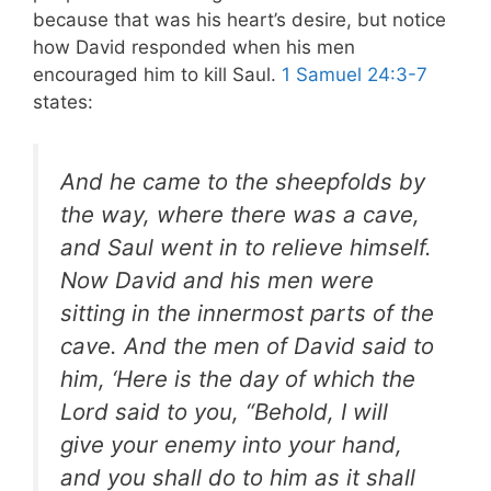
because that was his heart’s desire, but notice
how David responded when his men
encouraged him to kill Saul.
1 Samuel 24:3-7
states:
And he came to the sheepfolds by
the way, where there was a cave,
and Saul went in to relieve himself.
Now David and his men were
sitting in the innermost parts of the
cave. And the men of David said to
him, ‘Here is the day of which the
Lord said to you, “Behold, I will
give your enemy into your hand,
and you shall do to him as it shall