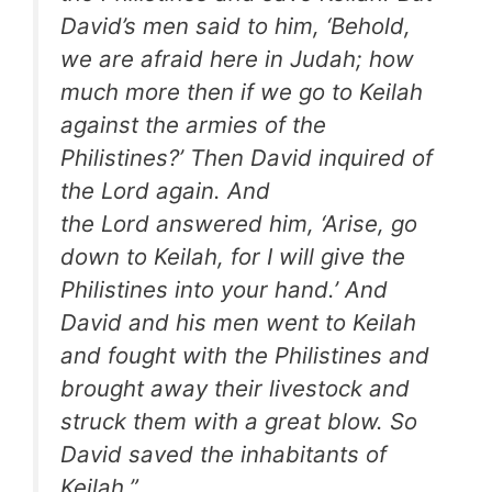
David’s men said to him, ‘Behold,
we are afraid here in Judah; how
much more then if we go to Keilah
against the armies of the
Philistines?’ Then David inquired of
the Lord again. And
the Lord answered him, ‘Arise, go
down to Keilah, for I will give the
Philistines into your hand.’ And
David and his men went to Keilah
and fought with the Philistines and
brought away their livestock and
struck them with a great blow. So
David saved the inhabitants of
Keilah.”