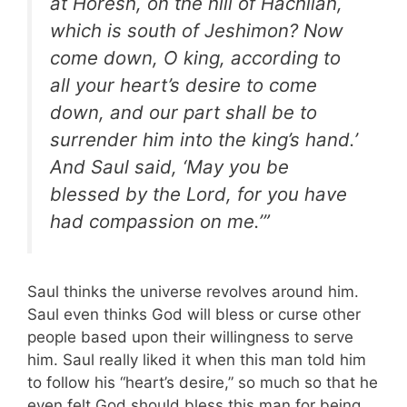
at Horesh, on the hill of Hachilah,
which is south of Jeshimon? Now
come down, O king, according to
all your heart’s desire to come
down, and our part shall be to
surrender him into the king’s hand.’
And Saul said, ‘May you be
blessed by the Lord, for you have
had compassion on me.’”
Saul thinks the universe revolves around him.
Saul even thinks God will bless or curse other
people based upon their willingness to serve
him. Saul really liked it when this man told him
to follow his “heart’s desire,” so much so that he
even felt God should bless this man for being