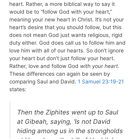
heart. Rather, a more biblical way to say it
would be to “follow God with your heart,”
meaning your new heart in Christ. It’s not your
heart’s desire that you should follow, but this
does not mean God just wants religious, rigid
duty either. God does call us to follow him and
love him with all of our hearts. So don’t ignore
your heart but don’t just follow your heart.
Rather, love and follow God
with your heart
.
These differences can again be seen by
comparing Saul and David.
1 Samuel 23:19-21
states:
Then the Ziphites went up to Saul
at Gibeah, saying, ‘Is not David
hiding among us in the strongholds