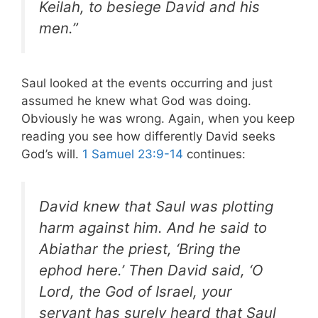
Keilah, to besiege David and his
men.”
Saul looked at the events occurring and just
assumed he knew what God was doing.
Obviously he was wrong. Again, when you keep
reading you see how differently David seeks
God’s will.
1 Samuel 23:9-14
continues:
David knew that Saul was plotting
harm against him. And he said to
Abiathar the priest, ‘Bring the
ephod here.’ Then David said, ‘O
Lord, the God of Israel, your
servant has surely heard that Saul