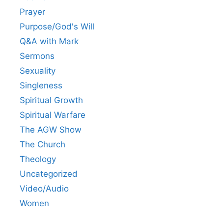
Prayer
Purpose/God's Will
Q&A with Mark
Sermons
Sexuality
Singleness
Spiritual Growth
Spiritual Warfare
The AGW Show
The Church
Theology
Uncategorized
Video/Audio
Women