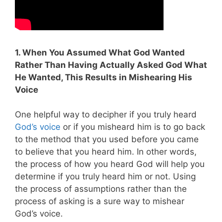
1. When You Assumed What God Wanted
Rather Than Having Actually Asked God What
He Wanted, This Results in Mishearing His
Voice
One helpful way to decipher if you truly heard
God’s voice
or if you misheard him is to go back
to the method that you used before you came
to believe that you heard him. In other words,
the process of how you heard God will help you
determine if you truly heard him or not. Using
the process of assumptions rather than the
process of asking is a sure way to mishear
God’s voice.