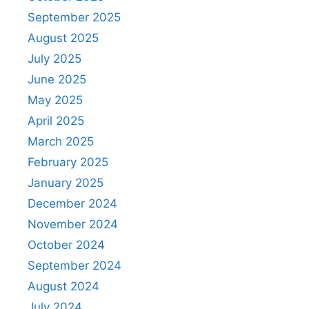
September 2025
August 2025
July 2025
June 2025
May 2025
April 2025
March 2025
February 2025
January 2025
December 2024
November 2024
October 2024
September 2024
August 2024
July 2024