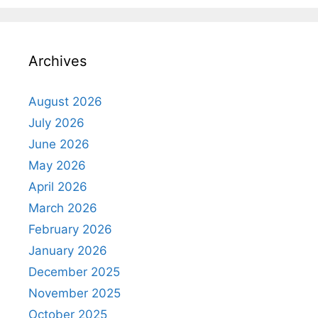
Archives
August 2026
July 2026
June 2026
May 2026
April 2026
March 2026
February 2026
January 2026
December 2025
November 2025
October 2025