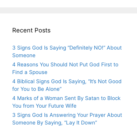
Recent Posts
3 Signs God Is Saying “Definitely NO!” About
Someone
4 Reasons You Should Not Put God First to
Find a Spouse
4 Biblical Signs God Is Saying, “It’s Not Good
for You to Be Alone”
4 Marks of a Woman Sent By Satan to Block
You from Your Future Wife
3 Signs God Is Answering Your Prayer About
Someone By Saying, “Lay It Down”