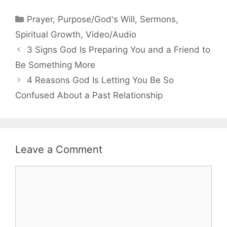
Categories
Prayer
,
Purpose/God's Will
,
Sermons
,
Spiritual Growth
,
Video/Audio
3 Signs God Is Preparing You and a Friend to
Be Something More
4 Reasons God Is Letting You Be So
Confused About a Past Relationship
Leave a Comment
Comment