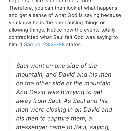
happens in life is under God’s control.
Therefore, you can then look at what happens
and get a sense of what God is saying because
you know he is the one causing things or
allowing things. Notice how the events totally
contradicted what Saul felt God was saying to
him.
1 Samuel 23:26-28
states:
Saul went on one side of the
mountain, and David and his men
on the other side of the mountain.
And David was hurrying to get
away from Saul. As Saul and his
men were closing in on David and
his men to capture them, a
messenger came to Saul, saying,