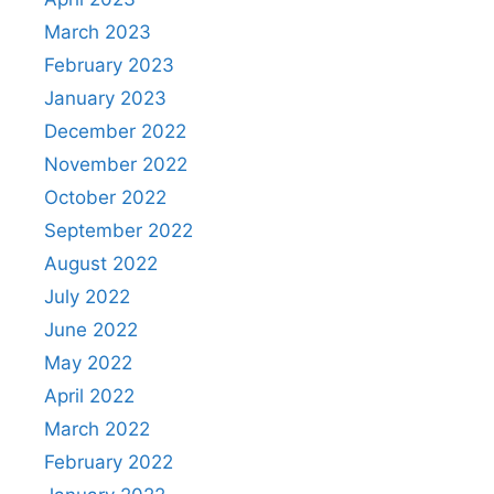
March 2023
February 2023
January 2023
December 2022
November 2022
October 2022
September 2022
August 2022
July 2022
June 2022
May 2022
April 2022
March 2022
February 2022