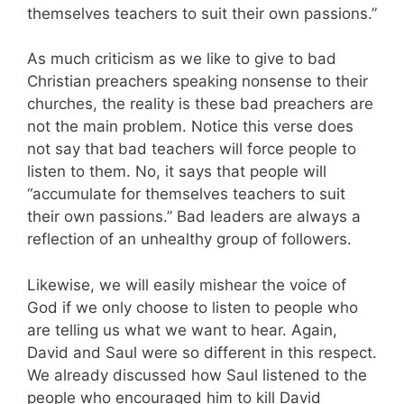
themselves teachers to suit their own passions.”
As much criticism as we like to give to bad
Christian preachers speaking nonsense to their
churches, the reality is these bad preachers are
not the main problem. Notice this verse does
not say that bad teachers will force people to
listen to them. No, it says that people will
“accumulate for themselves teachers to suit
their own passions.” Bad leaders are always a
reflection of an unhealthy group of followers.
Likewise, we will easily mishear the voice of
God if we only choose to listen to people who
are telling us what we want to hear. Again,
David and Saul were so different in this respect.
We already discussed how Saul listened to the
people who encouraged him to kill David