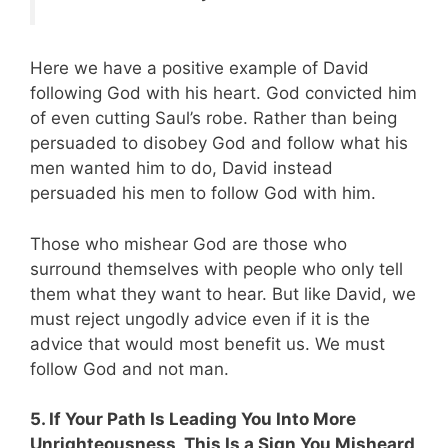
Here we have a positive example of David
following God with his heart. God convicted him
of even cutting Saul’s robe. Rather than being
persuaded to disobey God and follow what his
men wanted him to do, David instead
persuaded his men to follow God with him.
Those who mishear God are those who
surround themselves with people who only tell
them what they want to hear. But like David, we
must reject ungodly advice even if it is the
advice that would most benefit us. We must
follow God and not man.
5. If Your Path Is Leading You Into More
Unrighteousness, This Is a Sign You Misheard