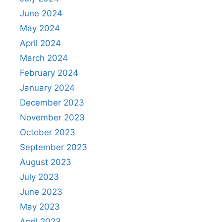
June 2024
May 2024
April 2024
March 2024
February 2024
January 2024
December 2023
November 2023
October 2023
September 2023
August 2023
July 2023
June 2023
May 2023
April 2023