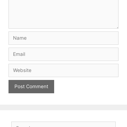
Name
Email
Website
Search