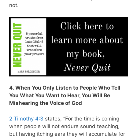
not.
4. When You Only Listen to People Who Tell
You What You Want to Hear, You Will Be
Mishearing the Voice of God
2 Timothy 4:3
states, “For the time is coming
when people will not endure sound
teaching,
but having itching ears they will accumulate for