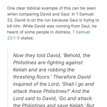
One clear biblical example of this can be seen
when comparing David and Saul. In 1 Samuel
23
, David is on the run because Saul is trying to
kill him. While David was running from Saul, he
heard of some people in distress.
1 Samuel
23:1-5
states:
Now they told David, ‘Behold, the
Philistines are fighting against
Keilah and are robbing the
threshing floors.’ Therefore David
inquired of the Lord, ‘Shall I go and
attack these Philistines?’ And the
Lord said to David, ‘Go and attack
the Philistines and save Keilah.’
But