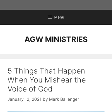
Skip
to
content
Menu
AGW MINISTRIES
5 Things That Happen
When You Mishear the
Voice of God
January 12, 2021
by
Mark Ballenger