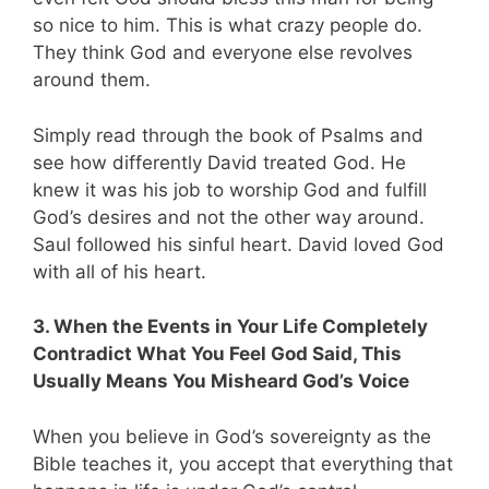
so nice to him. This is what crazy people do.
They think God and everyone else revolves
around them.
Simply read through the book of Psalms and
see how differently David treated God. He
knew it was his job to worship God and fulfill
God’s desires and not the other way around.
Saul followed his sinful heart. David loved God
with all of his heart.
3. When the Events in Your Life Completely
Contradict What You Feel God Said, This
Usually Means You Misheard God’s Voice
When you believe in God’s sovereignty as the
Bible teaches it, you accept that everything that