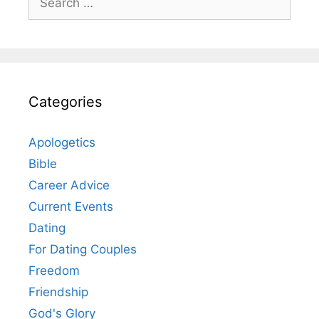
for:
Categories
Apologetics
Bible
Career Advice
Current Events
Dating
For Dating Couples
Freedom
Friendship
God's Glory