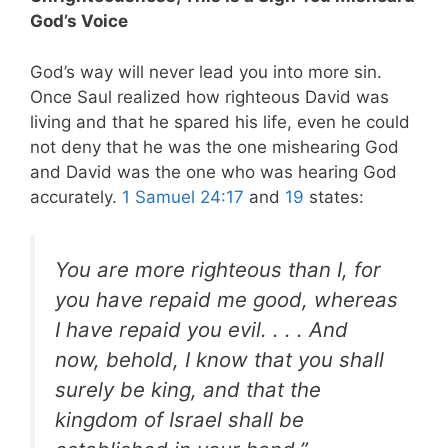
God’s Voice
God’s way will never lead you into more sin.
Once Saul realized how righteous David was
living and that he spared his life, even he could
not deny that he was the one mishearing God
and David was the one who was hearing God
accurately.
1 Samuel 24:17
and
19
states:
You are more righteous than I, for
you have repaid me good, whereas
I have repaid you evil. . . .
And
now, behold, I know that you shall
surely be king, and that the
kingdom of Israel shall be