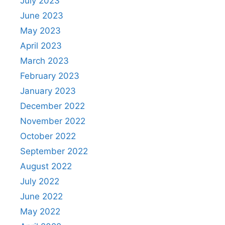
July 2023
June 2023
May 2023
April 2023
March 2023
February 2023
January 2023
December 2022
November 2022
October 2022
September 2022
August 2022
July 2022
June 2022
May 2022