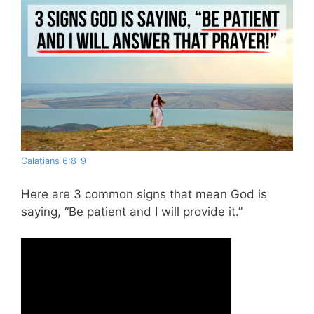
Galatians 6:8-9
Here are 3 common signs that mean God is
saying, “Be patient and I will provide it.”