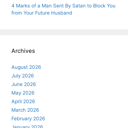
4 Marks of a Man Sent By Satan to Block You
from Your Future Husband
Archives
August 2026
July 2026
June 2026
May 2026
April 2026
March 2026
February 2026
January 2026