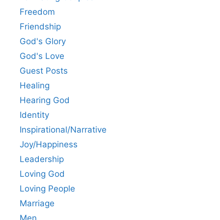
Freedom
Friendship
God's Glory
God's Love
Guest Posts
Healing
Hearing God
Identity
Inspirational/Narrative
Joy/Happiness
Leadership
Loving God
Loving People
Marriage
Men