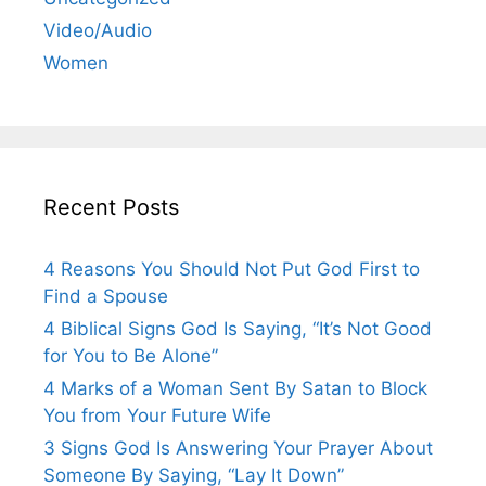
Video/Audio
Women
Recent Posts
4 Reasons You Should Not Put God First to
Find a Spouse
4 Biblical Signs God Is Saying, “It’s Not Good
for You to Be Alone”
4 Marks of a Woman Sent By Satan to Block
You from Your Future Wife
3 Signs God Is Answering Your Prayer About
Someone By Saying, “Lay It Down”