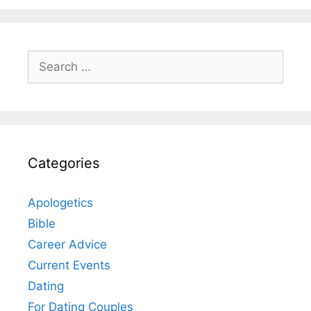
Search
for:
Categories
Apologetics
Bible
Career Advice
Current Events
Dating
For Dating Couples