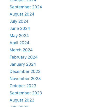
September 2024
August 2024
July 2024
June 2024
May 2024
April 2024
March 2024
February 2024
January 2024
December 2023
November 2023
October 2023
September 2023
August 2023