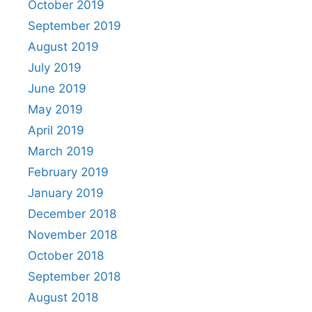
October 2019
September 2019
August 2019
July 2019
June 2019
May 2019
April 2019
March 2019
February 2019
January 2019
December 2018
November 2018
October 2018
September 2018
August 2018