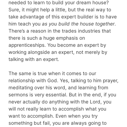
needed to learn to build your dream house?
Sure, it might help a little, but the real way to
take advantage of this expert builder is to have
him teach you
as you build the house together
.
There’s a reason in the trades industries that
there is such a huge emphasis on
apprenticeships. You become an expert by
working alongside an expert, not merely by
talking with an expert.
The same is true when it comes to our
relationship with God. Yes, talking to him prayer,
meditating over his word, and learning from
sermons is very essential. But in the end, if you
never actually do anything with the Lord, you
will not really learn to accomplish what you
want to accomplish. Even when you try
something but fail, you are always going to