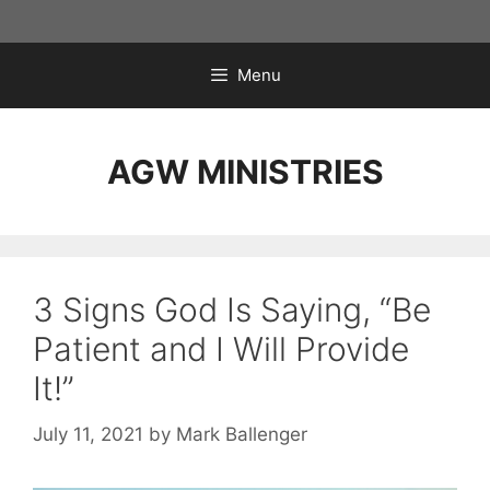
Skip
to
content
Menu
AGW MINISTRIES
3 Signs God Is Saying, “Be
Patient and I Will Provide
It!”
July 11, 2021
by
Mark Ballenger