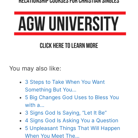
You may also like:
3 Steps to Take When You Want
Something But You…
5 Big Changes God Uses to Bless You
with a…
3 Signs God Is Saying, “Let It Be”
4 Signs God Is Asking You a Question
5 Unpleasant Things That Will Happen
When You Meet The…