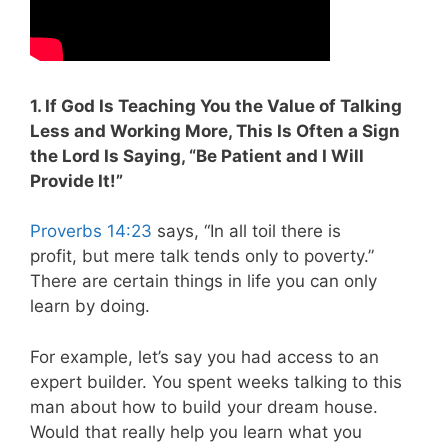
1. If God Is Teaching You the Value of Talking
Less and Working More, This Is Often a Sign
the Lord Is Saying, “Be Patient and I Will
Provide It!”
Proverbs 14:23
says, “In all toil there is
profit, but mere talk tends only to poverty.”
There are certain things in life you can only
learn by doing.
For example, let’s say you had access to an
expert builder. You spent weeks talking to this
man about how to build your dream house.
Would that really help you learn what you