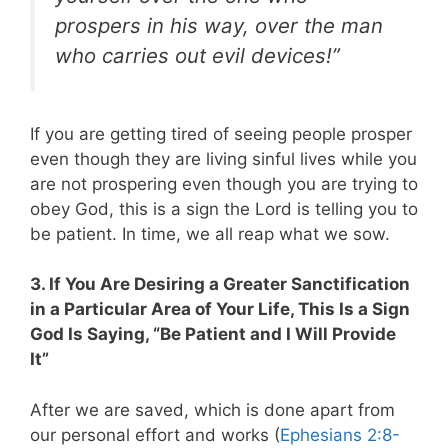
prospers in his way, over the man
who carries out evil devices!”
If you are getting tired of seeing people prosper
even though they are living sinful lives while you
are not prospering even though you are trying to
obey God, this is a sign the Lord is telling you to
be patient. In time, we all reap what we sow.
3. If You Are Desiring a Greater Sanctification
in a Particular Area of Your Life, This Is a Sign
God Is Saying, “Be Patient and I Will Provide
It”
After we are saved, which is done apart from
our personal effort and works (
Ephesians 2:8-