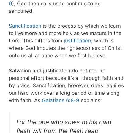
9
), God then calls us to continue to be
sanctified.
Sanctification
is the process by which we learn
to live more and more holy as we mature in the
Lord. This differs from
justification
, which is
where God imputes the righteousness of Christ
onto us all at once when we first believe.
Salvation and justification do not require
personal effort because it’s all through faith and
by grace. Sanctification, however, does requires
our hard work over a long period of time along
with faith. As
Galatians 6:8-9
explains:
For the one who sows to his own
flesh will from the flesh reap