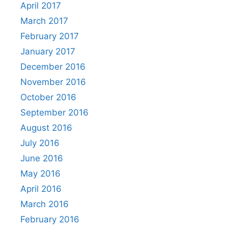
April 2017
March 2017
February 2017
January 2017
December 2016
November 2016
October 2016
September 2016
August 2016
July 2016
June 2016
May 2016
April 2016
March 2016
February 2016