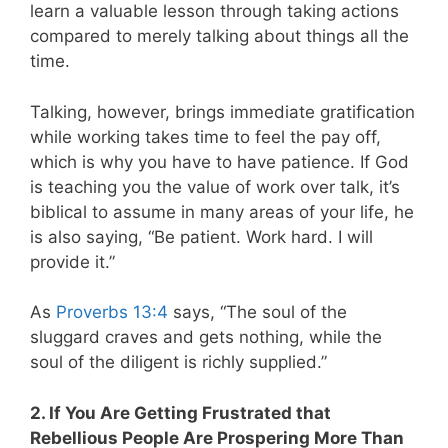
learn a valuable lesson through taking actions
compared to merely talking about things all the
time.
Talking, however, brings immediate gratification
while working takes time to feel the pay off,
which is why you have to have patience. If God
is teaching you the value of work over talk, it’s
biblical to assume in many areas of your life, he
is also saying, “Be patient. Work hard. I will
provide it.”
As
Proverbs 13:4
says, “The soul of the
sluggard craves and gets nothing, while the
soul of the diligent is richly supplied.”
2. If You Are Getting Frustrated that
Rebellious People Are Prospering More Than