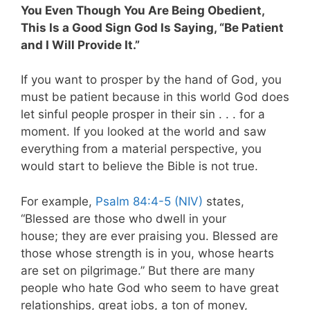
You Even Though You Are Being Obedient,
This Is a Good Sign God Is Saying, “Be Patient
and I Will Provide It.”
If you want to prosper by the hand of God, you
must be patient because in this world God does
let sinful people prosper in their sin . . . for a
moment. If you looked at the world and saw
everything from a material perspective, you
would start to believe the Bible is not true.
For example,
Psalm 84:4-5 (NIV)
states,
“Blessed are those who dwell in your
house; they are ever praising you. Blessed are
those whose strength is in you, whose hearts
are set on pilgrimage.” But there are many
people who hate God who seem to have great
relationships, great jobs, a ton of money,