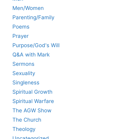
Men/Women
Parenting/Family
Poems
Prayer
Purpose/God's Will
Q&A with Mark
Sermons
Sexuality
Singleness
Spiritual Growth
Spiritual Warfare
The AGW Show
The Church
Theology
Uncategorized