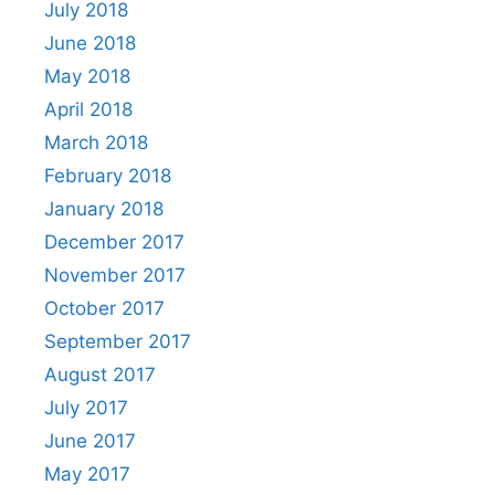
July 2018
June 2018
May 2018
April 2018
March 2018
February 2018
January 2018
December 2017
November 2017
October 2017
September 2017
August 2017
July 2017
June 2017
May 2017