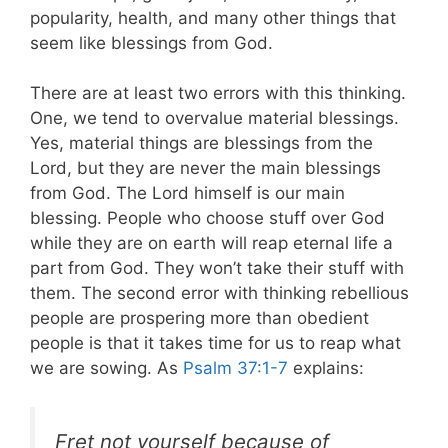
popularity, health, and many other things that
seem like blessings from God.
There are at least two errors with this thinking.
One, we tend to overvalue material blessings.
Yes, material things are blessings from the
Lord, but they are never the main blessings
from God. The Lord himself is our main
blessing. People who choose stuff over God
while they are on earth will reap eternal life a
part from God. They won’t take their stuff with
them. The second error with thinking rebellious
people are prospering more than obedient
people is that it takes time for us to reap what
we are sowing. As
Psalm 37:1-7
explains:
Fret not yourself because of