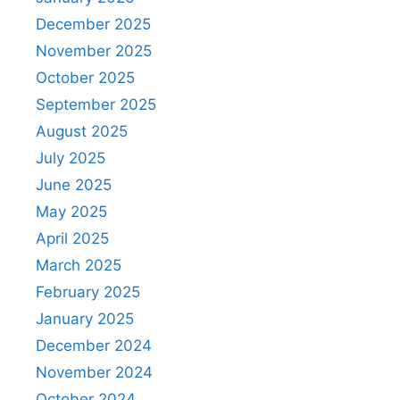
December 2025
November 2025
October 2025
September 2025
August 2025
July 2025
June 2025
May 2025
April 2025
March 2025
February 2025
January 2025
December 2024
November 2024
October 2024