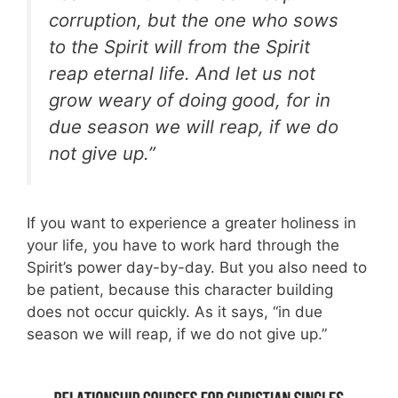
corruption, but the one who sows
to the Spirit will from the Spirit
reap eternal life. And let us not
grow weary of doing good, for in
due season we will reap, if we do
not give up.”
If you want to experience a greater holiness in
your life, you have to work hard through the
Spirit’s power day-by-day. But you also need to
be patient, because this character building
does not occur quickly. As it says, “in due
season we will reap, if we do not give up.”