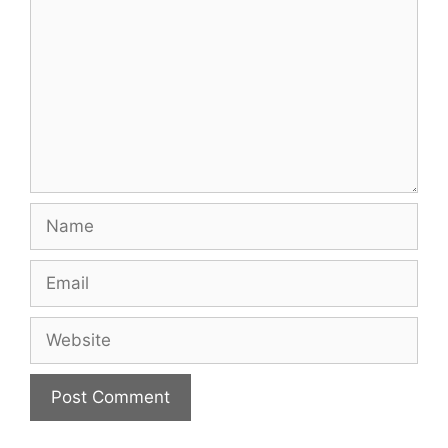
Name
Email
Website