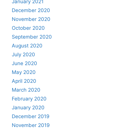
January 2021
December 2020
November 2020
October 2020
September 2020
August 2020
July 2020
June 2020
May 2020
April 2020
March 2020
February 2020
January 2020
December 2019
November 2019