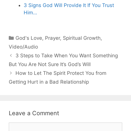
3 Signs God Will Provide It If You Trust
Him…
Categories
God's Love
,
Prayer
,
Spiritual Growth
,
Video/Audio
3 Steps to Take When You Want Something
But You Are Not Sure It’s God’s Will
How to Let The Spirit Protect You from
Getting Hurt in a Bad Relationship
Leave a Comment
Comment