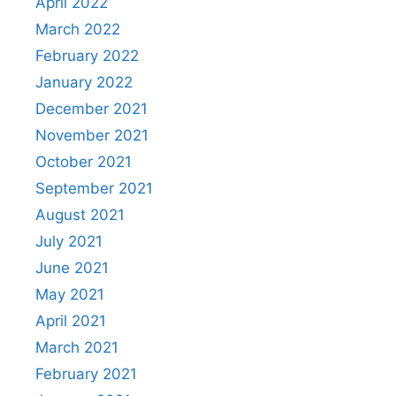
April 2022
March 2022
February 2022
January 2022
December 2021
November 2021
October 2021
September 2021
August 2021
July 2021
June 2021
May 2021
April 2021
March 2021
February 2021