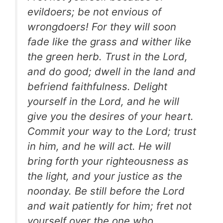
evildoers; be not envious of
wrongdoers! For they will soon
fade like the grass and wither like
the green herb. Trust in the Lord,
and do good; dwell in the land and
befriend faithfulness. Delight
yourself in the Lord, and he will
give you the desires of your heart.
Commit your way to the Lord; trust
in him, and he will act. He will
bring forth your righteousness as
the light, and your justice as the
noonday. Be still before the Lord
and wait patiently for him; fret not
yourself over the one who