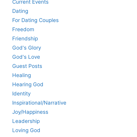
Current Events
Dating
For Dating Couples
Freedom
Friendship
God's Glory
God's Love
Guest Posts
Healing
Hearing God
Identity
Inspirational/Narrative
Joy/Happiness
Leadership
Loving God