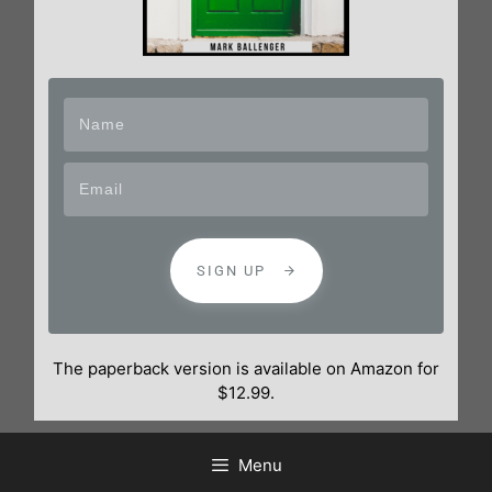
SIGN UP
The paperback version is available on Amazon for
$12.99.
Menu