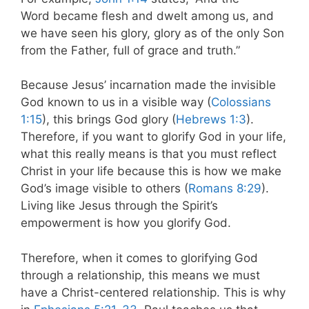
Word became flesh and dwelt among us, and
we have seen his glory, glory as of the only Son
from the Father, full of grace and truth.”
Because Jesus’ incarnation made the invisible
God known to us in a visible way (
Colossians
1:15
), this brings God glory (
Hebrews 1:3
).
Therefore, if you want to glorify God in your life,
what this really means is that you must reflect
Christ in your life because this is how we make
God’s image visible to others (
Romans 8:29
).
Living like Jesus through the Spirit’s
empowerment is how you glorify God.
Therefore, when it comes to glorifying God
through a relationship, this means we must
have a Christ-centered relationship. This is why