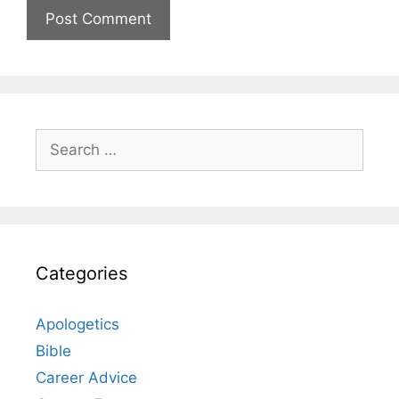
Search
for:
Categories
Apologetics
Bible
Career Advice