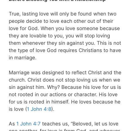
True, lasting love will only be found when two
people decide to love each other out of their
love for God. When you love someone because
they are lovable to you, you will stop loving
them whenever they sin against you. This is not
the type of love God requires Christians to have
in marriage.
Marriage was designed to reflect Christ and the
church. Christ does not stop loving us when we
sin against him. Why? Because his love for us is
not rooted in our actions or character. His love
for us is rooted in himself. He loves because he
is love (
1 John 4:8
).
As
1 John 4:7
teaches us, “Beloved, let us love