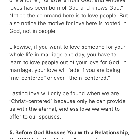
one another, for love is from God, and whoever
loves has been born of God and knows God.”
Notice the command here is to love people. But
also notice the motive for love here is rooted in
God, not in people.
Likewise, if you want to love someone for your
whole life in marriage one day, you have to
learn to love people out of your love for God. In
marriage, your love will fade if you are being
“me-centered” or even “them-centered.”
Lasting love will only be found when we are
“Christ-centered” because only he can provide
us with the eternal, endless love we want to
offer to our spouses.
5. Before God Blesses You with a Relationship,