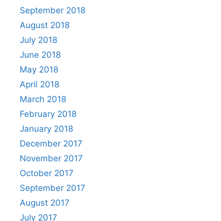
September 2018
August 2018
July 2018
June 2018
May 2018
April 2018
March 2018
February 2018
January 2018
December 2017
November 2017
October 2017
September 2017
August 2017
July 2017