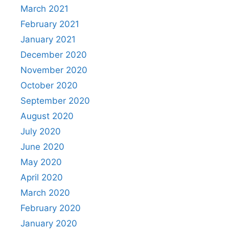
March 2021
February 2021
January 2021
December 2020
November 2020
October 2020
September 2020
August 2020
July 2020
June 2020
May 2020
April 2020
March 2020
February 2020
January 2020