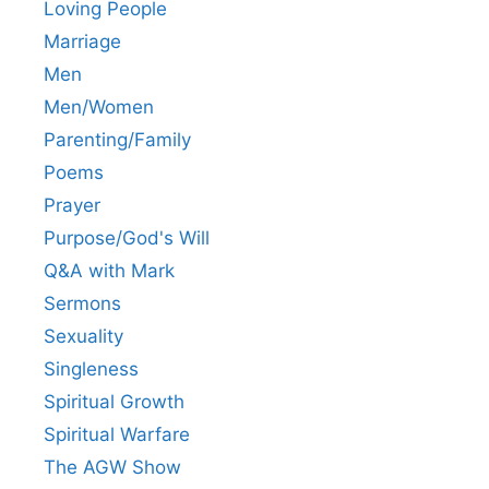
Loving People
Marriage
Men
Men/Women
Parenting/Family
Poems
Prayer
Purpose/God's Will
Q&A with Mark
Sermons
Sexuality
Singleness
Spiritual Growth
Spiritual Warfare
The AGW Show