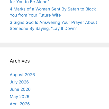
for You to Be Alone”
4 Marks of a Woman Sent By Satan to Block
You from Your Future Wife
3 Signs God Is Answering Your Prayer About
Someone By Saying, “Lay It Down”
Archives
August 2026
July 2026
June 2026
May 2026
April 2026