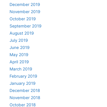
December 2019
November 2019
October 2019
September 2019
August 2019
July 2019
June 2019
May 2019
April 2019
March 2019
February 2019
January 2019
December 2018
November 2018
October 2018