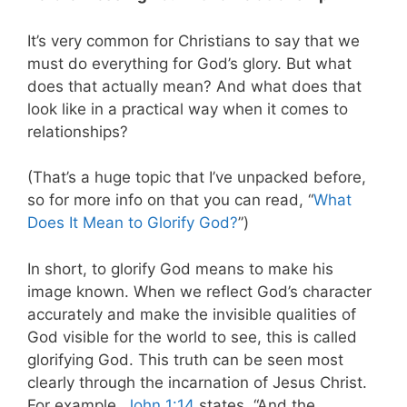
It’s very common for Christians to say that we
must do everything for God’s glory. But what
does that actually mean? And what does that
look like in a practical way when it comes to
relationships?
(That’s a huge topic that I’ve unpacked before,
so for more info on that you can read, “
What
Does It Mean to Glorify God?
”)
In short, to glorify God means to make his
image known. When we reflect God’s character
accurately and make the invisible qualities of
God visible for the world to see, this is called
glorifying God. This truth can be seen most
clearly through the incarnation of Jesus Christ.
For example,
John 1:14
states, “And the