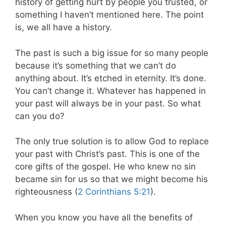
history of getting hurt by people you trusted, or
something I haven’t mentioned here. The point
is, we all have a history.
The past is such a big issue for so many people
because it’s something that we can’t do
anything about. It’s etched in eternity. It’s done.
You can’t change it. Whatever has happened in
your past will always be in your past. So what
can you do?
The only true solution is to allow God to replace
your past with Christ’s past. This is one of the
core gifts of the gospel. He who knew no sin
became sin for us so that we might become his
righteousness (
2 Corinthians 5:21
).
When you know you have all the benefits of