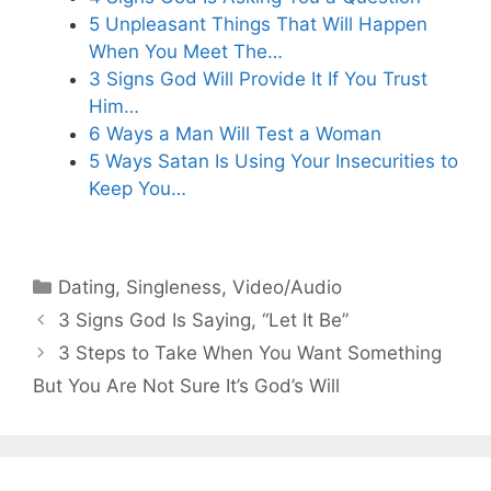
5 Unpleasant Things That Will Happen
When You Meet The…
3 Signs God Will Provide It If You Trust
Him…
6 Ways a Man Will Test a Woman
5 Ways Satan Is Using Your Insecurities to
Keep You…
Categories
Dating
,
Singleness
,
Video/Audio
3 Signs God Is Saying, “Let It Be”
3 Steps to Take When You Want Something
But You Are Not Sure It’s God’s Will