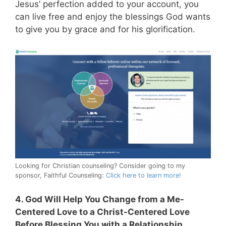
Jesus’ perfection added to your account, you
can live free and enjoy the blessings God wants
to give you by grace and for his glorification.
Looking for Christian counseling? Consider going to my
sponsor, Faithful Counseling:
Click here to learn more!
4. God Will Help You Change from a Me-
Centered Love to a Christ-Centered Love
Before Blessing You with a Relationship