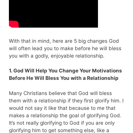
With that in mind, here are 5 big changes God
will often lead you to make before he will bless
you with a godly, enjoyable relationship.
1. God Will Help You Change Your Motivations
Before He Will Bless You with a Relationship
Many Christians believe that God will bless
them with a relationship if they first glorify him. I
would not say it like that because to me that
makes a relationship the goal of glorifying God.
It’s not really glorifying to God if you are only
glorifying him to get something else, like a