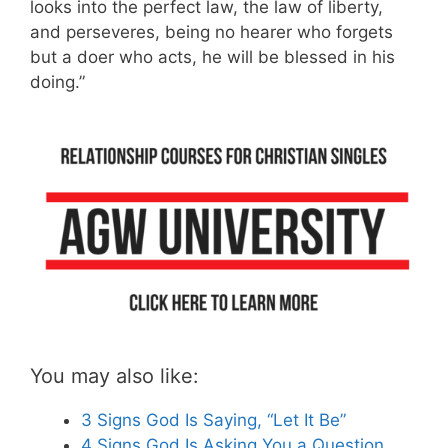
looks into the perfect law, the law of liberty,
and perseveres, being no hearer who forgets
but a doer who acts, he will be blessed in his
doing.”
You may also like:
3 Signs God Is Saying, “Let It Be”
4 Signs God Is Asking You a Question