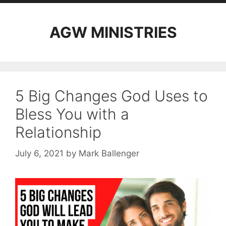
AGW MINISTRIES
5 Big Changes God Uses to
Bless You with a
Relationship
July 6, 2021
by
Mark Ballenger