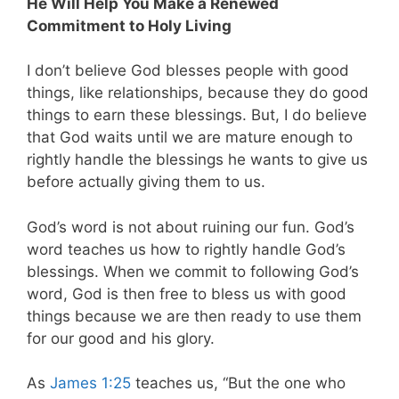
He Will Help You Make a Renewed
Commitment to Holy Living
I don’t believe God blesses people with good
things, like relationships, because they do good
things to earn these blessings. But, I do believe
that God waits until we are mature enough to
rightly handle the blessings he wants to give us
before actually giving them to us.
God’s word is not about ruining our fun. God’s
word teaches us how to rightly handle God’s
blessings. When we commit to following God’s
word, God is then free to bless us with good
things because we are then ready to use them
for our good and his glory.
As
James 1:25
teaches us, “But the one who