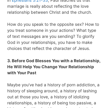
in
Ephesians 5:21-33
, Paul teaches us that
marriage is really about reflecting the love
relationship between Christ and the church.
How do you speak to the opposite sex? How to
you treat someone in your actions? What type
of text messages are you sending? To glorify
God in your relationships, you have to make
choices that reflect the character of Jesus.
3. Before God Blesses You with a Relationship,
He Will Help You Change Your Relationship
with Your Past
Maybe you’ve had a history of porn addiction, a
history of sleeping around, a history of lashing
out at those you love, a history of idolizing
relationships, a history of being too passive, a