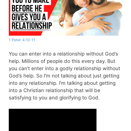
1 Peter 4:10-11
You can enter into a relationship without God’s
help. Millions of people do this every day. But
you can’t enter into a godly relationship without
God’s help. So I’m not talking about just getting
into any relationship. I’m talking about getting
into a Christian relationship that will be
satisfying to you and glorifying to God.