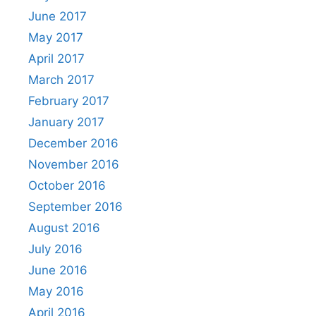
June 2017
May 2017
April 2017
March 2017
February 2017
January 2017
December 2016
November 2016
October 2016
September 2016
August 2016
July 2016
June 2016
May 2016
April 2016