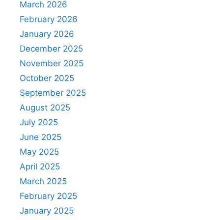
March 2026
February 2026
January 2026
December 2025
November 2025
October 2025
September 2025
August 2025
July 2025
June 2025
May 2025
April 2025
March 2025
February 2025
January 2025