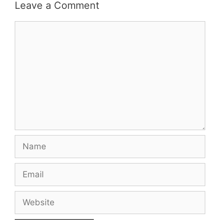
Leave a Comment
Comment
Name
Email
Website