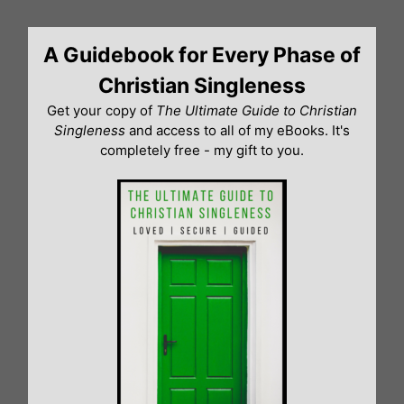
Skip
to
A Guidebook for Every Phase of
content
Christian Singleness
Get your copy of
The Ultimate Guide to Christian
Singleness
and access to all of my eBooks. It's
completely free - my gift to you.