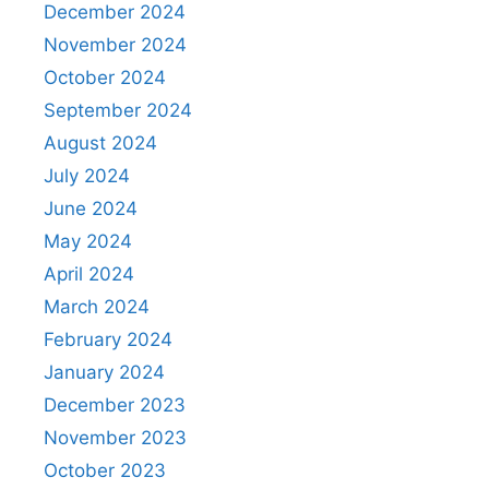
December 2024
November 2024
October 2024
September 2024
August 2024
July 2024
June 2024
May 2024
April 2024
March 2024
February 2024
January 2024
December 2023
November 2023
October 2023