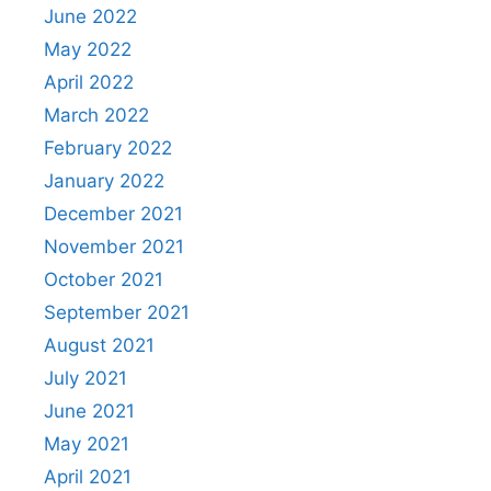
June 2022
May 2022
April 2022
March 2022
February 2022
January 2022
December 2021
November 2021
October 2021
September 2021
August 2021
July 2021
June 2021
May 2021
April 2021