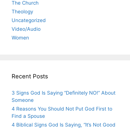
The Church
Theology
Uncategorized
Video/Audio
Women
Recent Posts
3 Signs God Is Saying “Definitely NO!” About
Someone
4 Reasons You Should Not Put God First to
Find a Spouse
4 Biblical Signs God Is Saying, “It’s Not Good