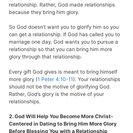
relationship. Rather, God made relationships
because they bring him glory.
So God doesn’t want you to glorify him so you
can get a relationship. If God has called you to
marriage one day, God wants you to pursue a
relationship so that you can bring him more
glory through that relationship.
Every gift God gives is meant to bring himself
more glory (
1 Peter 4:10-11
). Your relationships
should not be the motive of glorifying God.
Rather, God’s glory is the motive of your
relationships.
2. God Will Help You Become More Christ-
Centered in Dating to Bring Him More Glory
Before Blessing You with a Relationship