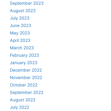
September 2023
August 2023
July 2023
June 2023
May 2023
April 2023
March 2023
February 2023
January 2023
December 2022
November 2022
October 2022
September 2022
August 2022
July 2022