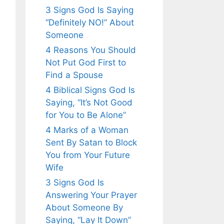
3 Signs God Is Saying
“Definitely NO!” About
Someone
4 Reasons You Should
Not Put God First to
Find a Spouse
4 Biblical Signs God Is
Saying, “It’s Not Good
for You to Be Alone”
4 Marks of a Woman
Sent By Satan to Block
You from Your Future
Wife
3 Signs God Is
Answering Your Prayer
About Someone By
Saying, “Lay It Down”