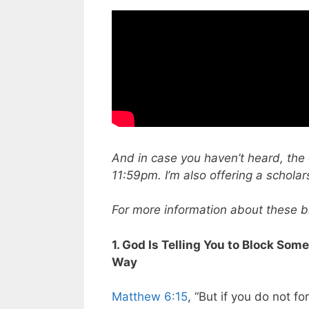
And in case you haven’t heard, the 
11:59pm. I’m also offering a scholar
For more information about these bib
1. God Is Telling You to Block Som
Way
Matthew 6:15
, “But if you do not fo