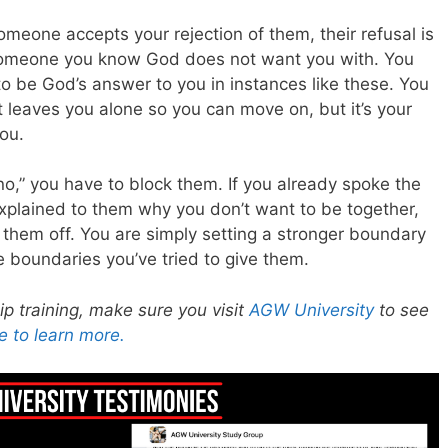
omeone accepts your rejection of them, their refusal is
someone you know God does not want you with. You
to be God’s answer to you in instances like these. You
t leaves you alone so you can move on, but it’s your
ou.
no,” you have to block them. If you already spoke the
xplained to them why you don’t want to be together,
 them off. You are simply setting a stronger boundary
 boundaries you’ve tried to give them.
hip training, make sure you visit
AGW University
to see
e to learn more.