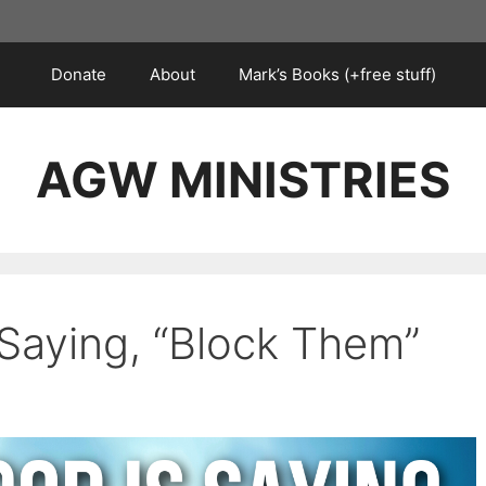
Donate
About
Mark’s Books (+free stuff)
AGW MINISTRIES
 Saying, “Block Them”