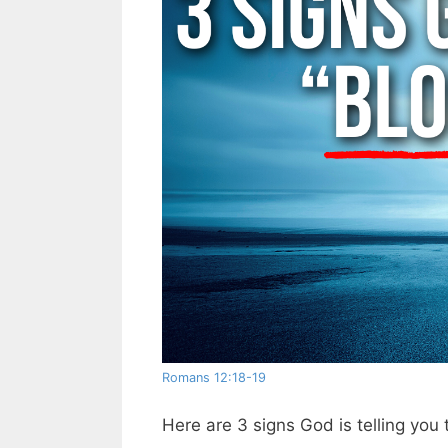
Romans 12:18-19
Here are 3 signs God is telling you