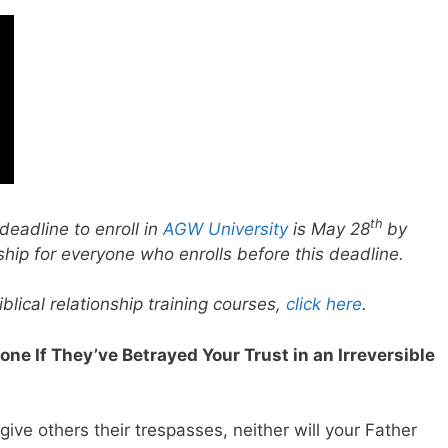
th
deadline to enroll in
AGW University
is May 28
by
ship for everyone who enrolls before this deadline.
lical relationship training courses,
click here
.
eone If They’ve Betrayed Your Trust in an Irreversible
rgive others their trespasses, neither will your Father