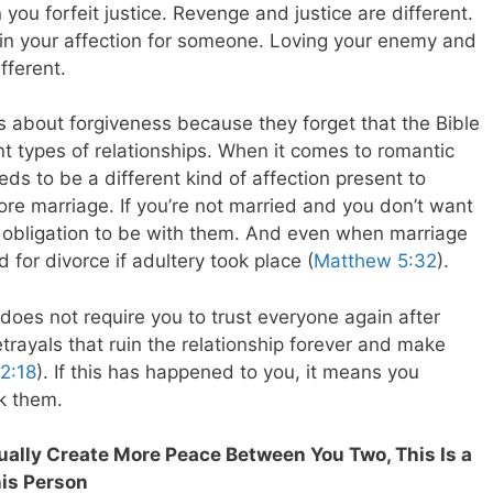
ou forfeit justice. Revenge and justice are different.
in your affection for someone. Loving your enemy and
fferent.
s about forgiveness because they forget that the Bible
ent types of relationships. When it comes to romantic
eds to be a different kind of affection present to
fore marriage. If you’re not married and you don’t want
 obligation to be with them. And even when marriage
for divorce if adultery took place (
Matthew 5:32
).
 does not require you to trust everyone again after
rayals that ruin the relationship forever and make
2:18
). If this has happened to you, it means you
k them.
tually Create More Peace Between You Two, This Is a
his Person