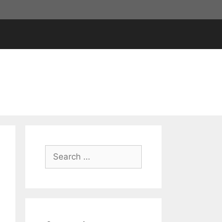
Search
for: