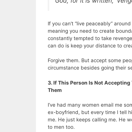
God, for it is written, ‘Ven
If you can’t “live peaceably” arou
meaning you need to create boundari
constantly tempted to take revenge 
can do is keep your distance to cre
Forgive them. But accept some peop
circumstance besides going their s
3. If This Person Is Not Accepting 
Them
I’ve had many women email me someth
ex-boyfriend, but every time I tell 
me. He just keeps calling me. He w
to men too.