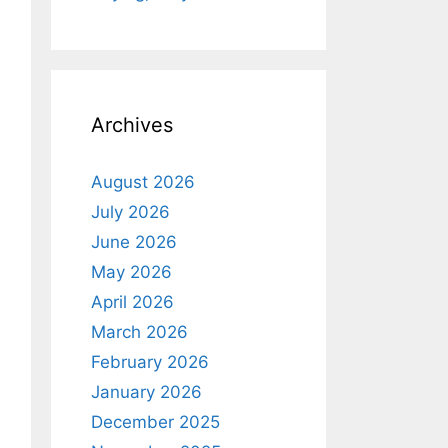
Archives
August 2026
July 2026
June 2026
May 2026
April 2026
March 2026
February 2026
January 2026
December 2025