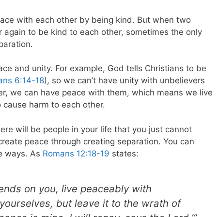
 peace with each other by being kind. But when two
er again to be kind to each other, sometimes the only
paration.
ce and unity. For example, God tells Christians to be
ians 6:14-18
), so we can’t have unity with unbelievers
er, we can have peace with them, which means we live
to cause harm to each other.
ere will be people in your life that you just cannot
create peace through creating separation. You can
te ways. As
Romans 12:18-19
states:
epends on you, live peaceably with
ourselves, but leave it
to the wrath of