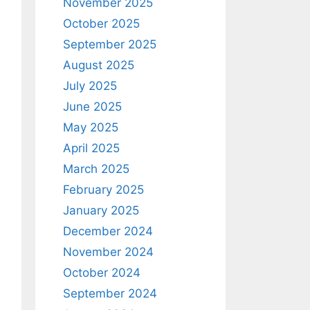
November 2025
October 2025
September 2025
August 2025
July 2025
June 2025
May 2025
April 2025
March 2025
February 2025
January 2025
December 2024
November 2024
October 2024
September 2024