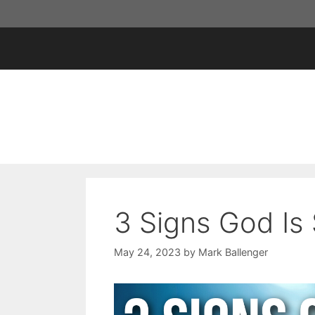
Skip
to
content
3 Signs God Is
May 24, 2023
by
Mark Ballenger