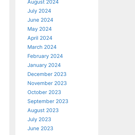
August 2024
July 2024
June 2024
May 2024
April 2024
March 2024
February 2024
January 2024
December 2023
November 2023
October 2023
September 2023
August 2023
July 2023
June 2023