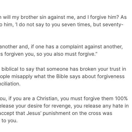
n will my brother sin against me, and I forgive him? As
 him, ‘I do not say to you seven times, but seventy-
 another and, if one has a complaint against another,
s forgiven you, so you also must forgive.”
r biblical to say that someone has broken your trust in
eople misapply what the Bible says about forgiveness
iliation.
, if you are a Christian, you must forgive them 100%
elease your desire for revenge, you release any hate in
accept that Jesus’ punishment on the cross was
 to you.