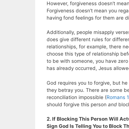
However, forgiveness doesn’t mean y
Forgiveness doesn’t mean you rega
having fond feelings for them are di
Additionally, people misapply verse
does give different rules for differ
relationships, for example, there ne
choose this type of relationship be
to be with someone, you have zero
has already occurred, Jesus allowed 
God requires you to forgive, but he
they betray you. There are some bet
reconciliation impossible (
Romans 1
should forgive this person
and
bloc
2. If Blocking This Person Will Ac
Sign God Is Telling You to Block T