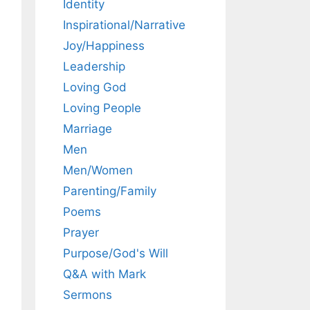
Identity
Inspirational/Narrative
Joy/Happiness
Leadership
Loving God
Loving People
Marriage
Men
Men/Women
Parenting/Family
Poems
Prayer
Purpose/God's Will
Q&A with Mark
Sermons