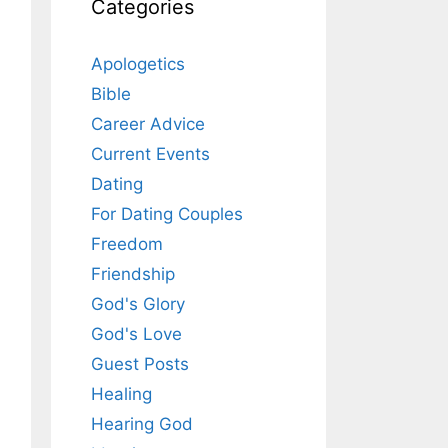
Categories
Apologetics
Bible
Career Advice
Current Events
Dating
For Dating Couples
Freedom
Friendship
God's Glory
God's Love
Guest Posts
Healing
Hearing God