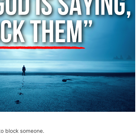
 to block someone.