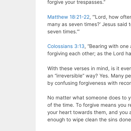
forgive your trespasses.”
Matthew 18:21-22
, “‘Lord, how ofte
many as seven times?’ Jesus said to
seven times.’”
Colossians 3:13
, “Bearing with one
forgiving each other; as the Lord ha
With these verses in mind, is it eve
an “irreversible” way? Yes. Many p
by confusing forgiveness with reconc
No matter what someone does to you
of the time. To forgive means you r
your heart towards them, and you 
enough to wipe clean the sins done