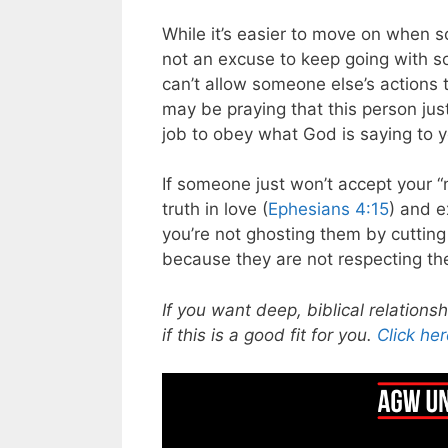
While it’s easier to move on when s
not an excuse to keep going with 
can’t allow someone else’s actions 
may be praying that this person jus
job to obey what God is saying to y
If someone just won’t accept your “
truth in love (
Ephesians 4:15
) and e
you’re not ghosting them by cutting
because they are not respecting the
If you want deep, biblical relations
if this is a good fit for you.
Click her