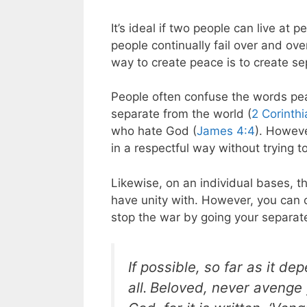
It’s ideal if two people can live at
people continually fail over and ov
way to create peace is to create se
People often confuse the words pea
separate from the world (
2 Corinth
who hate God (
James 4:4
). Howev
in a respectful way without trying 
Likewise, on an individual bases, th
have unity with. However, you can 
stop the war by going your separa
If possible, so far as it d
all.
Beloved, never avenge y