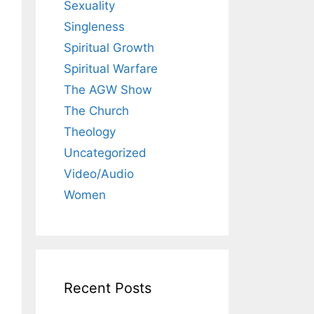
Sexuality
Singleness
Spiritual Growth
Spiritual Warfare
The AGW Show
The Church
Theology
Uncategorized
Video/Audio
Women
Recent Posts