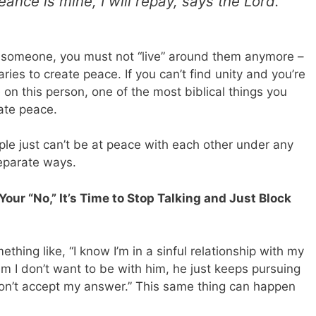
geance is mine, I will repay, says the Lord.’”
nd someone, you must not “live” around them anymore –
es to create peace. If you can’t find unity and you’re
on this person, one of the most biblical things you
ate peace.
le just can’t be at peace with each other under any
eparate ways.
Your “No,” It’s Time to Stop Talking and Just Block
ing like, “I know I’m in a sinful relationship with my
him I don’t want to be with him, he just keeps pursuing
on’t accept my answer.” This same thing can happen