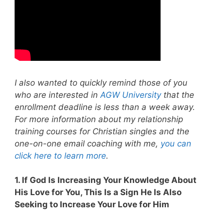
I also wanted to quickly remind those of you
who are interested in
AGW University
that the
enrollment deadline is less than a week away.
For more information about my relationship
training courses for Christian singles and the
one-on-one email coaching with me,
you can
click here to learn more
.
1. If God Is Increasing Your Knowledge About
His Love for You, This Is a Sign He Is Also
Seeking to Increase Your Love for Him