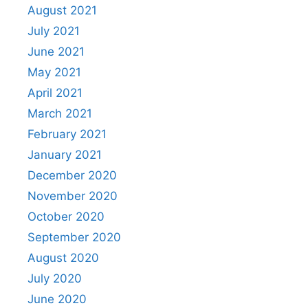
August 2021
July 2021
June 2021
May 2021
April 2021
March 2021
February 2021
January 2021
December 2020
November 2020
October 2020
September 2020
August 2020
July 2020
June 2020