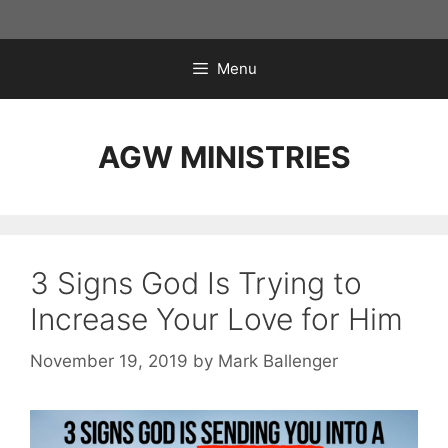
Skip
to
content
Menu
AGW MINISTRIES
3 Signs God Is Trying to
Increase Your Love for Him
November 19, 2019
by
Mark Ballenger