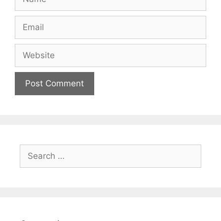
Email
Website
Search
for: