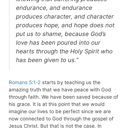
endurance, and endurance
produces character, and character
produces hope, and hope does not
put us to shame, because God’s
love has been poured into our
hearts through the Holy Spirit who
has been given to us.”
Romans 5:1-2
starts by teaching us the
amazing truth that we have peace with God
through faith. We have been saved because of
his grace. It is at this point that we would
imagine our lives to be perfect since we are
now connected to God through the gospel of
Jesus Christ. But that is not the case. In