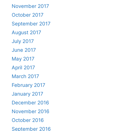
November 2017
October 2017
September 2017
August 2017
July 2017
June 2017
May 2017
April 2017
March 2017
February 2017
January 2017
December 2016
November 2016
October 2016
September 2016