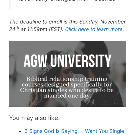
The deadline to enroll is this Sunday, November
th
24
at 11:59pm (EST).
Click here to learn more.
You may also like:
3 Signs God Is Saying, “I Want You Single