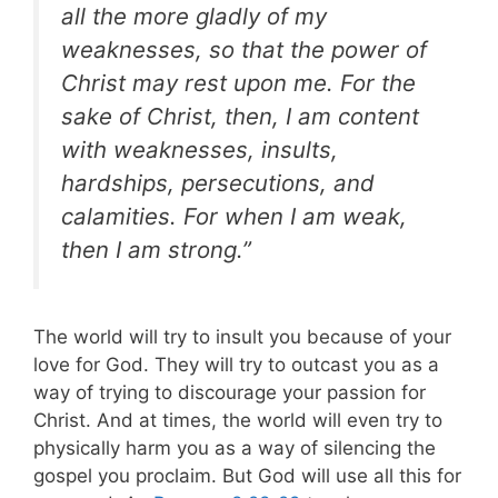
all the more gladly of my
weaknesses, so that the power of
Christ may rest upon me. For the
sake of Christ, then, I am content
with weaknesses, insults,
hardships, persecutions, and
calamities. For when I am weak,
then I am strong.”
The world will try to insult you because of your
love for God. They will try to outcast you as a
way of trying to discourage your passion for
Christ. And at times, the world will even try to
physically harm you as a way of silencing the
gospel you proclaim. But God will use all this for