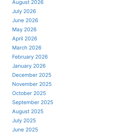
August 2026
July 2026
June 2026
May 2026
April 2026
March 2026
February 2026
January 2026
December 2025
November 2025
October 2025
September 2025
August 2025
July 2025
June 2025