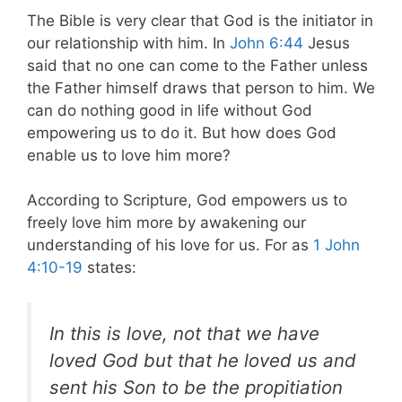
The Bible is very clear that God is the initiator in
our relationship with him. In
John 6:44
Jesus
said that no one can come to the Father unless
the Father himself draws that person to him. We
can do nothing good in life without God
empowering us to do it. But how does God
enable us to love him more?
According to Scripture, God empowers us to
freely love him more by awakening our
understanding of his love for us. For as
1 John
4:10-19
states:
In this is love, not that we have
loved God but that he loved us and
sent his Son to be the propitiation