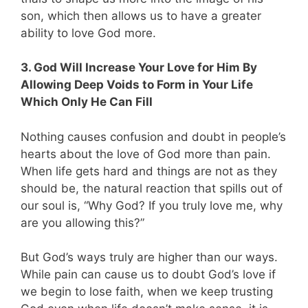
son, which then allows us to have a greater
ability to love God more.
3. God Will Increase Your Love for Him By
Allowing Deep Voids to Form in Your Life
Which Only He Can Fill
Nothing causes confusion and doubt in people’s
hearts about the love of God more than pain.
When life gets hard and things are not as they
should be, the natural reaction that spills out of
our soul is, “Why God? If you truly love me, why
are you allowing this?”
But God’s ways truly are higher than our ways.
While pain can cause us to doubt God’s love if
we begin to lose faith, when we keep trusting