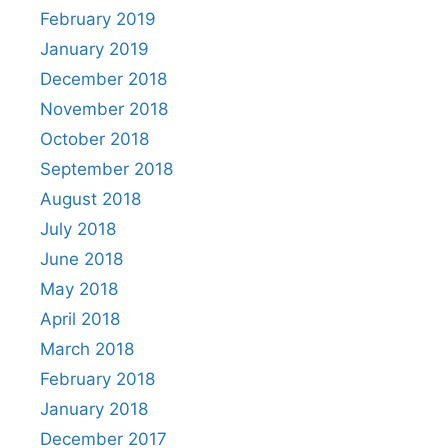
February 2019
January 2019
December 2018
November 2018
October 2018
September 2018
August 2018
July 2018
June 2018
May 2018
April 2018
March 2018
February 2018
January 2018
December 2017