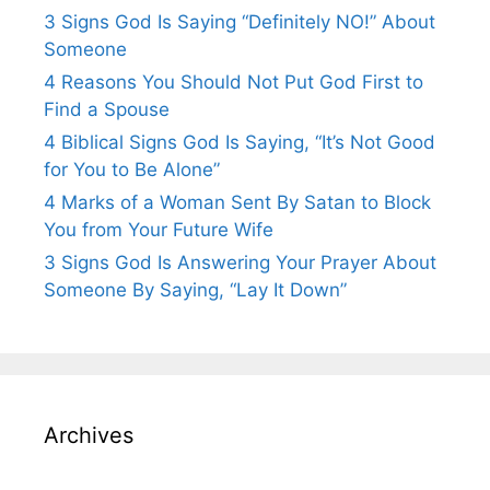
3 Signs God Is Saying “Definitely NO!” About
Someone
4 Reasons You Should Not Put God First to
Find a Spouse
4 Biblical Signs God Is Saying, “It’s Not Good
for You to Be Alone”
4 Marks of a Woman Sent By Satan to Block
You from Your Future Wife
3 Signs God Is Answering Your Prayer About
Someone By Saying, “Lay It Down”
Archives