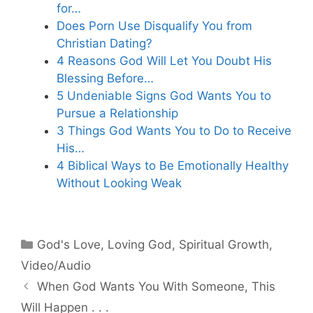
for…
Does Porn Use Disqualify You from
Christian Dating?
4 Reasons God Will Let You Doubt His
Blessing Before…
5 Undeniable Signs God Wants You to
Pursue a Relationship
3 Things God Wants You to Do to Receive
His…
4 Biblical Ways to Be Emotionally Healthy
Without Looking Weak
Categories
God's Love
,
Loving God
,
Spiritual Growth
,
Video/Audio
When God Wants You With Someone, This
Will Happen . . .