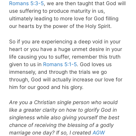
Romans 5:3-5
, we are then taught that God will
use suffering to produce maturity in us,
ultimately leading to more love for God filling
our hearts by the power of the Holy Spirit.
So if you are experiencing a deep void in your
heart or you have a huge unmet desire in your
life causing you to suffer, remember this truth
given to us in
Romans 5:1-5
. God loves us
immensely, and through the trials we go
through, God will actually increase our love for
him for our good and his glory.
Are you a Christian single person who would
like a greater clarity on how to glorify God in
singleness while also giving yourself the best
chance of receiving the blessing of a godly
marriage one day? If so, I created
AGW