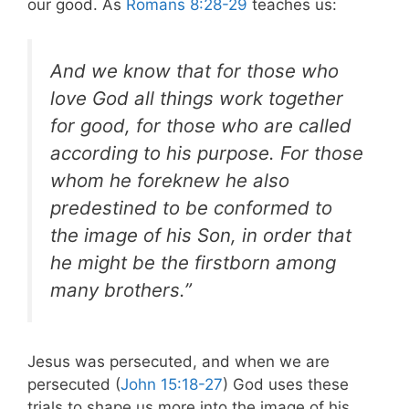
our good. As
Romans 8:28-29
teaches us:
And we know that for those who
love God all things work together
for good, for those who are called
according to his purpose. For those
whom he foreknew he also
predestined to be conformed to
the image of his Son, in order that
he might be the firstborn among
many brothers.”
Jesus was persecuted, and when we are
persecuted (
John 15:18-27
) God uses these
trials to shape us more into the image of his