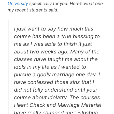
University
specifically for you. Here’s what one
my recent students said:
I just want to say how much this
course has been a true blessing to
me as I was able to finish it just
about two weeks ago. Many of the
classes have taught me about the
idols in my life as I wanted to
pursue a godly marriage one day. I
have confessed those sins that I
did not fully understand until your
course about idolatry. The courses
Heart Check and Marriage Material
have really changed me.” -Joshua