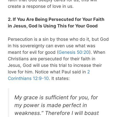
create a response of love in us.
2. If You Are Being Persecuted for Your Faith
in Jesus, God Is Using This for Your Good
Persecution is a sin by those who do it, but God
in his sovereignty can even use what was
meant for evil for good (
Genesis 50:20
). When
Christians are persecuted for their faith in
Jesus, God will use this trial to increase their
love for him. Notice what Paul said in
2
Corinthians 12:9-10
. It states:
My grace is sufficient for you, for
my power is made perfect in
weakness.” Therefore I will boast