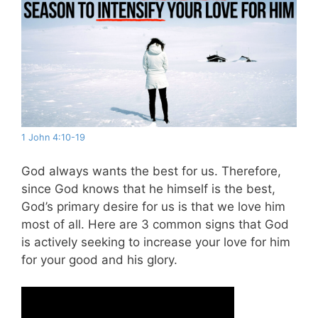
1 John 4:10-19
God always wants the best for us. Therefore,
since God knows that he himself is the best,
God’s primary desire for us is that we love him
most of all. Here are 3 common signs that God
is actively seeking to increase your love for him
for your good and his glory.