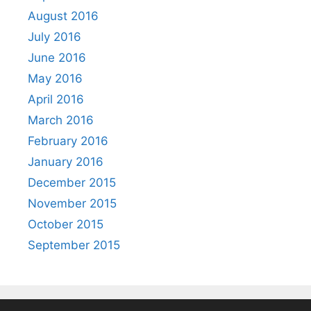
August 2016
July 2016
June 2016
May 2016
April 2016
March 2016
February 2016
January 2016
December 2015
November 2015
October 2015
September 2015