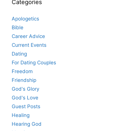
Categories
Apologetics
Bible
Career Advice
Current Events
Dating
For Dating Couples
Freedom
Friendship
God's Glory
God's Love
Guest Posts
Healing
Hearing God