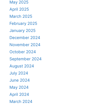
May 2025
April 2025
March 2025
February 2025
January 2025
December 2024
November 2024
October 2024
September 2024
August 2024
July 2024
June 2024
May 2024
April 2024
March 2024