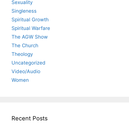
Sexuality
Singleness
Spiritual Growth
Spiritual Warfare
The AGW Show
The Church
Theology
Uncategorized
Video/Audio
Women
Recent Posts