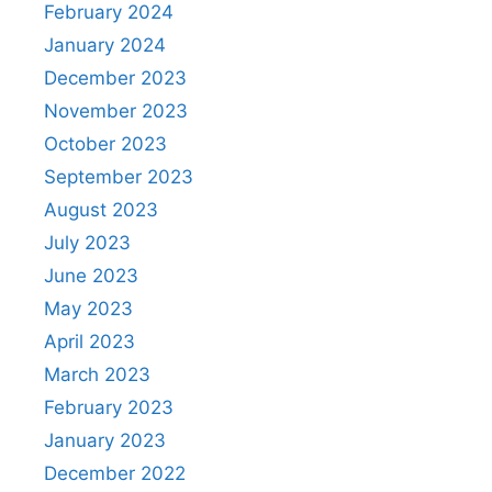
February 2024
January 2024
December 2023
November 2023
October 2023
September 2023
August 2023
July 2023
June 2023
May 2023
April 2023
March 2023
February 2023
January 2023
December 2022