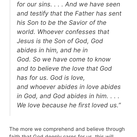
for our sins. . . .
And we have seen
and testify that the Father has sent
his Son to be the Savior of the
world.
Whoever confesses that
Jesus is the Son of God, God
abides in him, and he in
God.
So we have come to know
and to believe the love that God
has for us. God is love,
and whoever abides in love abides
in God, and God abides in him. . . .
We love because he first loved us.”
The more we comprehend and believe through
faith that God deeply cares for us, this will