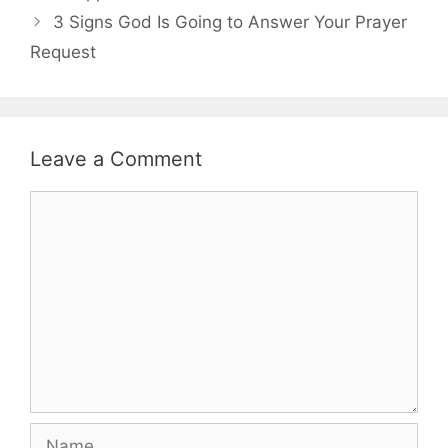
3 Signs God Is Going to Answer Your Prayer
Request
Leave a Comment
Comment
Name