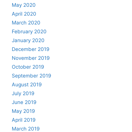
May 2020
April 2020
March 2020
February 2020
January 2020
December 2019
November 2019
October 2019
September 2019
August 2019
July 2019
June 2019
May 2019
April 2019
March 2019