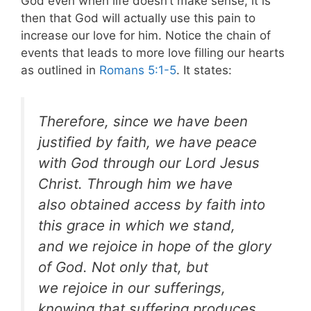
God even when life doesn’t make sense, it is
then that God will actually use this pain to
increase our love for him. Notice the chain of
events that leads to more love filling our hearts
as outlined in
Romans 5:1-5
. It states:
Therefore, since we have been
justified by faith, we
have peace
with God through our Lord Jesus
Christ. Through him we have
also obtained access by faith
into
this grace in which we stand,
and we rejoice in hope of the glory
of God. Not only that, but
we rejoice in our sufferings,
knowing that suffering produces