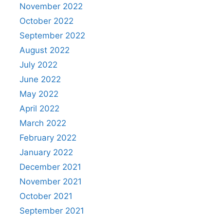
November 2022
October 2022
September 2022
August 2022
July 2022
June 2022
May 2022
April 2022
March 2022
February 2022
January 2022
December 2021
November 2021
October 2021
September 2021