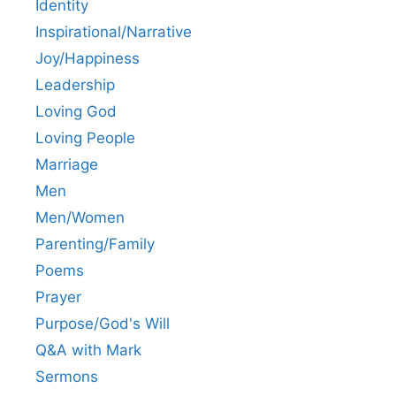
Identity
Inspirational/Narrative
Joy/Happiness
Leadership
Loving God
Loving People
Marriage
Men
Men/Women
Parenting/Family
Poems
Prayer
Purpose/God's Will
Q&A with Mark
Sermons