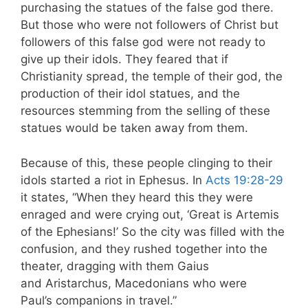
purchasing the statues of the false god there.
But those who were not followers of Christ but
followers of this false god were not ready to
give up their idols. They feared that if
Christianity spread, the temple of their god, the
production of their idol statues, and the
resources stemming from the selling of these
statues would be taken away from them.
Because of this, these people clinging to their
idols started a riot in Ephesus. In
Acts 19:28-29
it states, “When they heard this they were
enraged and were crying out, ‘Great is Artemis
of the Ephesians!’ So the city was filled with the
confusion, and they rushed together into the
theater, dragging with them Gaius
and Aristarchus, Macedonians who were
Paul’s companions in travel.”