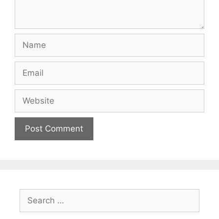
Name
Email
Website
Search
for: