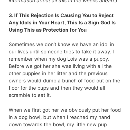
information about all this in the weeks ahead.)
3. If This Rejection Is Causing You to Reject
Any Idols in Your Heart, This Is a Sign God Is
Using This as Protection for You
Sometimes we don’t know we have an idol in
our lives until someone tries to take it away. I
remember when my dog Lois was a puppy.
Before we got her she was living with all the
other puppies in her litter and the previous
owners would dump a bunch of food out on the
floor for the pups and then they would all
scramble to eat it.
When we first got her we obviously put her food
in a dog bowl, but when I reached my hand
down towards the bowl, my little new pup