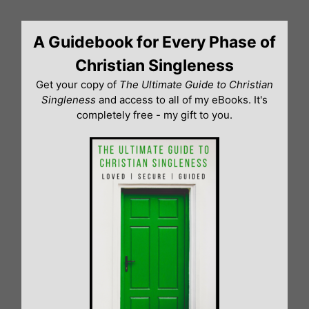
Skip
to
A Guidebook for Every Phase of
content
Christian Singleness
Get your copy of
The Ultimate Guide to Christian
Singleness
and access to all of my eBooks. It's
completely free - my gift to you.