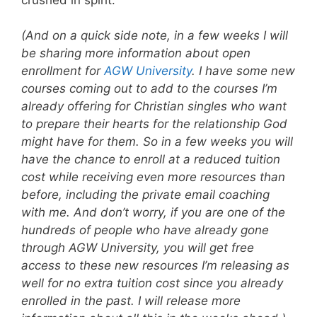
(And on a quick side note, in a few weeks I will
be sharing more information about open
enrollment for
AGW University
. I have some new
courses coming out to add to the courses I’m
already offering for Christian singles who want
to prepare their hearts for the relationship God
might have for them. So in a few weeks you will
have the chance to enroll at a reduced tuition
cost while receiving even more resources than
before, including the private email coaching
with me. And don’t worry, if you are one of the
hundreds of people who have already gone
through AGW University, you will get free
access to these new resources I’m releasing as
well for no extra tuition cost since you already
enrolled in the past. I will release more