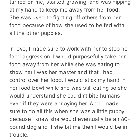
turned on me, started growing, and was nipping
at my hand to keep me away from her food.
She was used to fighting off others from her
food because of how she used to be fed with
all the other puppies.
In love, I made sure to work with her to stop her
food aggression. I would purposefully take her
food away from her while she was eating to
show her I was her master and that I had
control over her food. I would stick my hand in
her food bowl while she was still eating so she
would understand she couldn’t bite humans
even if they were annoying her. And I made
sure to do all this when she was a little puppy
because I knew she would eventually be an 80-
pound dog and if she bit me then I would be in
trouble.