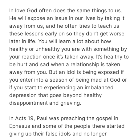
In love God often does the same things to us.
He will expose an issue in our lives by taking it
away from us, and he often tries to teach us
these lessons early on so they don’t get worse
later in life. You will learn a lot about how
healthy or unhealthy you are with something by
your reaction once it’s taken away. It’s healthy to
be hurt and sad when a relationship is taken
away from you. But an idol is being exposed if
you enter into a season of being mad at God or
if you start to experiencing an imbalanced
depression that goes beyond healthy
disappointment and grieving.
In Acts 19
, Paul was preaching the gospel in
Ephesus and some of the people there started
giving up their false idols and no longer