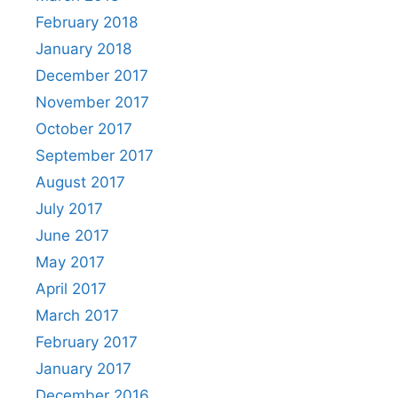
February 2018
January 2018
December 2017
November 2017
October 2017
September 2017
August 2017
July 2017
June 2017
May 2017
April 2017
March 2017
February 2017
January 2017
December 2016