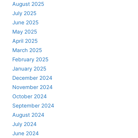
August 2025
July 2025
June 2025
May 2025
April 2025
March 2025
February 2025
January 2025
December 2024
November 2024
October 2024
September 2024
August 2024
July 2024
June 2024