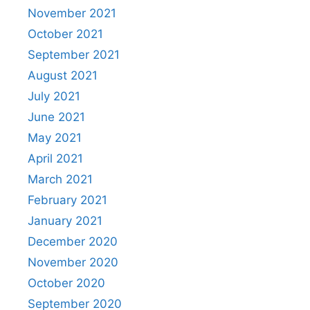
November 2021
October 2021
September 2021
August 2021
July 2021
June 2021
May 2021
April 2021
March 2021
February 2021
January 2021
December 2020
November 2020
October 2020
September 2020