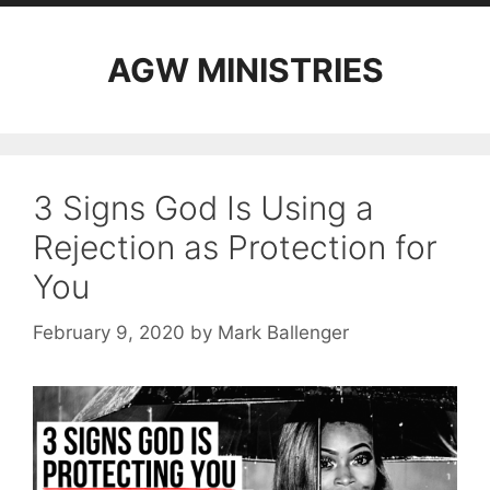
AGW MINISTRIES
3 Signs God Is Using a
Rejection as Protection for
You
February 9, 2020
by
Mark Ballenger