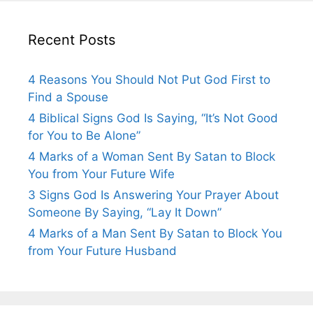
Recent Posts
4 Reasons You Should Not Put God First to
Find a Spouse
4 Biblical Signs God Is Saying, “It’s Not Good
for You to Be Alone”
4 Marks of a Woman Sent By Satan to Block
You from Your Future Wife
3 Signs God Is Answering Your Prayer About
Someone By Saying, “Lay It Down”
4 Marks of a Man Sent By Satan to Block You
from Your Future Husband