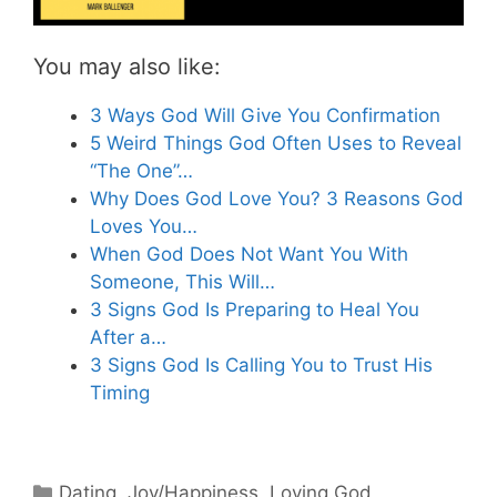
You may also like:
3 Ways God Will Give You Confirmation
5 Weird Things God Often Uses to Reveal
“The One”…
Why Does God Love You? 3 Reasons God
Loves You…
When God Does Not Want You With
Someone, This Will…
3 Signs God Is Preparing to Heal You
After a…
3 Signs God Is Calling You to Trust His
Timing
Categories
Dating
,
Joy/Happiness
,
Loving God
,