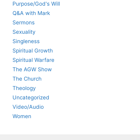
Purpose/God's Will
Q&A with Mark
Sermons
Sexuality
Singleness
Spiritual Growth
Spiritual Warfare
The AGW Show
The Church
Theology
Uncategorized
Video/Audio
Women