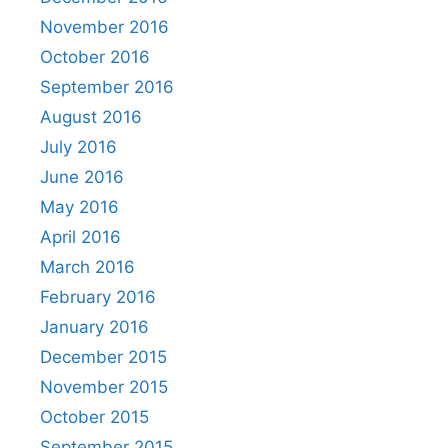
November 2016
October 2016
September 2016
August 2016
July 2016
June 2016
May 2016
April 2016
March 2016
February 2016
January 2016
December 2015
November 2015
October 2015
September 2015