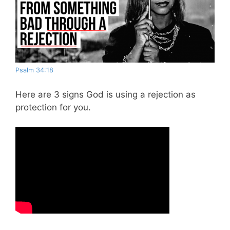
Psalm 34:18
Here are 3 signs God is using a rejection as
protection for you.