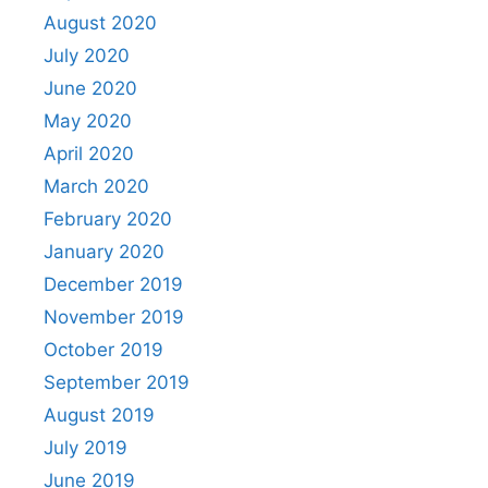
August 2020
July 2020
June 2020
May 2020
April 2020
March 2020
February 2020
January 2020
December 2019
November 2019
October 2019
September 2019
August 2019
July 2019
June 2019