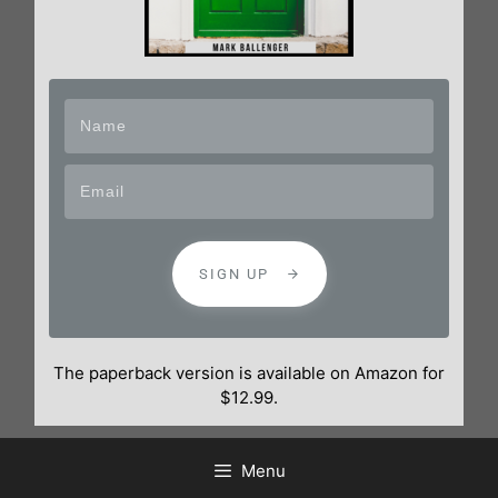
SIGN UP
The paperback version is available on Amazon for
$12.99.
Menu