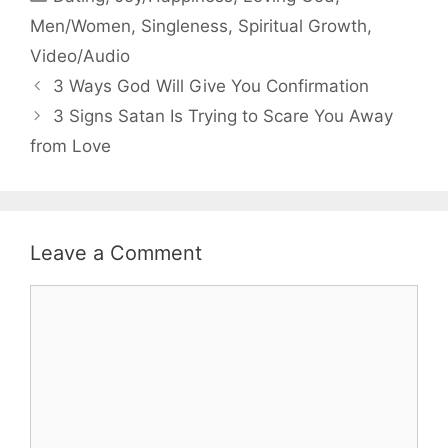
Men/Women
,
Singleness
,
Spiritual Growth
,
Video/Audio
3 Ways God Will Give You Confirmation
3 Signs Satan Is Trying to Scare You Away
from Love
Leave a Comment
Comment