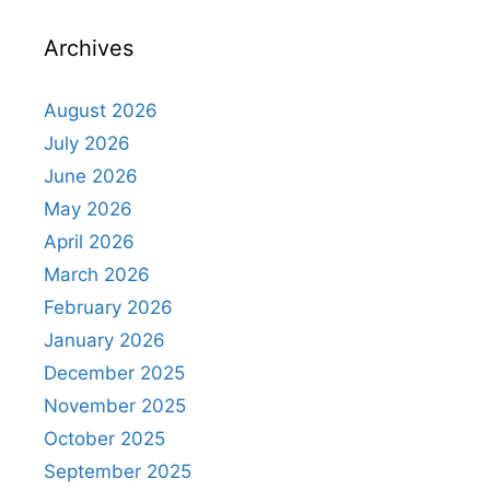
Archives
August 2026
July 2026
June 2026
May 2026
April 2026
March 2026
February 2026
January 2026
December 2025
November 2025
October 2025
September 2025