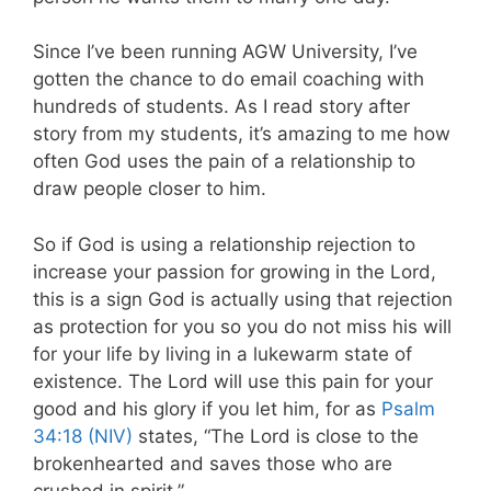
Since I’ve been running AGW University, I’ve
gotten the chance to do email coaching with
hundreds of students. As I read story after
story from my students, it’s amazing to me how
often God uses the pain of a relationship to
draw people closer to him.
So if God is using a relationship rejection to
increase your passion for growing in the Lord,
this is a sign God is actually using that rejection
as protection for you so you do not miss his will
for your life by living in a lukewarm state of
existence. The Lord will use this pain for your
good and his glory if you let him, for as
Psalm
34:18 (NIV)
states, “The Lord is close to the
brokenhearted and saves those who are
crushed in spirit.”