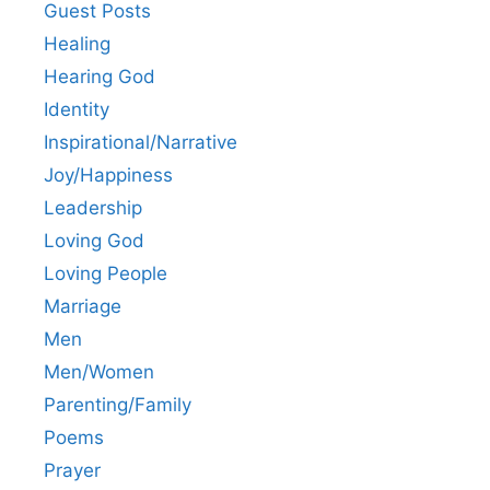
Guest Posts
Healing
Hearing God
Identity
Inspirational/Narrative
Joy/Happiness
Leadership
Loving God
Loving People
Marriage
Men
Men/Women
Parenting/Family
Poems
Prayer