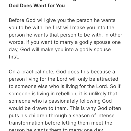
God Does Want for You
Before God will give you the person he wants
you to be with, he first will make you into the
person he wants that person to be with. In other
words, if you want to marry a godly spouse one
day, God will make you into a godly spouse
first.
On a practical note, God does this because a
person living for the Lord will only be attracted
to someone else who is living for the Lord. So if
someone is living in rebellion, it is unlikely that
someone who is passionately following God
would be drawn to them. This is why God often
puts his children through a season of intense
transformation before letting them meet the
person he wants them to marry one day.