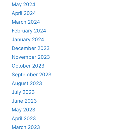
May 2024
April 2024
March 2024
February 2024
January 2024
December 2023
November 2023
October 2023
September 2023
August 2023
July 2023
June 2023
May 2023
April 2023
March 2023