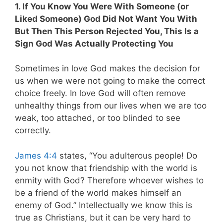
1. If You Know You Were With Someone (or
Liked Someone) God Did Not Want You With
But Then This Person Rejected You, This Is a
Sign God Was Actually Protecting You
Sometimes in love God makes the decision for
us when we were not going to make the correct
choice freely. In love God will often remove
unhealthy things from our lives when we are too
weak, too attached, or too blinded to see
correctly.
James 4:4
states, “You adulterous people! Do
you not know that friendship with the world is
enmity with God? Therefore whoever wishes to
be a friend of the world makes himself an
enemy of God.” Intellectually we know this is
true as Christians, but it can be very hard to