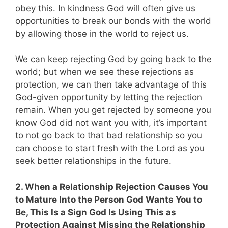
obey this. In kindness God will often give us
opportunities to break our bonds with the world
by allowing those in the world to reject us.
We can keep rejecting God by going back to the
world; but when we see these rejections as
protection, we can then take advantage of this
God-given opportunity by letting the rejection
remain. When you get rejected by someone you
know God did not want you with, it’s important
to not go back to that bad relationship so you
can choose to start fresh with the Lord as you
seek better relationships in the future.
2. When a Relationship Rejection Causes You
to Mature Into the Person God Wants You to
Be, This Is a Sign God Is Using This as
Protection Against Missing the Relationship