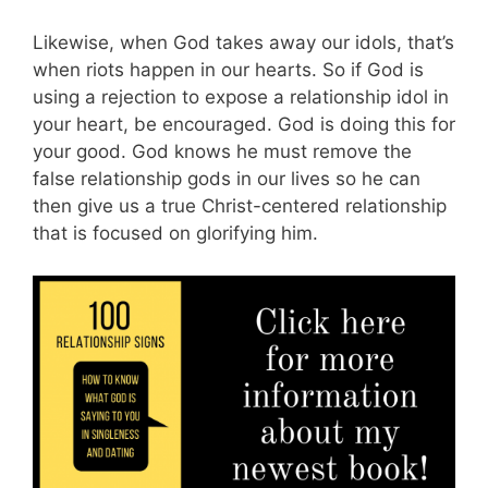
Likewise, when God takes away our idols, that’s
when riots happen in our hearts. So if God is
using a rejection to expose a relationship idol in
your heart, be encouraged. God is doing this for
your good. God knows he must remove the
false relationship gods in our lives so he can
then give us a true Christ-centered relationship
that is focused on glorifying him.