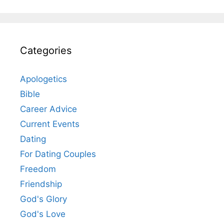
Categories
Apologetics
Bible
Career Advice
Current Events
Dating
For Dating Couples
Freedom
Friendship
God's Glory
God's Love