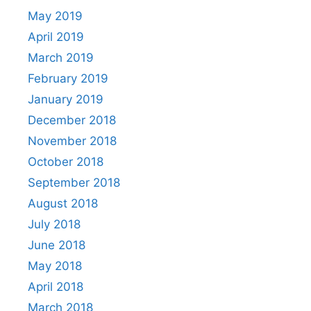
May 2019
April 2019
March 2019
February 2019
January 2019
December 2018
November 2018
October 2018
September 2018
August 2018
July 2018
June 2018
May 2018
April 2018
March 2018