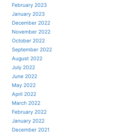
February 2023
January 2023
December 2022
November 2022
October 2022
September 2022
August 2022
July 2022
June 2022
May 2022
April 2022
March 2022
February 2022
January 2022
December 2021