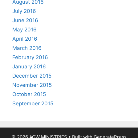
August 2016
July 2016
June 2016
May 2016
April 2016
March 2016
February 2016
January 2016
December 2015
November 2015
October 2015
September 2015
© 2026 AGW MINISTRIES
• Built with
GeneratePress