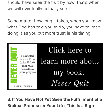
should have seen the fruit by now, that’s when
we will eventually actually see it.
So no matter how long it takes, when you know
what God has told you to do, you have to keep
doing it as you put more trust in his timing.
3. If You Have Not Yet Seen the Fulfillment of a
Biblical Promise in Your Life, This Is a Sign