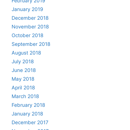
February 2019
January 2019
December 2018
November 2018
October 2018
September 2018
August 2018
July 2018
June 2018
May 2018
April 2018
March 2018
February 2018
January 2018
December 2017