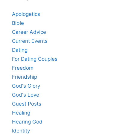
Apologetics
Bible
Career Advice
Current Events
Dating
For Dating Couples
Freedom
Friendship
God's Glory
God's Love
Guest Posts
Healing
Hearing God
Identity