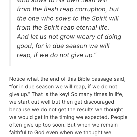
from the flesh reap corruption, but
the one who sows to the Spirit will
from the Spirit reap eternal life.
And let us not grow weary of doing
good, for in due season we will
reap, if we do not give up.”
Notice what the end of this Bible passage said,
“for in due season we will reap, if we do not
give up.” That is the key! So many times in life,
we start out well but then get discouraged
because we do not get the results we thought
we would get in the timing we expected. People
often give up too soon. But when we remain
faithful to God even when we thought we