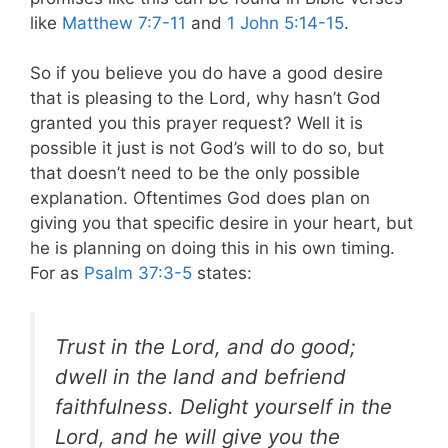
like
Matthew 7:7-11
and
1 John 5:14-15
.
So if you believe you do have a good desire
that is pleasing to the Lord, why hasn’t God
granted you this prayer request? Well it is
possible it just is not God’s will to do so, but
that doesn’t need to be the only possible
explanation. Oftentimes God does plan on
giving you that specific desire in your heart, but
he is planning on doing this in his own timing.
For as
Psalm 37:3-5
states:
Trust in the Lord, and do good;
dwell in the land and befriend
faithfulness. Delight yourself in the
Lord, and he will give you the