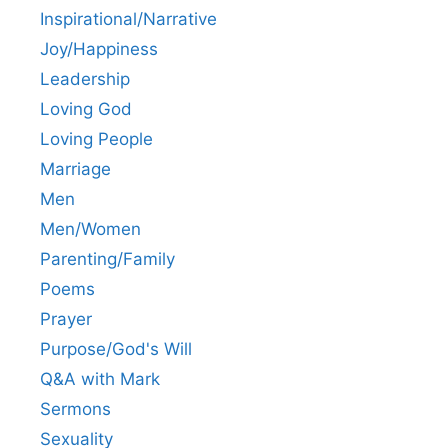
Inspirational/Narrative
Joy/Happiness
Leadership
Loving God
Loving People
Marriage
Men
Men/Women
Parenting/Family
Poems
Prayer
Purpose/God's Will
Q&A with Mark
Sermons
Sexuality