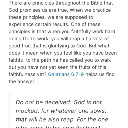
There are principles throughout the Bible that
God promises us are true. When we practice
these principles, we are supposed to
experience certain results. One of these
principles is that when you faithfully work hard
doing God’s work, you will reap a harvest of
good fruit that is glorifying to God. But what
does it mean when you feel like you have been
faithful to the path he has called you to walk
but you have not yet seen the fruits of this
faithfulness yet?
Galatians 6:7-9
helps us find
the answer:
Do not be deceived: God is not
mocked, for whatever one sows,
that will he also reap. For the one
who sows to his own flesh will