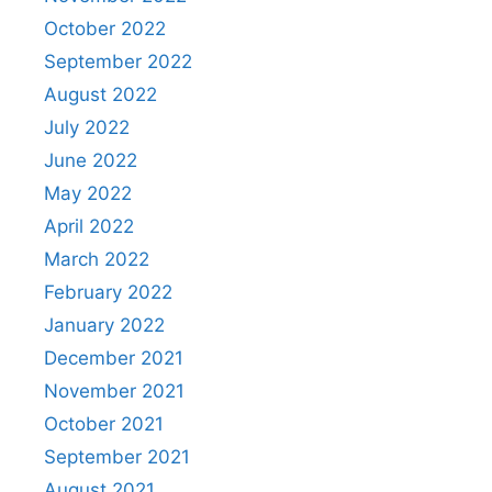
October 2022
September 2022
August 2022
July 2022
June 2022
May 2022
April 2022
March 2022
February 2022
January 2022
December 2021
November 2021
October 2021
September 2021
August 2021