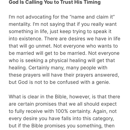
God Is Calling You to Trust His Timing
I’m not advocating for the “name and claim it”
mentality. I’m not saying that if you really want
something in life, just keep trying to speak it
into existence. There are desires we have in life
that will go unmet. Not everyone who wants to
be married will get to be married. Not everyone
who is seeking a physical healing will get that
healing. Certainly many, many people with
these prayers will have their prayers answered,
but God is not to be confused with a genie.
What is clear in the Bible, however, is that there
are certain promises that we all should expect
to fully receive with 100% certainty. Again, not
every desire you have falls into this category,
but if the Bible promises you something, then