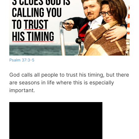
Psalm 37:3-5
God calls all people to trust his timing, but there
are seasons in life where this is especially
important.