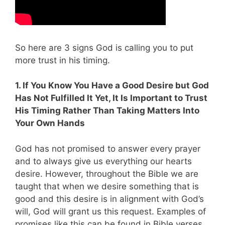
So here are 3 signs God is calling you to put
more trust in his timing.
1. If You Know You Have a Good Desire but God
Has Not Fulfilled It Yet, It Is Important to Trust
His Timing Rather Than Taking Matters Into
Your Own Hands
God has not promised to answer every prayer
and to always give us everything our hearts
desire. However, throughout the Bible we are
taught that when we desire something that is
good and this desire is in alignment with God’s
will, God will grant us this request. Examples of
promises like this can be found in Bible verses