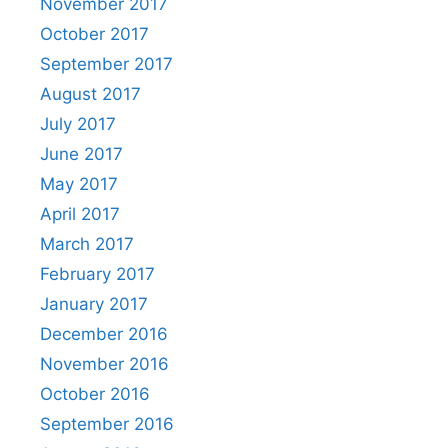
November 2017
October 2017
September 2017
August 2017
July 2017
June 2017
May 2017
April 2017
March 2017
February 2017
January 2017
December 2016
November 2016
October 2016
September 2016