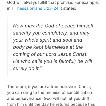
God will always fulfill that promise. For example,
in
1 Thessalonians 5:23-24
it states:
Now may the God of peace himself
sanctify you completely, and may
your whole spirit and soul and
body be kept blameless at the
coming of our Lord Jesus Christ.
He who calls you is faithful; he will
surely do it.”
Therefore, if you are a true believe in Christ,
you can cling to the promise of sanctification
and perseverance. God will not let you drift
from him until the day he returns because this