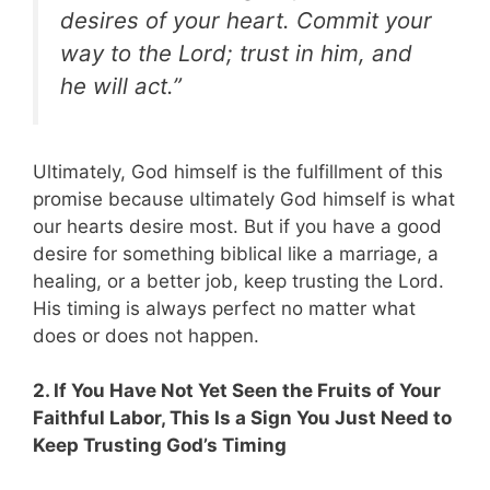
desires of your heart. Commit your
way to the Lord; trust in him, and
he will act.”
Ultimately, God himself is the fulfillment of this
promise because ultimately God himself is what
our hearts desire most. But if you have a good
desire for something biblical like a marriage, a
healing, or a better job, keep trusting the Lord.
His timing is always perfect no matter what
does or does not happen.
2. If You Have Not Yet Seen the Fruits of Your
Faithful Labor, This Is a Sign You Just Need to
Keep Trusting God’s Timing