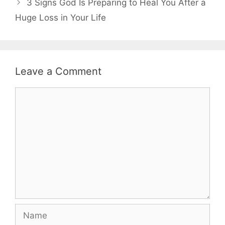
3 Signs God Is Preparing to Heal You After a
Huge Loss in Your Life
Leave a Comment
Comment
Name