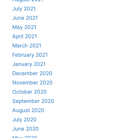
July 2021
June 2021
May 2021
April 2021
March 2021
February 2021
January 2021
December 2020
November 2020
October 2020
September 2020
August 2020
July 2020
June 2020
May 2020