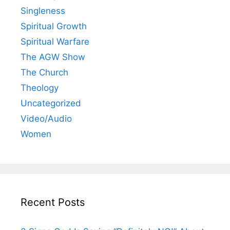
Singleness
Spiritual Growth
Spiritual Warfare
The AGW Show
The Church
Theology
Uncategorized
Video/Audio
Women
Recent Posts