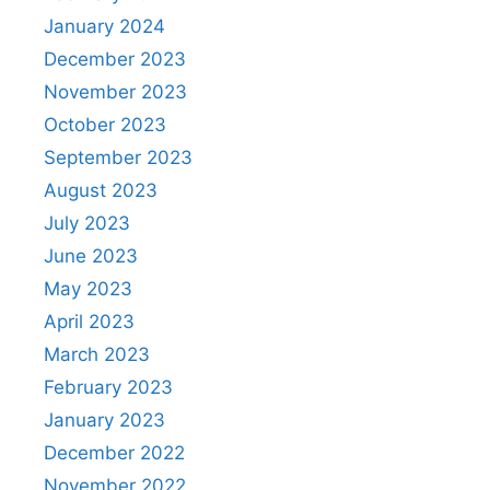
January 2024
December 2023
November 2023
October 2023
September 2023
August 2023
July 2023
June 2023
May 2023
April 2023
March 2023
February 2023
January 2023
December 2022
November 2022