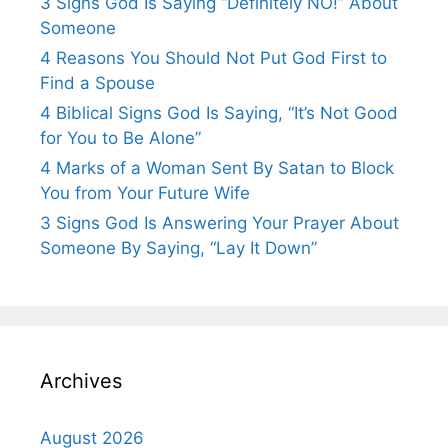
3 Signs God Is Saying “Definitely NO!” About
Someone
4 Reasons You Should Not Put God First to
Find a Spouse
4 Biblical Signs God Is Saying, “It’s Not Good
for You to Be Alone”
4 Marks of a Woman Sent By Satan to Block
You from Your Future Wife
3 Signs God Is Answering Your Prayer About
Someone By Saying, “Lay It Down”
Archives
August 2026