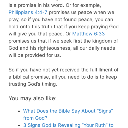
is a promise in his word. Or for example,
Philippians 4:4-7
promises us peace when we
pray, so if you have not found peace, you can
hold onto this truth that if you keep praying God
will give you that peace. Or
Matthew 6:33
promises us that if we seek first the kingdom of
God and his righteousness, all our daily needs
will be provided for us.
So if you have not yet received the fulfillment of
a biblical promise, all you need to do is to keep
trusting God’s timing.
You may also like:
What Does the Bible Say About “Signs”
from God?
3 Signs God Is Revealing “Your Ruth” to