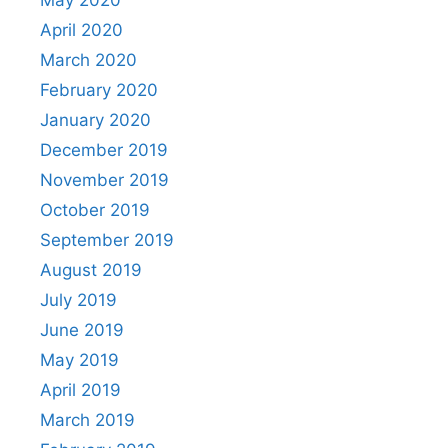
April 2020
March 2020
February 2020
January 2020
December 2019
November 2019
October 2019
September 2019
August 2019
July 2019
June 2019
May 2019
April 2019
March 2019