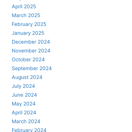
April 2025
March 2025
February 2025
January 2025
December 2024
November 2024
October 2024
September 2024
August 2024
July 2024
June 2024
May 2024
April 2024
March 2024
February 2024