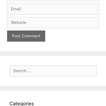
Email
Website
Search
for:
Categories