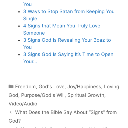
You
3 Ways to Stop Satan from Keeping You
Single
4 Signs that Mean You Truly Love
Someone
3 Signs God Is Revealing Your Boaz to
You
3 Signs God Is Saying It’s Time to Open
Your…
Categories
Freedom
,
God's Love
,
Joy/Happiness
,
Loving
God
,
Purpose/God's Will
,
Spiritual Growth
,
Video/Audio
What Does the Bible Say About “Signs” from
God?