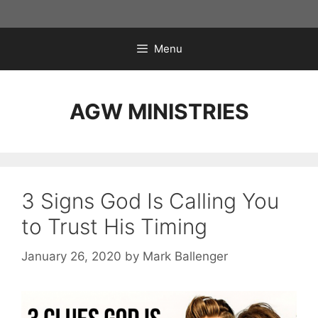
Skip
to
content
Menu
AGW MINISTRIES
3 Signs God Is Calling You
to Trust His Timing
January 26, 2020
by
Mark Ballenger