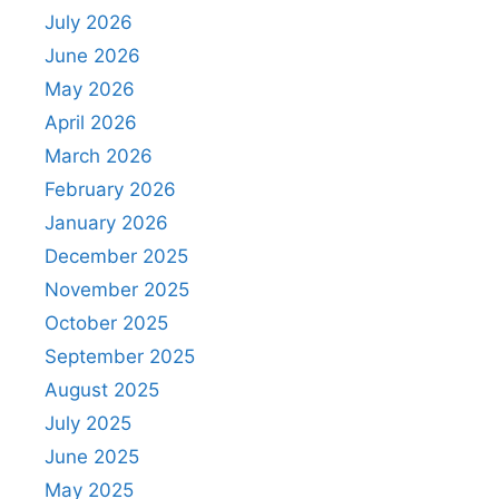
July 2026
June 2026
May 2026
April 2026
March 2026
February 2026
January 2026
December 2025
November 2025
October 2025
September 2025
August 2025
July 2025
June 2025
May 2025