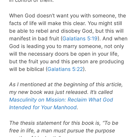
in control of them.
When God doesn’t want you with someone, the
facts of life will make this clear. You might still
be able to rebel and disobey God, but this will
manifest in bad fruit (
Galatians 5:19
). And when
God is leading you to marry someone, not only
will the necessary doors be open in your life,
but the fruit you and this person are producing
will be biblical (
Galatians 5:22
).
As I mentioned at the beginning of this article,
my new book was just released. It’s called
Masculinity on Mission: Reclaim What God
Intended for Your Manhood
.
The thesis statement for this book is, “To be
free in life, a man must pursue the purpose