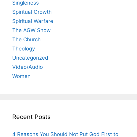
Singleness
Spiritual Growth
Spiritual Warfare
The AGW Show
The Church
Theology
Uncategorized
Video/Audio
Women
Recent Posts
4 Reasons You Should Not Put God First to