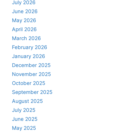
July 2026
June 2026
May 2026
April 2026
March 2026
February 2026
January 2026
December 2025
November 2025
October 2025
September 2025
August 2025
July 2025
June 2025
May 2025