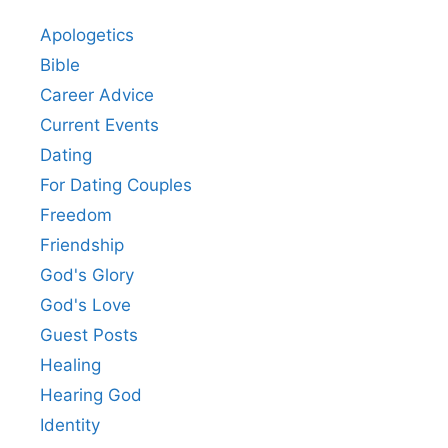
Apologetics
Bible
Career Advice
Current Events
Dating
For Dating Couples
Freedom
Friendship
God's Glory
God's Love
Guest Posts
Healing
Hearing God
Identity