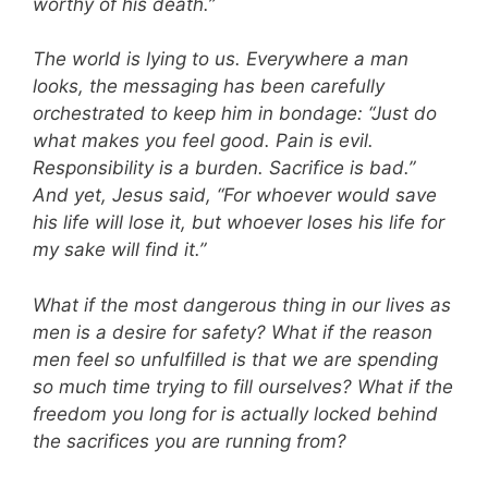
worthy of his death.”
The world is lying to us. Everywhere a man
looks, the messaging has been carefully
orchestrated to keep him in bondage: “Just do
what makes you feel good. Pain is evil.
Responsibility is a burden. Sacrifice is bad.”
And yet, Jesus said, “For whoever would save
his life will lose it, but whoever loses his life for
my sake will find it.”
What if the most dangerous thing in our lives as
men is a desire for safety? What if the reason
men feel so unfulfilled is that we are spending
so much time trying to fill ourselves? What if the
freedom you long for is actually locked behind
the sacrifices you are running from?