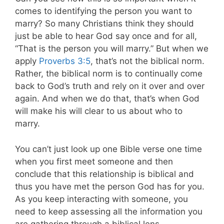
comes to identifying the person you want to
marry? So many Christians think they should
just be able to hear God say once and for all,
“That is the person you will marry.” But when we
apply
Proverbs 3:5
, that’s not the biblical norm.
Rather, the biblical norm is to continually come
back to God’s truth and rely on it over and over
again. And when we do that, that’s when God
will make his will clear to us about who to
marry.
You can’t just look up one Bible verse one time
when you first meet someone and then
conclude that this relationship is biblical and
thus you have met the person God has for you.
As you keep interacting with someone, you
need to keep assessing all the information you
are gathering through a biblical lens.