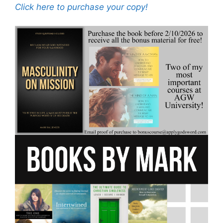
Click here to purchase your copy!