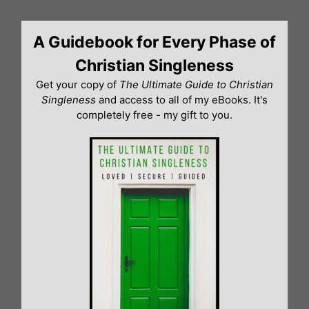
Skip
to
A Guidebook for Every Phase of
content
Christian Singleness
Get your copy of
The Ultimate Guide to Christian
Singleness
and access to all of my eBooks. It's
completely free - my gift to you.