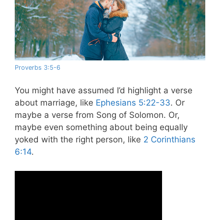
Proverbs 3:5-6
You might have assumed I’d highlight a verse
about marriage, like
Ephesians 5:22-33
. Or
maybe a verse from Song of Solomon. Or,
maybe even something about being equally
yoked with the right person, like
2 Corinthians
6:14
.