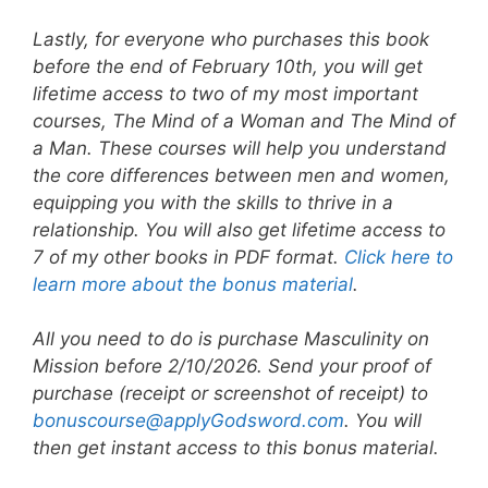
Lastly, for everyone who purchases this book
before the end of February 10th, you will get
lifetime access to two of my most important
courses, The Mind of a Woman and The Mind of
a Man. These courses will help you understand
the core differences between men and women,
equipping you with the skills to thrive in a
relationship. You will also get lifetime access to
7 of my other books in PDF format.
Click here to
learn more about the bonus material
.
All you need to do is purchase Masculinity on
Mission before 2/10/2026. Send your proof of
purchase (receipt or screenshot of receipt) to
bonuscourse@applyGodsword.com
. You will
then get instant access to this bonus material.