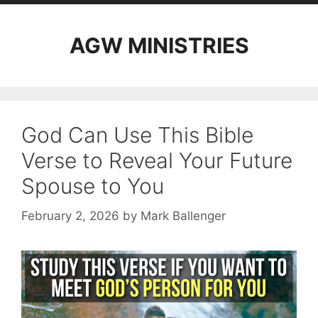
AGW MINISTRIES
God Can Use This Bible
Verse to Reveal Your Future
Spouse to You
February 2, 2026
by
Mark Ballenger