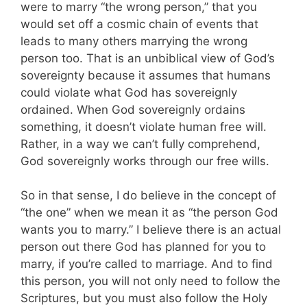
were to marry “the wrong person,” that you
would set off a cosmic chain of events that
leads to many others marrying the wrong
person too. That is an unbiblical view of God’s
sovereignty because it assumes that humans
could violate what God has sovereignly
ordained. When God sovereignly ordains
something, it doesn’t violate human free will.
Rather, in a way we can’t fully comprehend,
God sovereignly works through our free wills.
So in that sense, I do believe in the concept of
“the one” when we mean it as “the person God
wants you to marry.” I believe there is an actual
person out there God has planned for you to
marry, if you’re called to marriage. And to find
this person, you will not only need to follow the
Scriptures, but you must also follow the Holy