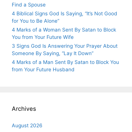
Find a Spouse
4 Biblical Signs God Is Saying, “It’s Not Good
for You to Be Alone”
4 Marks of a Woman Sent By Satan to Block
You from Your Future Wife
3 Signs God Is Answering Your Prayer About
Someone By Saying, “Lay It Down”
4 Marks of a Man Sent By Satan to Block You
from Your Future Husband
Archives
August 2026