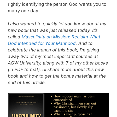
rightly identifying the person God wants you to
marry one day.
I also wanted to quickly let you know about my
new book that was just released today. It’s
called
Masculinity on Mission: Reclaim What
God Intended for Your Manhood
. And to
celebrate the launch of this book, I’m giving
away two of my most important courses at
AGW University, along with 7 of my other books
(in PDF format). I’ll share more about this new
book and how to get the bonus material at the
end of this article.