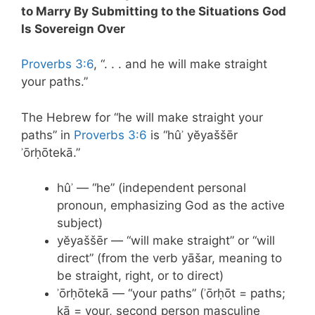
to Marry By Submitting to the Situations God
Is Sovereign Over
Proverbs 3:6
, “. . . and he will make straight
your paths.”
The Hebrew for “he will make straight your
paths” in
Proverbs 3:6
is “hûʾ yĕyaššēr
ʾōrḥōtekā.”
hûʾ — “he” (independent personal
pronoun, emphasizing God as the active
subject)
yĕyaššēr — “will make straight” or “will
direct” (from the verb yāšar, meaning to
be straight, right, or to direct)
ʾōrḥōtekā — “your paths” (ʾōrḥōt = paths;
kā = your, second person masculine