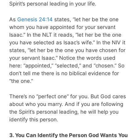
Spirit’s personal leading in your life.
As
Genesis 24:14
states, “let her be the one
whom you have appointed for your servant
Isaac.” In the NLT it reads, “let her be the one
you have selected as Isaac’s wife.” In the NIV it
states, “let her be the one you have chosen for
your servant Isaac.” Notice the words used
here: “appointed,” “selected,” and “chosen.” So
don’t tell me there is no biblical evidence for
“the one.”
There’s no “perfect one” for you. But God cares
about who you marry. And if you are following
the Spirit’s personal leading, he will help you
identify this person.
3. You Can Identify the Person God Wants You