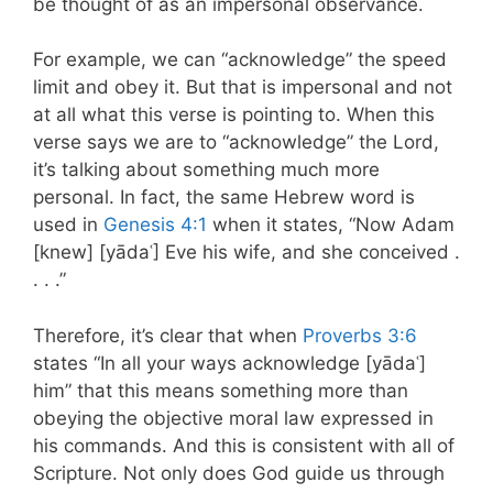
be thought of as an impersonal observance.
For example, we can “acknowledge” the speed
limit and obey it. But that is impersonal and not
at all what this verse is pointing to. When this
verse says we are to “acknowledge” the Lord,
it’s talking about something much more
personal. In fact, the same Hebrew word is
used in
Genesis 4:1
when it states, “Now Adam
[knew] [yādaʿ] Eve his wife, and she conceived .
. . .”
Therefore, it’s clear that when
Proverbs 3:6
states “In all your ways acknowledge [yādaʿ]
him” that this means something more than
obeying the objective moral law expressed in
his commands. And this is consistent with all of
Scripture. Not only does God guide us through