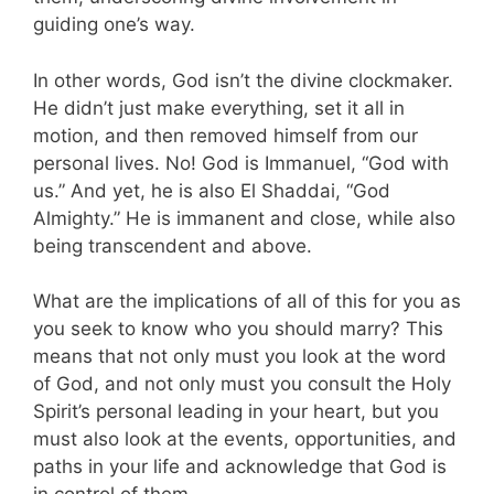
guiding one’s way.
In other words, God isn’t the divine clockmaker.
He didn’t just make everything, set it all in
motion, and then removed himself from our
personal lives. No! God is Immanuel, “God with
us.” And yet, he is also El Shaddai, “God
Almighty.” He is immanent and close, while also
being transcendent and above.
What are the implications of all of this for you as
you seek to know who you should marry? This
means that not only must you look at the word
of God, and not only must you consult the Holy
Spirit’s personal leading in your heart, but you
must also look at the events, opportunities, and
paths in your life and acknowledge that God is