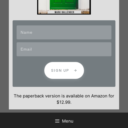
SIGN UP
The paperback version is available on Amazon for
$12.99.
Menu