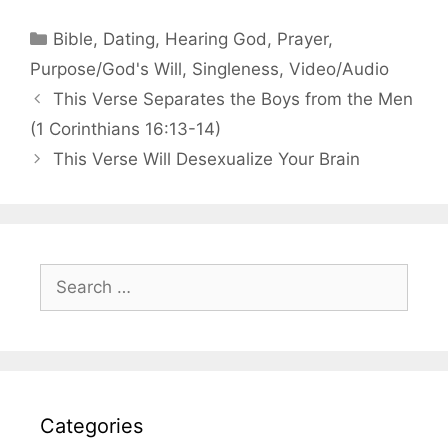
Categories
Bible
,
Dating
,
Hearing God
,
Prayer
,
Purpose/God's Will
,
Singleness
,
Video/Audio
This Verse Separates the Boys from the Men
(1 Corinthians 16:13-14)
This Verse Will Desexualize Your Brain
Search
for:
Categories