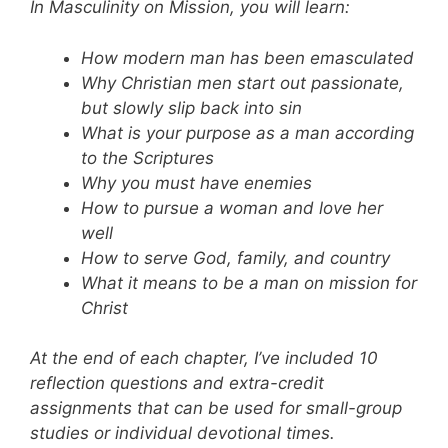
In Masculinity on Mission, you will learn:
How modern man has been emasculated
Why Christian men start out passionate,
but slowly slip back into sin
What is your purpose as a man according
to the Scriptures
Why you must have enemies
How to pursue a woman and love her
well
How to serve God, family, and country
What it means to be a man on mission for
Christ
At the end of each chapter, I’ve included 10
reflection questions and extra-credit
assignments that can be used for small-group
studies or individual devotional times.