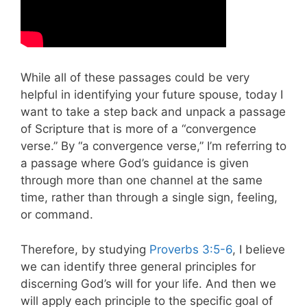
While all of these passages could be very
helpful in identifying your future spouse, today I
want to take a step back and unpack a passage
of Scripture that is more of a “convergence
verse.” By “a convergence verse,” I’m referring to
a passage where God’s guidance is given
through more than one channel at the same
time, rather than through a single sign, feeling,
or command.
Therefore, by studying
Proverbs 3:5-6
, I believe
we can identify three general principles for
discerning God’s will for your life. And then we
will apply each principle to the specific goal of