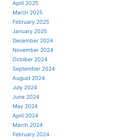
April 2025
March 2025
February 2025
January 2025
December 2024
November 2024
October 2024
September 2024
August 2024
July 2024
June 2024
May 2024
April 2024
March 2024
February 2024