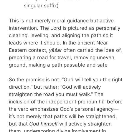
singular suffix)
This is not merely moral guidance but active
intervention. The Lord is pictured as personally
clearing, leveling, and aligning the path so it
leads where it should. In the ancient Near
Eastern context,
yāšar
often carried the idea of,
preparing a road for travel, removing uneven
ground, making a path passable and safe
So the promise is not: “God will tell you the right
direction,” but rather: “God will actively
straighten the road you must walk.” The
inclusion of the independent pronoun hûʾ before
the verb emphasizes God’s personal agency—
it’s not merely that paths will be straightened,
but that
God himself
will actively straighten
them, underscoring divine involvement in