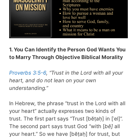
1. You Can Identify the Person God Wants You
to Marry Through Objective Biblical Morality
Proverbs 3:5-6
, “Trust in the Lord with all your
heart, and do not lean on your own
understanding.”
In Hebrew, the phrase “trust in the Lord with all
your heart” actually expresses two kinds of
trust. The first part says “Trust [bĕṭaḥ] in [ʾel]”.
The second part says trust God “with [
bĕ]
all
your heart.” So we have [bĕṭaḥ] for trust, but