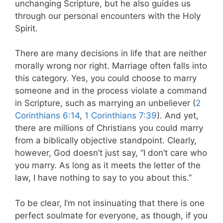
unchanging Scripture, but he also guides us
through our personal encounters with the Holy
Spirit.
There are many decisions in life that are neither
morally wrong nor right. Marriage often falls into
this category. Yes, you could choose to marry
someone and in the process violate a command
in Scripture, such as marrying an unbeliever (
2
Corinthians 6:14
,
1 Corinthians 7:39
). And yet,
there are millions of Christians you could marry
from a biblically objective standpoint. Clearly,
however, God doesn’t just say, “I don’t care who
you marry. As long as it meets the letter of the
law, I have nothing to say to you about this.”
To be clear, I’m not insinuating that there is one
perfect soulmate for everyone, as though, if you