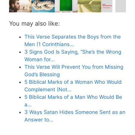
You may also like:
This Verse Separates the Boys from the
Men (1 Corinthians…
3 Signs God Is Saying, “She’s the Wrong
Woman for…
This Verse Will Prevent You from Missing
God’s Blessing
5 Biblical Marks of a Woman Who Would
Complement (Not…
5 Biblical Marks of a Man Who Would Be
a…
3 Ways Satan Hides Someone Sent as an
Answer to…