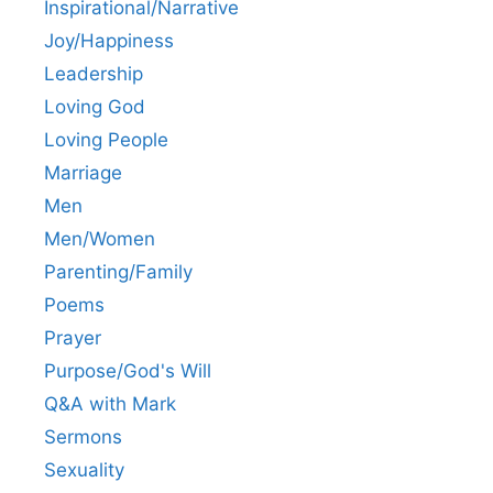
Inspirational/Narrative
Joy/Happiness
Leadership
Loving God
Loving People
Marriage
Men
Men/Women
Parenting/Family
Poems
Prayer
Purpose/God's Will
Q&A with Mark
Sermons
Sexuality