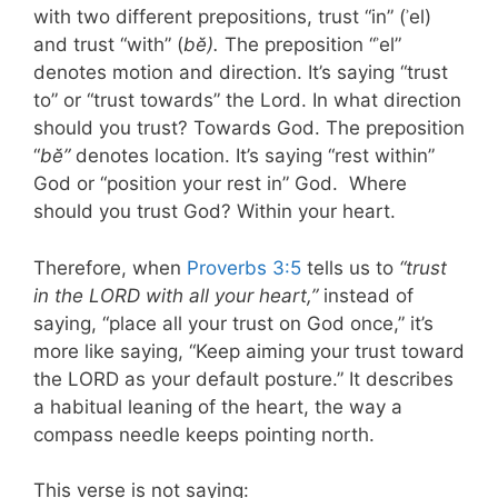
with two different prepositions, trust “in” (ʾel)
and trust “with” (
bĕ).
The preposition “ʾel”
denotes motion and direction. It’s saying “trust
to” or “trust towards” the Lord. In what direction
should you trust? Towards God. The preposition
“
bĕ”
denotes location. It’s saying “rest within”
God or “position your rest in” God. Where
should you trust God? Within your heart.
Therefore, when
Proverbs 3:5
tells us to
“trust
in the LORD with all your heart,”
instead of
saying, “place all your trust on God once,” it’s
more like saying, “Keep aiming your trust toward
the LORD as your default posture.” It describes
a habitual leaning of the heart, the way a
compass needle keeps pointing north.
This verse is not saying: