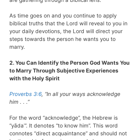
As time goes on and you continue to apply
biblical truths that the Lord will reveal to you in
your daily devotions, the Lord will direct your
steps towards the person he wants you to
marry.
2. You Can Identify the Person God Wants You
to Marry Through Subjective Experiences
with the Holy Spirit
Proverbs 3:6
, “In all your ways acknowledge
him . . .”
For the word “acknowledge”, the Hebrew is
“yādaʿ”. It denotes “to know him”. This word
connotes “direct acquaintance” and should not