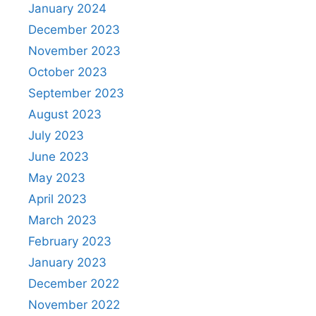
January 2024
December 2023
November 2023
October 2023
September 2023
August 2023
July 2023
June 2023
May 2023
April 2023
March 2023
February 2023
January 2023
December 2022
November 2022