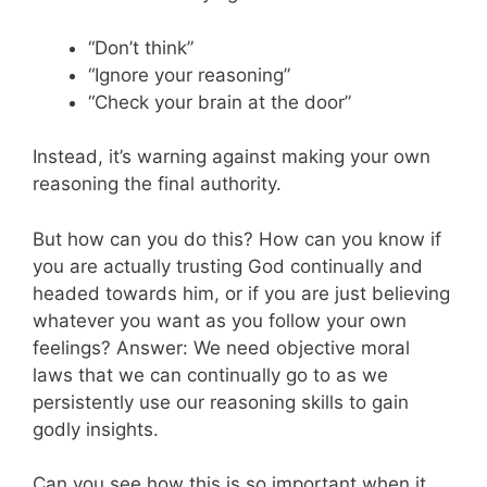
“Don’t think”
“Ignore your reasoning”
“Check your brain at the door”
Instead, it’s warning against making your own
reasoning the final authority.
But how can you do this? How can you know if
you are actually trusting God continually and
headed towards him, or if you are just believing
whatever you want as you follow your own
feelings? Answer: We need objective moral
laws that we can continually go to as we
persistently use our reasoning skills to gain
godly insights.
Can you see how this is so important when it