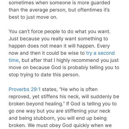
sometimes when someone is more guarded
than the average person, but oftentimes it’s
best to just move on.
You can’t force people to do what you want.
Just because you really want something to
happen does not mean it will happen. Every
now and then it could be wise to
try a second
time
, but after that I highly recommend you just
move on because God is probably telling you to
stop trying to date this person.
Proverbs 29:1
states, “He who is often
reproved, yet stiffens his neck, will suddenly be
broken beyond healing.” If God is telling you to
go one way but you are stiffening your neck
and being stubborn, you will end up being
broken. We must obey God quickly when we