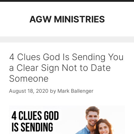
AGW MINISTRIES
4 Clues God Is Sending You
a Clear Sign Not to Date
Someone
August 18, 2020
by
Mark Ballenger