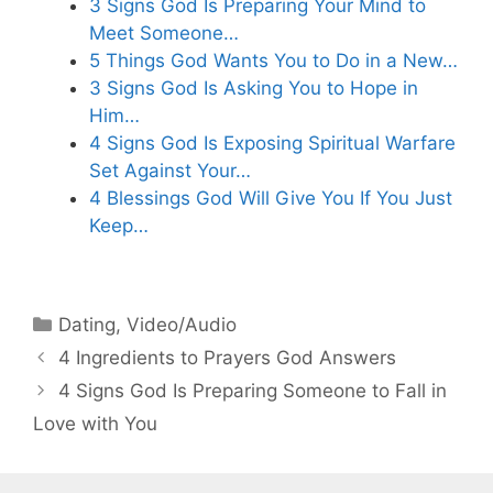
3 Signs God Is Preparing Your Mind to
Meet Someone…
5 Things God Wants You to Do in a New…
3 Signs God Is Asking You to Hope in
Him…
4 Signs God Is Exposing Spiritual Warfare
Set Against Your…
4 Blessings God Will Give You If You Just
Keep…
Categories
Dating
,
Video/Audio
4 Ingredients to Prayers God Answers
4 Signs God Is Preparing Someone to Fall in
Love with You