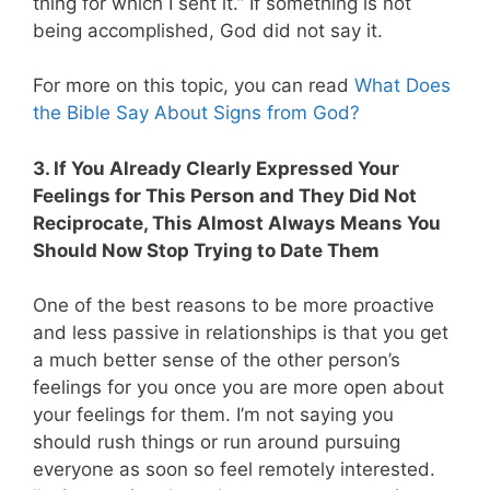
thing for which I sent it.” If something is not
being accomplished, God did not say it.
For more on this topic, you can read
What Does
the Bible Say About Signs from God?
3. If You Already Clearly Expressed Your
Feelings for This Person and They Did Not
Reciprocate, This Almost Always Means You
Should Now Stop Trying to Date Them
One of the best reasons to be more proactive
and less passive in relationships is that you get
a much better sense of the other person’s
feelings for you once you are more open about
your feelings for them. I’m not saying you
should rush things or run around pursuing
everyone as soon so feel remotely interested.