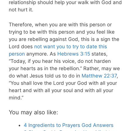
relationship should help your walk with God and
not hurt it.
Therefore, when you are with this person or
trying to be with this person and you feel like
you are rebelling against God, this is a sign the
Lord does
not want you to try to date this
person
anymore. As
Hebrews 3:15
states,
“Today, if you hear his voice, do not harden
your hearts as in the rebellion.” Rather, may we
do what Jesus told us to do in
Matthew 22:37
,
“You shall love the Lord your God with all your
heart and with all your soul and with all your
mind.”
You may also like:
4 Ingredients to Prayers God Answers