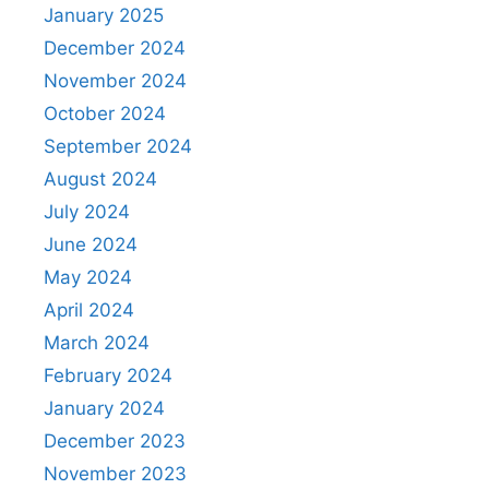
January 2025
December 2024
November 2024
October 2024
September 2024
August 2024
July 2024
June 2024
May 2024
April 2024
March 2024
February 2024
January 2024
December 2023
November 2023