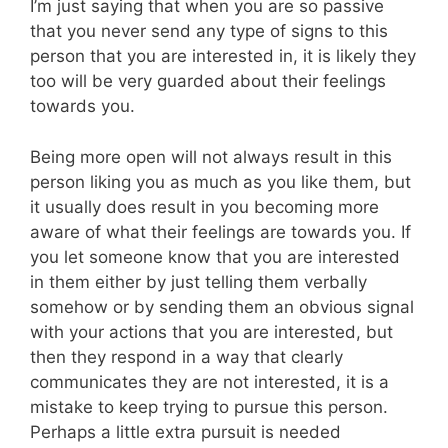
I’m just saying that when you are so passive
that you never send any type of signs to this
person that you are interested in, it is likely they
too will be very guarded about their feelings
towards you.
Being more open will not always result in this
person liking you as much as you like them, but
it usually does result in you becoming more
aware of what their feelings are towards you. If
you let someone know that you are interested
in them either by just telling them verbally
somehow or by sending them an obvious signal
with your actions that you are interested, but
then they respond in a way that clearly
communicates they are not interested, it is a
mistake to keep trying to pursue this person.
Perhaps a little extra pursuit is needed