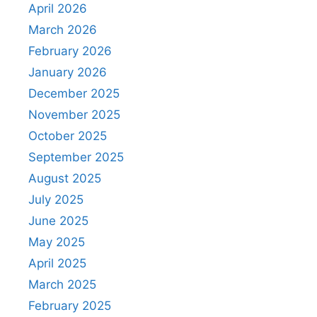
April 2026
March 2026
February 2026
January 2026
December 2025
November 2025
October 2025
September 2025
August 2025
July 2025
June 2025
May 2025
April 2025
March 2025
February 2025