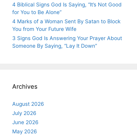
4 Biblical Signs God Is Saying, “It’s Not Good
for You to Be Alone”
4 Marks of a Woman Sent By Satan to Block
You from Your Future Wife
3 Signs God Is Answering Your Prayer About
Someone By Saying, “Lay It Down”
Archives
August 2026
July 2026
June 2026
May 2026