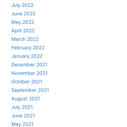
July 2022
June 2022
May 2022
April 2022
March 2022
February 2022
January 2022
December 2021
November 2021
October 2021
September 2021
August 2021
July 2021
June 2021
May 2021