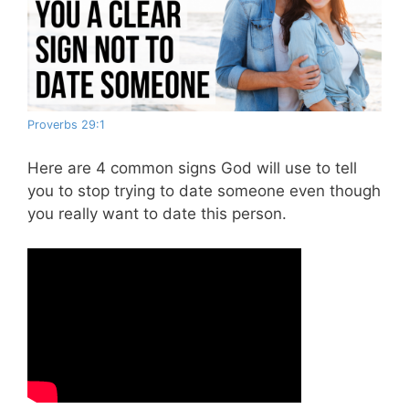
Proverbs 29:1
Here are 4 common signs God will use to tell
you to stop trying to date someone even though
you really want to date this person.