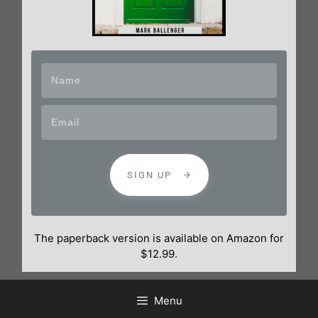
SIGN UP
The paperback version is available on Amazon for
$12.99.
Menu