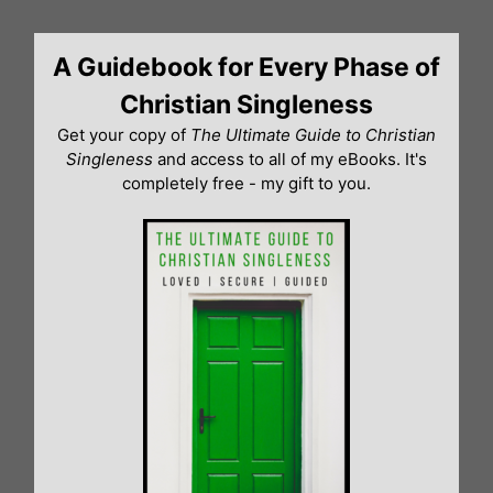
Skip
to
A Guidebook for Every Phase of
content
Christian Singleness
Get your copy of
The Ultimate Guide to Christian
Singleness
and access to all of my eBooks. It's
completely free - my gift to you.