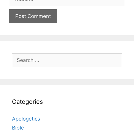
Search
for:
Categories
Apologetics
Bible