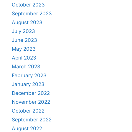
October 2023
September 2023
August 2023
July 2023
June 2023
May 2023
April 2023
March 2023
February 2023
January 2023
December 2022
November 2022
October 2022
September 2022
August 2022