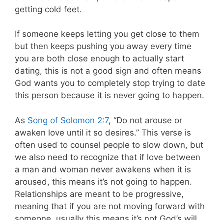
getting cold feet.
If someone keeps letting you get close to them
but then keeps pushing you away every time
you are both close enough to actually start
dating, this is not a good sign and often means
God wants you to completely stop trying to date
this person because it is never going to happen.
As
Song of Solomon 2:7
, “Do not arouse or
awaken love until it so desires.” This verse is
often used to counsel people to slow down, but
we also need to recognize that if love between
a man and woman never awakens when it is
aroused, this means it’s not going to happen.
Relationships are meant to be progressive,
meaning that if you are not moving forward with
someone, usually this means it’s not God’s will