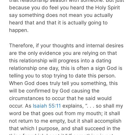
that relationship season with someone. But just
because you do feel you heard the Holy Spirit
say something does not mean you actually
heard that and that it is actually going to
happen.
Therefore, if your thoughts and internal desires
are the only evidence you are relying on that
this relationship will progress into a dating
relationship one day, this is often a sign God is
telling you to stop trying to date this person.
When God does truly tell you something, this
will be confirmed by God causing the
circumstances to occur that he said would
occur. As
Isaiah 55:11
explains, “. . . so shall my
word be that goes out from my mouth; it shall
not return to me empty, but it shall accomplish
that which I purpose, and shall succeed in the