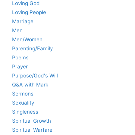
Loving God
Loving People
Marriage
Men
Men/Women
Parenting/Family
Poems
Prayer
Purpose/God's Will
Q&A with Mark
Sermons
Sexuality
Singleness
Spiritual Growth
Spiritual Warfare