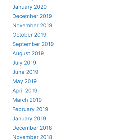
January 2020
December 2019
November 2019
October 2019
September 2019
August 2019
July 2019
June 2019
May 2019
April 2019
March 2019
February 2019
January 2019
December 2018
November 2018