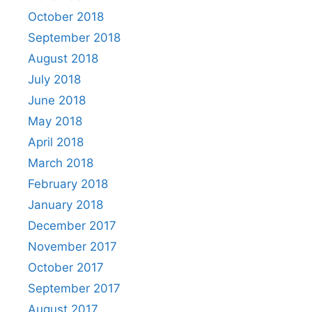
October 2018
September 2018
August 2018
July 2018
June 2018
May 2018
April 2018
March 2018
February 2018
January 2018
December 2017
November 2017
October 2017
September 2017
August 2017