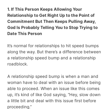
1. If This Person Keeps Allowing Your
Relationship to Get Right Up to the Point of
Commitment But Then Keeps Pulling Away,
God Is Probably Telling You to Stop Trying to
Date This Person
It’s normal for relationships to hit speed bumps
along the way. But there’s a difference between
a relationship speed bump and a relationship
roadblock.
A relationship speed bump is when a man and
woman have to deal with an issue before being
able to proceed. When an issue like this comes
up, it’s kind of like God saying, “Hey, slow down
a little bit and deal with this issue first before
proceeding.”