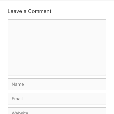
Leave a Comment
Comment
Name
Email
Website