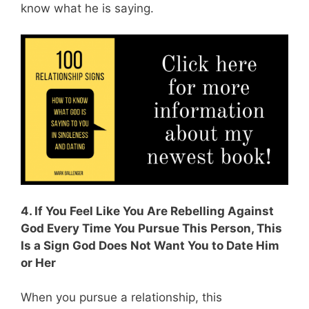
know what he is saying.
4. If You Feel Like You Are Rebelling Against
God Every Time You Pursue This Person, This
Is a Sign God Does Not Want You to Date Him
or Her
When you pursue a relationship, this