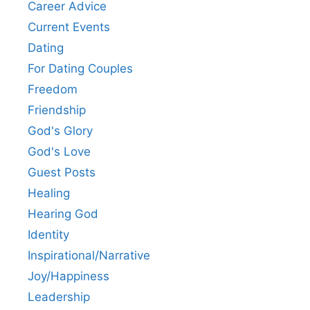
Career Advice
Current Events
Dating
For Dating Couples
Freedom
Friendship
God's Glory
God's Love
Guest Posts
Healing
Hearing God
Identity
Inspirational/Narrative
Joy/Happiness
Leadership