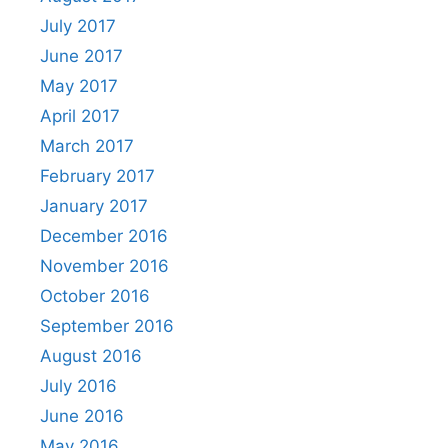
July 2017
June 2017
May 2017
April 2017
March 2017
February 2017
January 2017
December 2016
November 2016
October 2016
September 2016
August 2016
July 2016
June 2016
May 2016