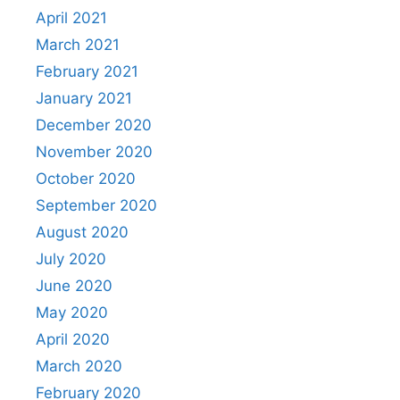
April 2021
March 2021
February 2021
January 2021
December 2020
November 2020
October 2020
September 2020
August 2020
July 2020
June 2020
May 2020
April 2020
March 2020
February 2020