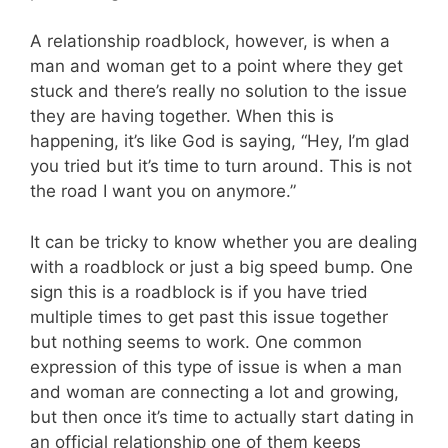
A relationship roadblock, however, is when a
man and woman get to a point where they get
stuck and there’s really no solution to the issue
they are having together. When this is
happening, it’s like God is saying, “Hey, I’m glad
you tried but it’s time to turn around. This is not
the road I want you on anymore.”
It can be tricky to know whether you are dealing
with a roadblock or just a big speed bump. One
sign this is a roadblock is if you have tried
multiple times to get past this issue together
but nothing seems to work. One common
expression of this type of issue is when a man
and woman are connecting a lot and growing,
but then once it’s time to actually start dating in
an official relationship one of them keeps