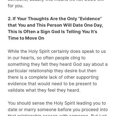
for you.
2. If Your Thoughts Are the Only “Evidence”
that You and This Person Will Date One Day,
This Is Often a Sign God Is Telling You It’s
Time to Move On
While the Holy Spirit certainly does speak to us
in our hearts, so often people cling to
something they felt they heard God say about a
particular relationship they desire but then
there is a complete lack of other supporting
evidence that would need to be present to
validate what they feel they heard.
You should sense the Holy Spirit leading you to
date or marry someone before you proceed into