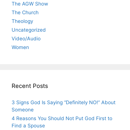
The AGW Show
The Church
Theology
Uncategorized
Video/Audio
Women
Recent Posts
3 Signs God Is Saying “Definitely NO!” About
Someone
4 Reasons You Should Not Put God First to
Find a Spouse