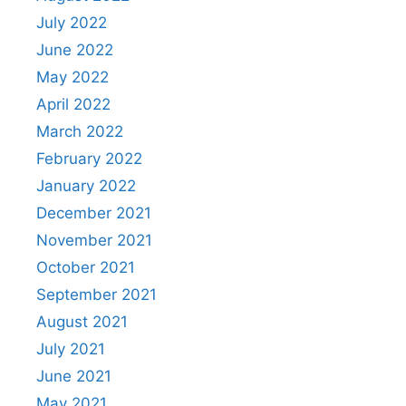
July 2022
June 2022
May 2022
April 2022
March 2022
February 2022
January 2022
December 2021
November 2021
October 2021
September 2021
August 2021
July 2021
June 2021
May 2021