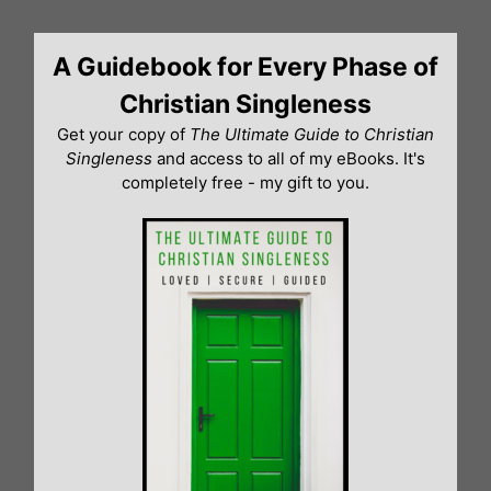
Skip
to
A Guidebook for Every Phase of
content
Christian Singleness
Get your copy of
The Ultimate Guide to Christian
Singleness
and access to all of my eBooks. It's
completely free - my gift to you.