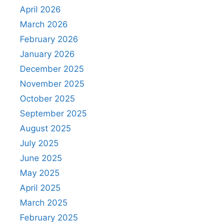
April 2026
March 2026
February 2026
January 2026
December 2025
November 2025
October 2025
September 2025
August 2025
July 2025
June 2025
May 2025
April 2025
March 2025
February 2025