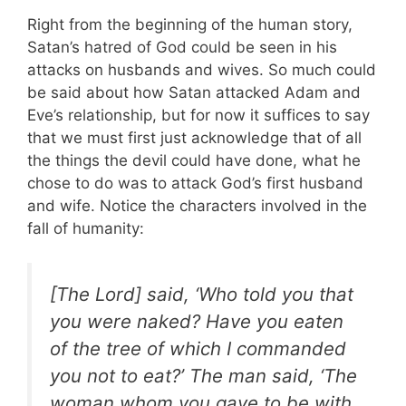
Right from the beginning of the human story,
Satan’s hatred of God could be seen in his
attacks on husbands and wives. So much could
be said about how Satan attacked Adam and
Eve’s relationship, but for now it suffices to say
that we must first just acknowledge that of all
the things the devil could have done, what he
chose to do was to attack God’s first husband
and wife. Notice the characters involved in the
fall of humanity:
[The Lord] said, ‘Who told you that
you were naked? Have you eaten
of the tree of which I commanded
you not to eat?’ The man said, ‘The
woman whom you gave to be with