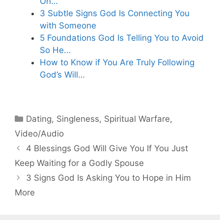
On…
3 Subtle Signs God Is Connecting You
with Someone
5 Foundations God Is Telling You to Avoid
So He…
How to Know if You Are Truly Following
God’s Will…
Categories
Dating
,
Singleness
,
Spiritual Warfare
,
Video/Audio
4 Blessings God Will Give You If You Just
Keep Waiting for a Godly Spouse
3 Signs God Is Asking You to Hope in Him
More