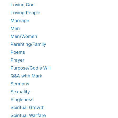
Loving God
Loving People
Marriage
Men
Men/Women
Parenting/Family
Poems
Prayer
Purpose/God's Will
Q&A with Mark
Sermons
Sexuality
Singleness
Spiritual Growth
Spiritual Warfare