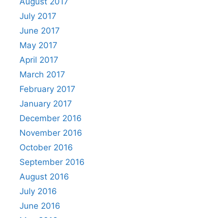
August 2017
July 2017
June 2017
May 2017
April 2017
March 2017
February 2017
January 2017
December 2016
November 2016
October 2016
September 2016
August 2016
July 2016
June 2016