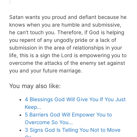
Satan wants you proud and defiant because he
knows when you are humble and submissive,
he can’t touch you. Therefore, if God is helping
you repent of any ungodly pride or a lack of
submission in the area of relationships in your
life, this is a sign the Lord is empowering you to
overcome the attacks of the enemy set against
you and your future marriage.
You may also like:
4 Blessings God Will Give You If You Just
Keep…
5 Barriers God Will Empower You to
Overcome So You…
3 Signs God Is Telling You Not to Move