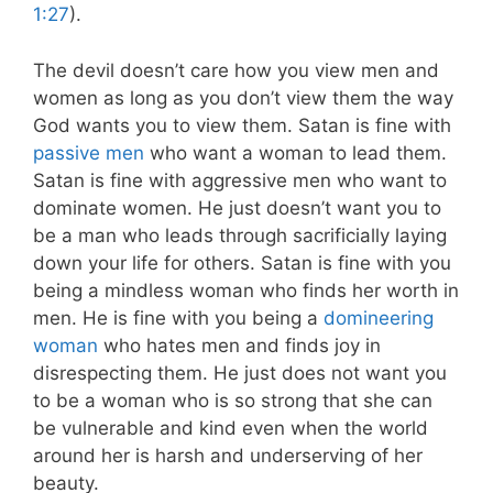
1:27
).
The devil doesn’t care how you view men and
women as long as you don’t view them the way
God wants you to view them. Satan is fine with
passive men
who want a woman to lead them.
Satan is fine with aggressive men who want to
dominate women. He just doesn’t want you to
be a man who leads through sacrificially laying
down your life for others. Satan is fine with you
being a mindless woman who finds her worth in
men. He is fine with you being a
domineering
woman
who hates men and finds joy in
disrespecting them. He just does not want you
to be a woman who is so strong that she can
be vulnerable and kind even when the world
around her is harsh and underserving of her
beauty.