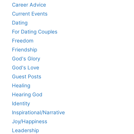
Career Advice
Current Events
Dating
For Dating Couples
Freedom
Friendship
God's Glory
God's Love
Guest Posts
Healing
Hearing God
Identity
Inspirational/Narrative
Joy/Happiness
Leadership