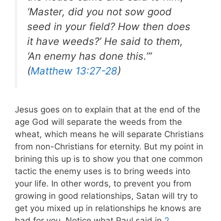
‘Master, did you not sow good
seed in your field? How then does
it have weeds?’ He said to them,
‘An enemy has done this.’”
(
Matthew 13:27-28
)
Jesus goes on to explain that at the end of the
age God will separate the weeds from the
wheat, which means he will separate Christians
from non-Christians for eternity. But my point in
brining this up is to show you that one common
tactic the enemy uses is to bring weeds into
your life. In other words, to prevent you from
growing in good relationships, Satan will try to
get you mixed up in relationships he knows are
bad for you.
Notice what Paul said in
2