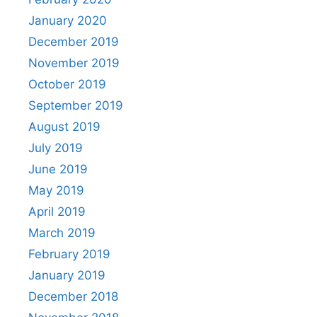
January 2020
December 2019
November 2019
October 2019
September 2019
August 2019
July 2019
June 2019
May 2019
April 2019
March 2019
February 2019
January 2019
December 2018