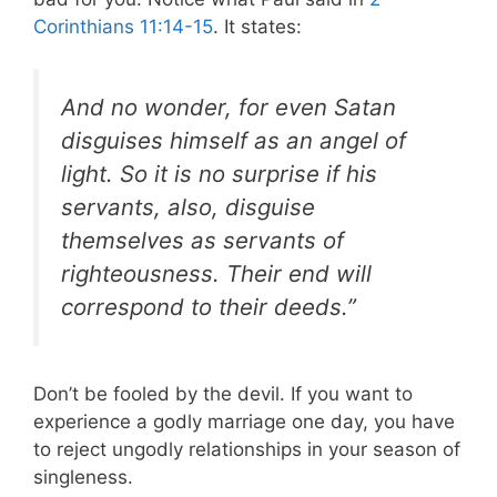
Corinthians 11:14-15
. It states:
And no wonder, for even Satan
disguises himself as an angel of
light. So it is no surprise if his
servants, also, disguise
themselves as servants of
righteousness. Their end will
correspond to their deeds.”
Don’t be fooled by the devil. If you want to
experience a godly marriage one day, you have
to reject ungodly relationships in your season of
singleness.