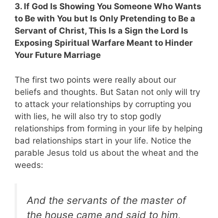
3. If God Is Showing You Someone Who Wants
to Be with You but Is Only Pretending to Be a
Servant of Christ, This Is a Sign the Lord Is
Exposing Spiritual Warfare Meant to Hinder
Your Future Marriage
The first two points were really about our
beliefs and thoughts. But Satan not only will try
to attack your relationships by corrupting you
with lies, he will also try to stop godly
relationships from forming in your life by helping
bad relationships start in your life. Notice the
parable Jesus told us about the wheat and the
weeds:
And the servants of the master of
the house came and said to him,