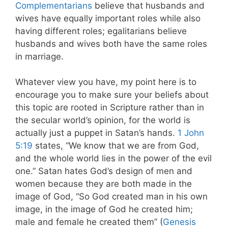
Complementarians
believe that husbands and
wives have equally important roles while also
having different roles; egalitarians believe
husbands and wives both have the same roles
in marriage.
Whatever view you have, my point here is to
encourage you to make sure your beliefs about
this topic are rooted in Scripture rather than in
the secular world’s opinion, for the world is
actually just a puppet in Satan’s hands.
1 John
5:19
states, “We know that we are from God,
and the whole world lies in the power of the evil
one.” Satan hates God’s design of men and
women because they are both made in the
image of God, “So God created man in his own
image, in the image of God he created him;
male and female he created them” (
Genesis