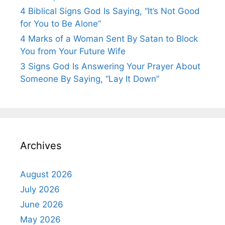
4 Biblical Signs God Is Saying, “It’s Not Good
for You to Be Alone”
4 Marks of a Woman Sent By Satan to Block
You from Your Future Wife
3 Signs God Is Answering Your Prayer About
Someone By Saying, “Lay It Down”
Archives
August 2026
July 2026
June 2026
May 2026