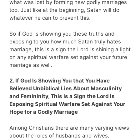
what was lost by forming new godly marriages
too. Just like at the beginning, Satan will do
whatever he can to prevent this.
So if God is showing you these truths and
exposing to you how much Satan truly hates
marriage, this is a sign the Lord is shining a light
on any spiritual warfare set against your future
marriage as well.
2. If God Is Showing You that You Have
Believed Unbiblical Lies About Masculinity
and Femininity, This Is a Sign the Lord Is
Exposing Spiritual Warfare Set Against Your
Hope for a Godly Marriage
Among Christians there are many varying views
about the roles of husbands and wives.