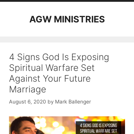
AGW MINISTRIES
4 Signs God Is Exposing
Spiritual Warfare Set
Against Your Future
Marriage
August 6, 2020
by
Mark Ballenger