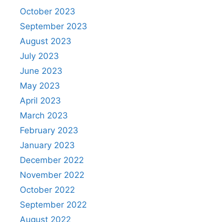
October 2023
September 2023
August 2023
July 2023
June 2023
May 2023
April 2023
March 2023
February 2023
January 2023
December 2022
November 2022
October 2022
September 2022
August 2022