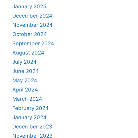
January 2025
December 2024
November 2024
October 2024
September 2024
August 2024
July 2024
June 2024
May 2024
April 2024
March 2024
February 2024
January 2024
December 2023
November 2023