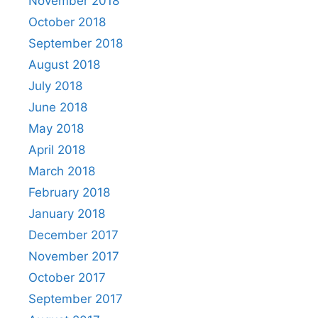
November 2018
October 2018
September 2018
August 2018
July 2018
June 2018
May 2018
April 2018
March 2018
February 2018
January 2018
December 2017
November 2017
October 2017
September 2017