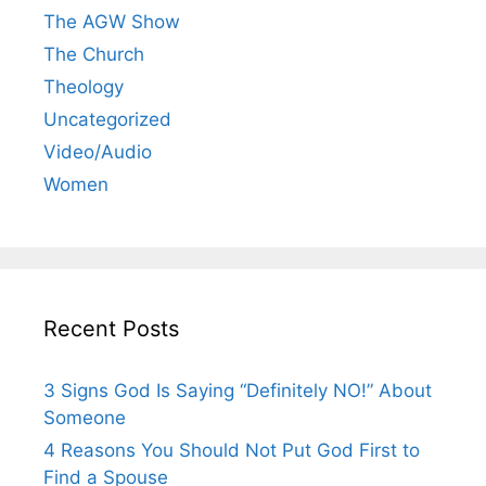
The AGW Show
The Church
Theology
Uncategorized
Video/Audio
Women
Recent Posts
3 Signs God Is Saying “Definitely NO!” About
Someone
4 Reasons You Should Not Put God First to
Find a Spouse