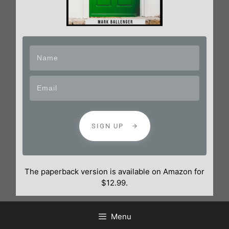
SIGN UP
The paperback version is available on Amazon for
$12.99.
Menu