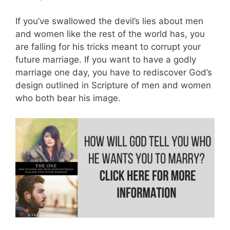
If you’ve swallowed the devil’s lies about men
and women like the rest of the world has, you
are falling for his tricks meant to corrupt your
future marriage. If you want to have a godly
marriage one day, you have to rediscover God’s
design outlined in Scripture of men and women
who both bear his image.