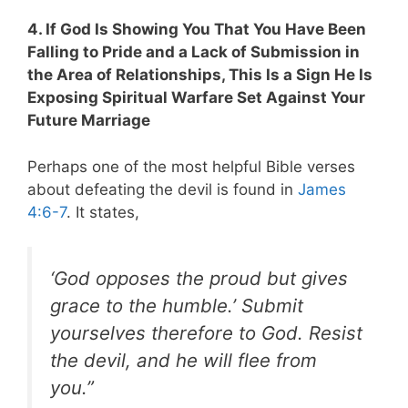
4. If God Is Showing You That You Have Been
Falling to Pride and a Lack of Submission in
the Area of Relationships, This Is a Sign He Is
Exposing Spiritual Warfare Set Against Your
Future Marriage
Perhaps one of the most helpful Bible verses
about defeating the devil is found in
James
4:6-7
. It states,
‘God opposes the proud but gives
grace to the humble.’ Submit
yourselves therefore to God. Resist
the devil, and he will flee from
you.”