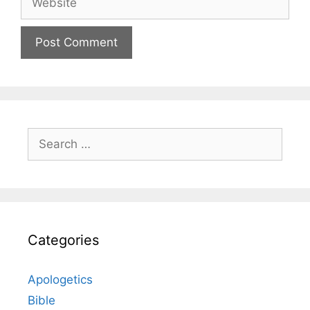
Search
for:
Categories
Apologetics
Bible