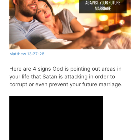
Matthew 13:27-28
Here are 4 signs God is pointing out areas in
your life that Satan is attacking in order to
corrupt or even prevent your future marriage.