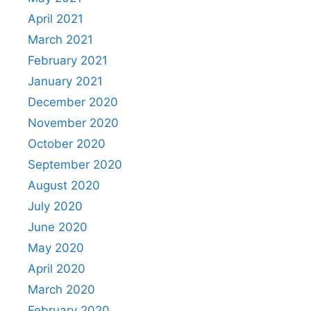
April 2021
March 2021
February 2021
January 2021
December 2020
November 2020
October 2020
September 2020
August 2020
July 2020
June 2020
May 2020
April 2020
March 2020
February 2020