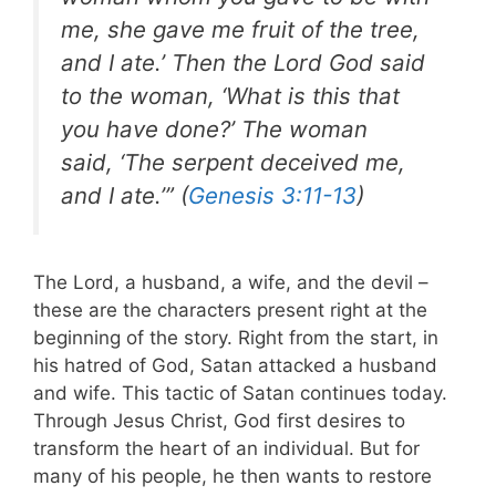
me, she gave me fruit of the tree,
and I ate.’ Then the Lord God said
to the woman, ‘What is this that
you have done?’ The woman
said, ‘The serpent deceived me,
and I ate.’” (
Genesis 3:11-13
)
The Lord, a husband, a wife, and the devil –
these are the characters present right at the
beginning of the story. Right from the start, in
his hatred of God, Satan attacked a husband
and wife. This tactic of Satan continues today.
Through Jesus Christ, God first desires to
transform the heart of an individual. But for
many of his people, he then wants to restore