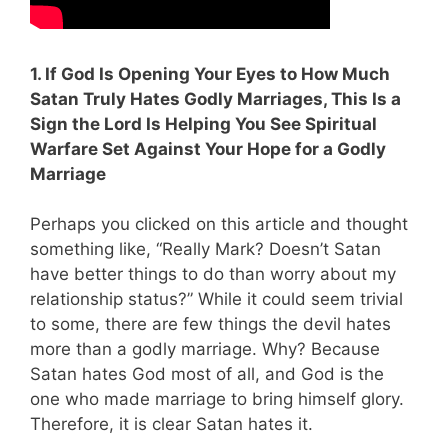
1. If God Is Opening Your Eyes to How Much
Satan Truly Hates Godly Marriages, This Is a
Sign the Lord Is Helping You See Spiritual
Warfare Set Against Your Hope for a Godly
Marriage
Perhaps you clicked on this article and thought
something like, “Really Mark? Doesn’t Satan
have better things to do than worry about my
relationship status?” While it could seem trivial
to some, there are few things the devil hates
more than a godly marriage. Why? Because
Satan hates God most of all, and God is the
one who made marriage to bring himself glory.
Therefore, it is clear Satan hates it.