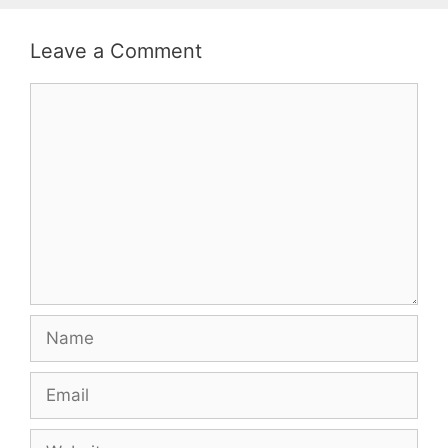
Leave a Comment
Comment
Name
Email
Website