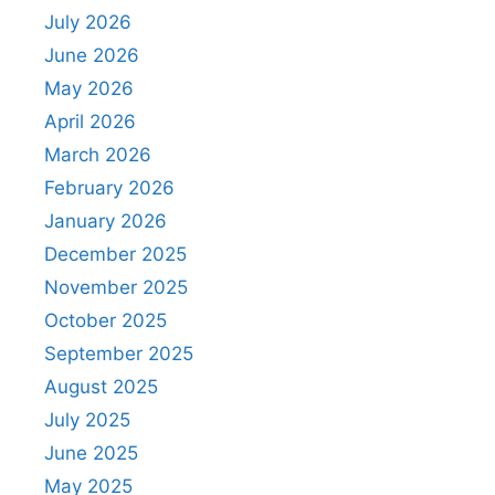
July 2026
June 2026
May 2026
April 2026
March 2026
February 2026
January 2026
December 2025
November 2025
October 2025
September 2025
August 2025
July 2025
June 2025
May 2025