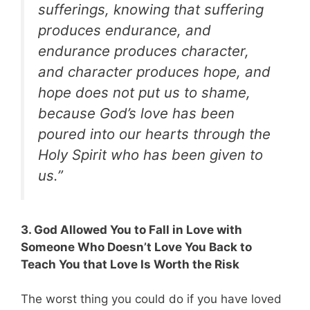
sufferings, knowing that suffering
produces endurance, and
endurance produces character,
and character produces hope, and
hope does not put us to shame,
because God’s love has been
poured into our hearts through the
Holy Spirit who has been given to
us.”
3. God Allowed You to Fall in Love with
Someone Who Doesn’t Love You Back to
Teach You that Love Is Worth the Risk
The worst thing you could do if you have loved