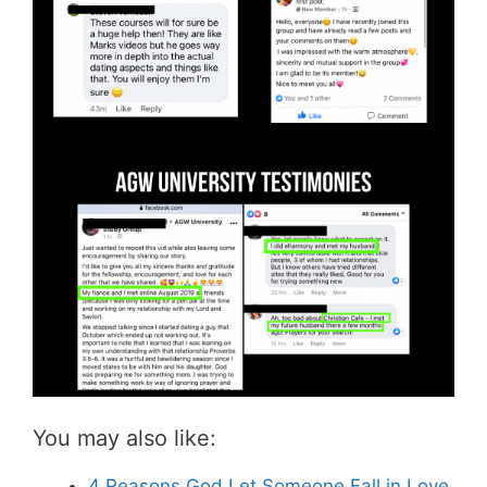
You may also like:
4 Reasons God Let Someone Fall in Love