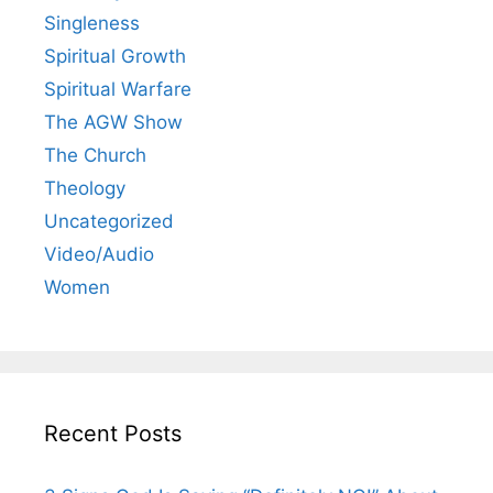
Singleness
Spiritual Growth
Spiritual Warfare
The AGW Show
The Church
Theology
Uncategorized
Video/Audio
Women
Recent Posts