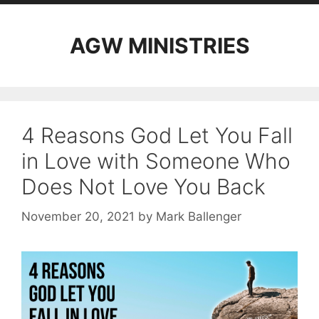
AGW MINISTRIES
4 Reasons God Let You Fall
in Love with Someone Who
Does Not Love You Back
November 20, 2021
by
Mark Ballenger