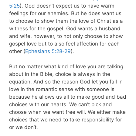
5:25
). God doesn’t expect us to have warm
feelings for our enemies. But he does want us
to choose to show them the love of Christ as a
witness for the gospel. God wants a husband
and wife, however, to not only choose to show
gospel love but to also feel affection for each
other (
Ephesians 5:28-29
).
But no matter what kind of love you are talking
about in the Bible, choice is always in the
equation. And so the reason God let you fall in
love in the romantic sense with someone is
because he allows us all to make good and bad
choices with our hearts. We can’t pick and
choose when we want free will. We either make
choices that we need to take responsibility for
or we don’t.