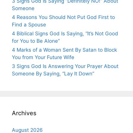
3 Signs God Is Saying “Definitely NO!” About
Someone
4 Reasons You Should Not Put God First to
Find a Spouse
4 Biblical Signs God Is Saying, “It’s Not Good
for You to Be Alone”
4 Marks of a Woman Sent By Satan to Block
You from Your Future Wife
3 Signs God Is Answering Your Prayer About
Someone By Saying, “Lay It Down”
Archives
August 2026