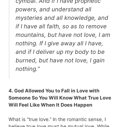
cymbal. And if I have prophetic
powers, and understand all
mysteries and all knowledge, and
if I have all faith, so as to remove
mountains, but have not love, I am
nothing. If I give away all I have,
and if I deliver up my body to be
burned, but have not love, I gain
nothing.”
4. God Allowed You to Fall in Love with
Someone So You Will Know What True Love
Will Feel Like When It Does Happen
What is “true love.” In the romantic sense, I
believe true love must be mutual love. While