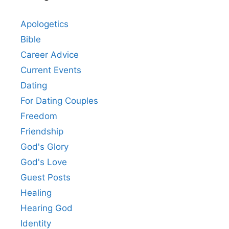
Apologetics
Bible
Career Advice
Current Events
Dating
For Dating Couples
Freedom
Friendship
God's Glory
God's Love
Guest Posts
Healing
Hearing God
Identity