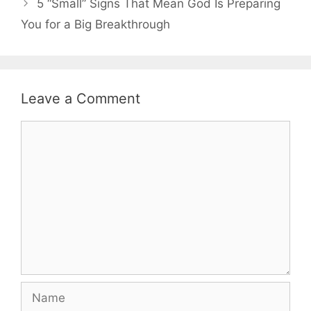
5 “Small” Signs That Mean God Is Preparing
You for a Big Breakthrough
Leave a Comment
Comment
Name