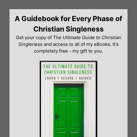
Skip
to
A Guidebook for Every Phase of
content
Christian Singleness
Get your copy of
The Ultimate Guide to Christian
Singleness
and access to all of my eBooks. It's
completely free - my gift to you.