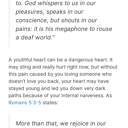
to. God whispers to us in our
pleasures, speaks in our
conscience, but shouts in our
pains: it is his megaphone to rouse
a deaf world.”
A youthful heart can be a dangerous heart. It
may sting and really hurt right now, but without
this pain caused by you loving someone who
doesn’t love you back, your heart may have
stayed young and led you down very dark
paths because of your internal naiveness. As
Romans 5:3-5
states:
More than that, we rejoice in our