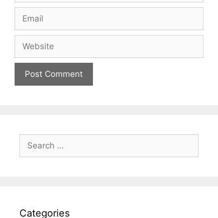
Email
Website
Search
for:
Categories