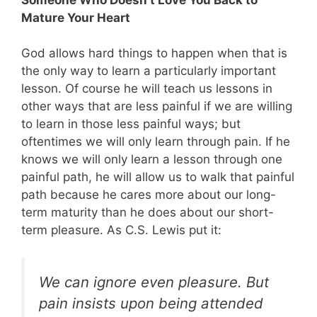
Mature Your Heart
God allows hard things to happen when that is
the only way to learn a particularly important
lesson. Of course he will teach us lessons in
other ways that are less painful if we are willing
to learn in those less painful ways; but
oftentimes we will only learn through pain. If he
knows we will only learn a lesson through one
painful path, he will allow us to walk that painful
path because he cares more about our long-
term maturity than he does about our short-
term pleasure. As C.S. Lewis put it:
We can ignore even pleasure. But
pain insists upon being attended