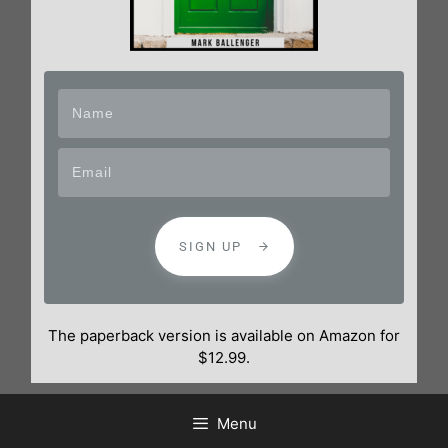
SIGN UP
The paperback version is available on Amazon for
$12.99.
Menu