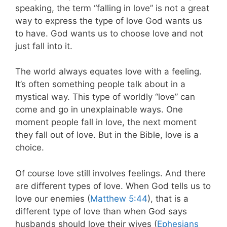
speaking, the term “falling in love” is not a great
way to express the type of love God wants us
to have. God wants us to choose love and not
just fall into it.
The world always equates love with a feeling.
It’s often something people talk about in a
mystical way. This type of worldly “love” can
come and go in unexplainable ways. One
moment people fall in love, the next moment
they fall out of love. But in the Bible, love is a
choice.
Of course love still involves feelings. And there
are different types of love. When God tells us to
love our enemies (
Matthew 5:44
), that is a
different type of love than when God says
husbands should love their wives (
Ephesians