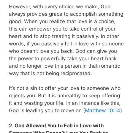
However, with every choice we make, God
always provides grace to accomplish something
good. When you realize that love is a choice,
this can empower you to take control of your
heart and to stop treating it passively. In other
words, if you passively fell in love with someone
who doesn’t love you back, God can give you
the power to powerfully take your heart back
and no longer love this person in that romantic
way that is not being reciprocated.
It’s not a sin to offer your love to someone who
rejects you. But it is unhealthy to keep offering
it and wasting your life. In an instance like this,
God is leading you to move on (
Matthew 10:14
).
2. God Allowed You to Fall in Love with
Someone Who Doesn’t Love You Back to