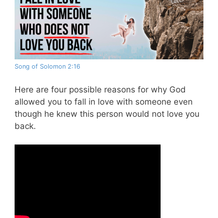
Song of Solomon 2:16
Here are four possible reasons for why God
allowed you to fall in love with someone even
though he knew this person would not love you
back.