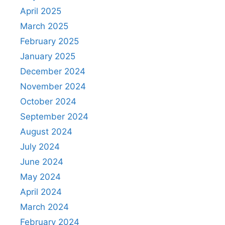
April 2025
March 2025
February 2025
January 2025
December 2024
November 2024
October 2024
September 2024
August 2024
July 2024
June 2024
May 2024
April 2024
March 2024
February 2024