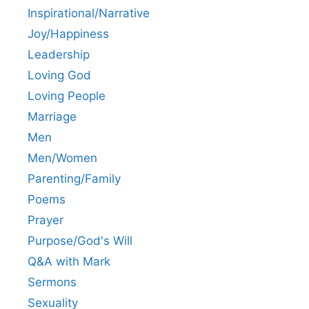
Inspirational/Narrative
Joy/Happiness
Leadership
Loving God
Loving People
Marriage
Men
Men/Women
Parenting/Family
Poems
Prayer
Purpose/God's Will
Q&A with Mark
Sermons
Sexuality