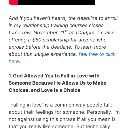
And if you haven’t heard, the deadline to enroll
in my relationship training courses closes
st
tomorrow, November 21
at 11:59pm. I’m also
offering a $50 scholarship for anyone who
enrolls before the deadline. To learn more
about this unique experience,
feel free to click
here
.
1. God Allowed You to Fall in Love with
Someone Because He Allows Us to Make
Choices, and Love Is a Choice
“Falling in love” is a common way people talk
about their feelings for someone. Personally, I’m
not against using this phrase if all you mean is
that you really like someone. But technically