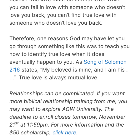
you can fall in love with someone who doesn’t
love you back, you can’t find true love with
someone who doesn’t love you back.
Therefore, one reasons God may have let you
go through something like this was to teach you
how to identify true love when it does
eventually happen to you. As
Song of Solomon
2:16
states, “My beloved is mine, and I am his .
. .”
True love is always mutual love.
Relationships can be complicated. If you want
more biblical relationship training from me, you
may want to explore AGW University. The
deadline to enroll closes tomorrow, November
st
21
at 11:59pm. For more information and the
$50 scholarship,
click here
.