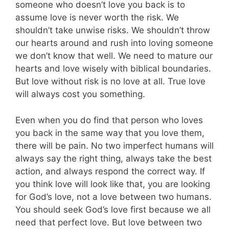
someone who doesn’t love you back is to
assume love is never worth the risk. We
shouldn’t take unwise risks. We shouldn’t throw
our hearts around and rush into loving someone
we don’t know that well. We need to mature our
hearts and love wisely with biblical boundaries.
But love without risk is no love at all. True love
will always cost you something.
Even when you do find that person who loves
you back in the same way that you love them,
there will be pain. No two imperfect humans will
always say the right thing, always take the best
action, and always respond the correct way. If
you think love will look like that, you are looking
for God’s love, not a love between two humans.
You should seek God’s love first because we all
need that perfect love. But love between two