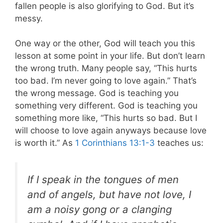
fallen people is also glorifying to God. But it’s
messy.
One way or the other, God will teach you this
lesson at some point in your life. But don’t learn
the wrong truth. Many people say, “This hurts
too bad. I’m never going to love again.” That’s
the wrong message. God is teaching you
something very different. God is teaching you
something more like, “This hurts so bad. But I
will choose to love again anyways because love
is worth it.” As
1 Corinthians 13:1-3
teaches us:
If I speak in the tongues of men
and of angels, but have not love, I
am a noisy gong or a clanging