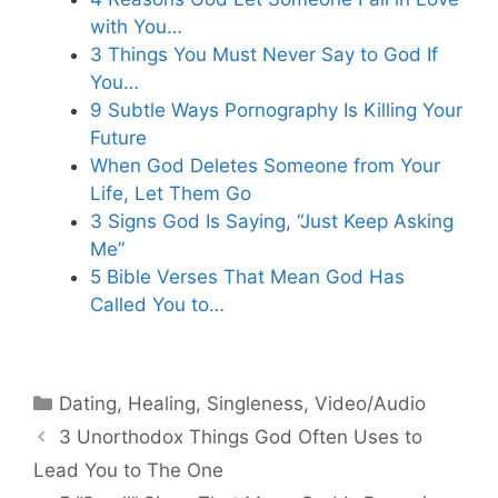
with You…
3 Things You Must Never Say to God If
You…
9 Subtle Ways Pornography Is Killing Your
Future
When God Deletes Someone from Your
Life, Let Them Go
3 Signs God Is Saying, “Just Keep Asking
Me”
5 Bible Verses That Mean God Has
Called You to…
Categories
Dating
,
Healing
,
Singleness
,
Video/Audio
3 Unorthodox Things God Often Uses to
Lead You to The One