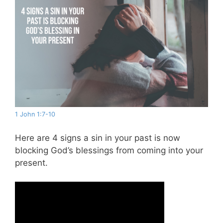
1 John 1:7-10
Here are 4 signs a sin in your past is now
blocking God’s blessings from coming into your
present.