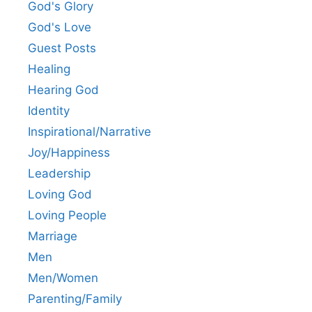
God's Glory
God's Love
Guest Posts
Healing
Hearing God
Identity
Inspirational/Narrative
Joy/Happiness
Leadership
Loving God
Loving People
Marriage
Men
Men/Women
Parenting/Family