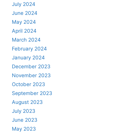
July 2024
June 2024
May 2024
April 2024
March 2024
February 2024
January 2024
December 2023
November 2023
October 2023
September 2023
August 2023
July 2023
June 2023
May 2023