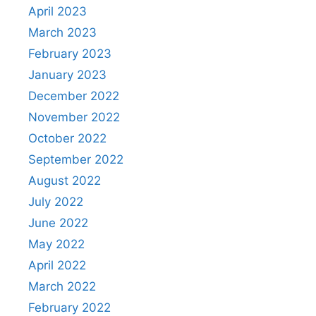
April 2023
March 2023
February 2023
January 2023
December 2022
November 2022
October 2022
September 2022
August 2022
July 2022
June 2022
May 2022
April 2022
March 2022
February 2022