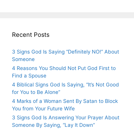
Recent Posts
3 Signs God Is Saying “Definitely NO!” About
Someone
4 Reasons You Should Not Put God First to
Find a Spouse
4 Biblical Signs God Is Saying, “It’s Not Good
for You to Be Alone”
4 Marks of a Woman Sent By Satan to Block
You from Your Future Wife
3 Signs God Is Answering Your Prayer About
Someone By Saying, “Lay It Down”