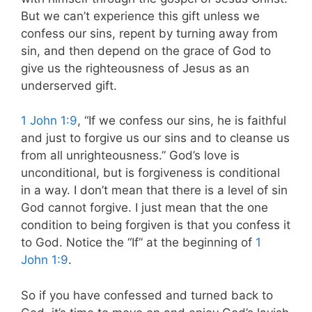
But we can’t experience this gift unless we
confess our sins, repent by turning away from
sin, and then depend on the grace of God to
give us the righteousness of Jesus as an
underserved gift.
1 John 1:9
, “If we confess our sins, he is faithful
and just to forgive us our sins and to cleanse us
from all unrighteousness.” God’s love is
unconditional, but is forgiveness is conditional
in a way. I don’t mean that there is a level of sin
God cannot forgive. I just mean that the one
condition to being forgiven is that you confess it
to God. Notice the “If” at the beginning of
1
John 1:9
.
So if you have confessed and turned back to