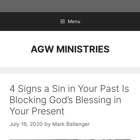
Skip
to
content
Menu
AGW MINISTRIES
4 Signs a Sin in Your Past Is
Blocking God’s Blessing in
Your Present
July 16, 2020
by
Mark Ballenger