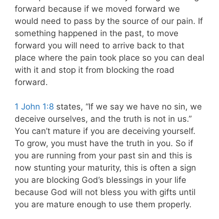
forward because if we moved forward we
would need to pass by the source of our pain
. If
something happened in the past, to move
forward you will need to arrive back to that
place where the pain took place so you can deal
with it and stop it from blocking the road
forward.
1 John 1:8
states, “If we say we have no sin, we
deceive ourselves, and the truth is not in us.”
You can’t mature if you are deceiving yourself.
To grow, you must have the truth in you. So if
you are running from your past sin and this is
now stunting your maturity, this is often a sign
you are blocking God’s blessings in your life
because God will not bless you with gifts until
you are mature enough to use them properly.