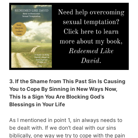
3. If the Shame from This Past Sin Is Causing
You to Cope By Sinning in New Ways Now,
This Is a Sign You Are Blocking God’s
Blessings in Your Life
As I mentioned in point 1, sin always needs to
be dealt with. If we don’t deal with our sins
biblically, one way we try to cope with the pain