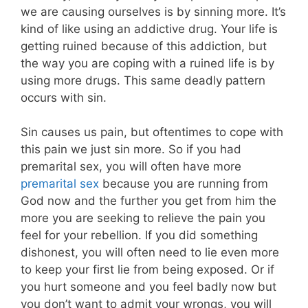
we are causing ourselves is by sinning more. It’s
kind of like using an addictive drug. Your life is
getting ruined because of this addiction, but
the way you are coping with a ruined life is by
using more drugs. This same deadly pattern
occurs with sin.
Sin causes us pain, but oftentimes to cope with
this pain we just sin more.
So if you had
premarital sex, you will often have more
premarital sex
because you are running from
God now and the further you get from him the
more you are seeking to relieve the pain you
feel for your rebellion. If you did something
dishonest, you will often need to lie even more
to keep your first lie from being exposed. Or if
you hurt someone and you feel badly now but
you don’t want to admit your wrongs, you will