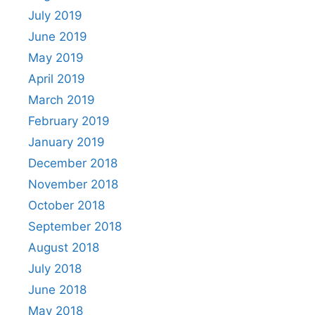
July 2019
June 2019
May 2019
April 2019
March 2019
February 2019
January 2019
December 2018
November 2018
October 2018
September 2018
August 2018
July 2018
June 2018
May 2018