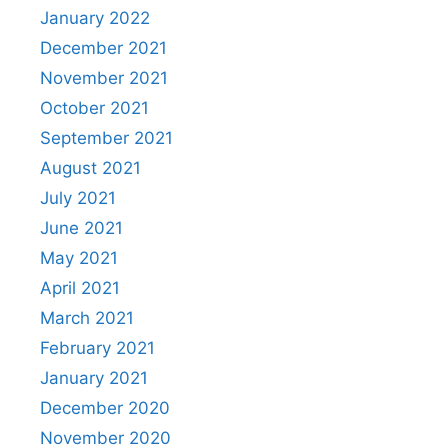
January 2022
December 2021
November 2021
October 2021
September 2021
August 2021
July 2021
June 2021
May 2021
April 2021
March 2021
February 2021
January 2021
December 2020
November 2020