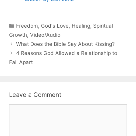
Categories
Freedom
,
God's Love
,
Healing
,
Spiritual
Growth
,
Video/Audio
What Does the Bible Say About Kissing?
4 Reasons God Allowed a Relationship to
Fall Apart
Leave a Comment
Comment