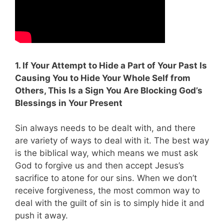
1. If Your Attempt to Hide a Part of Your Past Is
Causing You to Hide Your Whole Self from
Others, This Is a Sign You Are Blocking God’s
Blessings in Your Present
Sin always needs to be dealt with, and there
are variety of ways to deal with it. The best way
is the biblical way, which means we must ask
God to forgive us and then accept Jesus’s
sacrifice to atone for our sins. When we don’t
receive forgiveness, the most common way to
deal with the guilt of sin is to simply hide it and
push it away.