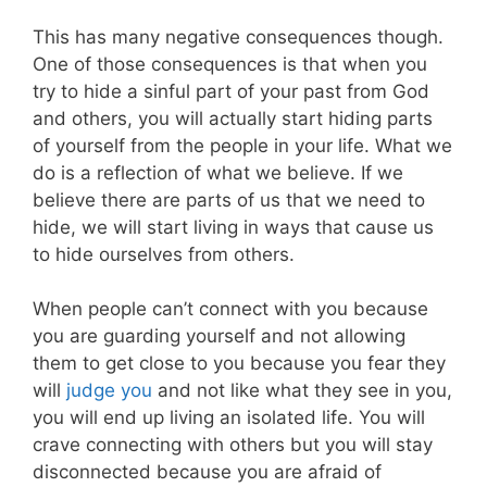
This has many negative consequences though
.
One of those consequences is that when you
try to hide a sinful part of your past from God
and others, you will actually start hiding parts
of yourself from the people in your life. What we
do is a reflection of what we believe.
If we
believe there are parts of us that we need to
hide, we will start living in ways that cause us
to hide ourselves from others.
When people can’t connect with you because
you are guarding yourself and not allowing
them to get close to you because you fear they
will
judge you
and not like what they see in you,
you will end up living an isolated life.
You will
crave connecting with others but you will stay
disconnected because you are afraid of