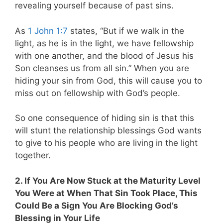
revealing yourself because of past sins.
As
1 John 1:7
states, “But if we walk in the
light, as he is in the light, we have fellowship
with one another, and the blood of Jesus his
Son cleanses us from all sin.” When you are
hiding your sin from God, this will cause you to
miss out on fellowship with God’s people.
So one consequence of hiding sin is that this
will stunt the relationship blessings God wants
to give to his people who are living in the light
together.
2. If You Are Now Stuck at the Maturity Level
You Were at When That Sin Took Place, This
Could Be a Sign You Are Blocking God’s
Blessing in Your Life