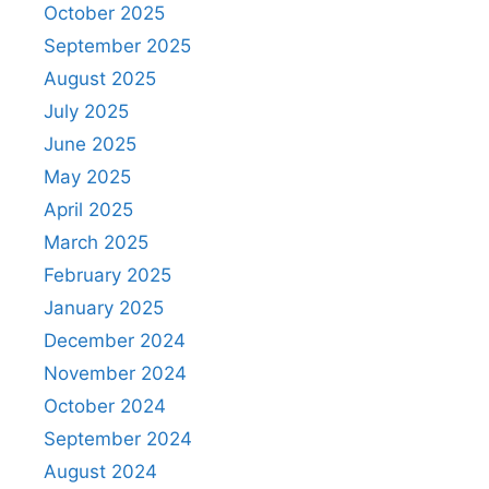
October 2025
September 2025
August 2025
July 2025
June 2025
May 2025
April 2025
March 2025
February 2025
January 2025
December 2024
November 2024
October 2024
September 2024
August 2024