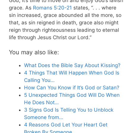
God, it’s time to move on and enjoy God’s lavish
grace. As
Romans 5:20-21
states, “. . . where
sin increased, grace abounded all the more, so
that, as sin reigned in death, grace also might
reign through righteousness leading to eternal
life through Jesus Christ our Lord.”
You may also like:
What Does the Bible Say About Kissing?
4 Things That Will Happen When God Is
Calling You…
How Can You Know if It’s God or Satan?
5 Unexpected Things God Will Do When
He Does Not…
3 Signs God Is Telling You to Unblock
Someone from…
4 Reasons God Let Your Heart Get
Broken By Someone