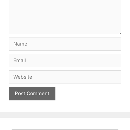
Name
Email
Website