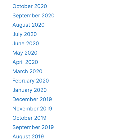
October 2020
September 2020
August 2020
July 2020
June 2020
May 2020
April 2020
March 2020
February 2020
January 2020
December 2019
November 2019
October 2019
September 2019
August 2019