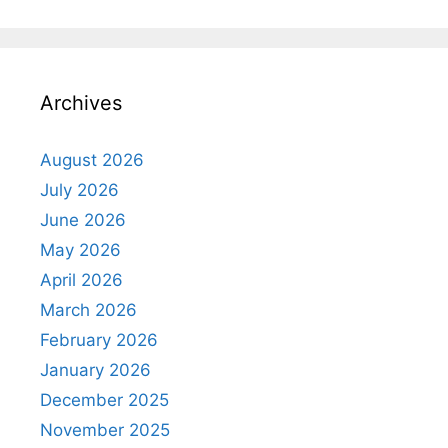
Archives
August 2026
July 2026
June 2026
May 2026
April 2026
March 2026
February 2026
January 2026
December 2025
November 2025