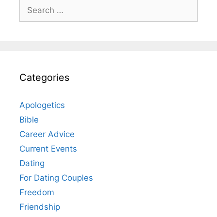
Search
for:
Categories
Apologetics
Bible
Career Advice
Current Events
Dating
For Dating Couples
Freedom
Friendship