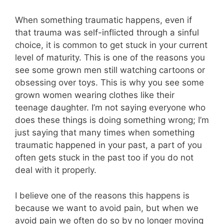
When something traumatic happens, even if
that trauma was self-inflicted through a sinful
choice, it is common to get stuck in your current
level of maturity. This is one of the reasons you
see some grown men still watching cartoons or
obsessing over toys. This is why you see some
grown women wearing clothes like their
teenage daughter. I’m not saying everyone who
does these things is doing something wrong; I’m
just saying that many times when something
traumatic happened in your past, a part of you
often gets stuck in the past too if you do not
deal with it properly.
I believe one of the reasons this happens is
because we want to avoid pain, but when we
avoid pain we often do so by no longer moving