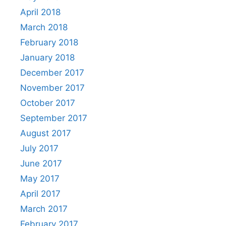
April 2018
March 2018
February 2018
January 2018
December 2017
November 2017
October 2017
September 2017
August 2017
July 2017
June 2017
May 2017
April 2017
March 2017
February 2017