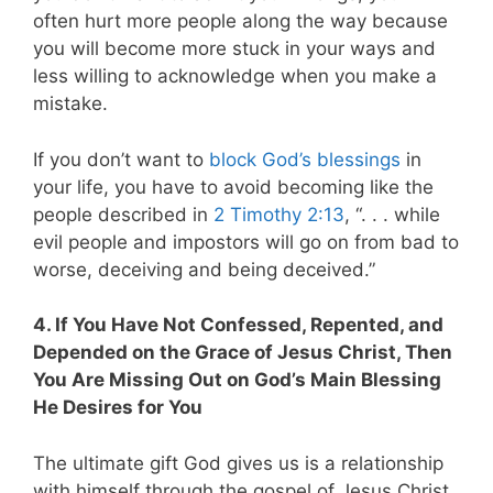
often hurt more people along the way because
you will become more stuck in your ways and
less willing to acknowledge when you make a
mistake.
If you don’t want to
block God’s blessings
in
your life, you have to avoid becoming like the
people described in
2 Timothy 2:13
, “. . . while
evil people and impostors will go on from bad to
worse, deceiving and being deceived.”
4. If You Have Not Confessed, Repented, and
Depended on the Grace of Jesus Christ, Then
You Are Missing Out on God’s Main Blessing
He Desires for You
The ultimate gift God gives us is a relationship
with himself through the gospel of Jesus Christ.