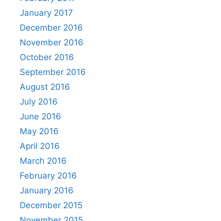
January 2017
December 2016
November 2016
October 2016
September 2016
August 2016
July 2016
June 2016
May 2016
April 2016
March 2016
February 2016
January 2016
December 2015
November 2015