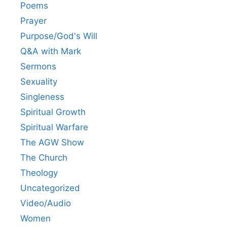
Poems
Prayer
Purpose/God's Will
Q&A with Mark
Sermons
Sexuality
Singleness
Spiritual Growth
Spiritual Warfare
The AGW Show
The Church
Theology
Uncategorized
Video/Audio
Women