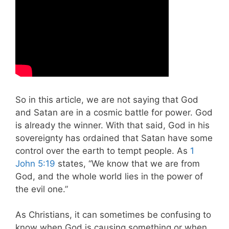
So in this article, we are not saying that God
and Satan are in a cosmic battle for power. God
is already the winner. With that said, God in his
sovereignty has ordained that Satan have some
control over the earth to tempt people. As
1
John 5:19
states, “We know that we are from
God, and the whole world lies in the power of
the evil one.”
As Christians, it can sometimes be confusing to
know when God is causing something or when