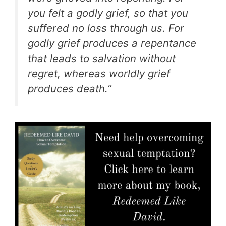
you felt a godly grief, so that you
suffered no loss through us. For
godly grief produces a repentance
that leads to salvation without
regret, whereas worldly grief
produces death.”