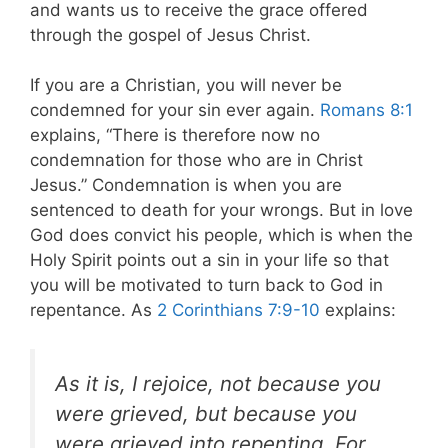
and wants us to receive the grace offered
through the gospel of Jesus Christ.
If you are a Christian, you will never be
condemned for your sin ever again.
Romans 8:1
explains, “There is therefore now no
condemnation for those who are in Christ
Jesus.” Condemnation is when you are
sentenced to death for your wrongs. But in love
God does convict his people, which is when the
Holy Spirit points out a sin in your life so that
you will be motivated to turn back to God in
repentance. As
2 Corinthians 7:9-10
explains:
As it is, I rejoice, not because you
were grieved, but because you
were grieved into repenting. For