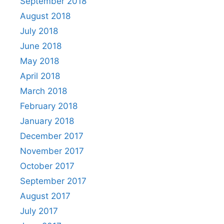
September 2018
August 2018
July 2018
June 2018
May 2018
April 2018
March 2018
February 2018
January 2018
December 2017
November 2017
October 2017
September 2017
August 2017
July 2017