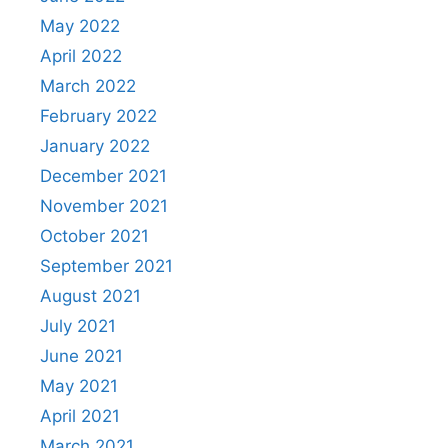
May 2022
April 2022
March 2022
February 2022
January 2022
December 2021
November 2021
October 2021
September 2021
August 2021
July 2021
June 2021
May 2021
April 2021
March 2021