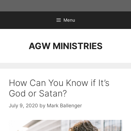
Skip
to
content
Menu
AGW MINISTRIES
How Can You Know if It’s
God or Satan?
July 9, 2020
by
Mark Ballenger