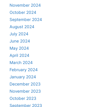
November 2024
October 2024
September 2024
August 2024
July 2024
June 2024
May 2024
April 2024
March 2024
February 2024
January 2024
December 2023
November 2023
October 2023
September 2023