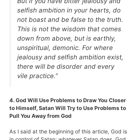
But if you have bitter jealousy and
selfish ambition in your hearts, do
not boast and be false to the truth.
This is not the wisdom that comes
down from above, but is earthly,
unspiritual, demonic. For where
jealousy and selfish ambition exist,
there will be disorder and every
vile practice.”
4. God Will Use Problems to Draw You Closer
to Himself, Satan Will Try to Use Problems to
Pull You Away from God
As I said at the beginning of this article, God is
in control of Satan; whatever Satan does, God