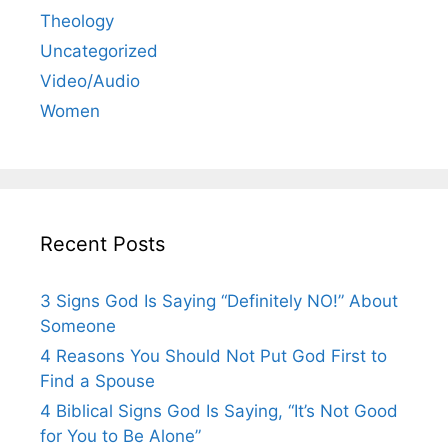
Theology
Uncategorized
Video/Audio
Women
Recent Posts
3 Signs God Is Saying “Definitely NO!” About
Someone
4 Reasons You Should Not Put God First to
Find a Spouse
4 Biblical Signs God Is Saying, “It’s Not Good
for You to Be Alone”