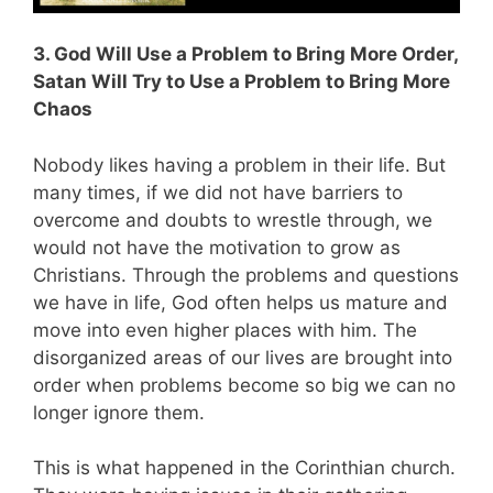
3. God Will Use a Problem to Bring More Order,
Satan Will Try to Use a Problem to Bring More
Chaos
Nobody likes having a problem in their life. But
many times, if we did not have barriers to
overcome and doubts to wrestle through, we
would not have the motivation to grow as
Christians. Through the problems and questions
we have in life, God often helps us mature and
move into even higher places with him. The
disorganized areas of our lives are brought into
order when problems become so big we can no
longer ignore them.
This is what happened in the Corinthian church.