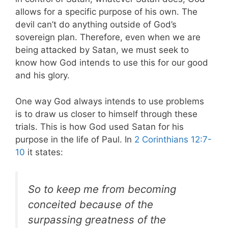
allows for a specific purpose of his own. The
devil can’t do anything outside of God’s
sovereign plan. Therefore, even when we are
being attacked by Satan, we must seek to
know how God intends to use this for our good
and his glory.
One way God always intends to use problems
is to draw us closer to himself through these
trials. This is how God used Satan for his
purpose in the life of Paul.
In
2 Corinthians 12:7-
10
it states:
So to keep me from becoming
conceited because of the
surpassing greatness of the