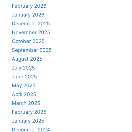
February 2026
January 2026
December 2025
November 2025
October 2025
September 2025
August 2025
July 2025
June 2025
May 2025
April 2025
March 2025
February 2025
January 2025
December 2024