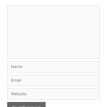
Comment
Name
Email
Website