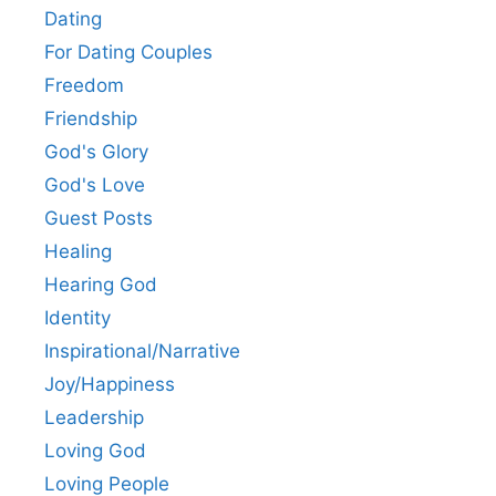
Dating
For Dating Couples
Freedom
Friendship
God's Glory
God's Love
Guest Posts
Healing
Hearing God
Identity
Inspirational/Narrative
Joy/Happiness
Leadership
Loving God
Loving People