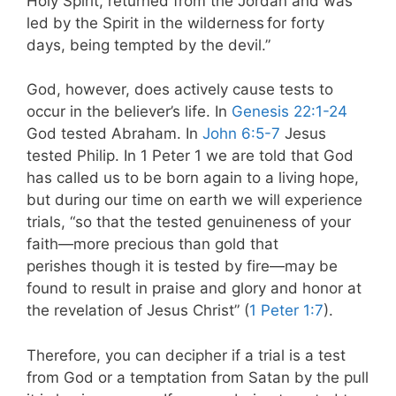
Holy Spirit, returned from the Jordan and was
led by the Spirit in the wilderness
for forty
days, being tempted by the devil.”
God, however, does actively cause tests to
occur in the believer’s life. In
Genesis 22:1-24
God tested Abraham. In
John 6:5-7
Jesus
tested Philip. In 1 Peter 1
we are told that God
has called us to be born again to a living hope,
but during our time on earth we will experience
trials, “so that the tested genuineness of your
faith—more precious than gold that
perishes though it is tested by fire—may be
found to result in praise and glory and honor at
the revelation of Jesus Christ” (
1 Peter 1:7
).
Therefore, you can decipher if a trial is a test
from God or a temptation from Satan by the pull