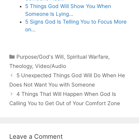
5 Things God Will Show You When
Someone Is Lying…
5 Signs God Is Telling You to Focus More
on…
Categories
Purpose/God's Will
,
Spiritual Warfare
,
Theology
,
Video/Audio
5 Unexpected Things God Will Do When He
Does Not Want You with Someone
4 Things That Will Happen When God Is
Calling You to Get Out of Your Comfort Zone
Leave a Comment