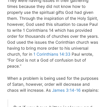
They were having issues in their gathering
times because they did not know how to
properly use the spiritual gifts God had given
them. Through the inspiration of the Holy Spirit,
however, God used this situation to cause Paul
to write 1 Corinthians 14
which has provided
order for thousands of churches over the years.
God used the issues the Corinthian church was
having to bring more order to his universal
church, for in
1 Corinthians 14:33
Paul wrote,
“For God is not a God of confusion but of
peace.”
When a problem is being used for the purposes
of Satan, however, order will decrease and
chaos will increase. As
James 3:14-16
explains: