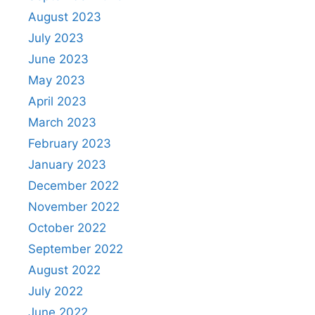
August 2023
July 2023
June 2023
May 2023
April 2023
March 2023
February 2023
January 2023
December 2022
November 2022
October 2022
September 2022
August 2022
July 2022
June 2022