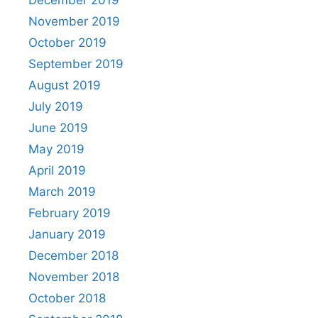
November 2019
October 2019
September 2019
August 2019
July 2019
June 2019
May 2019
April 2019
March 2019
February 2019
January 2019
December 2018
November 2018
October 2018