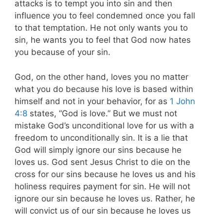
attacks is to tempt you into sin and then
influence you to feel condemned once you fall
to that temptation. He not only wants you to
sin, he wants you to feel that God now hates
you because of your sin.
God, on the other hand, loves you no matter
what you do because his love is based within
himself and not in your behavior, for as
1 John
4:8
states, “God is love.” But we must not
mistake God’s unconditional love for us with a
freedom to unconditionally sin. It is a lie that
God will simply ignore our sins because he
loves us. God sent Jesus Christ to die on the
cross for our sins because he loves us and his
holiness requires payment for sin. He will not
ignore our sin because he loves us. Rather, he
will convict us of our sin because he loves us