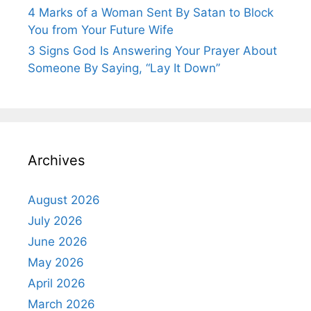
4 Marks of a Woman Sent By Satan to Block
You from Your Future Wife
3 Signs God Is Answering Your Prayer About
Someone By Saying, “Lay It Down”
Archives
August 2026
July 2026
June 2026
May 2026
April 2026
March 2026