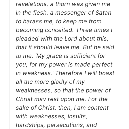
revelations, a thorn was given me
in the flesh, a messenger of Satan
to harass me, to keep me from
becoming conceited. Three times I
pleaded with the Lord about this,
that it should leave me. But he said
to me, ‘My grace is sufficient for
you, for my power is made perfect
in weakness.’ Therefore I will boast
all the more gladly of my
weaknesses, so that the power of
Christ may rest upon me. For the
sake of Christ, then, I am content
with weaknesses, insults,
hardships, persecutions, and