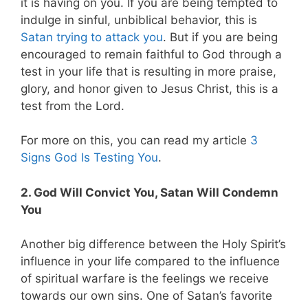
it is having on you. If you are being tempted to
indulge in sinful, unbiblical behavior, this is
Satan trying to attack you
. But if you are being
encouraged to remain faithful to God through a
test in your life that is resulting in more praise,
glory, and honor given to Jesus Christ, this is a
test from the Lord.
For more on this, you can read my article
3
Signs God Is Testing You
.
2. God Will Convict You, Satan Will Condemn
You
Another big difference between the Holy Spirit’s
influence in your life compared to the influence
of spiritual warfare is the feelings we receive
towards our own sins. One of Satan’s favorite