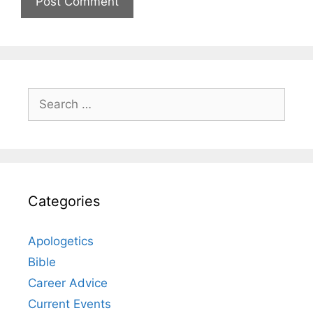
Search
for:
Categories
Apologetics
Bible
Career Advice
Current Events