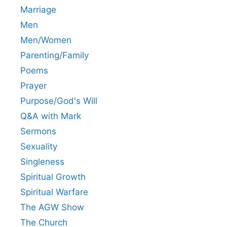
Marriage
Men
Men/Women
Parenting/Family
Poems
Prayer
Purpose/God's Will
Q&A with Mark
Sermons
Sexuality
Singleness
Spiritual Growth
Spiritual Warfare
The AGW Show
The Church