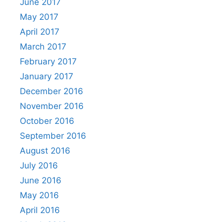
June 2017
May 2017
April 2017
March 2017
February 2017
January 2017
December 2016
November 2016
October 2016
September 2016
August 2016
July 2016
June 2016
May 2016
April 2016