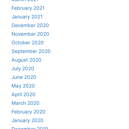
February 2021
January 2021
December 2020
November 2020
October 2020
September 2020
August 2020
July 2020
June 2020
May 2020
April 2020
March 2020
February 2020
January 2020
December 2019