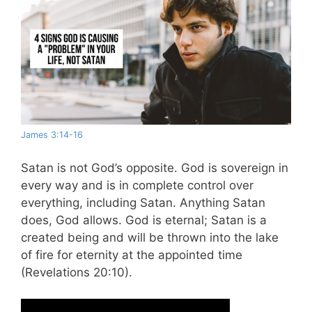
James 3:14-16
Satan is not God’s opposite. God is sovereign in
every way and is in complete control over
everything, including Satan. Anything Satan
does, God allows. God is eternal; Satan is a
created being and will be thrown into the lake
of fire for eternity at the appointed time
(Revelations 20:10).