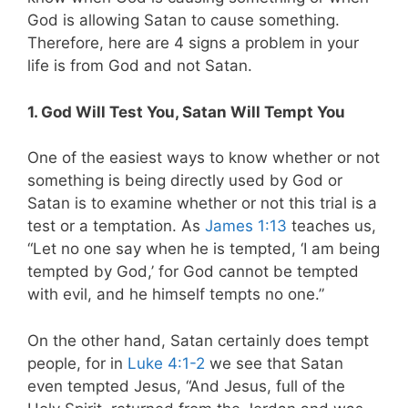
God is allowing Satan to cause something.
Therefore, here are 4 signs a problem in your
life is from God and not Satan.
1. God Will Test You, Satan Will Tempt You
One of the easiest ways to know whether or not
something is being directly used by God or
Satan is to examine whether or not this trial is a
test or a temptation.
As
James 1:13
teaches us,
“Let no one say when he is tempted, ‘I am being
tempted by God,’ for God cannot be tempted
with evil, and he himself tempts no one.”
On the other hand, Satan certainly does tempt
people, for in
Luke 4:1-2
we see that Satan
even tempted Jesus, “And Jesus, full of the