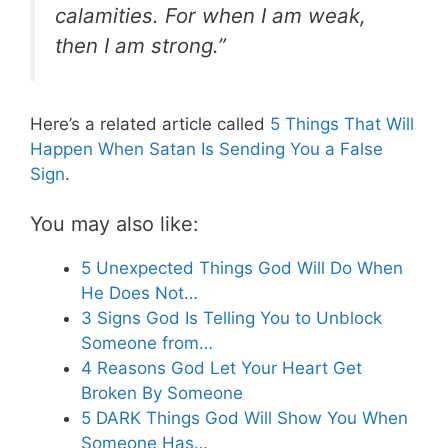
calamities. For when I am weak,
then I am strong.”
Here’s a related article called
5 Things That Will
Happen When Satan Is Sending You a False
Sign
.
You may also like:
5 Unexpected Things God Will Do When
He Does Not…
3 Signs God Is Telling You to Unblock
Someone from…
4 Reasons God Let Your Heart Get
Broken By Someone
5 DARK Things God Will Show You When
Someone Has…