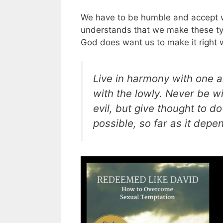
We have to be humble and accept we
understands that we make these ty
God does want us to make it right
Live in harmony with one a
with the lowly. Never be wi
evil, but give thought to do 
possible, so far as it depe