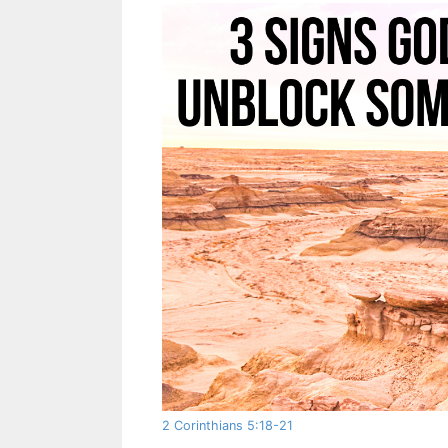
2 Corinthians 5:18-21