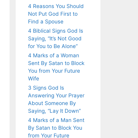
4 Reasons You Should
Not Put God First to
Find a Spouse
4 Biblical Signs God Is
Saying, “It’s Not Good
for You to Be Alone”
4 Marks of a Woman
Sent By Satan to Block
You from Your Future
Wife
3 Signs God Is
Answering Your Prayer
About Someone By
Saying, “Lay It Down”
4 Marks of a Man Sent
By Satan to Block You
from Your Future