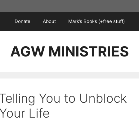
Donate
About
Mark’s Books (+free stuff)
AGW MINISTRIES
Telling You to Unblock
our Life