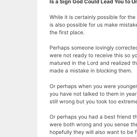
Is a Sign God Could Lead You to 
While it is certainly possible for th
is also possible for us make mista
the first place.
Perhaps someone lovingly corrected
were not ready to receive this so yo
matured in the Lord and realized t
made a mistake in blocking them.
Or perhaps when you were younger i
you have not talked to them in year
still wrong but you took too extrem
Or perhaps you had a best friend th
were both wrong and you sense the 
hopefully they will also want to be