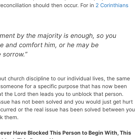
conciliation should then occur. For in
2 Corinthians
hment by the majority is enough, so you
ive and comfort him, or he may be
 sorrow.”
t church discipline to our individual lives, the same
k someone for a specific purpose that has now been
hat the Lord then leads you to unblock that person.
issue has not been solved and you would just get hurt
occurred or the real issue has been solved between you
ck them.
Never Have Blocked This Person to Begin With, This