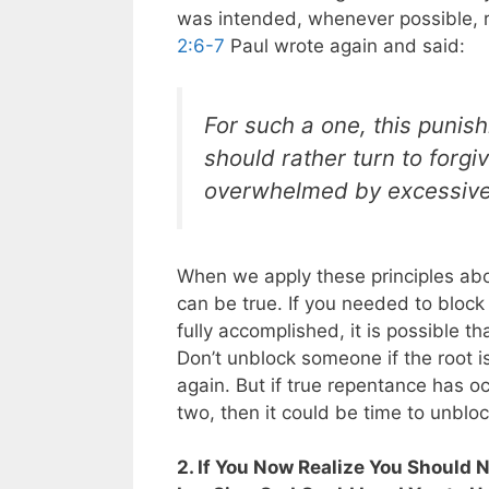
was intended, whenever possible, re
2:6-7
Paul wrote again and said:
For such a one, this punis
should rather turn to forg
overwhelmed by excessive
When we apply these principles abou
can be true. If you needed to bloc
fully accomplished, it is possible t
Don’t unblock someone if the root 
again. But if true repentance has 
two, then it could be time to unblo
2. If You Now Realize You Should 