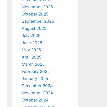
November 2025
October 2025
September 2025
August 2025
July 2025
June 2025
May 2025
April 2025
March 2025
February 2025
January 2025
December 2024
November 2024
October 2024