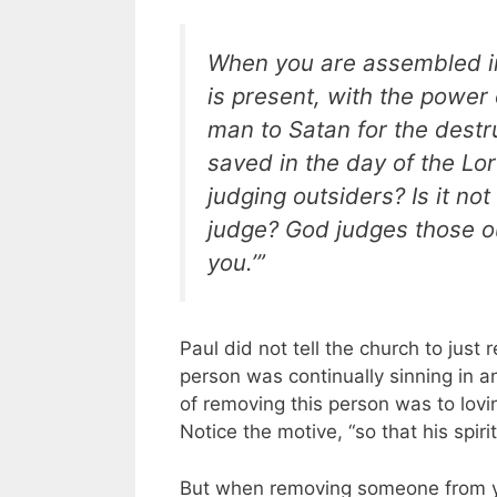
When you are assembled in
is present, with the power 
man to Satan for the destru
saved in the day of the Lord.
judging outsiders? Is it no
judge? God judges those o
you.’”
Paul did not tell the church to jus
person was continually sinning in 
of removing this person was to lovi
Notice the motive, “so that his spir
But when removing someone from yo