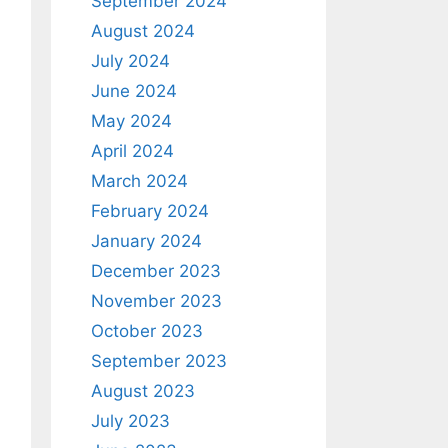
September 2024
August 2024
July 2024
June 2024
May 2024
April 2024
March 2024
February 2024
January 2024
December 2023
November 2023
October 2023
September 2023
August 2023
July 2023