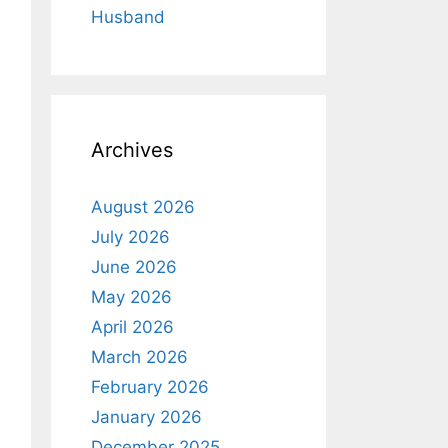
Husband
Archives
August 2026
July 2026
June 2026
May 2026
April 2026
March 2026
February 2026
January 2026
December 2025