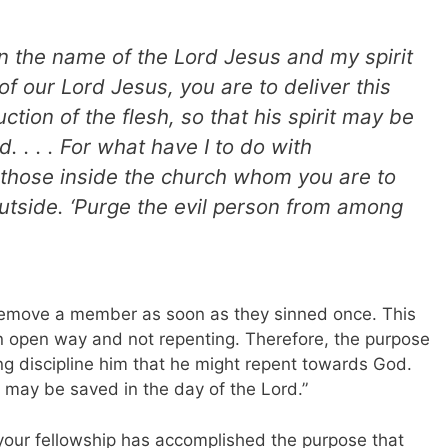
 the name of the Lord Jesus and my spirit
of our Lord Jesus, you are to deliver this
ction of the flesh, so that his spirit may be
 . . .
For what have I to do with
t those inside the church
whom you are to
utside. ‘Purge the evil person from among
t remove a member as soon as they sinned once. This
an open way and not repenting. Therefore, the purpose
ng discipline him that he might repent towards God.
it may be saved in the day of the Lord.”
ur fellowship has accomplished the purpose that