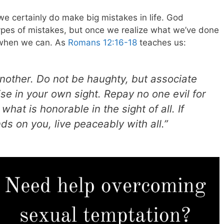
 certainly do make big mistakes in life. God
pes of mistakes, but once we realize what we’ve done
 when we can. As
Romans 12:16-18
teaches us:
nother. Do not be haughty, but associate
se in your own sight. Repay no one evil for
what is honorable in the sight of all. If
nds on you, live peaceably with all.”