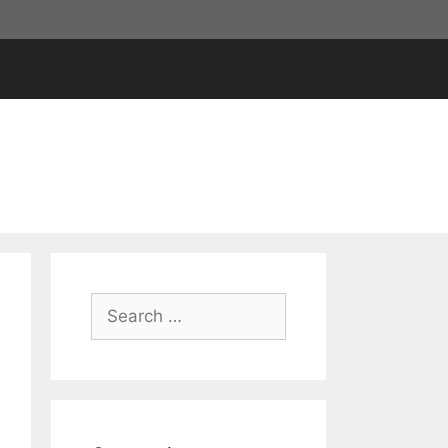
Search
for: