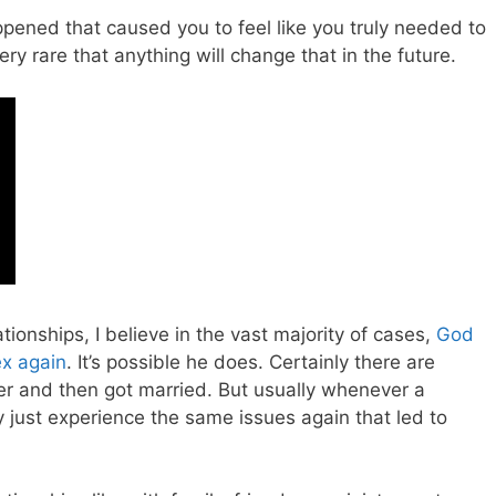
ened that caused you to feel like you truly needed to
ery rare that anything will change that in the future.
ionships, I believe in the vast majority of cases,
God
ex again
. It’s possible he does. Certainly there are
r and then got married. But usually whenever a
 just experience the same issues again that led to