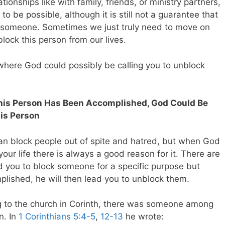
ionships like with family, friends, or ministry partners,
to be possible, although it is still not a guarantee that
k someone. Sometimes we just truly need to move on
ock this person from our lives.
s where God could possibly be calling you to unblock
 This Person Has Been Accomplished, God Could Be
his Person
an block people out of spite and hatred, but when God
our life there is always a good reason for it. There are
d you to block someone for a specific purpose but
ished, he will then lead you to unblock them.
g to the church in Corinth, there was someone among
n. In
1 Corinthians 5:4-5
,
12-13
he wrote: