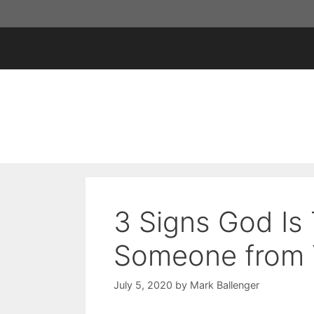
Skip
to
content
3 Signs God Is 
Someone from Y
July 5, 2020
by
Mark Ballenger