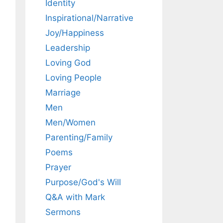
Identity
Inspirational/Narrative
Joy/Happiness
Leadership
Loving God
Loving People
Marriage
Men
Men/Women
Parenting/Family
Poems
Prayer
Purpose/God's Will
Q&A with Mark
Sermons