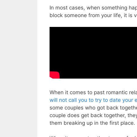
In most cases, when something happ
block someone from your life, it is v
When it comes to past romantic relat
will not call you to try to date your 
some couples who got back togethe
couple does get back together, they
them breaking up in the first place.