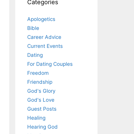
Categories
Apologetics
Bible
Career Advice
Current Events
Dating
For Dating Couples
Freedom
Friendship
God's Glory
God's Love
Guest Posts
Healing
Hearing God