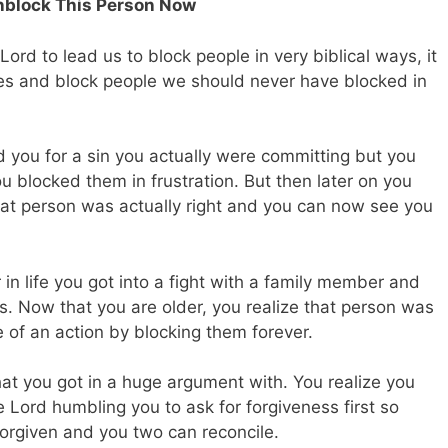
Unblock This Person Now
e Lord to lead us to block people in very biblical ways, it
kes and block people we should never have blocked in
 you for a sin you actually were committing but you
u blocked them in frustration. But then later on you
hat person was actually right and you can now see you
n life you got into a fight with a family member and
s. Now that you are older, you realize that person was
e of an action by blocking them forever.
at you got in a huge argument with. You realize you
Lord humbling you to ask for forgiveness first so
 forgiven and you two can reconcile.