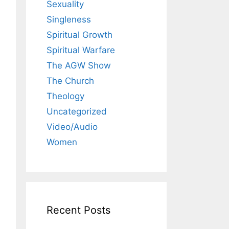
Sexuality
Singleness
Spiritual Growth
Spiritual Warfare
The AGW Show
The Church
Theology
Uncategorized
Video/Audio
Women
Recent Posts