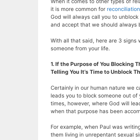
When it comes to other types of relat
it is more common for
reconciliation
God will always call you to unbloc
and accept that we should always bl
With all that said, here are 3 sign
someone from your life.
1. If the Purpose of You Blocking
Telling You It’s Time to Unblock T
Certainly in our human nature we c
leads you to block someone out of y
times, however, where God will lea
when that purpose has been accompl
For example, when Paul was writin
them living in unrepentant sexual si