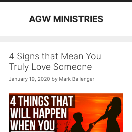
AGW MINISTRIES
4 Signs that Mean You
Truly Love Someone
January 19, 2020
by
Mark Ballenger