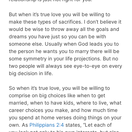
But when it’s true love you will be willing to
make these types of sacrifices
. I don’t believe it
would be wise to throw away all the goals and
dreams you have just so you can be with
someone else. Usually when God leads you to
the person he wants you to marry there will be
some symmetry in your life projections. But no
two people will always see eye-to-eye on every
big decision in life.
So when it’s true love, you will be willing to
comprise on big choices like when to get
married, when to have kids, where to live, what
career choices you make, and how much time
you spend at home verses doing things on your
own. As
Philippians 2:4
states, “Let each of