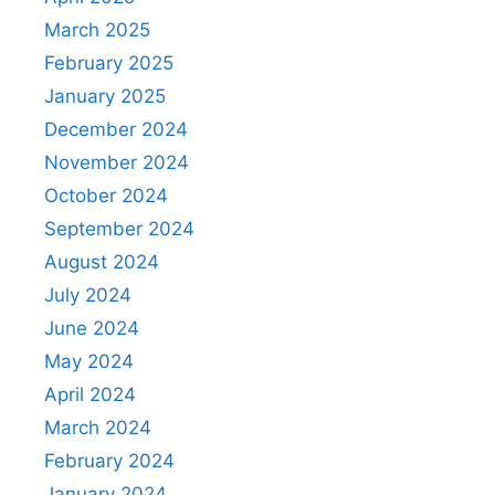
March 2025
February 2025
January 2025
December 2024
November 2024
October 2024
September 2024
August 2024
July 2024
June 2024
May 2024
April 2024
March 2024
February 2024
January 2024