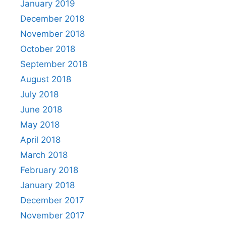
January 2019
December 2018
November 2018
October 2018
September 2018
August 2018
July 2018
June 2018
May 2018
April 2018
March 2018
February 2018
January 2018
December 2017
November 2017