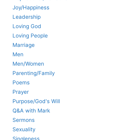
Joy/Happiness
Leadership
Loving God
Loving People
Marriage
Men
Men/Women
Parenting/Family
Poems
Prayer
Purpose/God's Will
Q&A with Mark
Sermons
Sexuality
Singleness