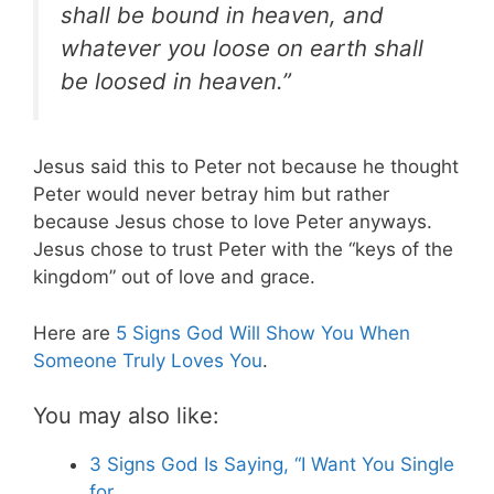
shall be bound in heaven, and
whatever you loose on earth shall
be loosed
in heaven.”
Jesus said this to Peter not because he thought
Peter would never betray him but rather
because Jesus chose to love Peter anyways.
Jesus chose to trust Peter with the “keys of the
kingdom” out of love and grace.
Here are
5 Signs God Will Show You When
Someone Truly Loves You
.
You may also like:
3 Signs God Is Saying, “I Want You Single
for…