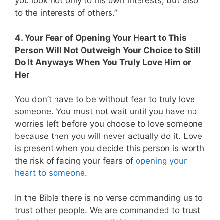
you look not only to his own interests, but also
to the interests of others.”
4. Your Fear of Opening Your Heart to This
Person Will Not Outweigh Your Choice to Still
Do It Anyways When You Truly Love Him or
Her
You don’t have to be without fear to truly love
someone. You must not wait until you have no
worries left before you choose to love someone
because then you will never actually do it. Love
is present when you decide this person is worth
the risk of facing your fears of
opening your
heart to someone
.
In the Bible there is no verse commanding us to
trust other people. We are commanded to trust