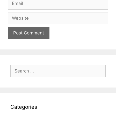
Email
Website
Search
for:
Categories