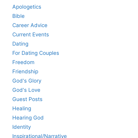
Apologetics
Bible
Career Advice
Current Events
Dating
For Dating Couples
Freedom
Friendship
God's Glory
God's Love
Guest Posts
Healing
Hearing God
Identity
Inspirational/Narrative