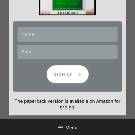
SIGN UP
The paperback version is available on Amazon for
$12.99.
Menu