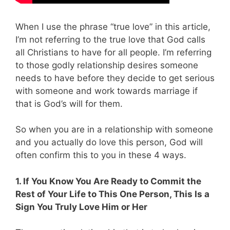
When I use the phrase “true love” in this article,
I’m not referring to the true love that God calls
all Christians to have for all people. I’m referring
to those godly relationship desires someone
needs to have before they decide to get serious
with someone and work towards marriage if
that is God’s will for them.
So
when you are in a relationship with someone
and you actually do love this person, God will
often confirm this to you in these 4 ways.
1. If You Know You Are Ready to Commit the
Rest of Your Life to This One Person, This Is a
Sign You Truly Love Him or Her