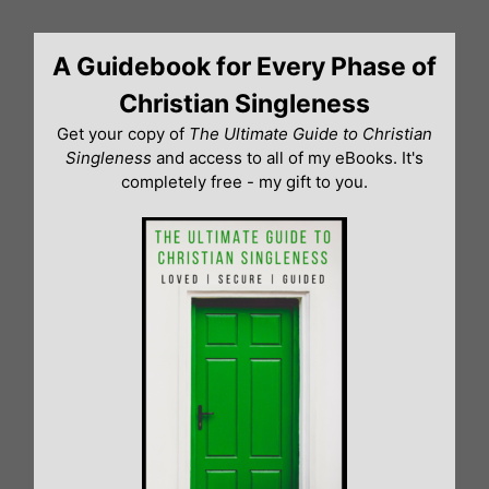
Skip
to
A Guidebook for Every Phase of
content
Christian Singleness
Get your copy of
The Ultimate Guide to Christian
Singleness
and access to all of my eBooks. It's
completely free - my gift to you.