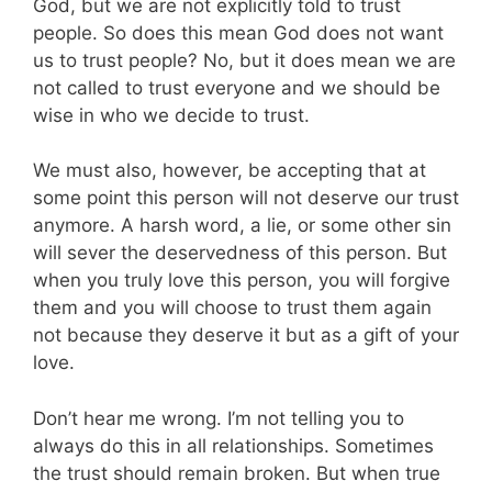
God, but we are not explicitly told to trust
people. So does this mean God does not want
us to trust people? No, but it does mean we are
not called to trust everyone and we should be
wise in who we decide to trust.
We must also, however, be accepting that at
some point this person will not deserve our trust
anymore. A harsh word, a lie, or some other sin
will sever the deservedness of this person. But
when you truly love this person, you will forgive
them and you will choose to trust them again
not because they deserve it but as a gift of your
love.
Don’t hear me wrong. I’m not telling you to
always do this in all relationships. Sometimes
the trust should remain broken. But when true