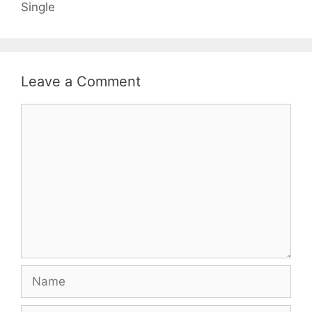
Single
Leave a Comment
Comment
Name