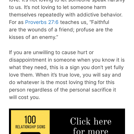
to us. It’s not loving to let someone harm
themselves repeatedly with addictive behavior.
For as
Proverbs 27:6
teaches us, “Faithful
are the wounds of a friend; profuse are the
kisses of an enemy.”
If you are unwilling to cause hurt or
disappointment in someone when you know it is
what they need, this is a sign you don’t yet fully
love them. When it’s true love, you will say and
do whatever is the most loving thing for this
person regardless of the personal sacrifice it
will cost you.