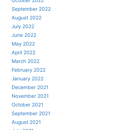
October 2022
September 2022
August 2022
July 2022
June 2022
May 2022
April 2022
March 2022
February 2022
January 2022
December 2021
November 2021
October 2021
September 2021
August 2021