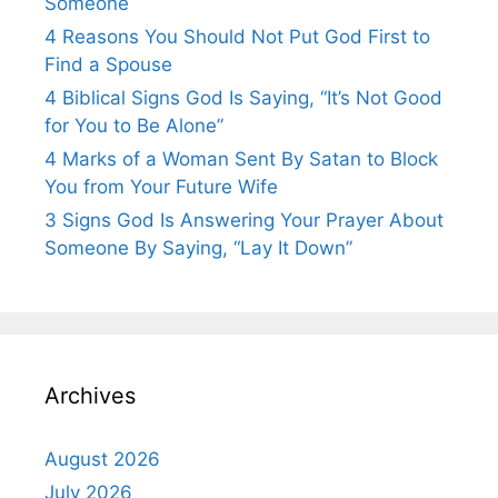
Someone
4 Reasons You Should Not Put God First to
Find a Spouse
4 Biblical Signs God Is Saying, “It’s Not Good
for You to Be Alone”
4 Marks of a Woman Sent By Satan to Block
You from Your Future Wife
3 Signs God Is Answering Your Prayer About
Someone By Saying, “Lay It Down”
Archives
August 2026
July 2026