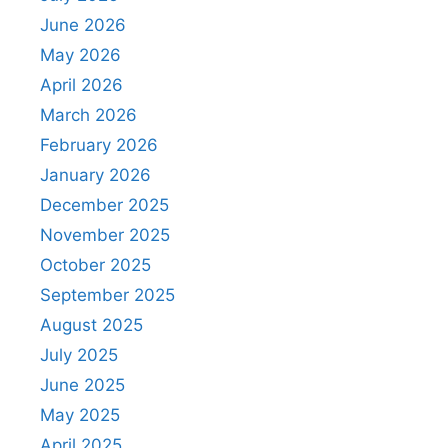
June 2026
May 2026
April 2026
March 2026
February 2026
January 2026
December 2025
November 2025
October 2025
September 2025
August 2025
July 2025
June 2025
May 2025
April 2025