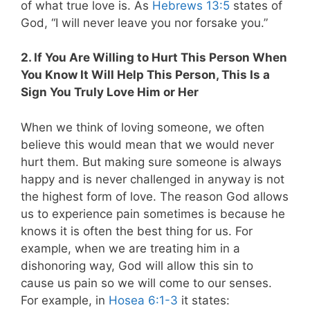
of what true love is. As
Hebrews 13:5
states of
God, “I will never leave you nor forsake you.”
2. If You Are Willing to Hurt This Person When
You Know It Will Help This Person, This Is a
Sign You Truly Love Him or Her
When we think of loving someone, we often
believe this would mean that we would never
hurt them. But making sure someone is always
happy and is never challenged in anyway is not
the highest form of love. The reason God allows
us to experience pain sometimes is because he
knows it is often the best thing for us. For
example, when we are treating him in a
dishonoring way, God will allow this sin to
cause us pain so we will come to our senses.
For example, in
Hosea 6:1-3
it states: