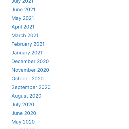
July 2021
June 2021
May 2021
April 2021
March 2021
February 2021
January 2021
December 2020
November 2020
October 2020
September 2020
August 2020
July 2020
June 2020
May 2020