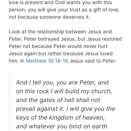
love is present and God wants you with this
person, you will give your trust as a gift of love,
not because someone deserves it.
Look at the relationship between Jesus and
Peter. Peter betrayed Jesus, but Jesus restored
Peter not because Peter would never hurt
Jesus again but rather because Jesus loved
him. In
Matthew 16:18-19
Jesus said to Peter:
And I tell you, you are Peter, and
on this rock
I will build my church,
and the gates of hell
shall not
prevail against it. I will give you the
keys of the kingdom of heaven,
and whatever you bind on earth