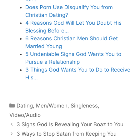
Does Porn Use Disqualify You from
Christian Dating?
4 Reasons God Will Let You Doubt His
Blessing Before…
6 Reasons Christian Men Should Get
Married Young
5 Undeniable Signs God Wants You to
Pursue a Relationship
3 Things God Wants You to Do to Receive
His…
Categories
Dating
,
Men/Women
,
Singleness
,
Video/Audio
3 Signs God Is Revealing Your Boaz to You
3 Ways to Stop Satan from Keeping You