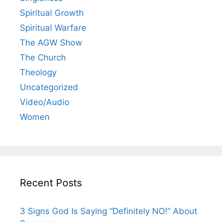
Spiritual Growth
Spiritual Warfare
The AGW Show
The Church
Theology
Uncategorized
Video/Audio
Women
Recent Posts
3 Signs God Is Saying “Definitely NO!” About