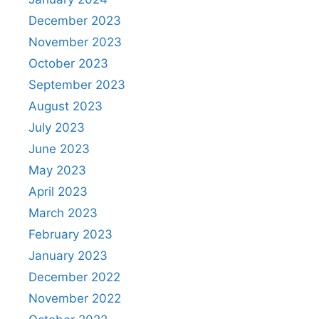
December 2023
November 2023
October 2023
September 2023
August 2023
July 2023
June 2023
May 2023
April 2023
March 2023
February 2023
January 2023
December 2022
November 2022