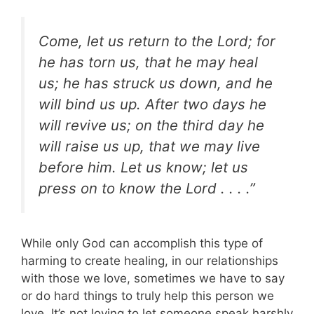
Come, let us return to the Lord; for
he has torn us, that he may heal
us; he has struck us down, and he
will bind us up. After two days he
will revive us; on the third day he
will raise us up, that we may live
before him. Let us know; let us
press on to know the Lord . . . .”
While only God can accomplish this type of
harming to create healing, in our relationships
with those we love, sometimes we have to say
or do hard things to truly help this person we
love. It’s not loving to let someone speak harshly