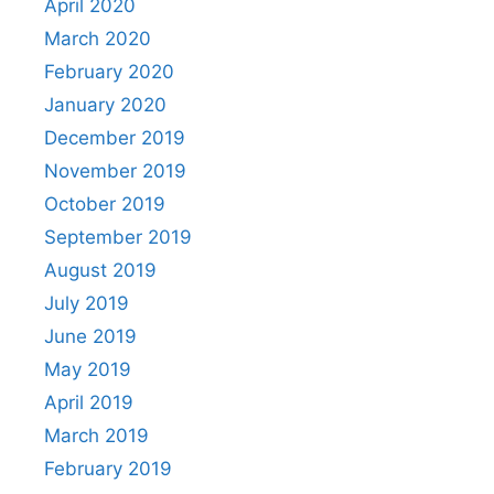
April 2020
March 2020
February 2020
January 2020
December 2019
November 2019
October 2019
September 2019
August 2019
July 2019
June 2019
May 2019
April 2019
March 2019
February 2019