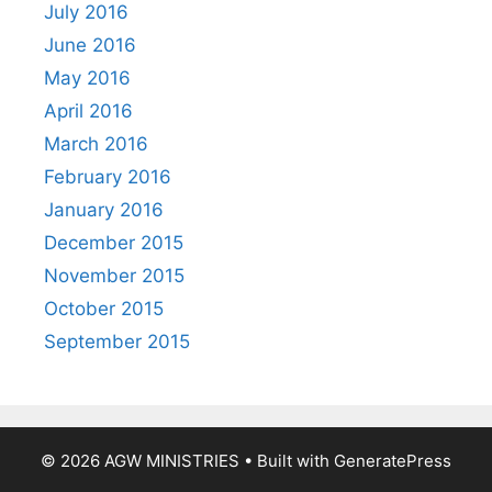
July 2016
June 2016
May 2016
April 2016
March 2016
February 2016
January 2016
December 2015
November 2015
October 2015
September 2015
© 2026 AGW MINISTRIES
• Built with
GeneratePress