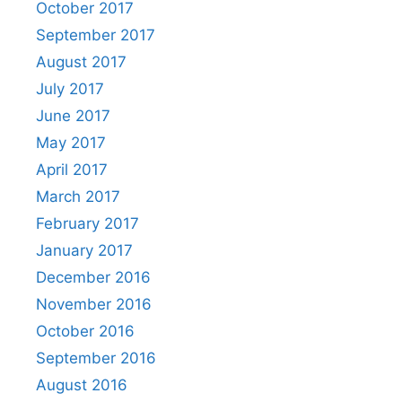
October 2017
September 2017
August 2017
July 2017
June 2017
May 2017
April 2017
March 2017
February 2017
January 2017
December 2016
November 2016
October 2016
September 2016
August 2016