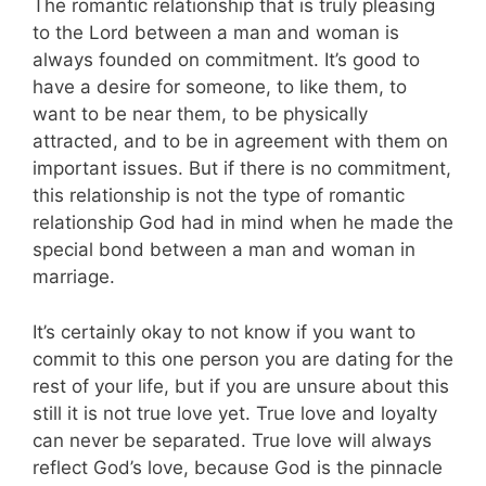
The romantic relationship that is truly pleasing
to the Lord between a man and woman is
always founded on commitment.
It’s good to
have a desire for someone, to like them, to
want to be near them, to be physically
attracted, and to be in agreement with them on
important issues. But if there is no commitment,
this relationship is not the type of romantic
relationship God had in mind when he made the
special bond between a man and woman in
marriage.
It’s certainly okay to not know if you want to
commit to this one person you are dating for the
rest of your life, but if you are unsure about this
still it is not true love yet. True love and loyalty
can never be separated. True love will always
reflect God’s love, because God is the pinnacle