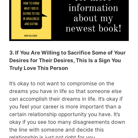
3. If You Are Willing to Sacrifice Some of Your
Desires for Their Desires, This Is a Sign You
Truly Love This Person
It’s okay to not want to compromise on the
dreams you have in life so that someone else
can accomplish their dreams in life. It’s okay if
you feel your career is more important than a
certain relationship opportunity you have. It’s
okay if you see too many disagreements down
the line with someone and decide this
relationship is just not right for you.