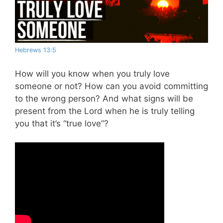
Hebrews 13:5
How will you know when you truly love
someone or not? How can you avoid committing
to the wrong person? And what signs will be
present from the Lord when he is truly telling
you that it’s “true love”?