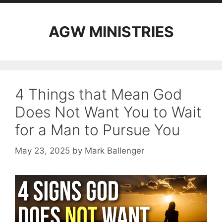
AGW MINISTRIES
4 Things that Mean God
Does Not Want You to Wait
for a Man to Pursue You
May 23, 2025
by
Mark Ballenger