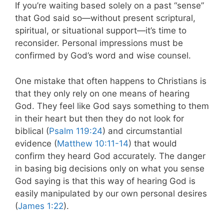
If you’re waiting based solely on a past “sense”
that God said so—without present scriptural,
spiritual, or situational support—it’s time to
reconsider. Personal impressions must be
confirmed by God’s word and wise counsel.
One mistake that often happens to Christians is
that they only rely on one means of hearing
God. They feel like God says something to them
in their heart but then they do not look for
biblical (
Psalm 119:24
) and circumstantial
evidence (
Matthew 10:11-14
) that would
confirm they heard God accurately. The danger
in basing big decisions only on what you sense
God saying is that this way of hearing God is
easily manipulated by our own personal desires
(
James 1:22
).