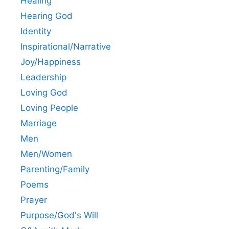
Healing
Hearing God
Identity
Inspirational/Narrative
Joy/Happiness
Leadership
Loving God
Loving People
Marriage
Men
Men/Women
Parenting/Family
Poems
Prayer
Purpose/God's Will