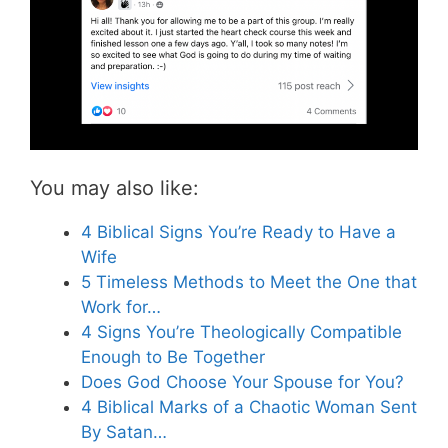
You may also like:
4 Biblical Signs You’re Ready to Have a
Wife
5 Timeless Methods to Meet the One that
Work for…
4 Signs You’re Theologically Compatible
Enough to Be Together
Does God Choose Your Spouse for You?
4 Biblical Marks of a Chaotic Woman Sent
By Satan…