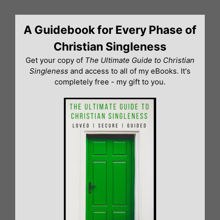
Skip
to
A Guidebook for Every Phase of
content
Christian Singleness
Get your copy of
The Ultimate Guide to Christian
Singleness
and access to all of my eBooks. It's
completely free - my gift to you.