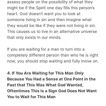
assess people on the possibility of what they
might be if the Spirit one day fills this person’s
heart. God doesn’t want you to look at
someone living in sin and then imagine what
they would be like if they were not living in sin.
This causes us to live in an alternative universe
that only exists in our minds.
If you are waiting for a man to turn into a
completely different person than who he is right
now, you should stop waiting and fully move on.
4. If You Are Waiting for This Man
Only
Because You Had a Sense at One Point in the
Past that This Was What God Wanted,
Oftentimes This Is a Sign God Does Not Want
You to Wait for This Man