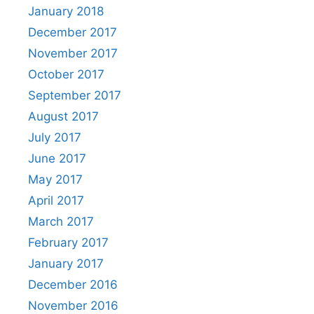
January 2018
December 2017
November 2017
October 2017
September 2017
August 2017
July 2017
June 2017
May 2017
April 2017
March 2017
February 2017
January 2017
December 2016
November 2016