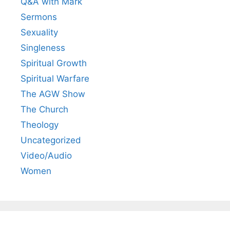
Q&A with Mark
Sermons
Sexuality
Singleness
Spiritual Growth
Spiritual Warfare
The AGW Show
The Church
Theology
Uncategorized
Video/Audio
Women