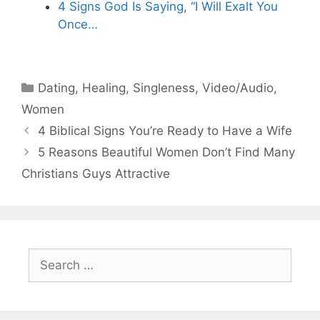
4 Signs God Is Saying, “I Will Exalt You
Once…
Categories
Dating
,
Healing
,
Singleness
,
Video/Audio
,
Women
4 Biblical Signs You’re Ready to Have a Wife
5 Reasons Beautiful Women Don’t Find Many
Christians Guys Attractive
Search
for: