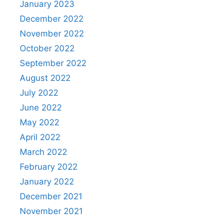
January 2023
December 2022
November 2022
October 2022
September 2022
August 2022
July 2022
June 2022
May 2022
April 2022
March 2022
February 2022
January 2022
December 2021
November 2021