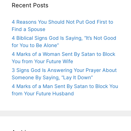
Recent Posts
4 Reasons You Should Not Put God First to
Find a Spouse
4 Biblical Signs God Is Saying, “It’s Not Good
for You to Be Alone”
4 Marks of a Woman Sent By Satan to Block
You from Your Future Wife
3 Signs God Is Answering Your Prayer About
Someone By Saying, “Lay It Down”
4 Marks of a Man Sent By Satan to Block You
from Your Future Husband