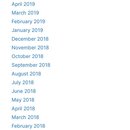
April 2019
March 2019
February 2019
January 2019
December 2018
November 2018
October 2018
September 2018
August 2018
July 2018
June 2018
May 2018
April 2018
March 2018
February 2018