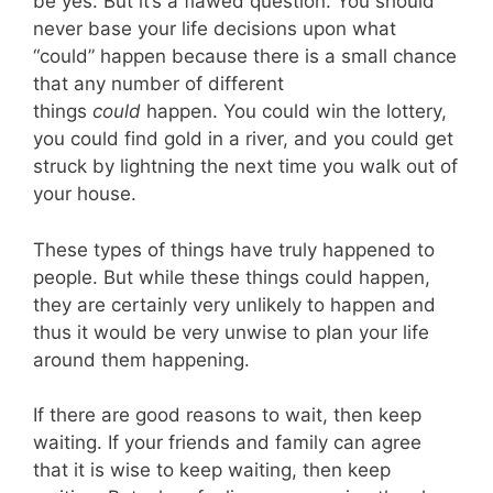
be yes. But it’s a flawed question. You should
never base your life decisions upon what
“could” happen because there is a small chance
that any number of different
things
could
happen. You could win the lottery,
you could find gold in a river, and you could get
struck by lightning the next time you walk out of
your house.
These types of things have truly happened to
people. But while these things could happen,
they are certainly very unlikely to happen and
thus it would be very unwise to plan your life
around them happening.
If there are good reasons to wait, then keep
waiting. If your friends and family can agree
that it is wise to keep waiting, then keep