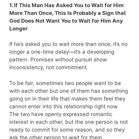
1. If This Man Has Asked You to Wait for Him
More Than Once, This Is Probably a Sign that
God Does Not Want You to Wait for Him Any
Longer
If he’s asked you to wait more than once, it’s no
longer a one-time delay—it’s a developing
pattern. Promises without pursuit show
inconsistency, not commitment.
To be fair, sometimes two people want to be
with each other but one of them has something
going on in their life that makes them feel they
cannot enter into this relationship right now.
The two have openly expressed romantic
interest in each other, but the one person is not
ready to commit for some reason, and so they
ask the other person to wait for them.