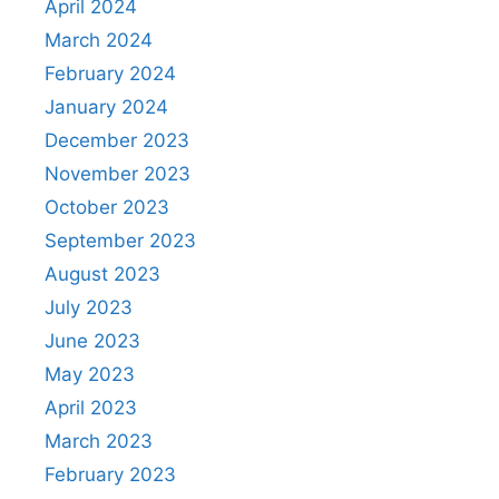
April 2024
March 2024
February 2024
January 2024
December 2023
November 2023
October 2023
September 2023
August 2023
July 2023
June 2023
May 2023
April 2023
March 2023
February 2023