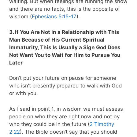
waiting. But when feelings are running the show
and there are no facts, this is the opposite of
wisdom (
Ephesians 5:15-17
).
3. If You Are Not in a Relationship with This
Man Because of His Current Spiritual
Immaturity, This Is Usually a Sign God Does
Not Want You to Wait for Him to Pursue You
Later
Don’t put your future on pause for someone
who isn’t presently prepared to walk with God
or with you.
As I said in point 1, in wisdom we must assess
people on who they are right now and not by
who they could be in the future (
2 Timothy
2:22
). The Bible doesn’t say that you should