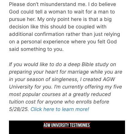
Please don’t misunderstand me. I do believe
God could tell a woman to wait for a man to
pursue her. My only point here is that a big
decision like this should be coupled with
additional confirmation rather than just relying
on a personal experience where you felt God
said something to you.
If you would like to do a deep Bible study on
preparing your heart for marriage while you are
in your season of singleness, I created AGW
University for you. I’m currently offering my five
most popular courses at a greatly reduced
tuition cost for anyone who enrolls before
5/28/25.
Click here to learn more!