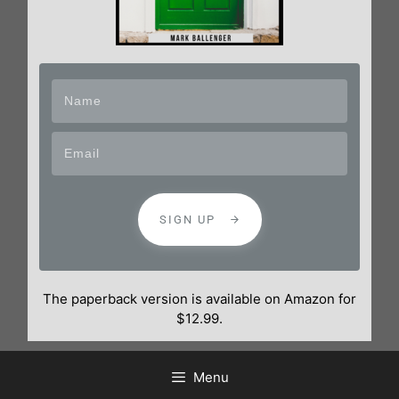
SIGN UP
The paperback version is available on Amazon for
$12.99.
Menu