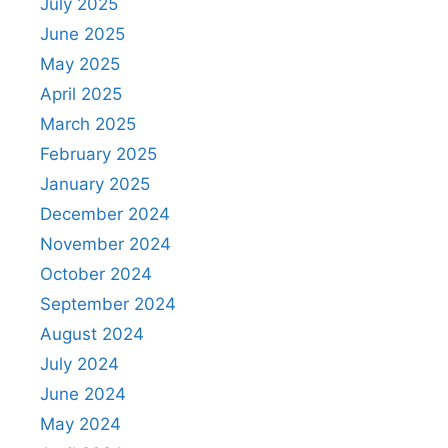
July 2025
June 2025
May 2025
April 2025
March 2025
February 2025
January 2025
December 2024
November 2024
October 2024
September 2024
August 2024
July 2024
June 2024
May 2024