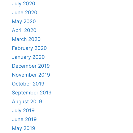
July 2020
June 2020
May 2020
April 2020
March 2020
February 2020
January 2020
December 2019
November 2019
October 2019
September 2019
August 2019
July 2019
June 2019
May 2019