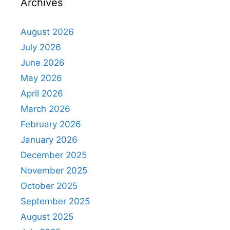
Archives
August 2026
July 2026
June 2026
May 2026
April 2026
March 2026
February 2026
January 2026
December 2025
November 2025
October 2025
September 2025
August 2025