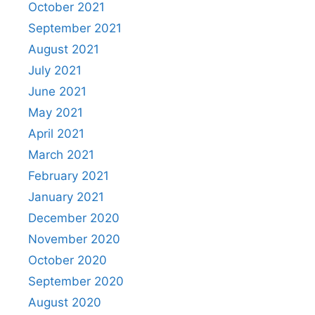
October 2021
September 2021
August 2021
July 2021
June 2021
May 2021
April 2021
March 2021
February 2021
January 2021
December 2020
November 2020
October 2020
September 2020
August 2020