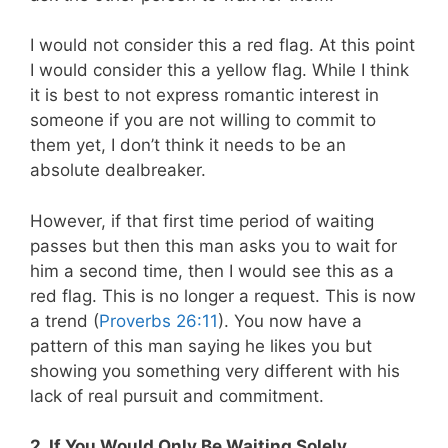
I would not consider this a red flag. At this point
I would consider this a yellow flag. While I think
it is best to not express romantic interest in
someone if you are not willing to commit to
them yet, I don’t think it needs to be an
absolute dealbreaker.
However, if that first time period of waiting
passes but then this man asks you to wait for
him a second time, then I would see this as a
red flag. This is no longer a request. This is now
a trend (
Proverbs 26:11
). You now have a
pattern of this man saying he likes you but
showing you something very different with his
lack of real pursuit and commitment.
2. If You Would Only Be Waiting Solely