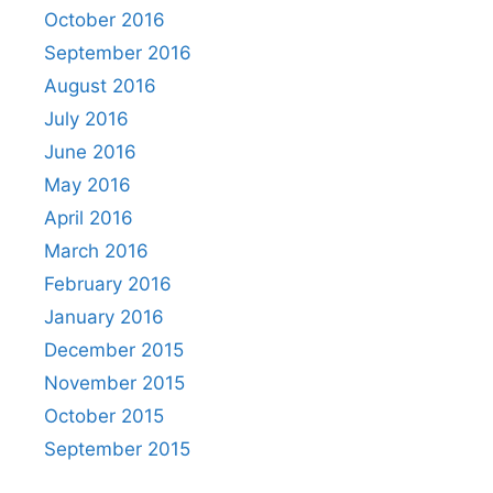
October 2016
September 2016
August 2016
July 2016
June 2016
May 2016
April 2016
March 2016
February 2016
January 2016
December 2015
November 2015
October 2015
September 2015