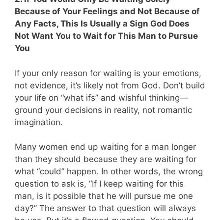
Because of Your Feelings and Not Because of
Any Facts, This Is Usually a Sign God Does
Not Want You to Wait for This Man to Pursue
You
If your only reason for waiting is your emotions,
not evidence, it’s likely not from God. Don’t build
your life on “what ifs” and wishful thinking—
ground your decisions in reality, not romantic
imagination.
Many women end up waiting for a man longer
than they should because they are waiting for
what “could” happen. In other words, the wrong
question to ask is, “If I keep waiting for this
man, is it possible that he will pursue me one
day?” The answer to that question will always