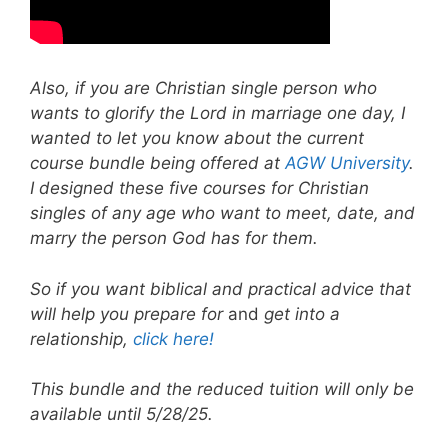
Also, if you are Christian single person who
wants to glorify the Lord in marriage one day, I
wanted to let you know about the current
course bundle being offered at
AGW University
.
I designed these five courses for Christian
singles of any age who want to meet, date, and
marry the person God has for them.
So if you want biblical and practical advice that
will help you prepare for
and
get into a
relationship,
click here!
This bundle and the reduced tuition will only be
available until 5/28/25.