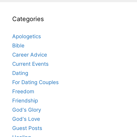
Categories
Apologetics
Bible
Career Advice
Current Events
Dating
For Dating Couples
Freedom
Friendship
God's Glory
God's Love
Guest Posts