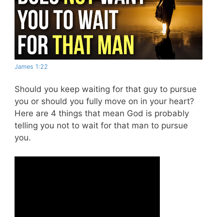
James 1:22
Should you keep waiting for that guy to pursue
you or should you fully move on in your heart?
Here are 4 things that mean God is probably
telling you not to wait for that man to pursue
you.