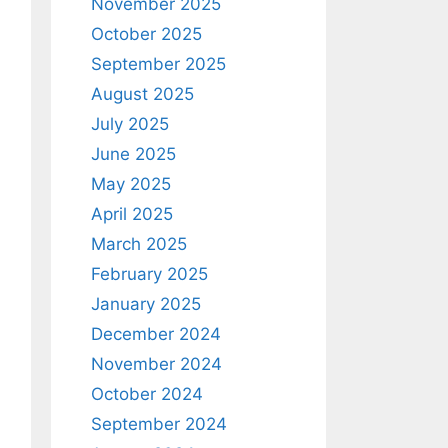
November 2025
October 2025
September 2025
August 2025
July 2025
June 2025
May 2025
April 2025
March 2025
February 2025
January 2025
December 2024
November 2024
October 2024
September 2024