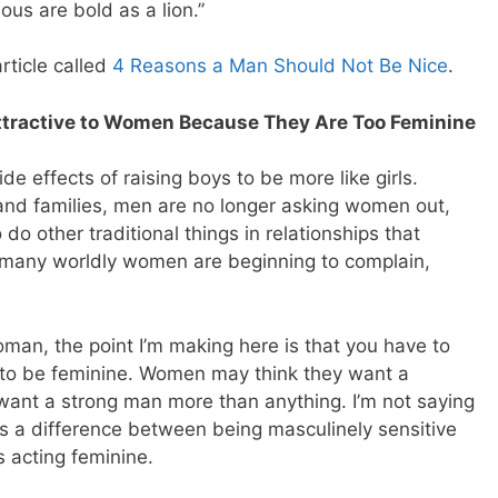
teous are bold as a lion.”
rticle called
4 Reasons a Man Should Not Be Nice
.
ttractive to Women Because They Are Too Feminine
de effects of raising boys to be more like girls.
and families, men are no longer asking women out,
to do other traditional things in relationships that
any worldly women are beginning to complain,
oman, the point I’m making here is that you have to
 to be feminine. Women may think they want a
 want a strong man more than anything. I’m not saying
e’s a difference between being masculinely sensitive
 acting feminine.