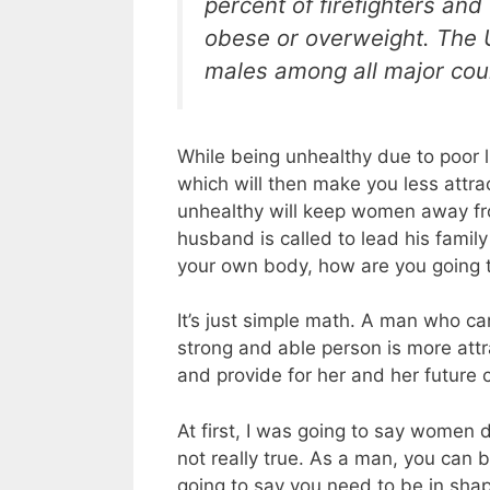
percent of firefighters and
obese or overweight. The U
males among all major coun
While being unhealthy due to poor l
which will then make you less attra
unhealthy will keep women away fr
husband is called to lead his family
your own body, how are you going to
It’s just simple math. A man who can
strong and able person is more attr
and provide for her and her future c
At first, I was going to say women do
not really true. As a man, you can b
going to say you need to be in sha