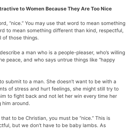
ttractive to Women Because They Are Too Nice
ord, “nice.” You may use that word to mean something
ord to mean something different than kind, respectful,
 of those things.
o describe a man who is a people-pleaser, who’s willing
 the peace, and who says untrue things like “happy
to submit to a man. She doesn’t want to be with a
s of stress and hurt feelings, she might still try to
m to fight back and not let her win every time her
g him around.
at to be Christian, you must be “nice.” This is
tful, but we don’t have to be baby lambs. As