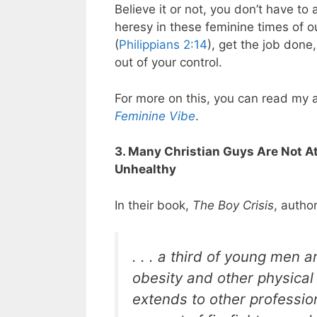
Believe it or not, you don’t have to
heresy in these feminine times of our
(
Philippians 2:14
), get the job done
out of your control.
For more on this, you can read my a
Feminine Vibe
.
3. Many Christian Guys Are Not A
Unhealthy
In their book,
The Boy Crisis
, autho
. . . a third of young men ar
obesity and other physica
extends to other professio