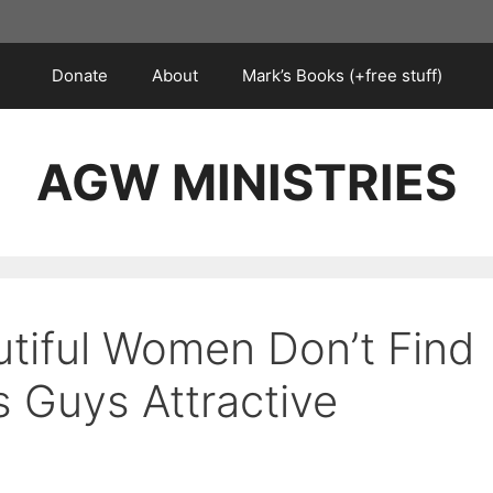
Donate
About
Mark’s Books (+free stuff)
AGW MINISTRIES
tiful Women Don’t Find
s Guys Attractive