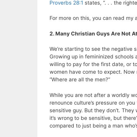
Proverbs 28:1
states, “. . . the righ
For more on this, you can read my a
2. Many Christian Guys Are Not A
We’re starting to see the negative si
Growing up in femininized schools 
willing to pay for the first date, or 
women have come to expect. Now m
“Where are all the men?”
While you are not after a worldly w
renounce culture’s pressure on you
sensitive guy. But they don’t. They
it’s wrong to be sensitive, but ther
compared to just being a man who’s