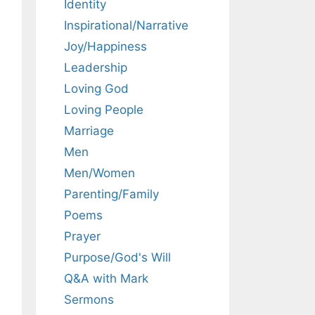
Identity
Inspirational/Narrative
Joy/Happiness
Leadership
Loving God
Loving People
Marriage
Men
Men/Women
Parenting/Family
Poems
Prayer
Purpose/God's Will
Q&A with Mark
Sermons