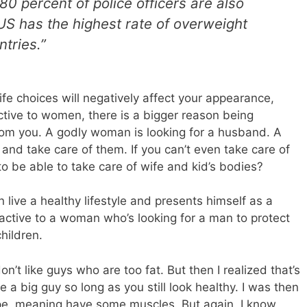
 80 percent of police officers are also
S has the highest rate of overweight
tries.”
ife choices will negatively affect your appearance,
ctive to women, there is a bigger reason being
om you. A godly woman is looking for a husband. A
 and take care of them. If you can’t even take care of
 be able to take care of wife and kid’s bodies?
 live a healthy lifestyle and presents himself as a
active to a woman who’s looking for a man to protect
hildren.
n’t like guys who are too fat. But then I realized that’s
e a big guy so long as you still look healthy. I was then
pe, meaning have some muscles. But again, I know