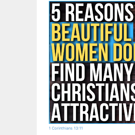
1 Corinthians 13:11