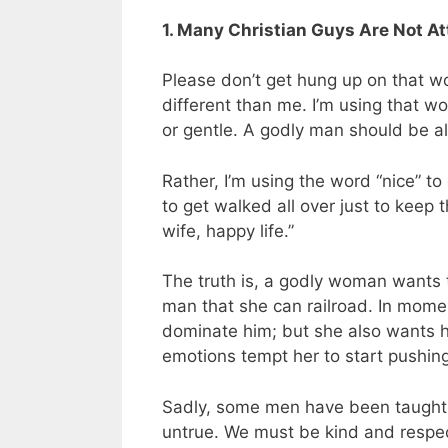
1. Many Christian Guys Are Not A
Please don’t get hung up on that w
different than me. I’m using that w
or gentle. A godly man should be all
Rather, I’m using the word “nice” t
to get walked all over just to keep
wife, happy life.”
The truth is, a godly woman wants 
man that she can railroad. In moment
dominate him; but she also wants hi
emotions tempt her to start pushin
Sadly, some men have been taught th
untrue. We must be kind and respec