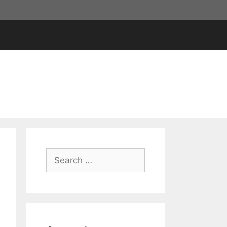
Search
for: