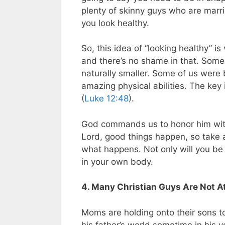
plenty of skinny guys who are marr
you look healthy.
So, this idea of “looking healthy” is
and there’s no shame in that. Some 
naturally smaller. Some of us were
amazing physical abilities. The key
(
Luke 12:48
).
God commands us to honor him wit
Lord, good things happen, so take a
what happens. Not only will you be 
in your own body.
4. Many Christian Guys Are Not 
Moms are holding onto their sons t
his father’s world sometime in his 