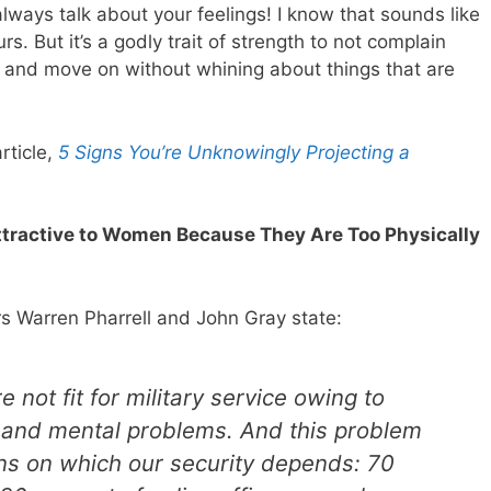
 always talk about your feelings! I know that sounds like
s. But it’s a godly trait of strength to not complain
, and move on without whining about things that are
rticle,
5 Signs You’re Unknowingly Projecting a
ttractive to Women Because They Are Too Physically
rs Warren Pharrell and John Gray state:
e not fit for military service owing to
l and mental problems. And this problem
ns on which our security depends: 70