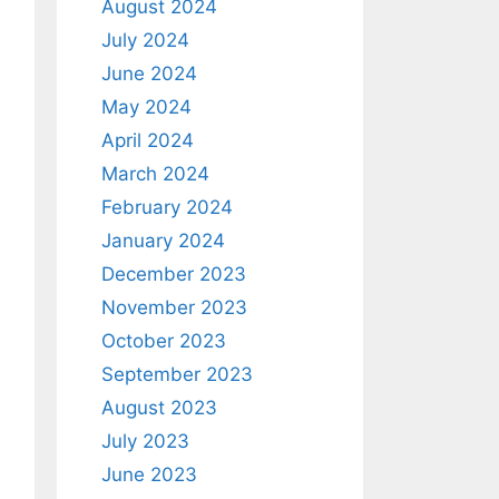
August 2024
July 2024
June 2024
May 2024
April 2024
March 2024
February 2024
January 2024
December 2023
November 2023
October 2023
September 2023
August 2023
July 2023
June 2023