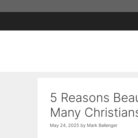
Skip
to
content
5 Reasons Beau
Many Christian
May 24, 2025
by
Mark Ballenger