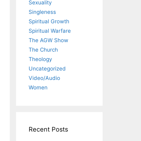
Sexuality
Singleness
Spiritual Growth
Spiritual Warfare
The AGW Show
The Church
Theology
Uncategorized
Video/Audio
Women
Recent Posts