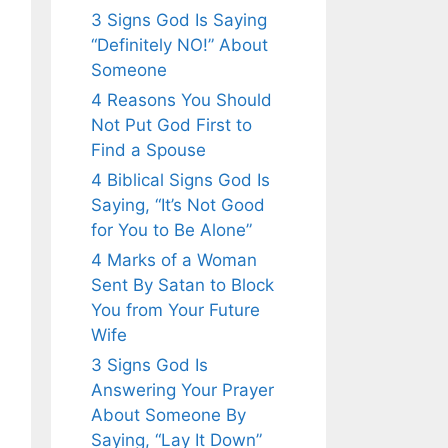
3 Signs God Is Saying
“Definitely NO!” About
Someone
4 Reasons You Should
Not Put God First to
Find a Spouse
4 Biblical Signs God Is
Saying, “It’s Not Good
for You to Be Alone”
4 Marks of a Woman
Sent By Satan to Block
You from Your Future
Wife
3 Signs God Is
Answering Your Prayer
About Someone By
Saying, “Lay It Down”