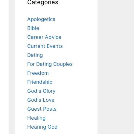
Categories
Apologetics
Bible
Career Advice
Current Events
Dating
For Dating Couples
Freedom
Friendship
God's Glory
God's Love
Guest Posts
Healing
Hearing God