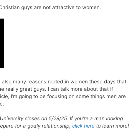
ristian guys are not attractive to women.
re also many reasons rooted in women these days that
eally great guys. I can talk more about that if
rticle, I’m going to be focusing on some things men are
e.
University closes on 5/28/25. If you’re a man looking
repare for a godly relationship,
click here
to learn more!