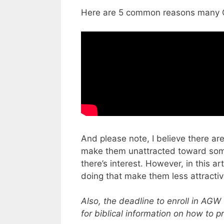
Here are 5 common reasons many Ch
And please note, I believe there a
make them unattracted toward some r
there’s interest. However, in this a
doing that make them less attractiv
Also, the deadline to enroll in AGW 
for biblical information on how to p