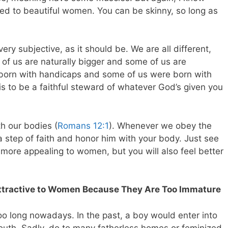
ied to beautiful women. You can be skinny, so long as
 very subjective, as it should be. We are all different,
of us are naturally bigger and some of us are
 born with handicaps and some of us were born with
 is to be a faithful steward of whatever God’s given you
h our bodies (
Romans 12:1
). Whenever we obey the
 step of faith and honor him with your body. Just see
more appealing to women, but you will also feel better
Attractive to Women Because They Are Too Immature
oo long nowadays. In the past, a boy would enter into
youth. Sadly, do to many fatherless homes or feminized