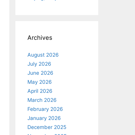
Archives
August 2026
July 2026
June 2026
May 2026
April 2026
March 2026
February 2026
January 2026
December 2025