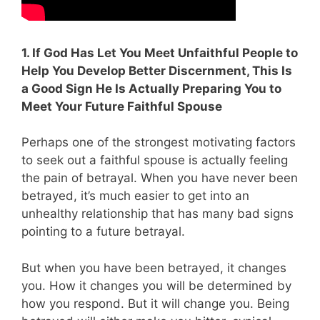
1. If God Has Let You Meet Unfaithful People to
Help You Develop Better Discernment, This Is
a Good Sign He Is Actually Preparing You to
Meet Your Future Faithful Spouse
Perhaps one of the strongest motivating factors
to seek out a faithful spouse is actually feeling
the pain of betrayal. When you have never been
betrayed, it’s much easier to get into an
unhealthy relationship that has many bad signs
pointing to a future betrayal.
But when you have been betrayed, it changes
you. How it changes you will be determined by
how you respond. But it will change you. Being