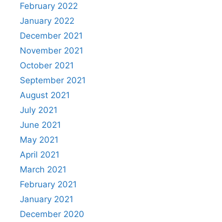
February 2022
January 2022
December 2021
November 2021
October 2021
September 2021
August 2021
July 2021
June 2021
May 2021
April 2021
March 2021
February 2021
January 2021
December 2020