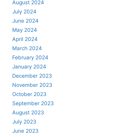
August 2024
July 2024
June 2024
May 2024
April 2024
March 2024
February 2024
January 2024
December 2023
November 2023
October 2023
September 2023
August 2023
July 2023
June 2023