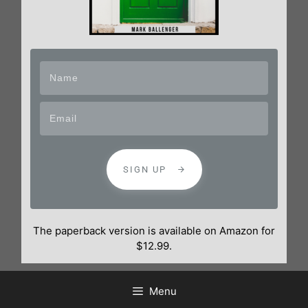
SIGN UP
The paperback version is available on Amazon for
$12.99.
Menu