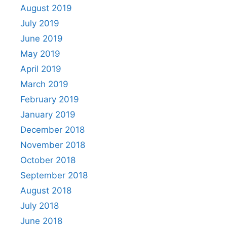
August 2019
July 2019
June 2019
May 2019
April 2019
March 2019
February 2019
January 2019
December 2018
November 2018
October 2018
September 2018
August 2018
July 2018
June 2018