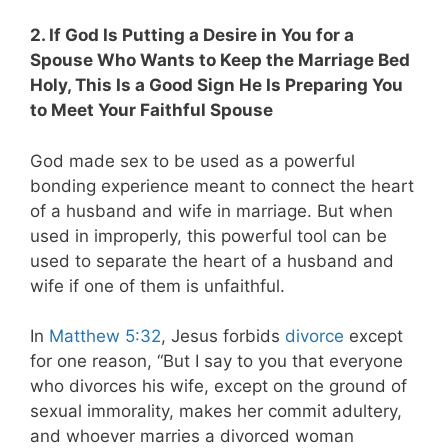
2. If God Is Putting a Desire in You for a
Spouse Who Wants to Keep the Marriage Bed
Holy, This Is a Good Sign He Is Preparing You
to Meet Your Faithful Spouse
God made sex to be used as a powerful
bonding experience meant to connect the heart
of a husband and wife in marriage. But when
used in improperly, this powerful tool can be
used to separate the heart of a husband and
wife if one of them is unfaithful.
In
Matthew 5:32
, Jesus forbids
divorce
except
for one reason, “But I say to you that everyone
who divorces his wife, except on the ground of
sexual immorality, makes her commit adultery,
and whoever marries a divorced woman