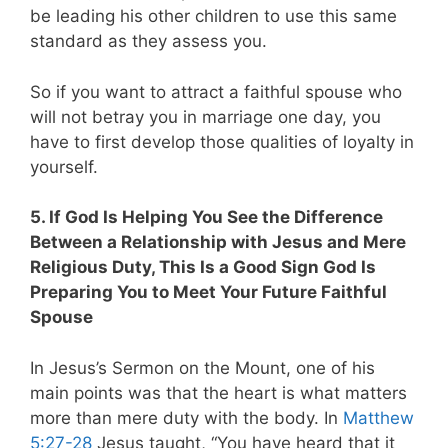
be leading his other children to use this same
standard as they assess you.
So if you want to attract a faithful spouse who
will not betray you in marriage one day, you
have to first develop those qualities of loyalty in
yourself.
5. If God Is Helping You See the Difference
Between a Relationship with Jesus and Mere
Religious Duty, This Is a Good Sign God Is
Preparing You to Meet Your Future Faithful
Spouse
In Jesus’s Sermon on the Mount, one of his
main points was that the heart is what matters
more than mere duty with the body. In
Matthew
5:27-28
Jesus taught, “You have heard that it