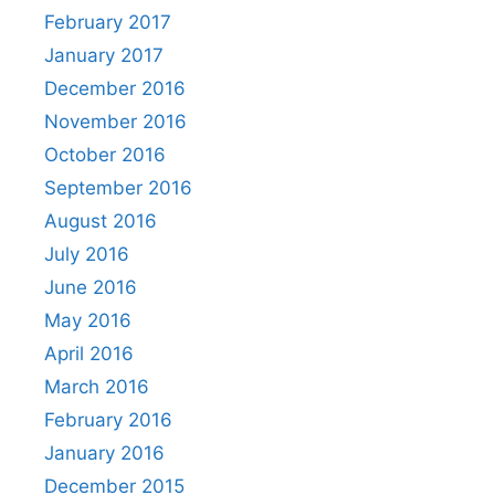
February 2017
January 2017
December 2016
November 2016
October 2016
September 2016
August 2016
July 2016
June 2016
May 2016
April 2016
March 2016
February 2016
January 2016
December 2015