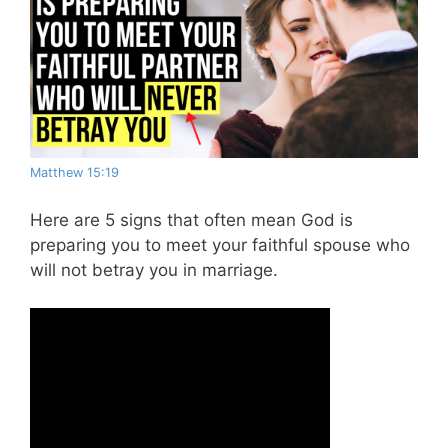
Matthew 15:19
Here are 5 signs that often mean God is
preparing you to meet your faithful spouse who
will not betray you in marriage.