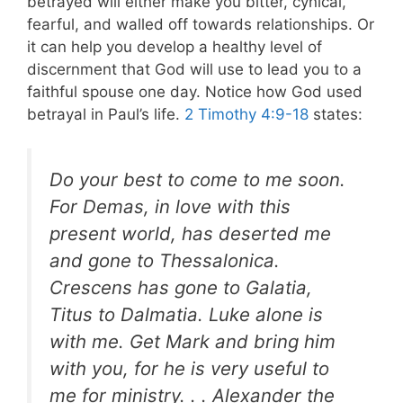
betrayed will either make you bitter, cynical,
fearful, and walled off towards relationships. Or
it can help you develop a healthy level of
discernment that God will use to lead you to a
faithful spouse one day. Notice how God used
betrayal in Paul’s life.
2 Timothy 4:9-18
states:
Do your best to come to me soon.
For Demas, in love with this
present world, has deserted me
and gone to Thessalonica.
Crescens has gone to Galatia,
Titus to Dalmatia. Luke alone is
with me. Get Mark and bring him
with you, for he is very useful to
me for ministry. . . Alexander the