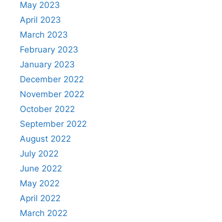
May 2023
April 2023
March 2023
February 2023
January 2023
December 2022
November 2022
October 2022
September 2022
August 2022
July 2022
June 2022
May 2022
April 2022
March 2022