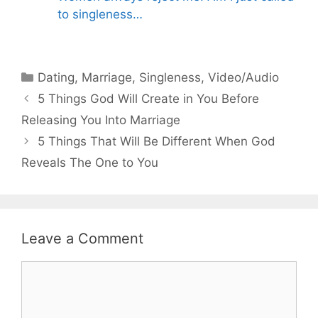
to singleness…
Categories
Dating
,
Marriage
,
Singleness
,
Video/Audio
5 Things God Will Create in You Before
Releasing You Into Marriage
5 Things That Will Be Different When God
Reveals The One to You
Leave a Comment
Comment