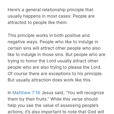
Here’s a general relationship principle that
usually happens in most cases: People are
attracted to people like them.
This principle works in both positive and
negative ways. People who like to indulge in
certain sins will attract other people who also
like to indulge in those sins. But people who are
trying to honor the Lord usually attract other
people who are also trying to please the Lord.
Of course there are exceptions to his principle.
But usually attraction does work like this.
In
Matthew 7:16
Jesus said, “You will recognize
them by their fruits.” While this verse should
help you see the value of assessing people’s
actions, it’s also important to note that God will