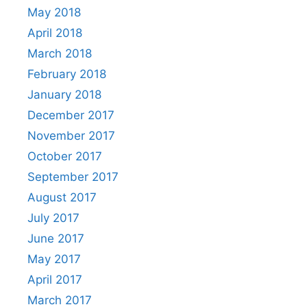
May 2018
April 2018
March 2018
February 2018
January 2018
December 2017
November 2017
October 2017
September 2017
August 2017
July 2017
June 2017
May 2017
April 2017
March 2017