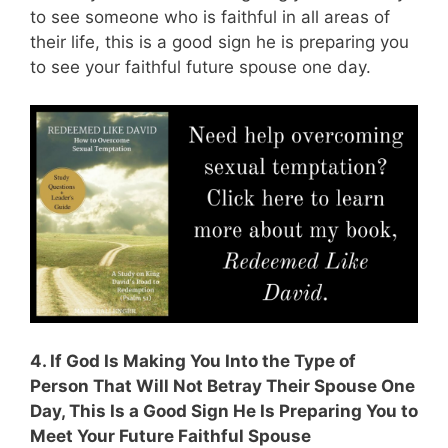
to see someone who is faithful in all areas of
their life, this is a good sign he is preparing you
to see your faithful future spouse one day.
4. If God Is Making You Into the Type of
Person That Will Not Betray Their Spouse One
Day, This Is a Good Sign He Is Preparing You to
Meet Your Future Faithful Spouse