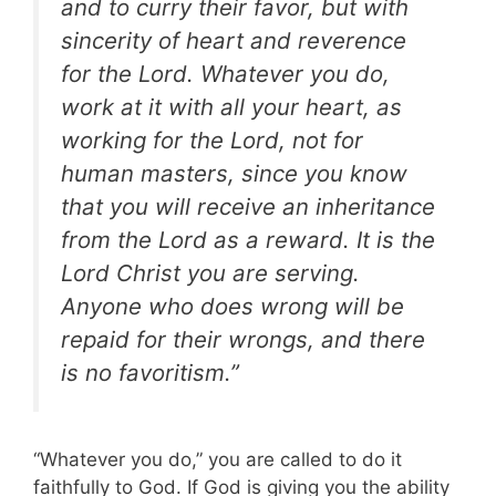
and to curry their favor, but with
sincerity of heart and reverence
for the Lord. Whatever you do,
work at it with all your heart, as
working for the Lord, not for
human masters, since you know
that you will receive an inheritance
from the Lord as a reward. It is the
Lord Christ you are serving.
Anyone who does wrong will be
repaid for their wrongs, and there
is no favoritism.”
“Whatever you do,” you are called to do it
faithfully to God. If God is giving you the ability