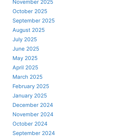
November 2025
October 2025
September 2025
August 2025
July 2025
June 2025
May 2025
April 2025
March 2025
February 2025
January 2025
December 2024
November 2024
October 2024
September 2024