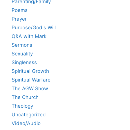
Parenting/Family
Poems
Prayer
Purpose/God's Will
Q&A with Mark
Sermons
Sexuality
Singleness
Spiritual Growth
Spiritual Warfare
The AGW Show
The Church
Theology
Uncategorized
Video/Audio