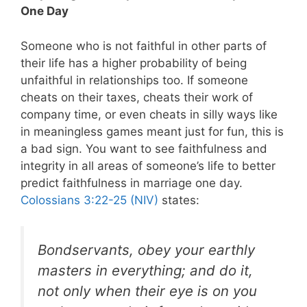
One Day
Someone who is not faithful in other parts of
their life has a higher probability of being
unfaithful in relationships too. If someone
cheats on their taxes, cheats their work of
company time, or even cheats in silly ways like
in meaningless games meant just for fun, this is
a bad sign. You want to see faithfulness and
integrity in all areas of someone’s life to better
predict faithfulness in marriage one day.
Colossians 3:22-25 (NIV)
states:
Bondservants, obey your earthly
masters in everything; and do it,
not only when their eye is on you