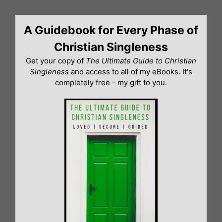
Skip
to
A Guidebook for Every Phase of
content
Christian Singleness
Get your copy of
The Ultimate Guide to Christian
Singleness
and access to all of my eBooks. It's
completely free - my gift to you.