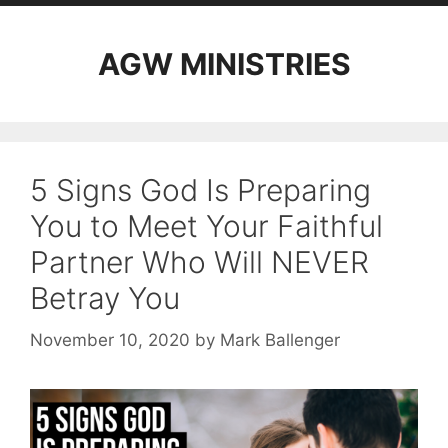
AGW MINISTRIES
5 Signs God Is Preparing
You to Meet Your Faithful
Partner Who Will NEVER
Betray You
November 10, 2020
by
Mark Ballenger