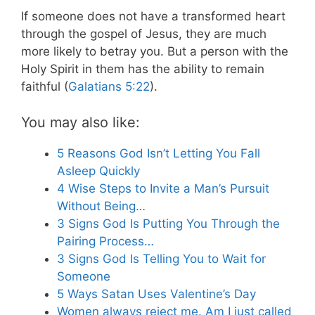
If someone does not have a transformed heart
through the gospel of Jesus, they are much
more likely to betray you. But a person with the
Holy Spirit in them has the ability to remain
faithful (
Galatians 5:22
).
You may also like:
5 Reasons God Isn’t Letting You Fall
Asleep Quickly
4 Wise Steps to Invite a Man’s Pursuit
Without Being…
3 Signs God Is Putting You Through the
Pairing Process…
3 Signs God Is Telling You to Wait for
Someone
5 Ways Satan Uses Valentine’s Day
Women always reject me. Am I just called