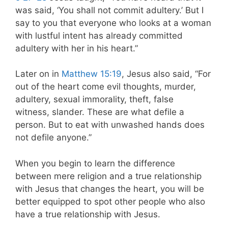
was said, ‘You shall not commit adultery.’ But I
say to you that everyone who looks at a woman
with lustful intent has already committed
adultery with her in his heart.”
Later on in
Matthew 15:19
, Jesus also said, “For
out of the heart come evil thoughts, murder,
adultery, sexual immorality, theft, false
witness, slander. These are what defile a
person. But to eat with unwashed hands does
not defile anyone.”
When you begin to learn the difference
between mere religion and a true relationship
with Jesus that changes the heart, you will be
better equipped to spot other people who also
have a true relationship with Jesus.