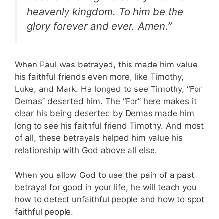
heavenly kingdom. To him be the
glory forever and ever. Amen.”
When Paul was betrayed, this made him value
his faithful friends even more, like Timothy,
Luke, and Mark. He longed to see Timothy, “For
Demas” deserted him. The “For” here makes it
clear his being deserted by Demas made him
long to see his faithful friend Timothy. And most
of all, these betrayals helped him value his
relationship with God above all else.
When you allow God to use the pain of a past
betrayal for good in your life, he will teach you
how to detect unfaithful people and how to spot
faithful people.