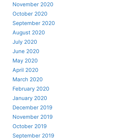
November 2020
October 2020
September 2020
August 2020
July 2020
June 2020
May 2020
April 2020
March 2020
February 2020
January 2020
December 2019
November 2019
October 2019
September 2019