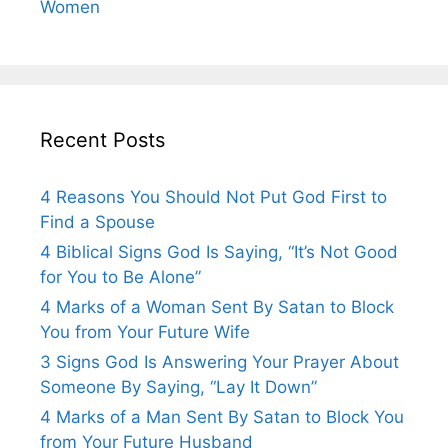
Women
Recent Posts
4 Reasons You Should Not Put God First to
Find a Spouse
4 Biblical Signs God Is Saying, “It’s Not Good
for You to Be Alone”
4 Marks of a Woman Sent By Satan to Block
You from Your Future Wife
3 Signs God Is Answering Your Prayer About
Someone By Saying, “Lay It Down”
4 Marks of a Man Sent By Satan to Block You
from Your Future Husband