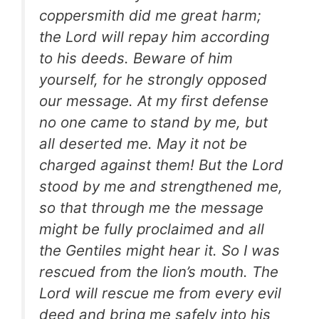
coppersmith did me great harm;
the Lord will repay him according
to his deeds. Beware of him
yourself, for he strongly opposed
our message. At my first defense
no one came to stand by me, but
all deserted me. May it not be
charged against them! But the Lord
stood by me and strengthened me,
so that through me the message
might be fully proclaimed and all
the Gentiles might hear it. So I was
rescued from the lion’s mouth. The
Lord will rescue me from every evil
deed and bring me safely into his