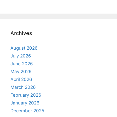
Archives
August 2026
July 2026
June 2026
May 2026
April 2026
March 2026
February 2026
January 2026
December 2025