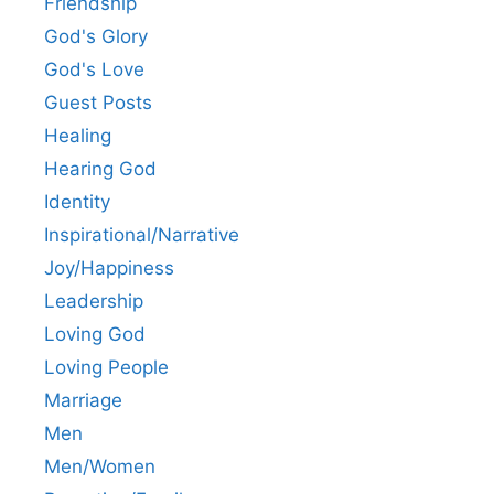
Friendship
God's Glory
God's Love
Guest Posts
Healing
Hearing God
Identity
Inspirational/Narrative
Joy/Happiness
Leadership
Loving God
Loving People
Marriage
Men
Men/Women