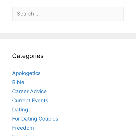
Search
for:
Categories
Apologetics
Bible
Career Advice
Current Events
Dating
For Dating Couples
Freedom