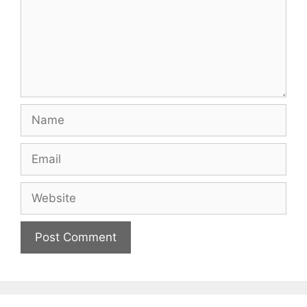
Name
Email
Website