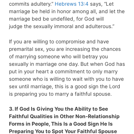
commits adultery.”
Hebrews 13:4
says, “Let
marriage be held in honor among all, and let the
marriage bed be undefiled, for God will
judge the sexually immoral and adulterous.”
If you are willing to compromise and have
premarital sex, you are increasing the chances
of marrying someone who will betray you
sexually in marriage one day. But when God has
put in your heart a commitment to only marry
someone who is willing to wait with you to have
sex until marriage, this is a good sign the Lord
is preparing you to marry a faithful spouse.
3. If God Is Giving You the Ability to See
Faithful Qualities in Other Non-Relationship
Forms in People, This Is a Good Sign He Is
Preparing You to Spot Your Faithful Spouse