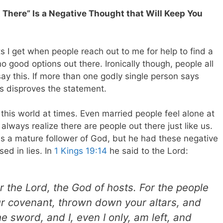
t There” Is a Negative Thought that Will Keep You
I get when people reach out to me for help to find a
no good options out there. Ironically though, people all
ay this. If more than one godly single person says
is disproves the statement.
 this world at times. Even married people feel alone at
always realize there are people out there just like us.
as a mature follower of God, but he had these negative
ed in lies. In
1 Kings 19:14
he said to the Lord:
r the Lord, the God of hosts. For the people
ur covenant, thrown down your altars, and
he sword, and I, even I only, am left, and