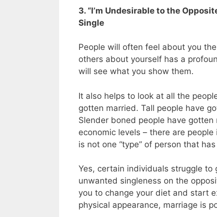
3. “I’m Undesirable to the Opposit
Single
People will often feel about you th
others about yourself has a profoun
will see what you show them.
It also helps to look at all the peo
gotten married. Tall people have g
Slender boned people have gotten ma
economic levels – there are people 
is not one “type” of person that ha
Yes, certain individuals struggle to 
unwanted singleness on the opposit
you to change your diet and start e
physical appearance, marriage is po