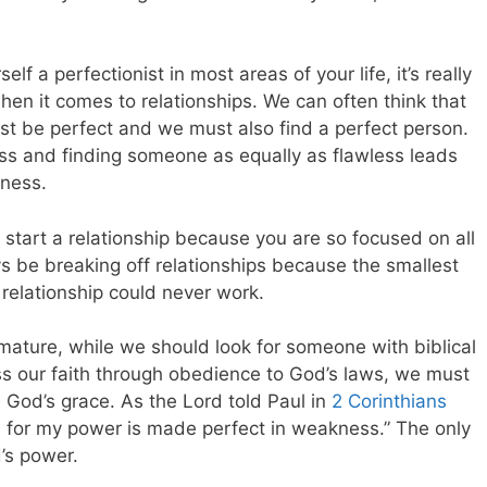
lf a perfectionist in most areas of your life, it’s really
hen it comes to relationships. We can often think that
st be perfect and we must also find a perfect person.
less and finding someone as equally as flawless leads
eness.
n start a relationship because you are so focused on all
ays be breaking off relationships because the smallest
 relationship could never work.
ature, while we should look for someone with biblical
ss our faith through obedience to God’s laws, we must
God’s grace. As the Lord told Paul in
2 Corinthians
ou, for my power is made perfect in weakness.” The only
d’s power.