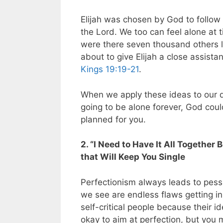
Elijah was chosen by God to follow
the Lord. We too can feel alone at t
were there seven thousand others l
about to give Elijah a close assista
Kings 19:19-21
.
When we apply these ideas to our q
going to be alone forever, God cou
planned for you.
2. “I Need to Have It All Together
that Will Keep You Single
Perfectionism always leads to pes
we see are endless flaws getting in
self-critical people because their id
okay to aim at perfection, but you 