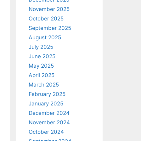
November 2025
October 2025
September 2025
August 2025
July 2025
June 2025
May 2025
April 2025
March 2025
February 2025
January 2025
December 2024
November 2024
October 2024