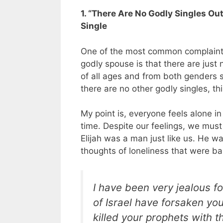
1. “There Are No Godly Singles Ou
Single
One of the most common complaints 
godly spouse is that there are just 
of all ages and from both genders s
there are no other godly singles, th
My point is, everyone feels alone in
time. Despite our feelings, we must 
Elijah was a man just like us. He w
thoughts of loneliness that were bas
I have been very jealous fo
of Israel have forsaken yo
killed your prophets with t