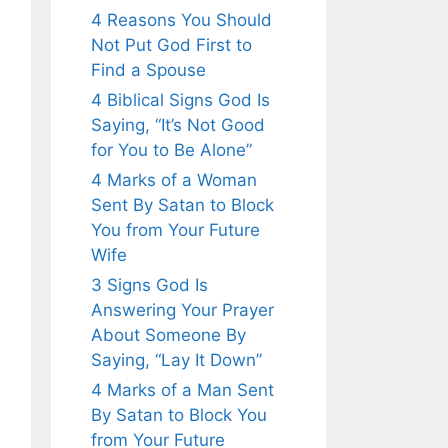
4 Reasons You Should
Not Put God First to
Find a Spouse
4 Biblical Signs God Is
Saying, “It’s Not Good
for You to Be Alone”
4 Marks of a Woman
Sent By Satan to Block
You from Your Future
Wife
3 Signs God Is
Answering Your Prayer
About Someone By
Saying, “Lay It Down”
4 Marks of a Man Sent
By Satan to Block You
from Your Future