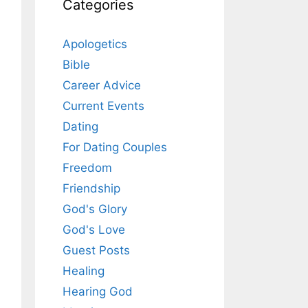
Categories
Apologetics
Bible
Career Advice
Current Events
Dating
For Dating Couples
Freedom
Friendship
God's Glory
God's Love
Guest Posts
Healing
Hearing God