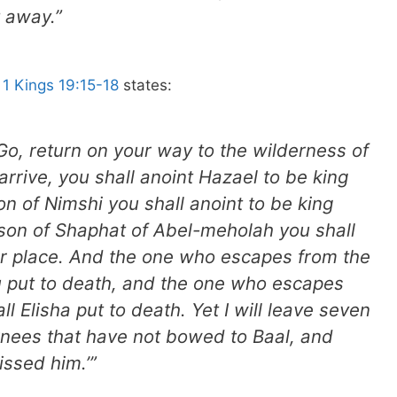
t away.”
.
1 Kings 19:15-18
states:
‘Go, return on your way to the wilderness of
rive, you shall anoint Hazael to be king
n of Nimshi you shall anoint to be king
e son of Shaphat of Abel-meholah you shall
ur place. And the one who escapes from the
u put to death, and the one who escapes
l Elisha put to death. Yet I will leave seven
 knees that have not bowed to Baal, and
issed him.’”