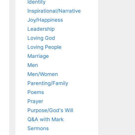
Identity
Inspirational/Narrative
Joy/Happiness
Leadership
Loving God
Loving People
Marriage
Men
Men/Women
Parenting/Family
Poems
Prayer
Purpose/God's Will
Q&A with Mark
Sermons