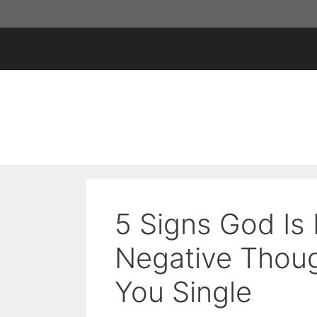
Skip
to
content
5 Signs God Is 
Negative Thoug
You Single