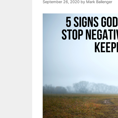
September 26, 2020
by
Mark Ballenger