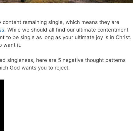
ly content remaining single, which means they are
ss
. While we should all find our ultimate contentment
nt to be single as long as your ultimate joy is in Christ.
 want it.
ed singleness, here are 5 negative thought patterns
hich God wants you to reject.