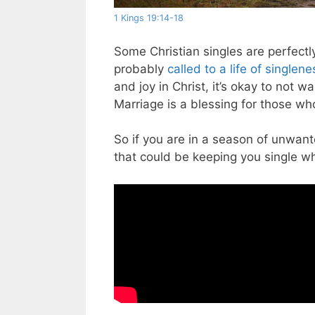
1 Kings 19:14-18
Some Christian singles are perfect
probably
called to a life of singlene
and joy in Christ, it’s okay to not wa
Marriage is a blessing for those who
So if you are in a season of unwant
that could be keeping you single w