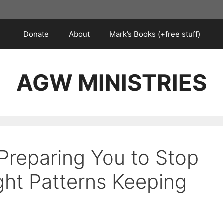
Donate
About
Mark’s Books (+free stuff)
AGW MINISTRIES
Preparing You to Stop
ht Patterns Keeping