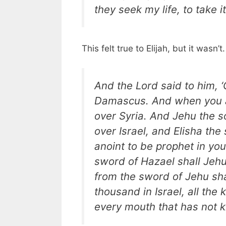
they seek my life, to take i
This felt true to Elijah, but it wasn’t
And the Lord said to him, 
Damascus. And when you ar
over Syria. And Jehu the so
over Israel, and Elisha th
anoint to be prophet in yo
sword of Hazael shall Jeh
from the sword of Jehu shal
thousand in Israel, all the
every mouth that has not k