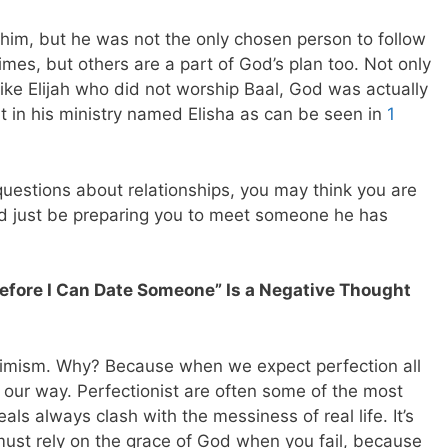
 him, but he was not the only chosen person to follow
imes, but others are a part of God’s plan too. Not only
ike Elijah who did not worship Baal, God was actually
nt in his ministry named Elisha as can be seen in
1
uestions about relationships, you may think you are
ld just be preparing you to meet someone he has
 Before I Can Date Someone” Is a Negative Thought
simism. Why? Because when we expect perfection all
 our way. Perfectionist are often some of the most
eals always clash with the messiness of real life. It’s
must rely on the grace of God when you fail, because