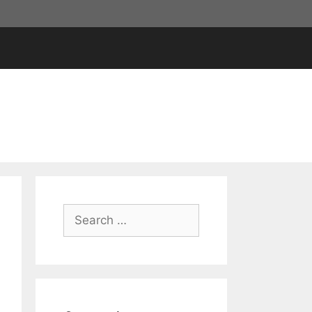
Search
for: