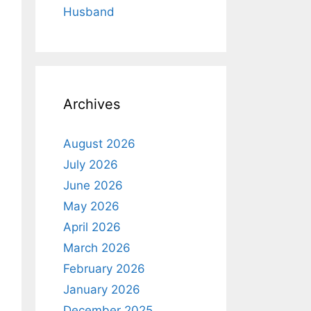
Husband
Archives
August 2026
July 2026
June 2026
May 2026
April 2026
March 2026
February 2026
January 2026
December 2025