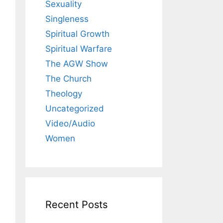
Sexuality
Singleness
Spiritual Growth
Spiritual Warfare
The AGW Show
The Church
Theology
Uncategorized
Video/Audio
Women
Recent Posts