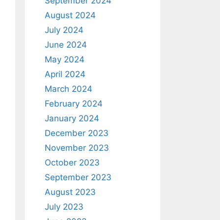
September 2024
August 2024
July 2024
June 2024
May 2024
April 2024
March 2024
February 2024
January 2024
December 2023
November 2023
October 2023
September 2023
August 2023
July 2023