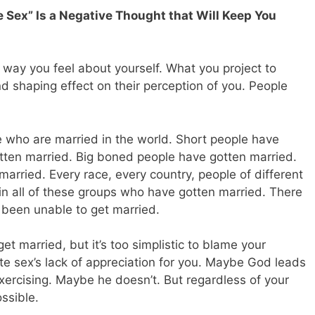
e Sex” Is a Negative Thought that Will Keep You
e way you feel about yourself. What you project to
d shaping effect on their perception of you. People
ple who are married in the world. Short people have
otten married. Big boned people have gotten married.
rried. Every race, every country, people of different
in all of these groups who have gotten married. There
s been unable to get married.
get married, but it’s too simplistic to blame your
e sex’s lack of appreciation for you. Maybe God leads
xercising. Maybe he doesn’t. But regardless of your
ssible.