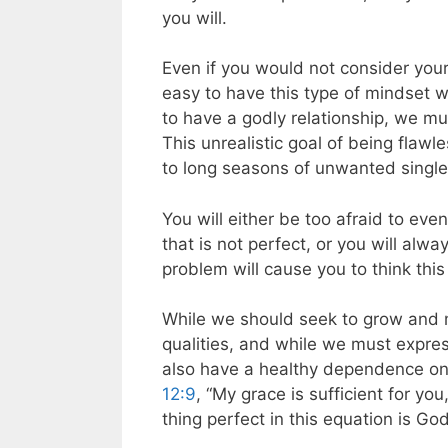
you will.
Even if you would not consider yourse
easy to have this type of mindset w
to have a godly relationship, we mu
This unrealistic goal of being flaw
to long seasons of unwanted singl
You will either be too afraid to eve
that is not perfect, or you will alw
problem will cause you to think this
While we should seek to grow and m
qualities, and while we must expre
also have a healthy dependence on 
12:9
, “My grace is sufficient for y
thing perfect in this equation is Go