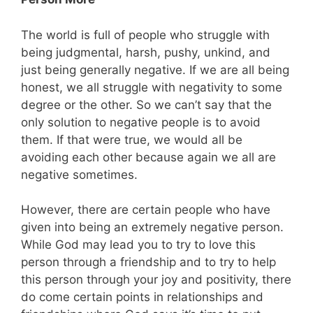
The world is full of people who struggle with
being judgmental, harsh, pushy, unkind, and
just being generally negative. If we are all being
honest, we all struggle with negativity to some
degree or the other. So we can’t say that the
only solution to negative people is to avoid
them. If that were true, we would all be
avoiding each other because again we all are
negative sometimes.
However, there are certain people who have
given into being an extremely negative person.
While God may lead you to try to love this
person through a friendship and to try to help
this person through your joy and positivity, there
do come certain points in relationships and