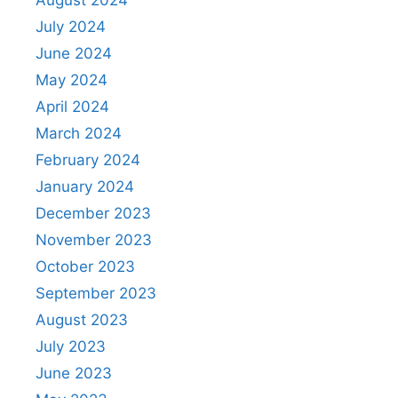
August 2024
July 2024
June 2024
May 2024
April 2024
March 2024
February 2024
January 2024
December 2023
November 2023
October 2023
September 2023
August 2023
July 2023
June 2023