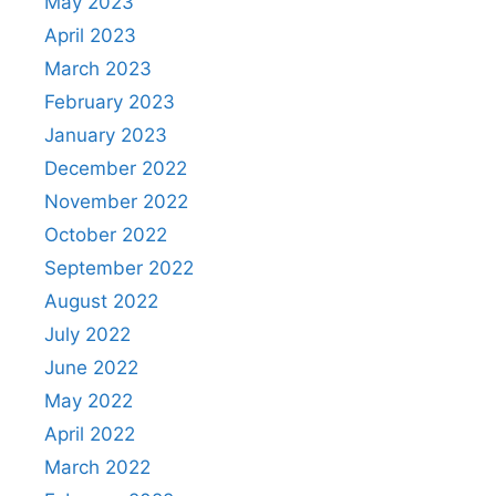
May 2023
April 2023
March 2023
February 2023
January 2023
December 2022
November 2022
October 2022
September 2022
August 2022
July 2022
June 2022
May 2022
April 2022
March 2022