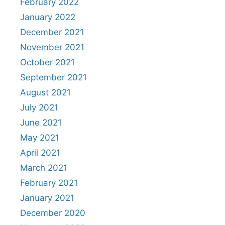
February 2022
January 2022
December 2021
November 2021
October 2021
September 2021
August 2021
July 2021
June 2021
May 2021
April 2021
March 2021
February 2021
January 2021
December 2020