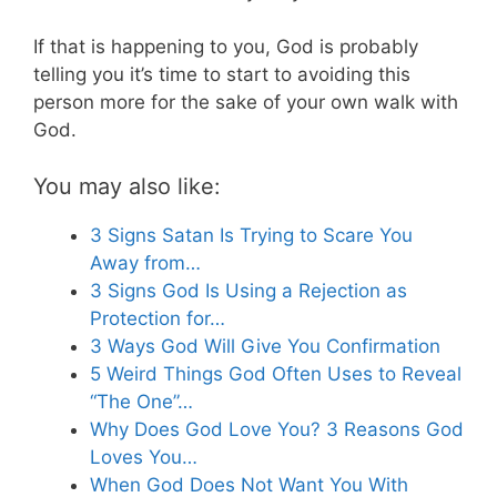
If that is happening to you, God is probably
telling you it’s time to start to avoiding this
person more for the sake of your own walk with
God.
You may also like:
3 Signs Satan Is Trying to Scare You
Away from…
3 Signs God Is Using a Rejection as
Protection for…
3 Ways God Will Give You Confirmation
5 Weird Things God Often Uses to Reveal
“The One”…
Why Does God Love You? 3 Reasons God
Loves You…
When God Does Not Want You With