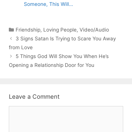
Someone, This Will…
Categories
Friendship
,
Loving People
,
Video/Audio
3 Signs Satan Is Trying to Scare You Away
from Love
5 Things God Will Show You When He’s
Opening a Relationship Door for You
Leave a Comment
Comment