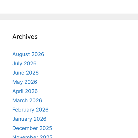
Archives
August 2026
July 2026
June 2026
May 2026
April 2026
March 2026
February 2026
January 2026
December 2025
November 2025