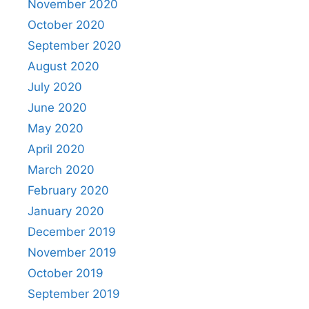
November 2020
October 2020
September 2020
August 2020
July 2020
June 2020
May 2020
April 2020
March 2020
February 2020
January 2020
December 2019
November 2019
October 2019
September 2019