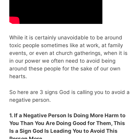
While it is certainly unavoidable to be around
toxic people sometimes like at work, at family
events, or even at church gatherings, when it is
in our power we often need to avoid being
around these people for the sake of our own
hearts.
So
here are 3 signs God is calling you to avoid a
negative person.
1. If a Negative Person Is Doing More Harm to
You Than You Are Doing Good for Them, This
Is a Sign God Is Leading You to Avoid This
Person More