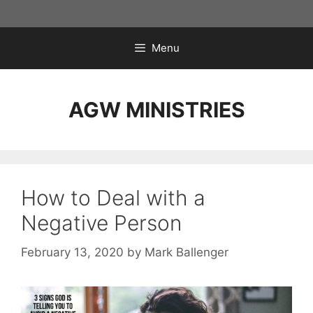
Skip
to
content
Menu
AGW MINISTRIES
How to Deal with a
Negative Person
February 13, 2020
by
Mark Ballenger