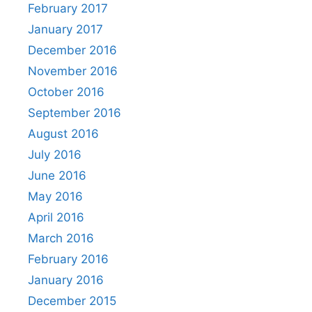
February 2017
January 2017
December 2016
November 2016
October 2016
September 2016
August 2016
July 2016
June 2016
May 2016
April 2016
March 2016
February 2016
January 2016
December 2015