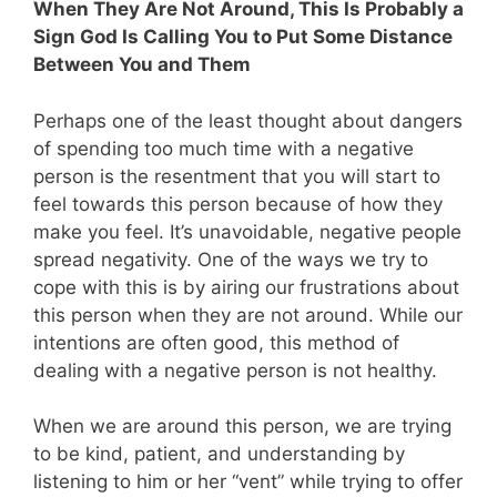
When They Are Not Around, This Is Probably a
Sign God Is Calling You to Put Some Distance
Between You and Them
Perhaps one of the least thought about dangers
of spending too much time with a negative
person is the resentment that you will start to
feel towards this person because of how they
make you feel. It’s unavoidable, negative people
spread negativity. One of the ways we try to
cope with this is by airing our frustrations about
this person when they are not around. While our
intentions are often good, this method of
dealing with a negative person is not healthy.
When we are around this person, we are trying
to be kind, patient, and understanding by
listening to him or her “vent” while trying to offer