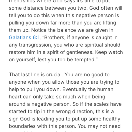
friendships where God says it’s time to put
some distance between you two. God often will
tell you to do this when this negative person is
pulling you down far more than you are lifting
them up.
Notice the balance we are given in
Galatians 6:1
, “Brothers, if anyone is caught in
any transgression, you who are spiritual should
restore him in a spirit of gentleness. Keep watch
on yourself, lest you too be tempted.”
That last line is crucial. You are no good to
anyone when you allow those you are trying to
help to pull you down. Eventually the human
heart can only take so much when being
around a negative person. So if the scales have
started to tip in the wrong direction, this is a
sign God is leading you to put up some healthy
boundaries with this person. You may not need