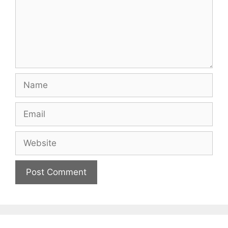
Name
Email
Website