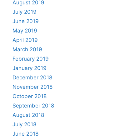
August 2019
July 2019
June 2019
May 2019
April 2019
March 2019
February 2019
January 2019
December 2018
November 2018
October 2018
September 2018
August 2018
July 2018
June 2018