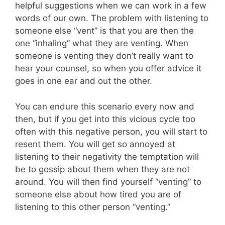
helpful suggestions when we can work in a few
words of our own. The problem with listening to
someone else “vent” is that you are then the
one “inhaling” what they are venting. When
someone is venting they don’t really want to
hear your counsel, so when you offer advice it
goes in one ear and out the other.
You can endure this scenario every now and
then, but if you get into this vicious cycle too
often with this negative person, you will start to
resent them. You will get so annoyed at
listening to their negativity the temptation will
be to gossip about them when they are not
around.
You will then find yourself “venting” to
someone else about how tired you are of
listening to this other person “venting.”