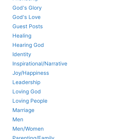
God's Glory
God's Love
Guest Posts
Healing
Hearing God
Identity
Inspirational/Narrative
Joy/Happiness
Leadership
Loving God
Loving People
Marriage
Men
Men/Women
Parenting/Family