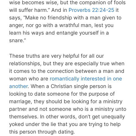
wise becomes wise, but the companion of fools
will suffer harm.” And in
Proverbs 22:24-25
it
says, “Make no friendship with a man given to
anger, nor go with a wrathful man, lest you
learn his ways and entangle yourself in a
snare.”
These truths are very helpful for all our
relationships, but they are especially true when
it comes to the connection between a man and
woman who are
romantically interested in one
another
. When a Christian single person is
looking to date someone for the purpose of
marriage, they should be looking for a ministry
partner and not someone who is a ministry unto
themselves. In other words, don’t get unequally
yoked under the lie that you are trying to help
this person through dating.