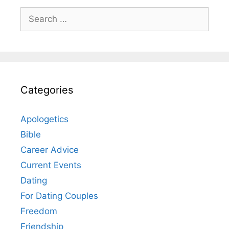
Search
for:
Categories
Apologetics
Bible
Career Advice
Current Events
Dating
For Dating Couples
Freedom
Friendship