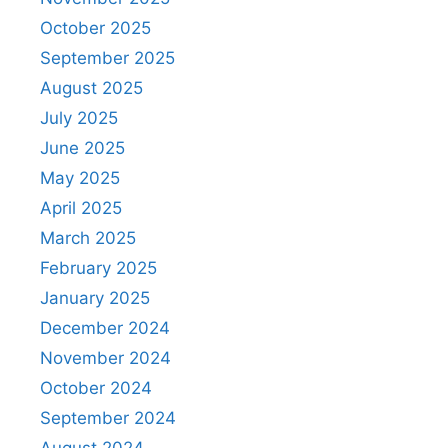
October 2025
September 2025
August 2025
July 2025
June 2025
May 2025
April 2025
March 2025
February 2025
January 2025
December 2024
November 2024
October 2024
September 2024