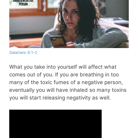
Galatians 6:1-2
What you take into yourself will affect what
comes out of you. If you are breathing in too
many of the toxic fumes of a negative person,
eventually you will have inhaled so many toxins
you will start releasing negativity as well.