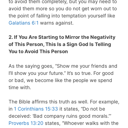
to avoid them completely, but you may need to
avoid them more so you do not get worn out to
the point of falling into temptation yourself like
Galatians 6:1
warns against.
2. If You Are Starting to Mirror the Negativity
of This Person, This Is a Sign God Is Telling
You to Avoid This Person
As the saying goes, “Show me your friends and
I’ll show you your future.” It’s so true. For good
or bad, we become like the people we spend
time with.
The Bible affirms this truth as well. For example,
in
1 Corinthians 15:33
it states, “Do not be
deceived: ‘Bad company ruins good morals.’”
Proverbs 13:20
states, “Whoever walks with the