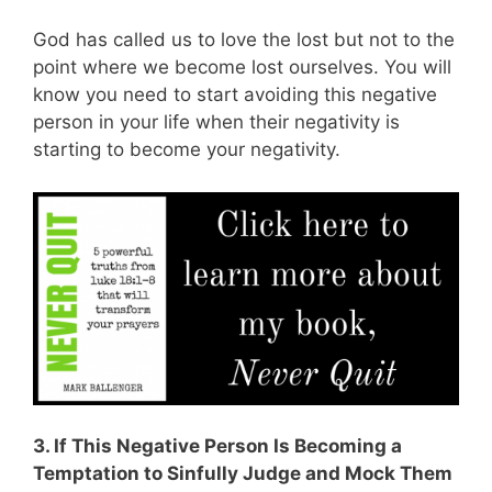
God has called us to love the lost but not to the
point where we become lost ourselves. You will
know you need to start avoiding this negative
person in your life when their negativity is
starting to become your negativity.
3. If This Negative Person Is Becoming a
Temptation to Sinfully Judge and Mock Them