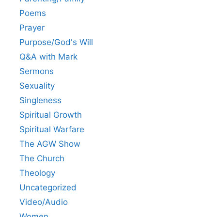
Poems
Prayer
Purpose/God's Will
Q&A with Mark
Sermons
Sexuality
Singleness
Spiritual Growth
Spiritual Warfare
The AGW Show
The Church
Theology
Uncategorized
Video/Audio
Women