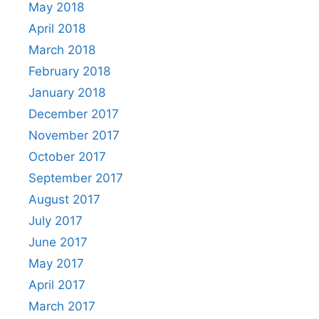
May 2018
April 2018
March 2018
February 2018
January 2018
December 2017
November 2017
October 2017
September 2017
August 2017
July 2017
June 2017
May 2017
April 2017
March 2017