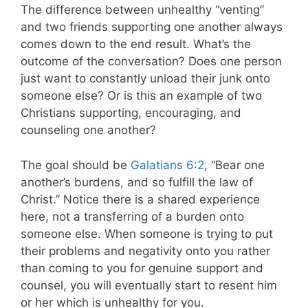
The difference between unhealthy “venting”
and two friends supporting one another always
comes down to the end result. What’s the
outcome of the conversation? Does one person
just want to constantly unload their junk onto
someone else? Or is this an example of two
Christians supporting, encouraging, and
counseling one another?
The goal should be
Galatians 6:2
, “Bear one
another’s burdens, and so fulfill the law of
Christ.” Notice there is a shared experience
here, not a transferring of a burden onto
someone else. When someone is trying to put
their problems and negativity onto you rather
than coming to you for genuine support and
counsel, you will eventually start to resent him
or her which is unhealthy for you.