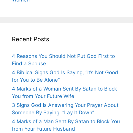
Recent Posts
4 Reasons You Should Not Put God First to
Find a Spouse
4 Biblical Signs God Is Saying, “It’s Not Good
for You to Be Alone”
4 Marks of a Woman Sent By Satan to Block
You from Your Future Wife
3 Signs God Is Answering Your Prayer About
Someone By Saying, “Lay It Down”
4 Marks of a Man Sent By Satan to Block You
from Your Future Husband