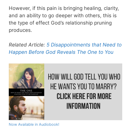
However, if this pain is bringing healing, clarity,
and an ability to go deeper with others, this is
the type of effect God’s relationship pruning
produces.
Related Article:
5 Disappointments that Need to
Happen Before God Reveals The One to You
Now Available in Audiobook!