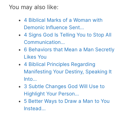
You may also like:
4 Biblical Marks of a Woman with
Demonic Influence Sent…
4 Signs God Is Telling You to Stop All
Communication…
6 Behaviors that Mean a Man Secretly
Likes You
4 Biblical Principles Regarding
Manifesting Your Destiny, Speaking It
Into…
3 Subtle Changes God Will Use to
Highlight Your Person…
5 Better Ways to Draw a Man to You
Instead…