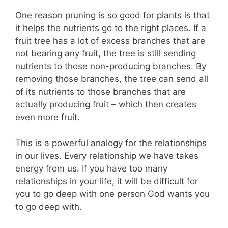
One reason pruning is so good for plants is that
it helps the nutrients go to the right places. If a
fruit tree has a lot of excess branches that are
not bearing any fruit, the tree is still sending
nutrients to those non-producing branches. By
removing those branches, the tree can send all
of its nutrients to those branches that are
actually producing fruit – which then creates
even more fruit.
This is a powerful analogy for the relationships
in our lives. Every relationship we have takes
energy from us. If you have too many
relationships in your life, it will be difficult for
you to go deep with one person God wants you
to go deep with.