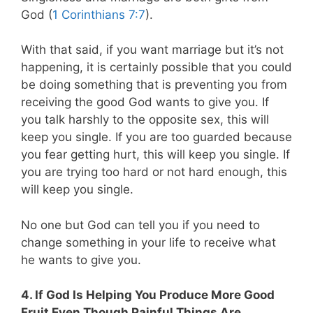
God (
1 Corinthians 7:7
).
With that said, if you want marriage but it’s not
happening, it is certainly possible that you could
be doing something that is preventing you from
receiving the good God wants to give you. If
you talk harshly to the opposite sex, this will
keep you single. If you are too guarded because
you fear getting hurt, this will keep you single. If
you are trying too hard or not hard enough, this
will keep you single.
No one but God can tell you if you need to
change something in your life to receive what
he wants to give you.
4. If God Is Helping You Produce More Good
Fruit Even Though Painful Things Are