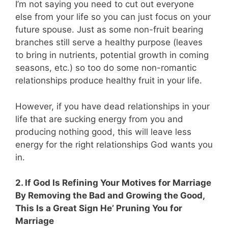
I’m not saying you need to cut out everyone
else from your life so you can just focus on your
future spouse. Just as some non-fruit bearing
branches still serve a healthy purpose (leaves
to bring in nutrients, potential growth in coming
seasons, etc.) so too do some non-romantic
relationships produce healthy fruit in your life.
However, if you have dead relationships in your
life that are sucking energy from you and
producing nothing good, this will leave less
energy for the right relationships God wants you
in.
2. If God Is Refining Your Motives for Marriage
By Removing the Bad and Growing the Good,
This Is a Great Sign He’ Pruning You for
Marriage