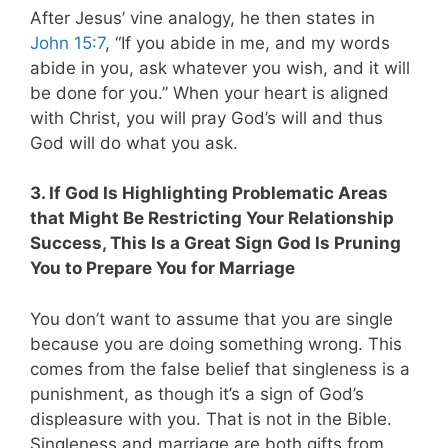
After Jesus’ vine analogy, he then states in
John 15:7
, “If you abide in me, and my words
abide in you, ask whatever you wish, and it will
be done for you.” When your heart is aligned
with Christ, you will pray God’s will and thus
God will do what you ask.
3. If God Is Highlighting Problematic Areas
that Might Be Restricting Your Relationship
Success, This Is a Great Sign God Is Pruning
You to Prepare You for Marriage
You don’t want to assume that you are single
because you are doing something wrong. This
comes from the false belief that singleness is a
punishment, as though it’s a sign of God’s
displeasure with you. That is not in the Bible.
Singleness and marriage are both gifts from