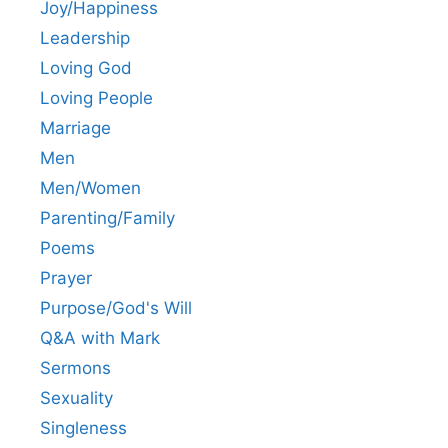
Joy/Happiness
Leadership
Loving God
Loving People
Marriage
Men
Men/Women
Parenting/Family
Poems
Prayer
Purpose/God's Will
Q&A with Mark
Sermons
Sexuality
Singleness