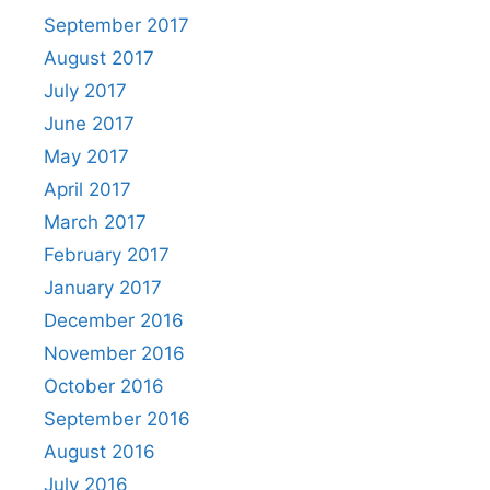
September 2017
August 2017
July 2017
June 2017
May 2017
April 2017
March 2017
February 2017
January 2017
December 2016
November 2016
October 2016
September 2016
August 2016
July 2016