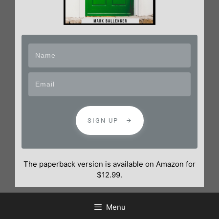
SIGN UP
The paperback version is available on Amazon for
$12.99.
Menu