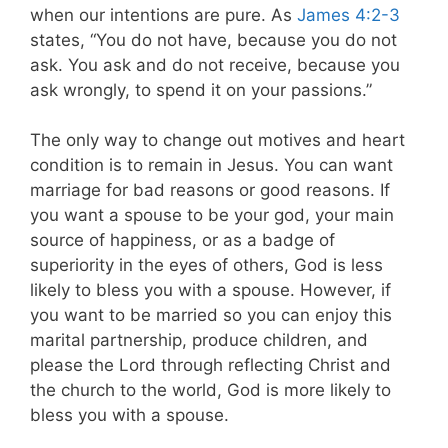
when our intentions are pure. As
James 4:2-3
states, “You do not have, because you do not
ask. You ask and do not receive, because you
ask wrongly, to spend it on your passions.”
The only way to change out motives and heart
condition is to remain in Jesus. You can want
marriage for bad reasons or good reasons. If
you want a spouse to be your god, your main
source of happiness, or as a badge of
superiority in the eyes of others, God is less
likely to bless you with a spouse. However, if
you want to be married so you can enjoy this
marital partnership, produce children, and
please the Lord through reflecting Christ and
the church to the world, God is more likely to
bless you with a spouse.