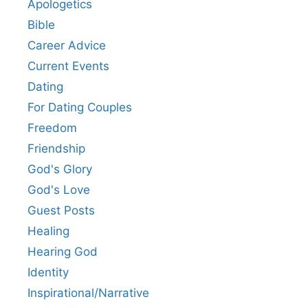
Apologetics
Bible
Career Advice
Current Events
Dating
For Dating Couples
Freedom
Friendship
God's Glory
God's Love
Guest Posts
Healing
Hearing God
Identity
Inspirational/Narrative