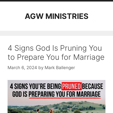
AGW MINISTRIES
4 Signs God Is Pruning You
to Prepare You for Marriage
March 6, 2024
by
Mark Ballenger