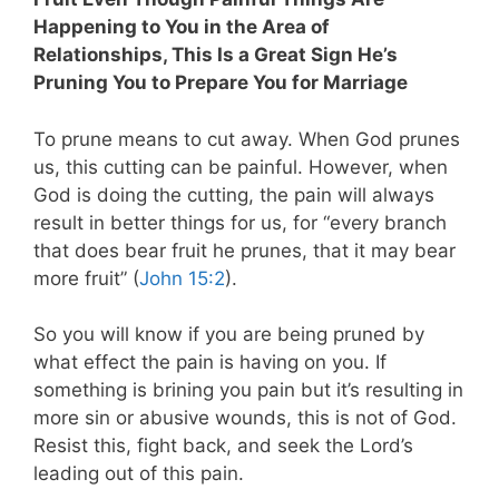
Happening to You in the Area of
Relationships, This Is a Great Sign He’s
Pruning You to Prepare You for Marriage
To prune means to cut away. When God prunes
us, this cutting can be painful. However, when
God is doing the cutting, the pain will always
result in better things for us, for “every branch
that does bear fruit he prunes, that it may bear
more fruit” (
John 15:2
).
So you will know if you are being pruned by
what effect the pain is having on you. If
something is brining you pain but it’s resulting in
more sin or abusive wounds, this is not of God.
Resist this, fight back, and seek the Lord’s
leading out of this pain.