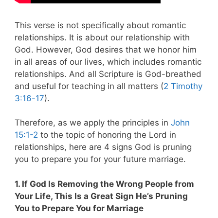
This verse is not specifically about romantic
relationships. It is about our relationship with
God. However, God desires that we honor him
in all areas of our lives, which includes romantic
relationships. And all Scripture is God-breathed
and useful for teaching in all matters (
2 Timothy
3:16-17
).
Therefore, as we apply the principles in
John
15:1-2
to the topic of honoring the Lord in
relationships, here are 4 signs God is pruning
you to prepare you for your future marriage.
1. If God Is Removing the Wrong People from
Your Life, This Is a Great Sign He’s Pruning
You to Prepare You for Marriage