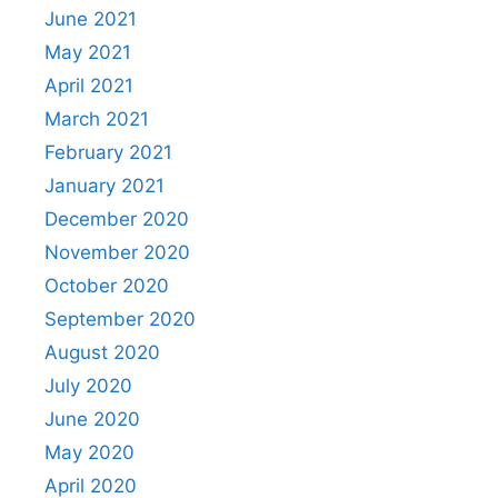
June 2021
May 2021
April 2021
March 2021
February 2021
January 2021
December 2020
November 2020
October 2020
September 2020
August 2020
July 2020
June 2020
May 2020
April 2020