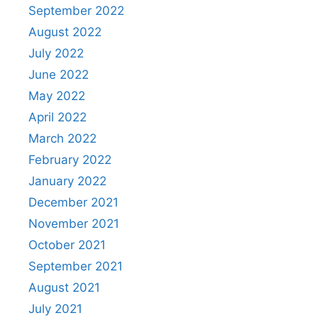
September 2022
August 2022
July 2022
June 2022
May 2022
April 2022
March 2022
February 2022
January 2022
December 2021
November 2021
October 2021
September 2021
August 2021
July 2021