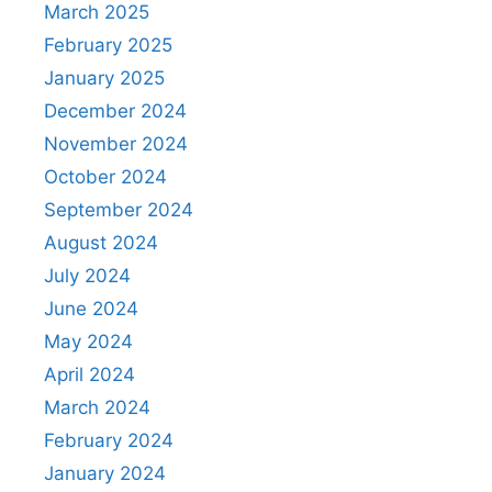
March 2025
February 2025
January 2025
December 2024
November 2024
October 2024
September 2024
August 2024
July 2024
June 2024
May 2024
April 2024
March 2024
February 2024
January 2024