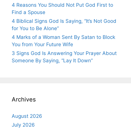
4 Reasons You Should Not Put God First to
Find a Spouse
4 Biblical Signs God Is Saying, “It’s Not Good
for You to Be Alone”
4 Marks of a Woman Sent By Satan to Block
You from Your Future Wife
3 Signs God Is Answering Your Prayer About
Someone By Saying, “Lay It Down”
Archives
August 2026
July 2026