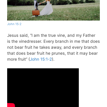
John 15:2
Jesus said, “I am the true vine, and my Father
is the vinedresser. Every branch in me that does
not bear fruit he takes away, and every branch
that does bear fruit he prunes, that it may bear
more fruit” (
John 15:1-2
).