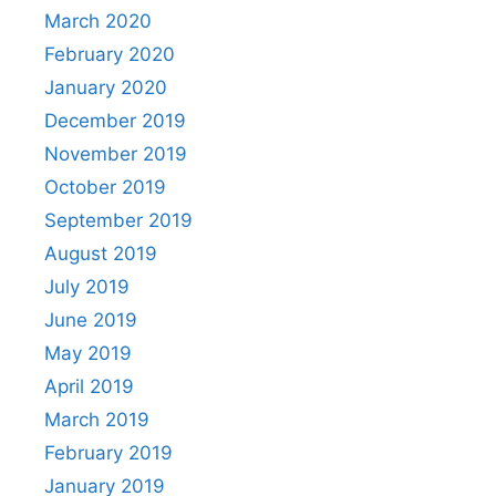
March 2020
February 2020
January 2020
December 2019
November 2019
October 2019
September 2019
August 2019
July 2019
June 2019
May 2019
April 2019
March 2019
February 2019
January 2019