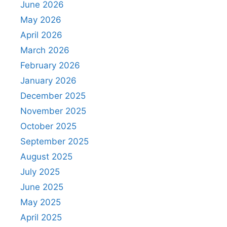
June 2026
May 2026
April 2026
March 2026
February 2026
January 2026
December 2025
November 2025
October 2025
September 2025
August 2025
July 2025
June 2025
May 2025
April 2025