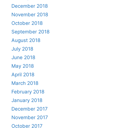
December 2018
November 2018
October 2018
September 2018
August 2018
July 2018
June 2018
May 2018
April 2018
March 2018
February 2018
January 2018
December 2017
November 2017
October 2017