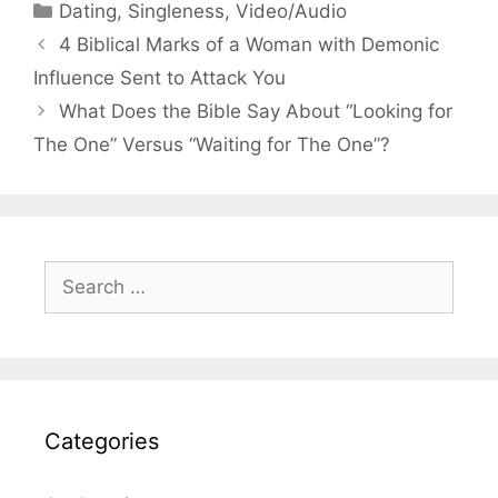
Categories
Dating
,
Singleness
,
Video/Audio
4 Biblical Marks of a Woman with Demonic
Influence Sent to Attack You
What Does the Bible Say About “Looking for
The One” Versus “Waiting for The One”?
Search
for:
Categories