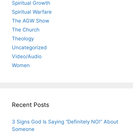
Spiritual Growth
Spiritual Warfare
The AGW Show
The Church
Theology
Uncategorized
Video/Audio
Women
Recent Posts
3 Signs God Is Saying “Definitely NO!” About
Someone