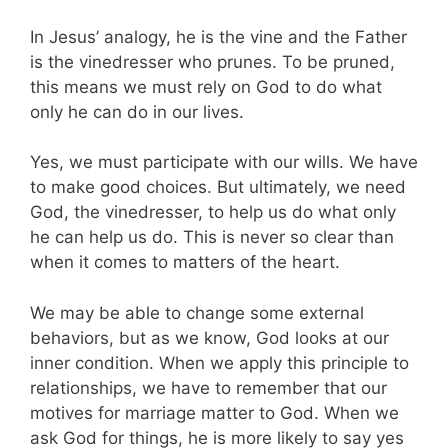
In Jesus’ analogy, he is the vine and the Father
is the vinedresser who prunes. To be pruned,
this means we must rely on God to do what
only he can do in our lives.
Yes, we must participate with our wills. We have
to make good choices. But ultimately, we need
God, the vinedresser, to help us do what only
he can help us do. This is never so clear than
when it comes to matters of the heart.
We may be able to change some external
behaviors, but as we know, God looks at our
inner condition. When we apply this principle to
relationships, we have to remember that our
motives for marriage matter to God. When we
ask God for things, he is more likely to say yes