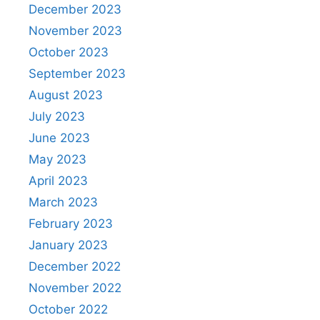
December 2023
November 2023
October 2023
September 2023
August 2023
July 2023
June 2023
May 2023
April 2023
March 2023
February 2023
January 2023
December 2022
November 2022
October 2022