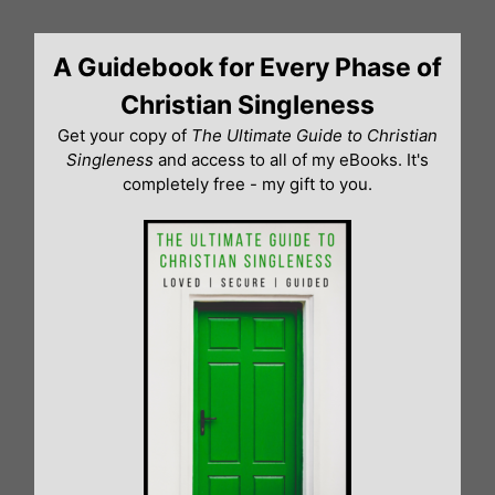
Skip
to
A Guidebook for Every Phase of
content
Christian Singleness
Get your copy of
The Ultimate Guide to Christian
Singleness
and access to all of my eBooks. It's
completely free - my gift to you.