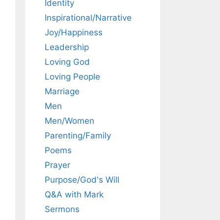
Identity
Inspirational/Narrative
Joy/Happiness
Leadership
Loving God
Loving People
Marriage
Men
Men/Women
Parenting/Family
Poems
Prayer
Purpose/God's Will
Q&A with Mark
Sermons