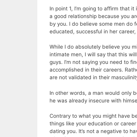
In point 1, I’m going to affirm that i
a good relationship because you a
by you. I do believe some men do f
educated, successful in her career
While I do absolutely believe you m
intimate men, I will say that this wi
guys. I’m not saying you need to fi
accomplished in their careers. Rat
are not validated in their masculinit
In other words, a man would only be 
he was already insecure with himsel
Contrary to what you might have be
things like your education or caree
dating you. It’s not a negative to ha