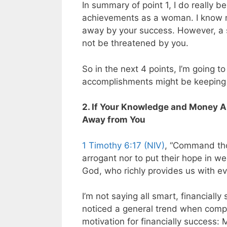
In summary of point 1, I do really 
achievements as a woman. I know 
away by your success. However, a s
not be threatened by you.
So in the next 4 points, I’m going t
accomplishments might be keeping 
2. If Your Knowledge and Money A
Away from You
1 Timothy 6:17 (NIV)
, “Command thos
arrogant nor to put their hope in we
God, who richly provides us with ev
I’m not saying all smart, financial
noticed a general trend when comp
motivation for financially success: