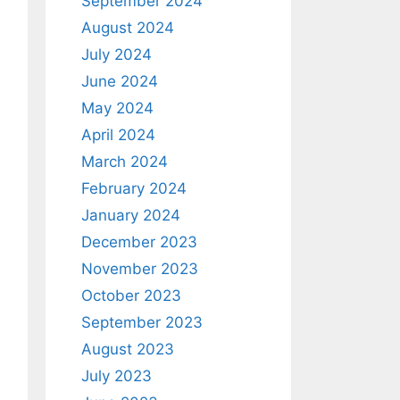
September 2024
August 2024
July 2024
June 2024
May 2024
April 2024
March 2024
February 2024
January 2024
December 2023
November 2023
October 2023
September 2023
August 2023
July 2023