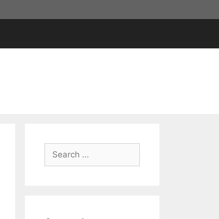
Search
for: