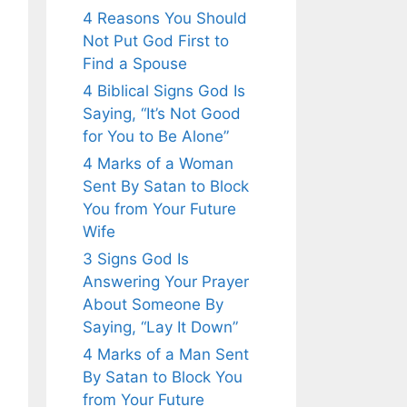
4 Reasons You Should
Not Put God First to
Find a Spouse
4 Biblical Signs God Is
Saying, “It’s Not Good
for You to Be Alone”
4 Marks of a Woman
Sent By Satan to Block
You from Your Future
Wife
3 Signs God Is
Answering Your Prayer
About Someone By
Saying, “Lay It Down”
4 Marks of a Man Sent
By Satan to Block You
from Your Future