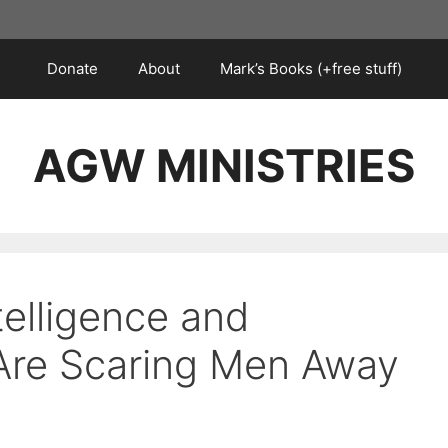
Donate
About
Mark’s Books (+free stuff)
AGW MINISTRIES
telligence and
Are Scaring Men Away