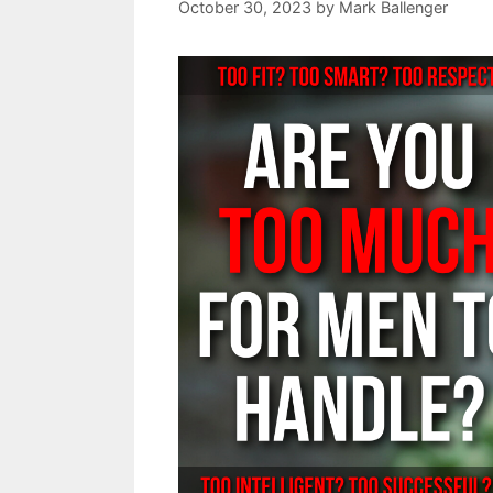
October 30, 2023
by
Mark Ballenger