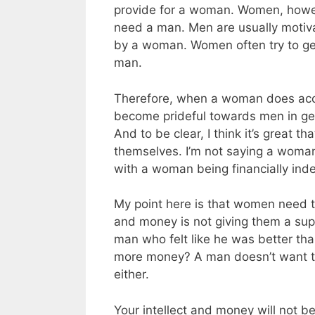
provide for a woman. Women, howev
need a man. Men are usually moti
by a woman. Women often try to ge
man.
Therefore, when a woman does acc
become prideful towards men in gen
And to be clear, I think it’s great 
themselves. I’m not saying a woma
with a woman being financially ind
My point here is that women need to
and money is not giving them a sup
man who felt like he was better 
more money? A man doesn’t want t
either.
Your intellect and money will not b