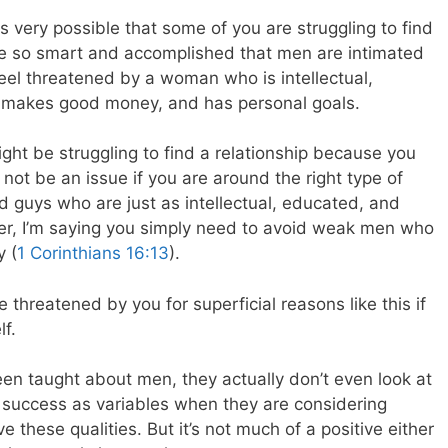
t is very possible that some of you are struggling to find
re so smart and accomplished that men are intimated
eel threatened by a woman who is intellectual,
, makes good money, and has personal goals.
ight be struggling to find a relationship because you
ll not be an issue if you are around the right type of
nd guys who are just as intellectual, educated, and
her, I’m saying you simply need to avoid weak men who
y (
1 Corinthians 16:13
).
threatened by you for superficial reasons like this if
f.
en taught about men, they actually don’t even look at
r success as variables when they are considering
ve these qualities. But it’s not much of a positive either