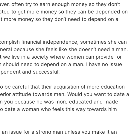
er, often try to earn enough money so they don’t
vated to get more money so they can be depended on
t more money so they don’t need to depend on a
omplish financial independence, sometimes she can
eral because she feels like she doesn’t need a man.
that we live in a society where women can provide for
n should need to depend on a man. I have no issue
ependent and successful!
 be careful that their acquisition of more education
erior attitude towards men. Would you want to date a
than you because he was more educated and made
o date a woman who feels this way towards him
e an issue for a strong man unless you make it an