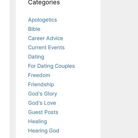
Categories
Apologetics
Bible
Career Advice
Current Events
Dating
For Dating Couples
Freedom
Friendship
God's Glory
God's Love
Guest Posts
Healing
Hearing God