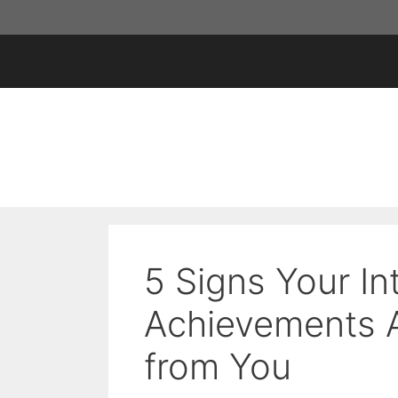
Skip
to
content
5 Signs Your In
Achievements 
from You