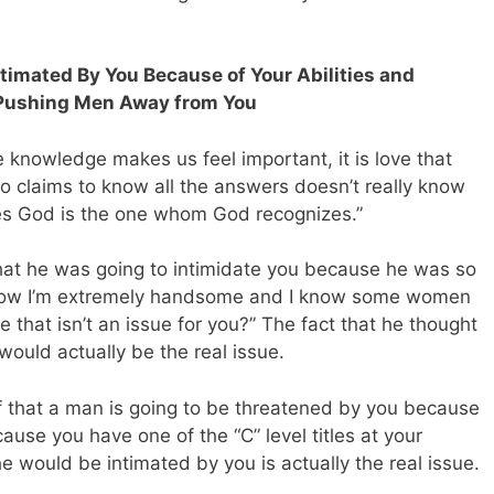
timated By You Because of Your Abilities and
 Pushing Men Away from You
le knowledge makes us feel important, it is love that
 claims to know all the answers doesn’t really know
es God is the one whom God recognizes.”
that he was going to intimidate you because he was so
 know I’m extremely handsome and I know some women
 that isn’t an issue for you?” The fact that he thought
would actually be the real issue.
ef that a man is going to be threatened by you because
use you have one of the “C” level titles at your
e would be intimated by you is actually the real issue.