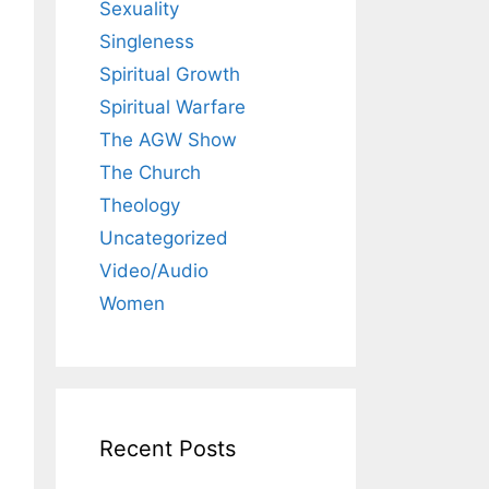
Sexuality
Singleness
Spiritual Growth
Spiritual Warfare
The AGW Show
The Church
Theology
Uncategorized
Video/Audio
Women
Recent Posts