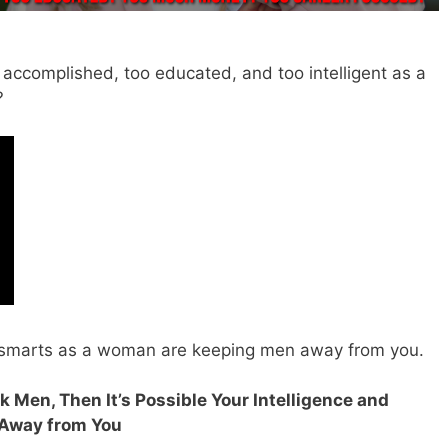
 accomplished, too educated, and too intelligent as a
?
 smarts as a woman are keeping men away from you.
k Men, Then It’s Possible Your Intelligence and
 Away from You