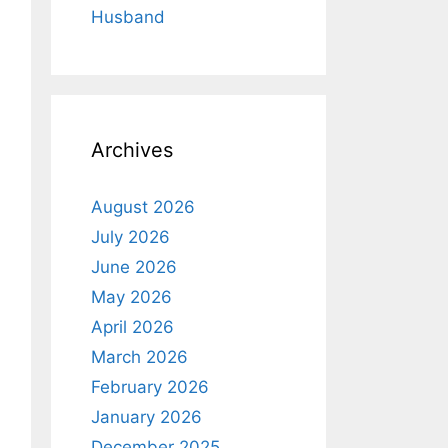
Husband
Archives
August 2026
July 2026
June 2026
May 2026
April 2026
March 2026
February 2026
January 2026
December 2025