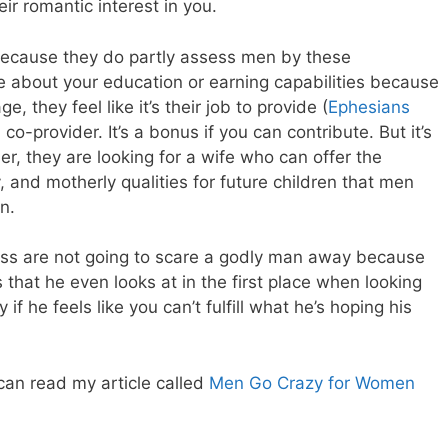
r romantic interest in you.
ecause they do partly assess men by these
e about your education or earning capabilities because
, they feel like it’s their job to provide (
Ephesians
 co-provider. It’s a bonus if you can contribute. But it’s
her, they are looking for a wife who can offer the
 and motherly qualities for future children that men
n.
cess are not going to scare a godly man away because
 that he even looks at in the first place when looking
if he feels like you can’t fulfill what he’s hoping his
 can read my article called
Men Go Crazy for Women