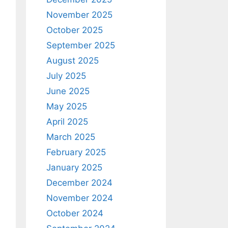
November 2025
October 2025
September 2025
August 2025
July 2025
June 2025
May 2025
April 2025
March 2025
February 2025
January 2025
December 2024
November 2024
October 2024