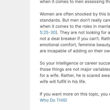
when it comes to men assessing thei
Women are often shocked by this b
standards. But men don’t really car
when it comes to the roles in marriage
5:25-30
). They are not looking for a
not a deal breaker if you can’t. Rat
emotional comfort, feminine beauty,
are incapable of adding on their ow
So your intelligence or career suc
those things are not major variables
for a wife. Rather, he is scared away 
wife will fulfill in his life.
If you want more on this topic, you
Who Do THIS!