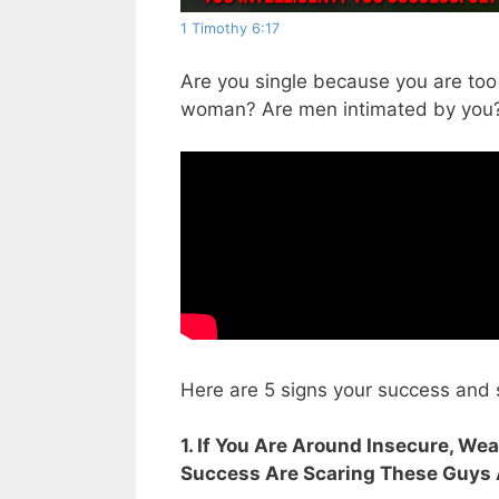
1 Timothy 6:17
Are you single because you are too
woman? Are men intimated by you
Here are 5 signs your success and
1. If You Are Around Insecure, Wea
Success Are Scaring These Guys