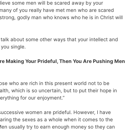
believe some men will be scared away by your
many of you really have met men who are scared
trong, godly man who knows who he is in Christ will
o talk about some other ways that your intellect and
you single.
re Making Your Prideful, Then You Are Pushing Men
e who are rich in this present world not to be
alth, which is so uncertain, but to put their hope in
erything for our enjoyment.”
ly successive women are prideful. However, I have
aring the sexes as a whole when it comes to the
 Men usually try to earn enough money so they can