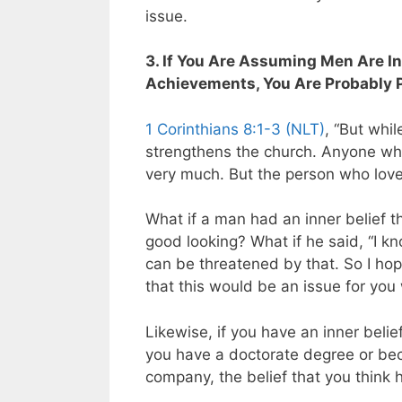
issue.
3. If You Are Assuming Men Are In
Achievements, You Are Probably
1 Corinthians 8:1-3 (NLT)
, “But whi
strengthens the church. Anyone who
very much. But the person who lov
What if a man had an inner belief 
good looking?
What if he said, “I
can be threatened by that. So I hope
that this would be an issue for you 
Likewise, if you have an inner beli
you have a doctorate degree or beca
company, the belief that you think h