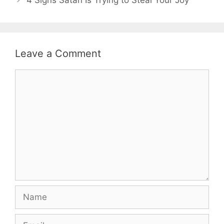
Leave a Comment
Comment
Name
Email