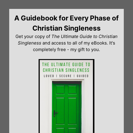
Skip
to
A Guidebook for Every Phase of
content
Christian Singleness
Get your copy of
The Ultimate Guide to Christian
Singleness
and access to all of my eBooks. It's
completely free - my gift to you.