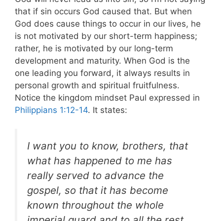
that if sin occurs God caused that. But when
God does cause things to occur in our lives, he
is not motivated by our short-term happiness;
rather, he is motivated by our long-term
development and maturity. When God is the
one leading you forward, it always results in
personal growth and spiritual fruitfulness.
Notice the kingdom mindset Paul expressed in
Philippians 1:12-14
. It states:
I want you to know, brothers, that
what has happened to me has
really served to advance the
gospel, so that it has become
known throughout the whole
imperial guard
and to all the rest