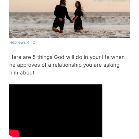
Hebrews 4:12
Here are 5 things God will do in your life when
he approves of a relationship you are asking
him about.