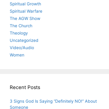
Spiritual Growth
Spiritual Warfare
The AGW Show
The Church
Theology
Uncategorized
Video/Audio
Women
Recent Posts
3 Signs God Is Saying “Definitely NO!” About
Someone