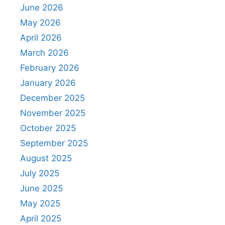
June 2026
May 2026
April 2026
March 2026
February 2026
January 2026
December 2025
November 2025
October 2025
September 2025
August 2025
July 2025
June 2025
May 2025
April 2025