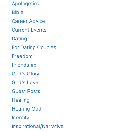
Apologetics
Bible
Career Advice
Current Events
Dating
For Dating Couples
Freedom
Friendship
God's Glory
God's Love
Guest Posts
Healing
Hearing God
Identity
Inspirational/Narrative