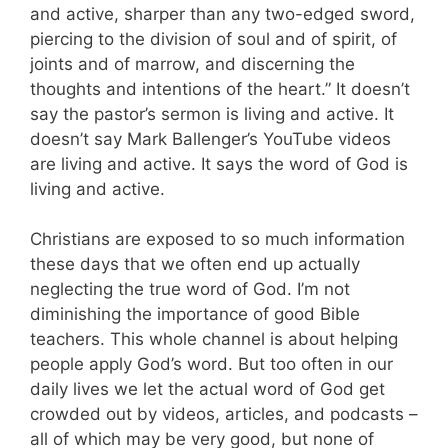
and active, sharper than any two-edged sword,
piercing to the division of soul and of spirit, of
joints and of marrow, and discerning the
thoughts and intentions of the heart.” It doesn’t
say the pastor’s sermon is living and active. It
doesn’t say Mark Ballenger’s YouTube videos
are living and active. It says the word of God is
living and active.
Christians are exposed to so much information
these days that we often end up actually
neglecting the true word of God. I’m not
diminishing the importance of good Bible
teachers. This whole channel is about helping
people apply God’s word. But too often in our
daily lives we let the actual word of God get
crowded out by videos, articles, and podcasts –
all of which may be very good, but none of