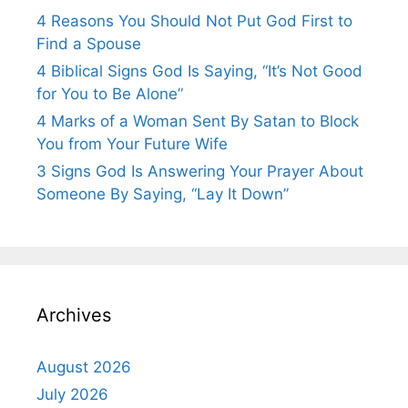
4 Reasons You Should Not Put God First to
Find a Spouse
4 Biblical Signs God Is Saying, “It’s Not Good
for You to Be Alone”
4 Marks of a Woman Sent By Satan to Block
You from Your Future Wife
3 Signs God Is Answering Your Prayer About
Someone By Saying, “Lay It Down”
Archives
August 2026
July 2026