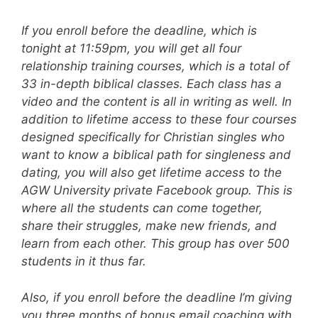
If you enroll before the deadline, which is
tonight at 11:59pm, you will get all four
relationship training courses, which is a total of
33 in-depth biblical classes. Each class has a
video and the content is all in writing as well. In
addition to lifetime access to these four courses
designed specifically for Christian singles who
want to know a biblical path for singleness and
dating, you will also get lifetime access to the
AGW University private Facebook group. This is
where all the students can come together,
share their struggles, make new friends, and
learn from each other. This group has over 500
students in it thus far.
Also, if you enroll before the deadline I’m giving
you three months of bonus email coaching with