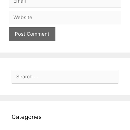
Website
Search
for:
Categories