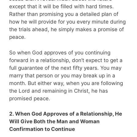
except that it will be filled with hard times.
Rather than promising you a detailed plan of
how he will provide for you every minute during
the trials ahead, he simply makes a promise of
peace.
So when God approves of you continuing
forward in a relationship, don’t expect to get a
full guarantee of the next fifty years. You may
marry that person or you may break up in a
month. But either way, when you are following
the Lord and remaining in Christ, he has
promised peace.
2. When God Approves of a Relationship, He
Will Give Both the Man and Woman
Confirmation to Continue