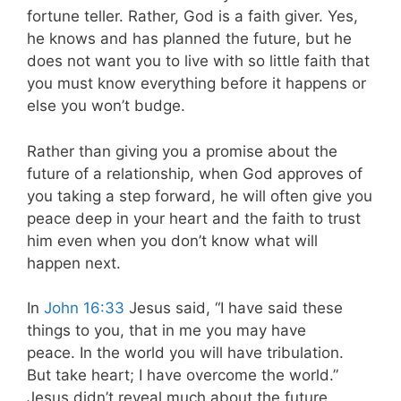
fortune teller. Rather, God is a faith giver. Yes,
he knows and has planned the future, but he
does not want you to live with so little faith that
you must know everything before it happens or
else you won’t budge.
Rather than giving you a promise about the
future of a relationship, when God approves of
you taking a step forward, he will often give you
peace deep in your heart and the faith to trust
him even when you don’t know what will
happen next.
In
John 16:33
Jesus said, “I have said these
things to you, that in me you may have
peace. In the world you will have tribulation.
But take heart; I have overcome the world.”
Jesus didn’t reveal much about the future