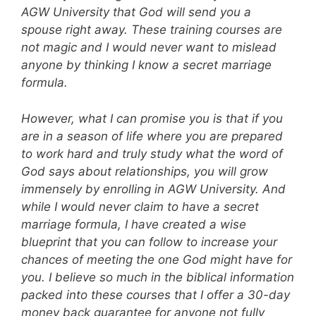
AGW University that God will send you a
spouse right away. These training courses are
not magic and I would never want to mislead
anyone by thinking I know a secret marriage
formula.
However, what I can promise you is that if you
are in a season of life where you are prepared
to work hard and truly study what the word of
God says about relationships, you will grow
immensely by enrolling in AGW University. And
while I would never claim to have a secret
marriage formula, I have created a wise
blueprint that you can follow to increase your
chances of meeting the one God might have for
you. I believe so much in the biblical information
packed into these courses that I offer a 30-day
money back guarantee for anyone not fully