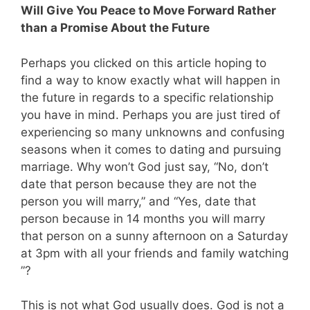
Will Give You Peace to Move Forward Rather
than a Promise About the Future
Perhaps you clicked on this article hoping to
find a way to know exactly what will happen in
the future in regards to a specific relationship
you have in mind. Perhaps you are just tired of
experiencing so many unknowns and confusing
seasons when it comes to dating and pursuing
marriage. Why won’t God just say, “No, don’t
date that person because they are not the
person you will marry,” and “Yes, date that
person because in 14 months you will marry
that person on a sunny afternoon on a Saturday
at 3pm with all your friends and family watching
”?
This is not what God usually does. God is not a