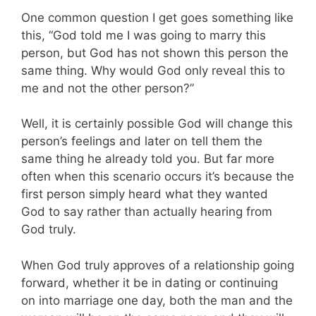
One common question I get goes something like
this, “God told me I was going to marry this
person, but God has not shown this person the
same thing. Why would God only reveal this to
me and not the other person?”
Well, it is certainly possible God will change this
person’s feelings and later on tell them the
same thing he already told you. But far more
often when this scenario occurs it’s because the
first person simply heard what they wanted
God to say rather than actually hearing from
God truly.
When God truly approves of a relationship going
forward, whether it be in dating or continuing
on into marriage one day, both the man and the