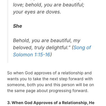
love; behold, you are beautiful;
your eyes are doves.
She
Behold, you are beautiful, my
beloved, truly delightful.” (
Song of
Solomon 1:15-16
)
So when God approves of a relationship and
wants you to take the next step forward with
someone, both you and this person will be on
the same page about progressing forward.
3. When God Approves of a Relationship, He