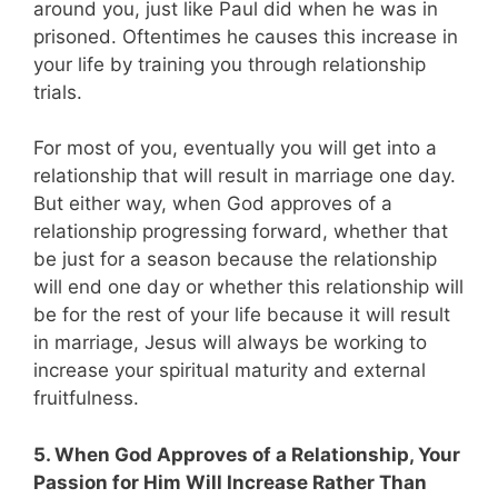
around you, just like Paul did when he was in
prisoned. Oftentimes he causes this increase in
your life by training you through relationship
trials.
For most of you, eventually you will get into a
relationship that will result in marriage one day.
But either way, when God approves of a
relationship progressing forward, whether that
be just for a season because the relationship
will end one day or whether this relationship will
be for the rest of your life because it will result
in marriage, Jesus will always be working to
increase your spiritual maturity and external
fruitfulness.
5. When God Approves of a Relationship, Your
Passion for Him Will Increase Rather Than