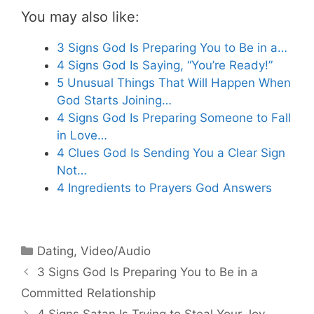
You may also like:
3 Signs God Is Preparing You to Be in a…
4 Signs God Is Saying, “You’re Ready!”
5 Unusual Things That Will Happen When
God Starts Joining…
4 Signs God Is Preparing Someone to Fall
in Love…
4 Clues God Is Sending You a Clear Sign
Not…
4 Ingredients to Prayers God Answers
Categories
Dating
,
Video/Audio
3 Signs God Is Preparing You to Be in a
Committed Relationship
4 Signs Satan Is Trying to Steal Your Joy