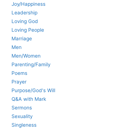
Joy/Happiness
Leadership
Loving God
Loving People
Marriage
Men
Men/Women
Parenting/Family
Poems
Prayer
Purpose/God's Will
Q&A with Mark
Sermons
Sexuality
Singleness