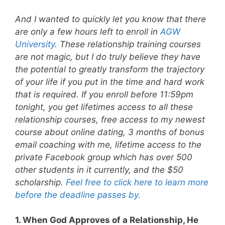
And I wanted to quickly let you know that there
are only a few hours left to enroll in
AGW
University
. These relationship training courses
are not magic, but I do truly believe they have
the potential to greatly transform the trajectory
of your life if you put in the time and hard work
that is required. If you enroll before 11:59pm
tonight, you get lifetimes access to all these
relationship courses, free access to my newest
course about online dating, 3 months of bonus
email coaching with me, lifetime access to the
private Facebook group which has over 500
other students in it currently, and the $50
scholarship.
Feel free to click here to learn more
before the deadline passes by.
1. When God Approves of a Relationship, He