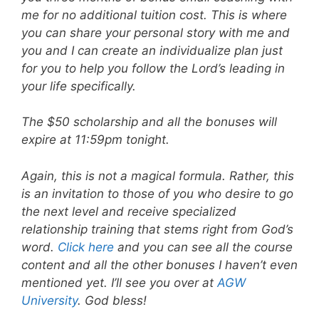
me for no additional tuition cost. This is where
you can share your personal story with me and
you and I can create an individualize plan just
for you to help you follow the Lord’s leading in
your life specifically.
The $50 scholarship and all the bonuses will
expire at 11:59pm tonight.
Again, this is not a magical formula. Rather, this
is an invitation to those of you who desire to go
the next level and receive specialized
relationship training that stems right from God’s
word.
Click here
and you can see all the course
content and all the other bonuses I haven’t even
mentioned yet. I’ll see you over at
AGW
University
. God bless!