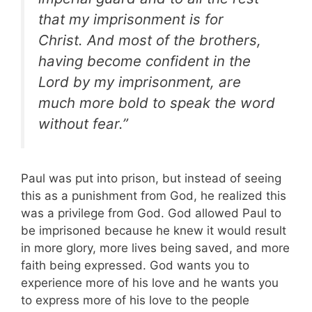
that my imprisonment is for
Christ. And most of the brothers,
having become confident in the
Lord by my imprisonment, are
much more bold to speak the word
without fear.”
Paul was put into prison, but instead of seeing
this as a punishment from God, he realized this
was a privilege from God. God allowed Paul to
be imprisoned because he knew it would result
in more glory, more lives being saved, and more
faith being expressed. God wants you to
experience more of his love and he wants you
to express more of his love to the people