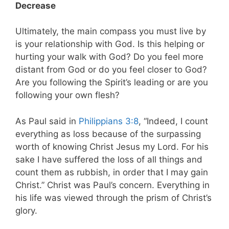
Decrease
Ultimately, the main compass you must live by
is your relationship with God. Is this helping or
hurting your walk with God? Do you feel more
distant from God or do you feel closer to God?
Are you following the Spirit’s leading or are you
following your own flesh?
As Paul said in
Philippians 3:8
, “Indeed, I count
everything as loss because of the surpassing
worth of knowing Christ Jesus my Lord. For his
sake I have suffered the loss of all things and
count them as rubbish, in order that I may gain
Christ.” Christ was Paul’s concern. Everything in
his life was viewed through the prism of Christ’s
glory.