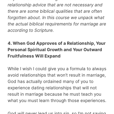
relationship advice that are not necessary and
there are some biblical qualities that are often
forgotten about. In this course we unpack what
the actual biblical requirements for marriage are
according to Scripture.
4. When God Approves of a Relationship, Your
Personal Spiritual Growth and Your Outward
Fruitfulness Will Expand
While I wish I could give you a formula to always
avoid relationships that won’t result in marriage,
God has actually ordained many of you to
experience dating relationships that will not
result in marriage because he must teach you
what you must learn through those experiences.
God will never lead us into sin, so I’m not saying