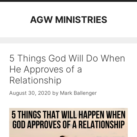
AGW MINISTRIES
5 Things God Will Do When
He Approves of a
Relationship
August 30, 2020
by
Mark Ballenger