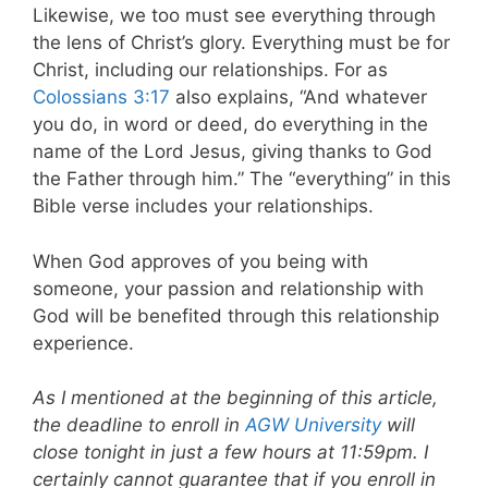
Likewise, we too must see everything through
the lens of Christ’s glory. Everything must be for
Christ, including our relationships. For as
Colossians 3:17
also explains, “And whatever
you do, in word or deed, do everything in the
name of the Lord Jesus, giving thanks to God
the Father through him.” The “everything” in this
Bible verse includes your relationships.
When God approves of you being with
someone, your passion and relationship with
God will be benefited through this relationship
experience.
As I mentioned at the beginning of this article,
the deadline to enroll in
AGW University
will
close tonight in just a few hours at 11:59pm. I
certainly cannot guarantee that if you enroll in