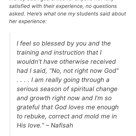
satisfied with their experience, no questions
asked. Here’s what one my students said about
her experience:
I feel so blessed by you and the
training and instruction that I
wouldn’t have otherwise received
had I said, “No, not right now God”
. . . . I am really going through a
serious season of spiritual change
and growth right now and I’m so
grateful that God loves me enough
to rebuke, correct and mold me in
His love.” – Nafisah