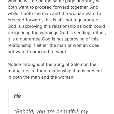
woman will be on the same page and they will
both want to proceed forward together. And
while if both the man and the woman want to
proceed forward, this is still not a guarantee
God is approving this relationship as both could
be ignoring the warnings God is sending; rather,
it is a guarantee God is not approving of this
relationship if either the man or woman does
not want to proceed forward.
Notice throughout the Song of Solomon the
mutual desire for a relationship that is present
in both the man and the woman:
He
“Behold, you are beautiful, my