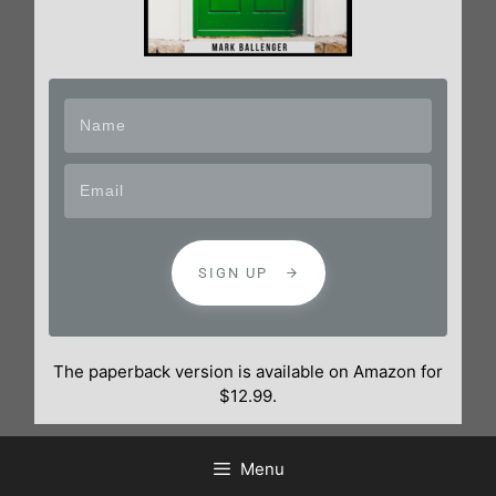
SIGN UP
The paperback version is available on Amazon for
$12.99.
Menu