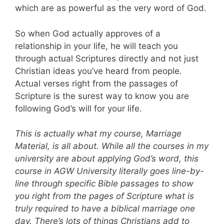
which are as powerful as the very word of God.
So when God actually approves of a
relationship in your life, he will teach you
through actual Scriptures directly and not just
Christian ideas you’ve heard from people.
Actual verses right from the passages of
Scripture is the surest way to know you are
following God’s will for your life.
This is actually what my course, Marriage
Material, is all about. While all the courses in my
university are about applying God’s word, this
course in AGW University literally goes line-by-
line through specific Bible passages to show
you right from the pages of Scripture what is
truly required to have a biblical marriage one
day. There’s lots of things Christians add to