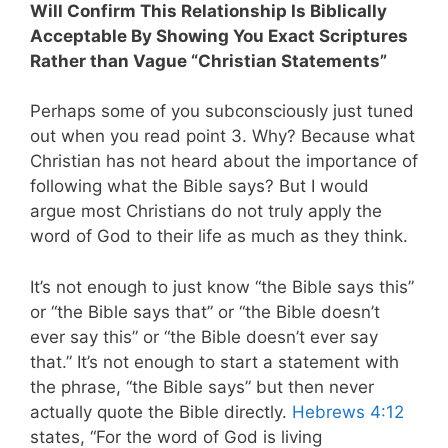
Will Confirm This Relationship Is Biblically
Acceptable By Showing You Exact Scriptures
Rather than Vague “Christian Statements”
Perhaps some of you subconsciously just tuned
out when you read point 3. Why? Because what
Christian has not heard about the importance of
following what the Bible says? But I would
argue most Christians do not truly apply the
word of God to their life as much as they think.
It’s not enough to just know “the Bible says this”
or “the Bible says that” or “the Bible doesn’t
ever say this” or “the Bible doesn’t ever say
that.” It’s not enough to start a statement with
the phrase, “the Bible says” but then never
actually quote the Bible directly.
Hebrews 4:12
states, “For the word of God is living