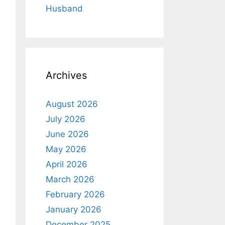
Husband
Archives
August 2026
July 2026
June 2026
May 2026
April 2026
March 2026
February 2026
January 2026
December 2025