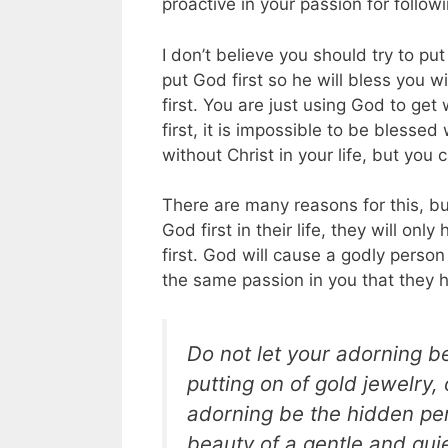
proactive in your passion for follow
I don’t believe you should try to pu
put God first so he will bless you w
first. You are just using God to get
first, it is impossible to be blesse
without Christ in your life, but you 
There are many reasons for this, bu
God first in their life, they will o
first. God will cause a godly perso
the same passion in you that they 
Do not let your adorning b
putting on of gold jewelry,
adorning be the hidden per
beauty of a gentle and quiet