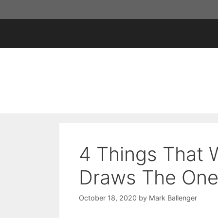
Skip
to
content
4 Things That
Draws The One
October 18, 2020
by
Mark Ballenger