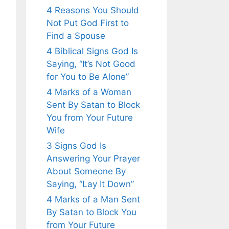
4 Reasons You Should
Not Put God First to
Find a Spouse
4 Biblical Signs God Is
Saying, “It’s Not Good
for You to Be Alone”
4 Marks of a Woman
Sent By Satan to Block
You from Your Future
Wife
3 Signs God Is
Answering Your Prayer
About Someone By
Saying, “Lay It Down”
4 Marks of a Man Sent
By Satan to Block You
from Your Future