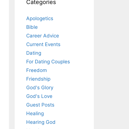
Categories
Apologetics
Bible
Career Advice
Current Events
Dating
For Dating Couples
Freedom
Friendship
God's Glory
God's Love
Guest Posts
Healing
Hearing God