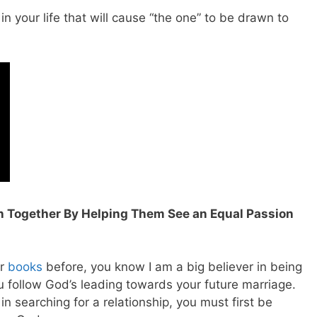
in your life that will cause “the one” to be drawn to
n Together By Helping Them See an Equal Passion
or
books
before, you know I am a big believer in being
u follow God’s leading towards your future marriage.
n searching for a relationship, you must first be