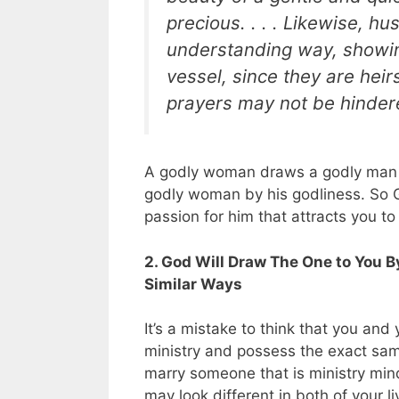
precious. . . . Likewise, h
understanding way, showi
vessel, since they are heirs
prayers may not be hinder
A godly woman draws a godly man b
godly woman by his godliness. So G
passion for him that attracts you to
2. God Will Draw The One to You 
Similar Ways
It’s a mistake to think that you an
ministry and possess the exact s
marry someone that is ministry mind
may look different in both of your li