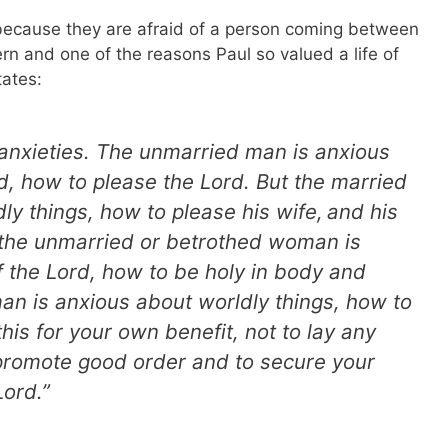
 because they are afraid of a person coming between
rn and one of the reasons Paul so valued a life of
ates:
 anxieties. The unmarried man is anxious
rd, how to please the Lord. But the married
ly things, how to please his wife,
and his
 the unmarried or betrothed woman is
f the Lord, how to be holy in body and
man is anxious about worldly things, how to
his for your own benefit, not to lay any
 promote good order and to secure your
Lord.”