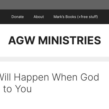
Donate
About
Mark’s Books (+free stuff)
AGW MINISTRIES
 Will Happen When God
 to You