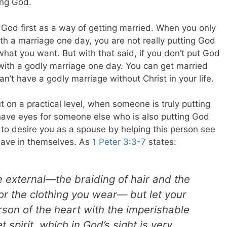
ing God.
t God first as a way of getting married. When you only
ith a marriage one day, you are not really putting God
 what you want. But with that said, if you don’t put God
d with a godly marriage one day. You can get married
can’t have a godly marriage without Christ in your life.
t on a practical level, when someone is truly putting
nly have eyes for someone else who is also putting God
n to desire you as a spouse by helping this person see
have in themselves. As
1 Peter 3:3-7
states:
e external—the braiding of hair and the
 or the clothing you wear— but let your
son of the heart with the imperishable
 spirit, which in God’s sight is very