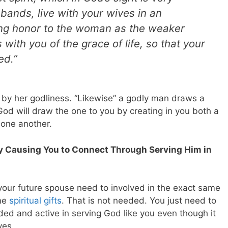
usbands, live with your wives in an
ng honor to the woman as the weaker
 with you of the grace of life, so that your
ed.”
y her godliness. “Likewise” a godly man draws a
od will draw the one to you by creating in you both a
 one another.
By Causing You to Connect Through Serving Him in
d your future spouse need to involved in the exact same
ame
spiritual gifts
. That is not needed. You just need to
ed and active in serving God like you even though it
ves.