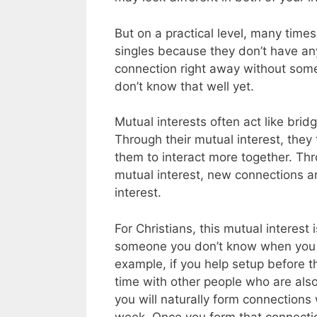
But on a practical level, many time
singles because they don’t have anyt
connection right away without some
don’t know that well yet.
Mutual interests often act like br
Through their mutual interest, the
them to interact more together. Th
mutual interest, new connections 
interest.
For Christians, this mutual interest 
someone you don’t know when you ar
example, if you help setup before th
time with other people who are also 
you will naturally form connections
week. Once you form that connection