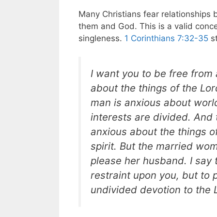
Many Christians fear relationships
them and God. This is a valid conce
singleness.
1 Corinthians 7:32-35
st
I want you to be free from
about the things of the Lo
man is anxious about world
interests are divided. And
anxious about the things o
spirit. But the married wo
please her husband. I say t
restraint upon you, but to
undivided devotion to the 