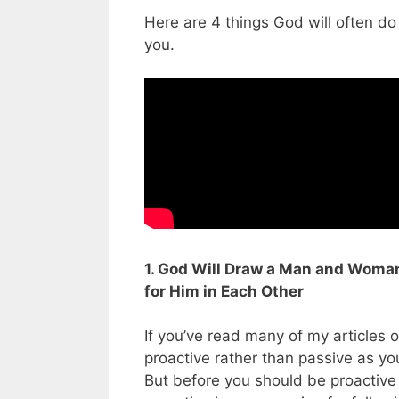
Here are 4 things God will often do 
you.
1. God Will Draw a Man and Woma
for Him in Each Other
If you’ve read many of my articles 
proactive rather than passive as yo
But before you should be proactive i