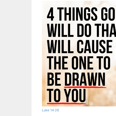
Luke 14:26