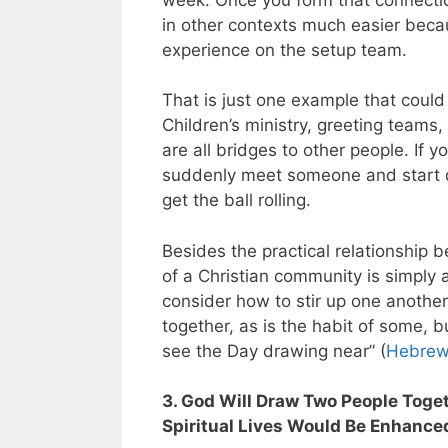
in other contexts much easier bec
experience on the setup team.
That is just one example that coul
Children’s ministry, greeting teams,
are all bridges to other people. If 
suddenly meet someone and start do
get the ball rolling.
Besides the practical relationship b
of a Christian community is simply a 
consider how to stir up one anothe
together, as is the habit of some, 
see the Day drawing near” (
Hebrew
3. God Will Draw Two People Toge
Spiritual Lives Would Be Enhance