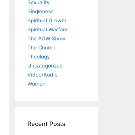
Sexuality
Singleness
Spiritual Growth
Spiritual Warfare
The AGW Show
The Church
Theology
Uncategorized
Video/Audio
Women
Recent Posts