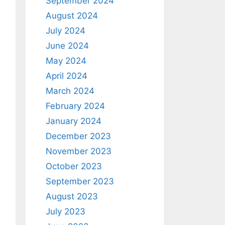
September 2024
August 2024
July 2024
June 2024
May 2024
April 2024
March 2024
February 2024
January 2024
December 2023
November 2023
October 2023
September 2023
August 2023
July 2023