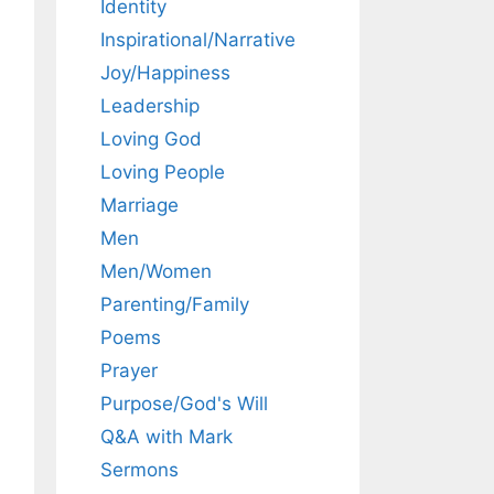
Identity
Inspirational/Narrative
Joy/Happiness
Leadership
Loving God
Loving People
Marriage
Men
Men/Women
Parenting/Family
Poems
Prayer
Purpose/God's Will
Q&A with Mark
Sermons