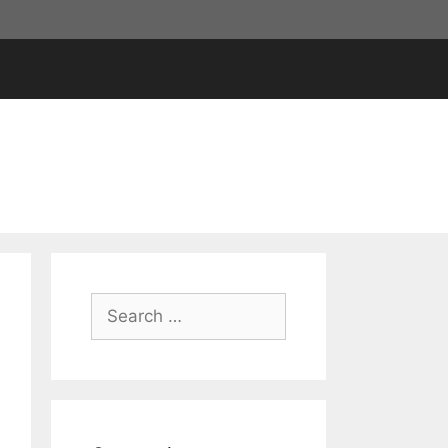
Search
for: