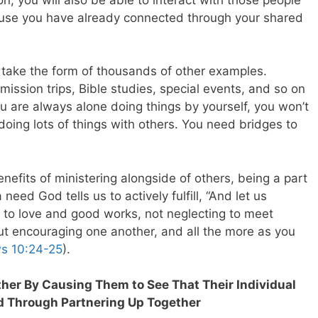
ause you have already connected through your shared
d take the form of thousands of other examples.
 mission trips, Bible studies, special events, and so on
you are always alone doing things by yourself, you won’t
ing lots of things with others. You need bridges to
enefits of ministering alongside of others, being a part
need God tells us to actively fulfill, “And let us
r to love and good works, not neglecting to meet
but encouraging one another, and all the more as you
s 10:24-25
).
ther By Causing Them to See That Their Individual
d Through Partnering Up Together