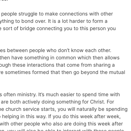
s people struggle to make connections with other
hing to bond over. It is a lot harder to form a
 sort of bridge connecting you to this person you
idges between people who don’t know each other.
y then have something in common which then allows
rough these interactions that come from sharing a
are sometimes formed that then go beyond the mutual
is often ministry. It’s much easier to spend time with
e both actively doing something for Christ. For
e church service starts, you will naturally be spending
helping in this way. If you do this week after week,
 with other people who also are doing this week after
, you will also be able to interact with those people