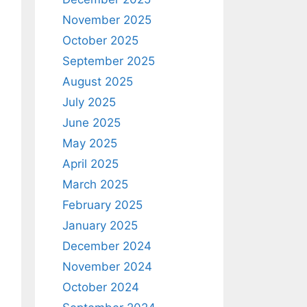
November 2025
October 2025
September 2025
August 2025
July 2025
June 2025
May 2025
April 2025
March 2025
February 2025
January 2025
December 2024
November 2024
October 2024