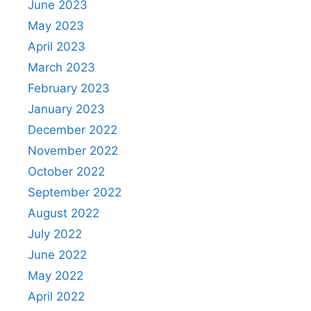
June 2023
May 2023
April 2023
March 2023
February 2023
January 2023
December 2022
November 2022
October 2022
September 2022
August 2022
July 2022
June 2022
May 2022
April 2022