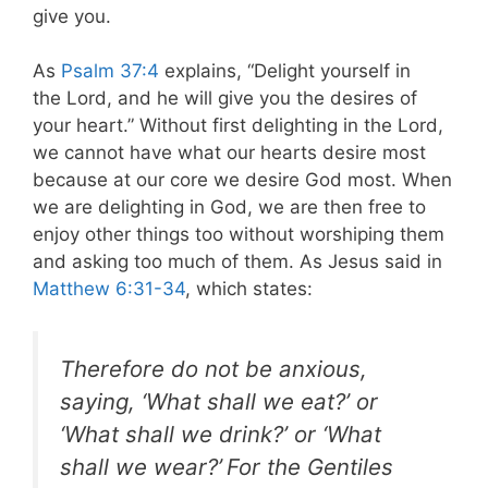
give you.
As
Psalm 37:4
explains, “Delight yourself in
the Lord, and he will give you the desires of
your heart.” Without first delighting in the Lord,
we cannot have what our hearts desire most
because at our core we desire God most. When
we are delighting in God, we are then free to
enjoy other things too without worshiping them
and asking too much of them. As Jesus said in
Matthew 6:31-34
, which states:
Therefore do not be anxious,
saying, ‘What shall we eat?’ or
‘What shall we drink?’ or ‘What
shall we wear?’
For the Gentiles