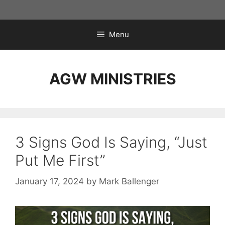
Skip
to
content
Menu
AGW MINISTRIES
3 Signs God Is Saying, “Just
Put Me First”
January 17, 2024
by
Mark Ballenger