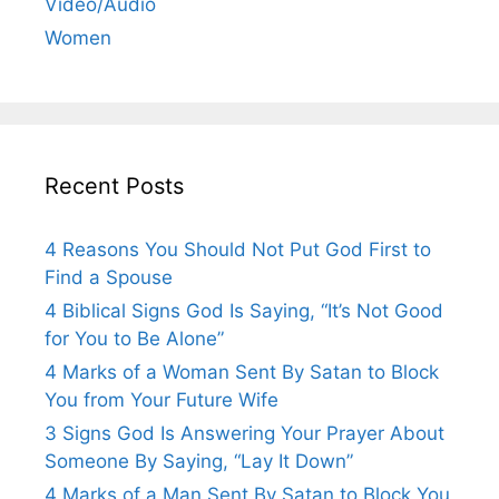
Video/Audio
Women
Recent Posts
4 Reasons You Should Not Put God First to
Find a Spouse
4 Biblical Signs God Is Saying, “It’s Not Good
for You to Be Alone”
4 Marks of a Woman Sent By Satan to Block
You from Your Future Wife
3 Signs God Is Answering Your Prayer About
Someone By Saying, “Lay It Down”
4 Marks of a Man Sent By Satan to Block You