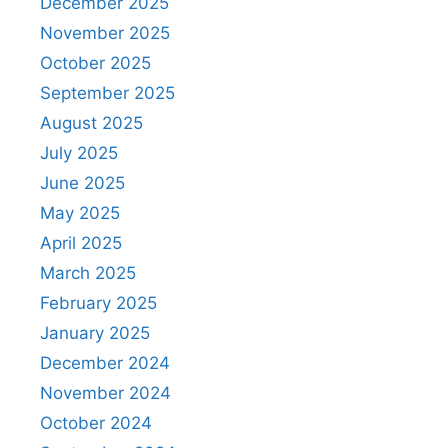
December 2025
November 2025
October 2025
September 2025
August 2025
July 2025
June 2025
May 2025
April 2025
March 2025
February 2025
January 2025
December 2024
November 2024
October 2024