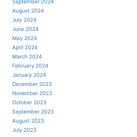
September 2024
August 2024
July 2024
June 2024
May 2024
April 2024
March 2024
February 2024
January 2024
December 2023
November 2023
October 2023
September 2023
August 2023
July 2023