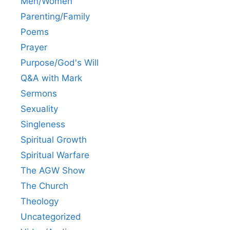
Men/Women
Parenting/Family
Poems
Prayer
Purpose/God's Will
Q&A with Mark
Sermons
Sexuality
Singleness
Spiritual Growth
Spiritual Warfare
The AGW Show
The Church
Theology
Uncategorized