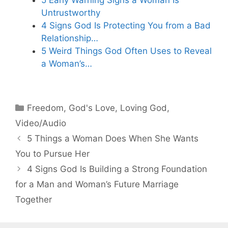
Untrustworthy
4 Signs God Is Protecting You from a Bad
Relationship…
5 Weird Things God Often Uses to Reveal
a Woman’s…
Categories
Freedom
,
God's Love
,
Loving God
,
Video/Audio
5 Things a Woman Does When She Wants
You to Pursue Her
4 Signs God Is Building a Strong Foundation
for a Man and Woman’s Future Marriage
Together