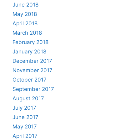
June 2018
May 2018
April 2018
March 2018
February 2018
January 2018
December 2017
November 2017
October 2017
September 2017
August 2017
July 2017
June 2017
May 2017
April 2017