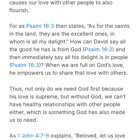
causes our love with other people to also
flourish.
For as
Psalm 16:3
then states, “As for the saints
in the land, they are the excellent ones, in
whom is all my delight.” How can David say all
the good he has is from God (
Psalm 16:2
) and
then immediately say all his delight is in people
(
Psalm 16:3
)? When we are full on God’s love,
he empowers us to share that love with others.
Thus, not only do we need God first because
his love is supreme, but without God, we can’t
have healthy relationships with other people
either, which is something God has also made
us to need.
As
1 John 4:7-8
explains, “Beloved, let us love