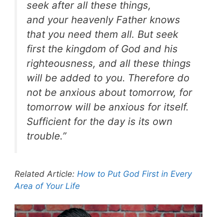
seek after all these things,
and your heavenly Father knows
that you need them all. But seek
first the kingdom of God and his
righteousness, and all these things
will be added to you.
Therefore do
not be anxious about tomorrow, for
tomorrow will be anxious for itself.
Sufficient for the day is its own
trouble.”
Related Article:
How to Put God First in Every
Area of Your Life