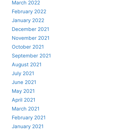
March 2022
February 2022
January 2022
December 2021
November 2021
October 2021
September 2021
August 2021
July 2021
June 2021
May 2021
April 2021
March 2021
February 2021
January 2021