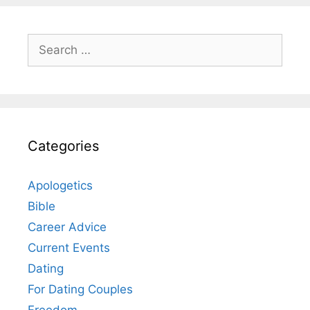
Search
for:
Categories
Apologetics
Bible
Career Advice
Current Events
Dating
For Dating Couples