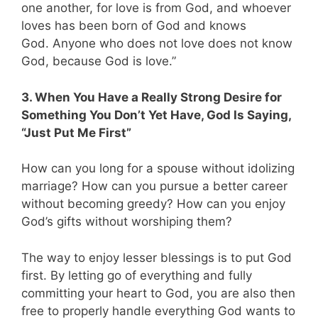
one another, for love is from God, and whoever
loves has been born of God and knows
God. Anyone who does not love does not know
God, because God is love.”
3. When You Have a Really Strong Desire for
Something You Don’t Yet Have, God Is Saying,
“Just Put Me First”
How can you long for a spouse without idolizing
marriage? How can you pursue a better career
without becoming greedy? How can you enjoy
God’s gifts without worshiping them?
The way to enjoy lesser blessings is to put God
first. By letting go of everything and fully
committing your heart to God, you are also then
free to properly handle everything God wants to