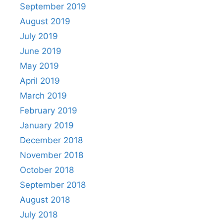
September 2019
August 2019
July 2019
June 2019
May 2019
April 2019
March 2019
February 2019
January 2019
December 2018
November 2018
October 2018
September 2018
August 2018
July 2018