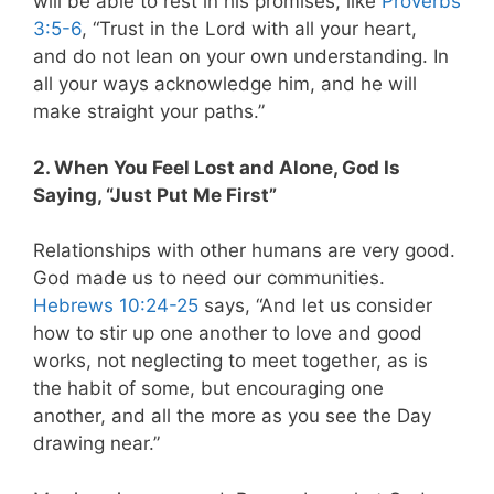
will be able to rest in his promises, like
Proverbs
3:5-6
, “Trust in the Lord with all your heart,
and do not lean on your own understanding. In
all your ways acknowledge him, and he will
make straight your paths.”
2. When You Feel Lost and Alone, God Is
Saying, “Just Put Me First”
Relationships with other humans are very good.
God made us to need our communities.
Hebrews 10:24-25
says, “And let us consider
how to stir up one another to love and good
works, not neglecting to meet together, as is
the habit of some, but encouraging one
another, and all the more as you see the Day
drawing near.”