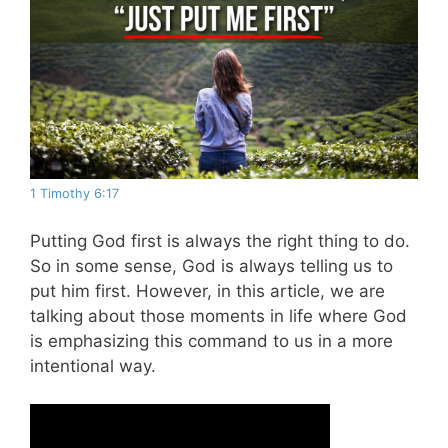
1 Timothy 6:17
Putting God first is always the right thing to do.
So in some sense, God is always telling us to
put him first. However, in this article, we are
talking about those moments in life where God
is emphasizing this command to us in a more
intentional way.