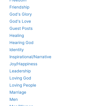
Freedom
Friendship
God's Glory
God's Love
Guest Posts
Healing
Hearing God
Identity
Inspirational/Narrative
Joy/Happiness
Leadership
Loving God
Loving People
Marriage
Men