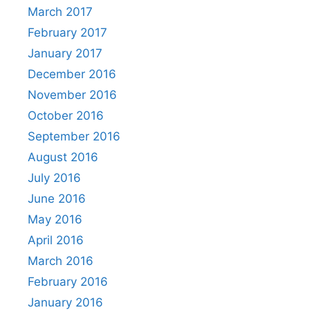
March 2017
February 2017
January 2017
December 2016
November 2016
October 2016
September 2016
August 2016
July 2016
June 2016
May 2016
April 2016
March 2016
February 2016
January 2016