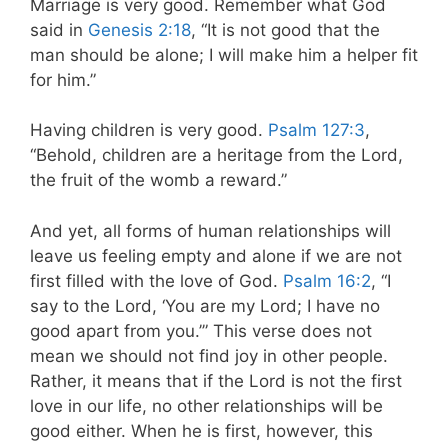
Marriage is very good. Remember what God
said in
Genesis 2:18
, “It is not good that the
man should be alone; I will make him a helper fit
for him.”
Having children is very good.
Psalm 127:3
,
“Behold, children are a heritage from the Lord,
the fruit of the womb a reward.”
And yet, all forms of human relationships will
leave us feeling empty and alone if we are not
first filled with the love of God.
Psalm 16:2
, “I
say to the Lord, ‘You are my Lord; I have no
good apart from you.’” This verse does not
mean we should not find joy in other people.
Rather, it means that if the Lord is not the first
love in our life, no other relationships will be
good either. When he is first, however, this