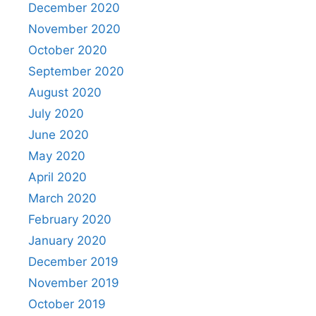
December 2020
November 2020
October 2020
September 2020
August 2020
July 2020
June 2020
May 2020
April 2020
March 2020
February 2020
January 2020
December 2019
November 2019
October 2019