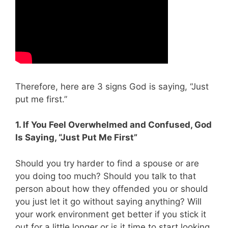
Therefore, here are 3 signs God is saying, “Just
put me first.”
1. If You Feel Overwhelmed and Confused, God
Is Saying, “Just Put Me First”
Should you try harder to find a spouse or are
you doing too much? Should you talk to that
person about how they offended you or should
you just let it go without saying anything? Will
your work environment get better if you stick it
out for a little longer or is it time to start looking