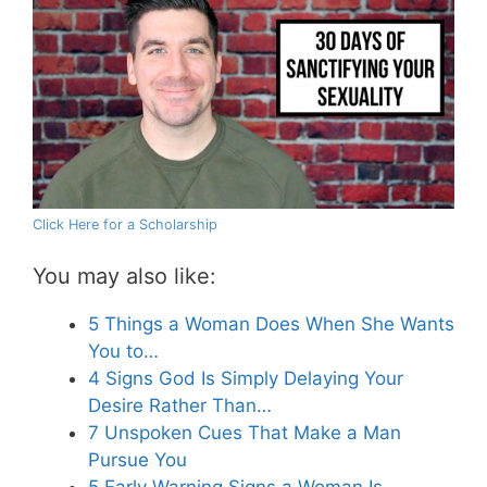
Click Here for a Scholarship
You may also like:
5 Things a Woman Does When She Wants
You to…
4 Signs God Is Simply Delaying Your
Desire Rather Than…
7 Unspoken Cues That Make a Man
Pursue You
5 Early Warning Signs a Woman Is