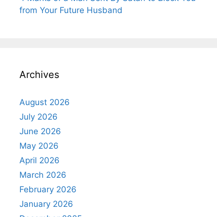
from Your Future Husband
Archives
August 2026
July 2026
June 2026
May 2026
April 2026
March 2026
February 2026
January 2026