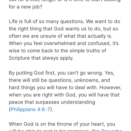
for a new job?
Life is full of so many questions. We want to do
the right thing that God wants us to do, but so
often we are unsure of what that actually is.
When you feel overwhelmed and confused, it’s
wise to come back to the simple truths of
Scripture that always apply.
By putting God first, you can’t go wrong. Yes,
there will still be questions, unknowns, and
hard things you will have to deal with. However,
when you are right with God, you will have that
peace that surpasses understanding
(
Philippians 4:6-7
).
When God is on the throne of your heart, you