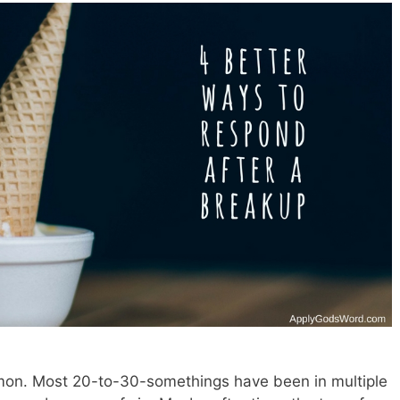
mon. Most 20-to-30-somethings have been in multiple