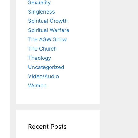
Sexuality
Singleness
Spiritual Growth
Spiritual Warfare
The AGW Show
The Church
Theology
Uncategorized
Video/Audio
Women
Recent Posts