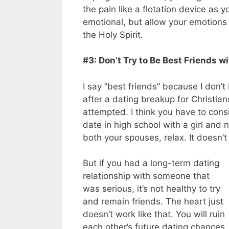
the pain like a flotation device as y
emotional, but allow your emotion
the Holy Spirit.
#3: Don’t Try to Be Best Friends wi
I say “best friends” because I don’t 
after a dating breakup for Christian
attempted. I think you have to cons
date in high school with a girl and
both your spouses, relax. It doesn’t
But if you had a long-term dating
relationship with someone that
was serious, it’s not healthy to try
and remain friends. The heart just
doesn’t work like that. You will ruin
each other’s future dating chances,