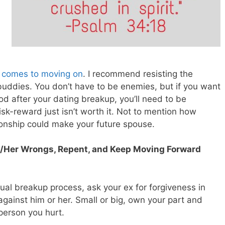
it comes to moving on
. I recommend resisting the
buddies. You don’t have to be enemies, but if you want
d after your dating breakup, you’ll need to be
isk-reward just isn’t worth it. Not to mention how
ionship could make your future spouse.
is/Her Wrongs, Repent, and Keep Moving Forward
tual breakup process, ask your ex for forgiveness in
against him or her. Small or big, own your part and
 person you hurt.