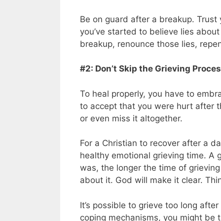
Be on guard after a breakup. Trust 
you’ve started to believe lies abou
breakup, renounce those lies, repen
#2: Don’t Skip the Grieving Process
To heal properly, you have to embrac
to accept that you were hurt after 
or even miss it altogether.
For a Christian to recover after a d
healthy emotional grieving time. A g
was, the longer the time of grieving
about it. God will make it clear. Th
It’s possible to grieve too long aft
coping mechanisms, you might be tem