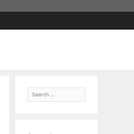
Search
for: