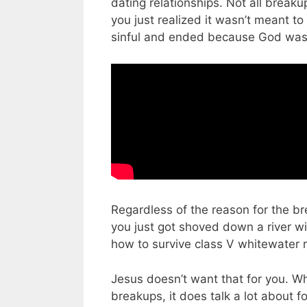
dating relationships. Not all break
you just realized it wasn’t meant t
sinful and ended because God wasn’
Regardless of the reason for the br
you just got shoved down a river wi
how to survive class V whitewater r
Jesus doesn’t want that for you. Whi
breakups, it does talk a lot about fo