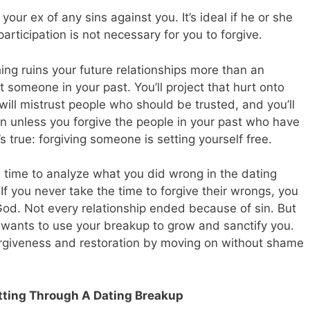
 your ex of any sins against you. It’s ideal if he or she
participation is not necessary for you to forgive.
hing ruins your future relationships more than an
 someone in your past. You’ll project that hurt onto
will mistrust people who should be trusted, and you’ll
n unless you forgive the people in your past who have
’s true: forgiving someone is setting yourself free.
he time to analyze what you did wrong in the dating
 If you never take the time to forgive their wrongs, you
God. Not every relationship ended because of sin. But
d wants to use your breakup to grow and sanctify you.
orgiveness and restoration by moving on without shame
tting Through A Dating Breakup