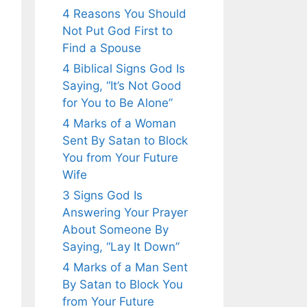
4 Reasons You Should
Not Put God First to
Find a Spouse
4 Biblical Signs God Is
Saying, “It’s Not Good
for You to Be Alone”
4 Marks of a Woman
Sent By Satan to Block
You from Your Future
Wife
3 Signs God Is
Answering Your Prayer
About Someone By
Saying, “Lay It Down”
4 Marks of a Man Sent
By Satan to Block You
from Your Future