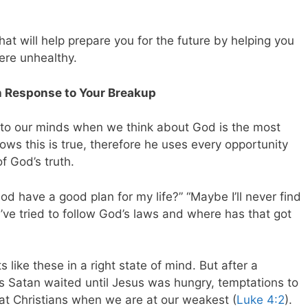
that will help prepare you for the future by helping you
ere unhealthy.
in Response to Your Breakup
nto our minds when we think about God is the most
ows this is true, therefore he uses every opportunity
f God’s truth.
d have a good plan for my life?” “Maybe I’ll never find
“I’ve tried to follow God’s laws and where has that got
like these in a right state of mind. But after a
as Satan waited until Jesus was hungry, temptations to
t Christians when we are at our weakest (
Luke 4:2
).