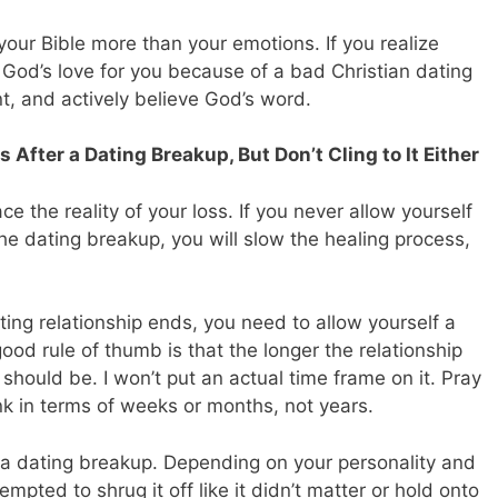
your Bible more than your emotions. If you realize
t God’s love for you because of a bad Christian dating
t, and actively believe God’s word.
 After a Dating Breakup, But Don’t Cling to It Either
e the reality of your loss. If you never allow yourself
the dating breakup, you will slow the healing process,
ating relationship ends, you need to allow yourself a
ood rule of thumb is that the longer the relationship
 should be. I won’t put an actual time frame on it. Pray
ink in terms of weeks or months, not years.
er a dating breakup. Depending on your personality and
pted to shrug it off like it didn’t matter or hold onto