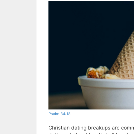
Psalm 34:18
Christian dating breakups are com