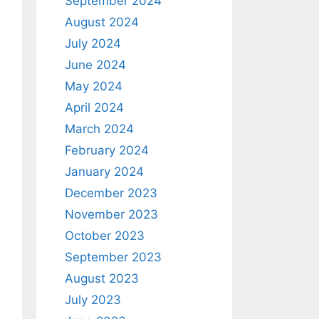
September 2024
August 2024
July 2024
June 2024
May 2024
April 2024
March 2024
February 2024
January 2024
December 2023
November 2023
October 2023
September 2023
August 2023
July 2023