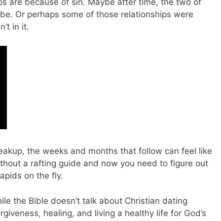
ups are because of sin. Maybe after time, the two of
o be. Or perhaps some of those relationships were
t in it.
eakup, the weeks and months that follow can feel like
thout a rafting guide and now you need to figure out
apids on the fly.
le the Bible doesn’t talk about Christian dating
rgiveness, healing, and living a healthy life for God’s