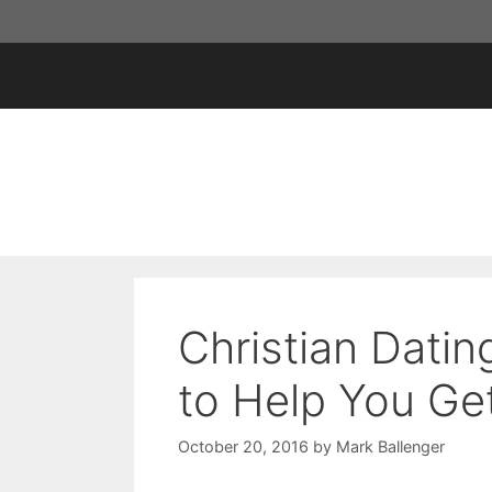
Skip
to
content
Christian Datin
to Help You Ge
October 20, 2016
by
Mark Ballenger