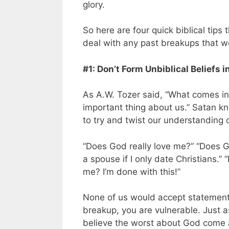
glory.
So here are four quick biblical tips 
deal with any past breakups that w
#1: Don’t Form Unbiblical Beliefs 
As A.W. Tozer said, “What comes i
important thing about us.” Satan kn
to try and twist our understanding o
“Does God really love me?” “Does Go
a spouse if I only date Christians.” 
me? I’m done with this!”
None of us would accept statements 
breakup, you are vulnerable. Just 
believe the worst about God come a