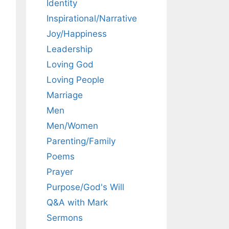
Identity
Inspirational/Narrative
Joy/Happiness
Leadership
Loving God
Loving People
Marriage
Men
Men/Women
Parenting/Family
Poems
Prayer
Purpose/God's Will
Q&A with Mark
Sermons