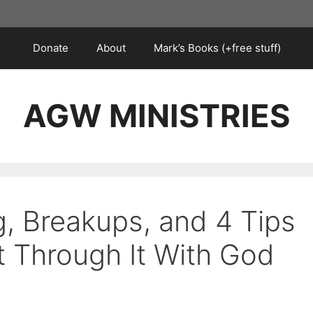
Donate
About
Mark’s Books (+free stuff)
AGW MINISTRIES
g, Breakups, and 4 Tips
t Through It With God