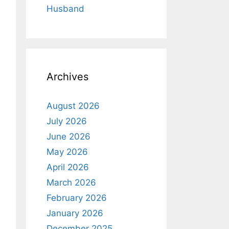
Husband
Archives
August 2026
July 2026
June 2026
May 2026
April 2026
March 2026
February 2026
January 2026
December 2025