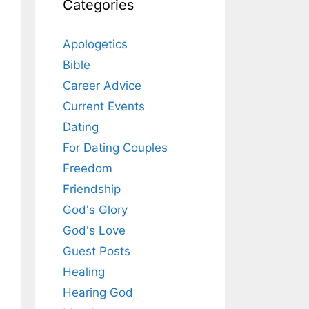
Categories
Apologetics
Bible
Career Advice
Current Events
Dating
For Dating Couples
Freedom
Friendship
God's Glory
God's Love
Guest Posts
Healing
Hearing God