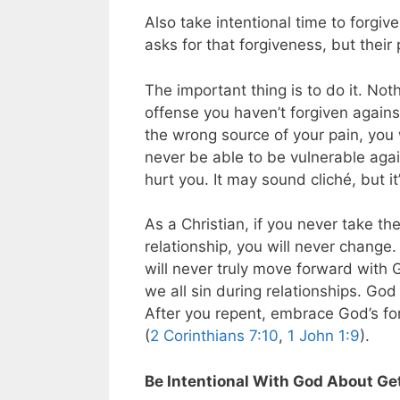
Also take intentional time to forgive
asks for that forgiveness, but their 
The important thing is to do it. Not
offense you haven’t forgiven against
the wrong source of your pain, you 
never be able to be vulnerable agai
hurt you. It may sound cliché, but it
As a Christian, if you never take t
relationship, you will never change.
will never truly move forward with 
we all sin during relationships. Go
After you repent, embrace God’s f
(
2 Corinthians 7:10
,
1 John 1:9
).
Be Intentional With God About Ge