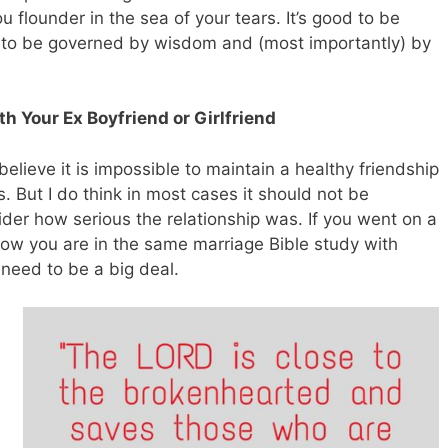
ou flounder in the sea of your tears. It’s good to be
s to be governed by wisdom and (most importantly) by
th Your Ex Boyfriend or Girlfriend
believe it is impossible to maintain a healthy friendship
s. But I do think in most cases it should not be
ider how serious the relationship was. If you went on a
 now you are in the same marriage Bible study with
 need to be a big deal.