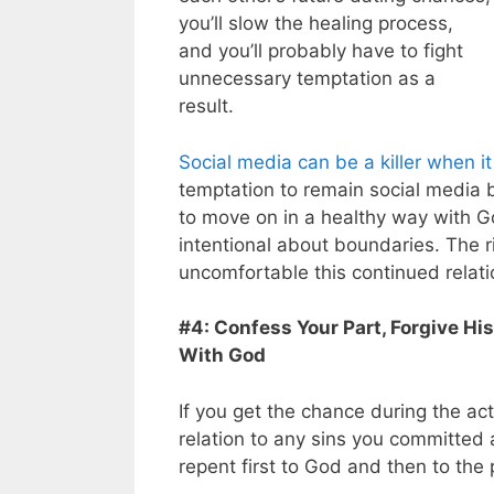
you’ll slow the healing process,
and you’ll probably have to fight
unnecessary temptation as a
result.
Social media can be a killer when 
temptation to remain social media 
to move on in a healthy way with Go
intentional about boundaries. The r
uncomfortable this continued relat
#4: Confess Your Part, Forgive H
With God
If you get the chance during the ac
relation to any sins you committed 
repent first to God and then to the