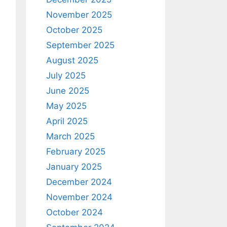
November 2025
October 2025
September 2025
August 2025
July 2025
June 2025
May 2025
April 2025
March 2025
February 2025
January 2025
December 2024
November 2024
October 2024