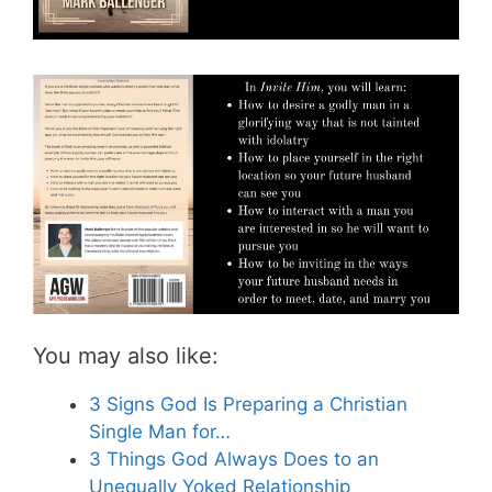
You may also like:
3 Signs God Is Preparing a Christian
Single Man for…
3 Things God Always Does to an
Unequally Yoked Relationship