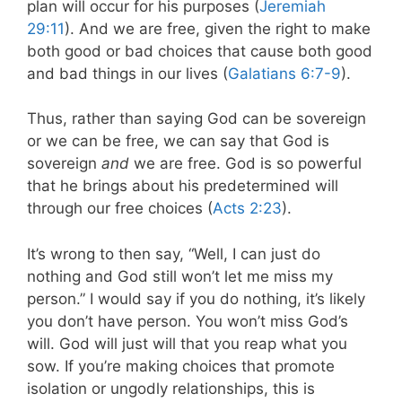
plan will occur for his purposes (
Jeremiah
29:11
). And we are free, given the right to make
both good or bad choices that cause both good
and bad things in our lives (
Galatians 6:7-9
).
Thus, rather than saying God can be sovereign
or we can be free, we can say that God is
sovereign
and
we are free.
God is so powerful
that he brings about his predetermined will
through our free choices (
Acts 2:23
).
It’s wrong to then say, “Well, I can just do
nothing and God still won’t let me miss my
person.” I would say if you do nothing, it’s likely
you don’t have person. You won’t miss God’s
will. God will just will that you reap what you
sow. If you’re making choices that promote
isolation or ungodly relationships, this is