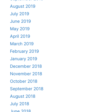
August 2019
July 2019
June 2019
May 2019
April 2019
March 2019
February 2019
January 2019
December 2018
November 2018
October 2018
September 2018
August 2018
July 2018
June 2018