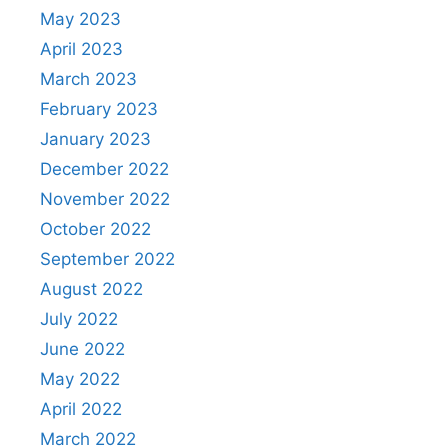
May 2023
April 2023
March 2023
February 2023
January 2023
December 2022
November 2022
October 2022
September 2022
August 2022
July 2022
June 2022
May 2022
April 2022
March 2022