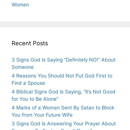
Women
Recent Posts
3 Signs God Is Saying “Definitely NO!” About
Someone
4 Reasons You Should Not Put God First to
Find a Spouse
4 Biblical Signs God Is Saying, “It’s Not Good
for You to Be Alone”
4 Marks of a Woman Sent By Satan to Block
You from Your Future Wife
3 Signs God Is Answering Your Prayer About