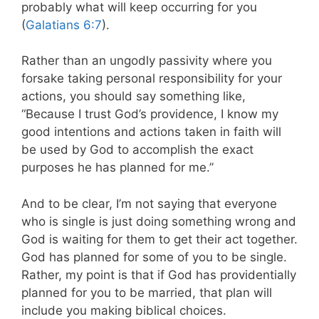
probably what will keep occurring for you
(
Galatians 6:7
).
Rather than an ungodly passivity where you
forsake taking personal responsibility for your
actions, you should say something like,
“Because I trust God’s providence, I know my
good intentions and actions taken in faith will
be used by God to accomplish the exact
purposes he has planned for me.”
And to be clear, I’m not saying that everyone
who is single is just doing something wrong and
God is waiting for them to get their act together.
God has planned for some of you to be single.
Rather, my point is that if God has providentially
planned for you to be married, that plan will
include you making biblical choices.