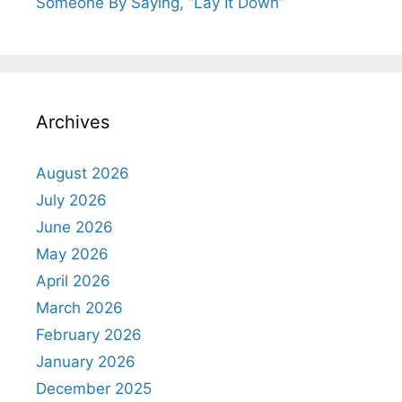
Someone By Saying, “Lay It Down”
Archives
August 2026
July 2026
June 2026
May 2026
April 2026
March 2026
February 2026
January 2026
December 2025