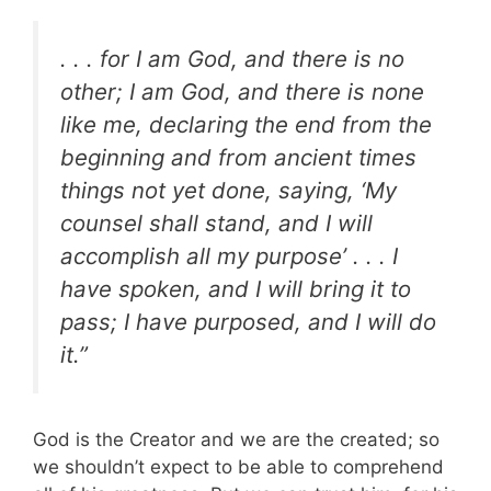
. . . for I am God, and there is no
other; I am God, and there is none
like me, declaring the end from the
beginning and from ancient times
things not yet done, saying, ‘My
counsel shall stand, and I will
accomplish all my purpose’ . . .
I
have spoken, and I will bring it to
pass; I have purposed, and I will do
it.”
God is the Creator and we are the created; so
we shouldn’t expect to be able to comprehend