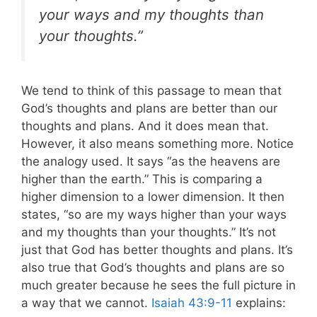
your ways and my thoughts than
your thoughts.”
We tend to think of this passage to mean that
God’s thoughts and plans are better than our
thoughts and plans. And it does mean that.
However, it also means something more.
Notice
the analogy used. It says “as the heavens are
higher than the earth.” This is comparing a
higher dimension to a lower dimension. It then
states, “so are my ways higher than your ways
and my thoughts than your thoughts.”
It’s not
just that God has better thoughts and plans. It’s
also true that God’s thoughts and plans are so
much greater because he sees the full picture in
a way that we cannot.
Isaiah 43:9-11
explains: