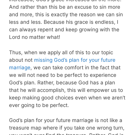
And rather than this be an excuse to sin more
and more, this is exactly the reason we can sin
less and less. Because his grace is endless, I
can always repent and keep growing with the
Lord no matter what!
Thus, when we apply all of this to our topic
about not
missing God’s plan for your future
marriage
, we can take comfort in the fact that
we will not need to be perfect to experience
God’s plan. Rather, because God has a plan
that he will accomplish, this will empower us to
keep making good choices even when we aren’t
ever going to be perfect.
God’s plan for your future marriage is not like a
treasure map where if you take one wrong turn,