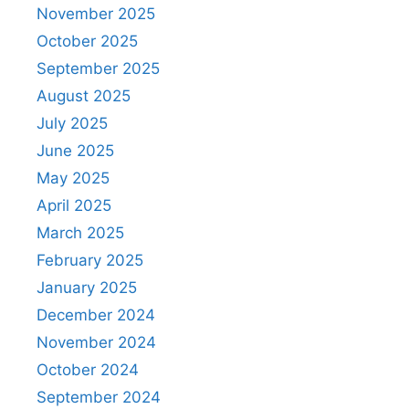
November 2025
October 2025
September 2025
August 2025
July 2025
June 2025
May 2025
April 2025
March 2025
February 2025
January 2025
December 2024
November 2024
October 2024
September 2024