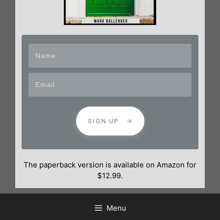
SIGN UP
The paperback version is available on Amazon for
$12.99.
Menu