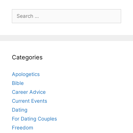
Search
for:
Categories
Apologetics
Bible
Career Advice
Current Events
Dating
For Dating Couples
Freedom