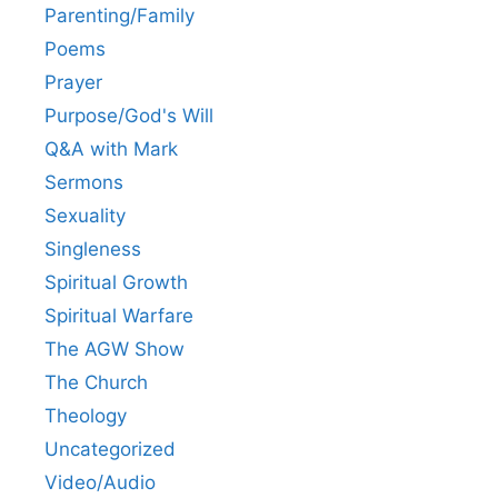
Parenting/Family
Poems
Prayer
Purpose/God's Will
Q&A with Mark
Sermons
Sexuality
Singleness
Spiritual Growth
Spiritual Warfare
The AGW Show
The Church
Theology
Uncategorized
Video/Audio