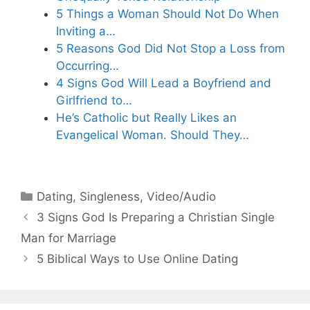
5 Things a Woman Should Not Do When
Inviting a…
5 Reasons God Did Not Stop a Loss from
Occurring…
4 Signs God Will Lead a Boyfriend and
Girlfriend to…
He’s Catholic but Really Likes an
Evangelical Woman. Should They…
Categories
Dating
,
Singleness
,
Video/Audio
3 Signs God Is Preparing a Christian Single
Man for Marriage
5 Biblical Ways to Use Online Dating