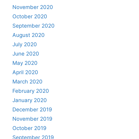
November 2020
October 2020
September 2020
August 2020
July 2020
June 2020
May 2020
April 2020
March 2020
February 2020
January 2020
December 2019
November 2019
October 2019
September 2019