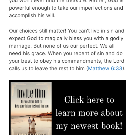
you won’t ever find the treasure. Rather, God is
powerful enough to take our imperfections and
accomplish his will.
Our choices still matter! You can’t live in sin and
expect God to magically bless you with a godly
marriage. But none of us our perfect. We all
need his grace. When you repent of sin and do
your best to obey his commandments, the Lord
calls us to leave the rest to him (
Matthew 6:33
).