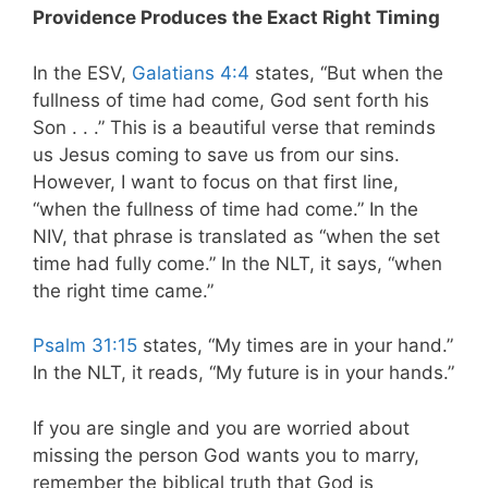
Providence Produces the Exact Right Timing
In the ESV,
Galatians 4:4
states,
“But when the
fullness of time had come, God sent forth his
Son . . .”
This is a beautiful verse that reminds
us Jesus coming to save us from our sins.
However, I want to focus on that first line,
“when the fullness of time had come.” In the
NIV, that phrase is translated as “when the set
time had fully come.” In the NLT, it says, “when
the right time came.”
Psalm 31:15
states, “My times are in your hand.”
In the NLT, it reads, “My future is in your hands.”
If you are single and you are worried about
missing the person God wants you to marry,
remember the biblical truth that God is