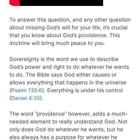
To answer this question, and any other question
about missing God’s will for your life, it’s crucial
that you know about God’s providence. This
doctrine will bring much peace to you.
Sovereignty is the word we use to describe
God’s power and right to do whatever he wants
to do.
The Bible says God either causes or
allows everything that happens in the universe
(
Psalm 135:6
). Everything is under his control
(
Daniel 4:35
).
The word “providence” however, adds a much-
needed element to really understand God.
Not
only does God do whatever he wants, but he
also always has a purpose for whatever he