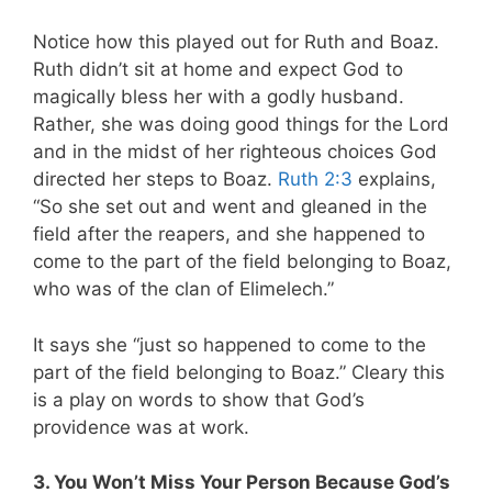
Notice how this played out for Ruth and Boaz.
Ruth didn’t sit at home and expect God to
magically bless her with a godly husband.
Rather, she was doing good things for the Lord
and in the midst of her righteous choices God
directed her steps to Boaz.
Ruth 2:3
explains,
“So she set out and went and gleaned in the
field after the reapers, and she happened to
come to the part of the field belonging to Boaz,
who was of the clan of Elimelech.”
It says she “just so happened to come to the
part of the field belonging to Boaz.” Cleary this
is a play on words to show that God’s
providence was at work.
3. You Won’t Miss Your Person Because God’s