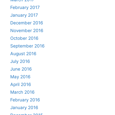
February 2017
January 2017
December 2016
November 2016
October 2016
September 2016
August 2016
July 2016
June 2016
May 2016
April 2016
March 2016
February 2016
January 2016