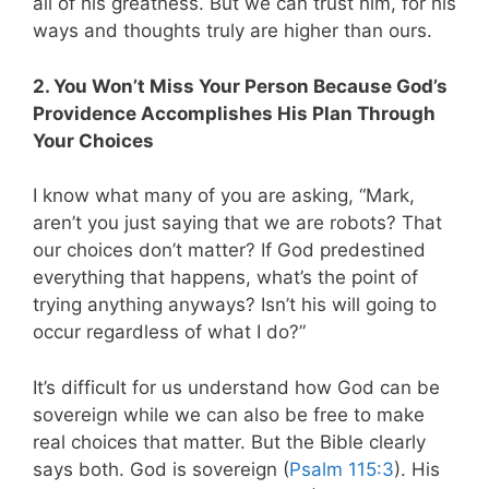
all of his greatness. But we can trust him, for his
ways and thoughts truly are higher than ours.
2. You Won’t Miss Your Person Because God’s
Providence Accomplishes His Plan Through
Your Choices
I know what many of you are asking,
“Mark,
aren’t you just saying that we are robots? That
our choices don’t matter? If God predestined
everything that happens, what’s the point of
trying anything anyways? Isn’t his will going to
occur regardless of what I do?”
It’s difficult for us understand how God can be
sovereign while we can also be free to make
real choices that matter. But the Bible clearly
says both
. God is sovereign (
Psalm 115:3
). His