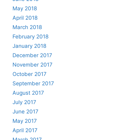
May 2018
April 2018
March 2018
February 2018
January 2018
December 2017
November 2017
October 2017
September 2017
August 2017
July 2017
June 2017
May 2017
April 2017
March 2017