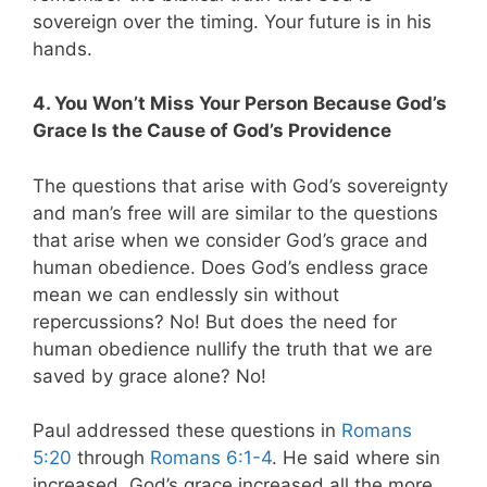
sovereign over the timing. Your future is in his
hands.
4. You Won’t Miss Your Person Because God’s
Grace Is the Cause of God’s Providence
The questions that arise with God’s sovereignty
and man’s free will are similar to the questions
that arise when we consider God’s grace and
human obedience.
Does God’s endless grace
mean we can endlessly sin without
repercussions? No! But does the need for
human obedience nullify the truth that we are
saved by grace alone? No!
Paul addressed these questions in
Romans
5:20
through
Romans 6:1-4
. He said where sin
increased, God’s grace increased all the more.