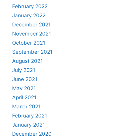
February 2022
January 2022
December 2021
November 2021
October 2021
September 2021
August 2021
July 2021
June 2021
May 2021
April 2021
March 2021
February 2021
January 2021
December 2020