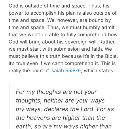
God is outside of time and space. Thus, his
power to accomplish his plan is also outside of
time and space. We, however, are bound by
time and space.
Thus, we must humbly admit
that we won’t be able to fully comprehend how
God will bring about his sovereign will. Rather,
we must start with submission and faith. We
must believe this truth because it’s in the Bible.
It’s true even if we can’t comprehend it. This is
really the point of
Isaiah 55:8-9
, which states:
For my thoughts are not your
thoughts, neither are your ways
my ways, declares the Lord. For as
the heavens are higher than the
earth, so are my ways higher than