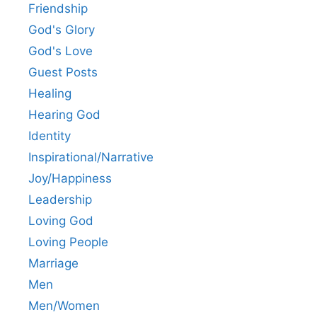
Friendship
God's Glory
God's Love
Guest Posts
Healing
Hearing God
Identity
Inspirational/Narrative
Joy/Happiness
Leadership
Loving God
Loving People
Marriage
Men
Men/Women