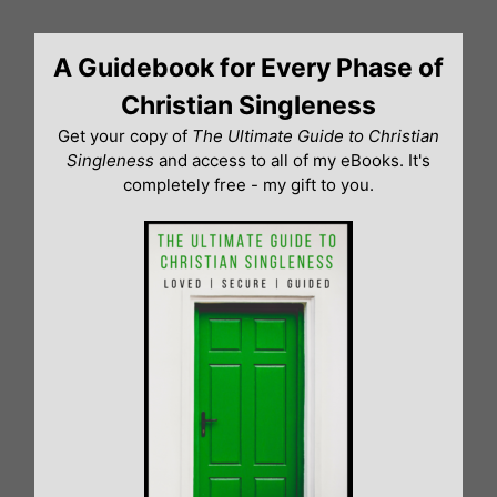
Skip
to
A Guidebook for Every Phase of
content
Christian Singleness
Get your copy of
The Ultimate Guide to Christian
Singleness
and access to all of my eBooks. It's
completely free - my gift to you.