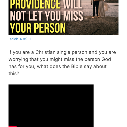
Isaiah 43:9-11
If you are a Christian single person and you are
worrying that you might miss the person God
has for you, what does the Bible say about
this?