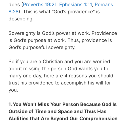
does (
Proverbs 19:21
,
Ephesians 1:11
,
Romans
8:28
). This is what “God’s providence” is
describing.
Sovereignty is God’s power at work. Providence
is God’s purpose at work. Thus, providence is
God’s purposeful sovereignty.
So if you are a Christian and you are worried
about missing the person God wants you to
marry one day, here are 4 reasons you should
trust his providence to accomplish his will for
you.
1. You Won’t Miss Your Person Because God Is
Outside of Time and Space and Thus Has
Abilities that Are Beyond Our Comprehension