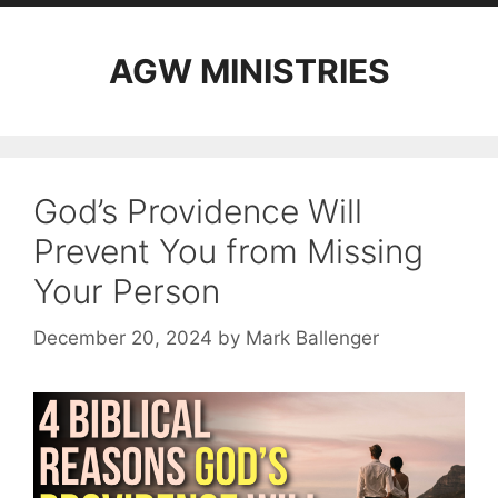
AGW MINISTRIES
God’s Providence Will
Prevent You from Missing
Your Person
December 20, 2024
by
Mark Ballenger