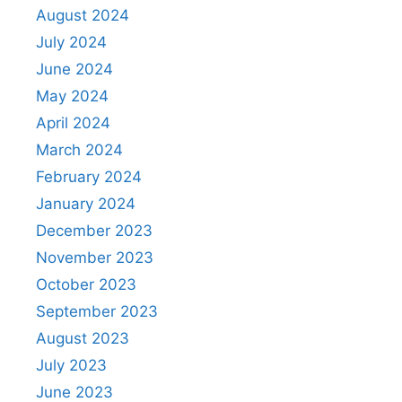
August 2024
July 2024
June 2024
May 2024
April 2024
March 2024
February 2024
January 2024
December 2023
November 2023
October 2023
September 2023
August 2023
July 2023
June 2023