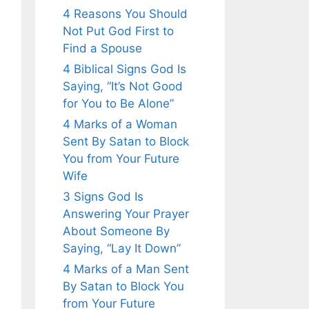
4 Reasons You Should
Not Put God First to
Find a Spouse
4 Biblical Signs God Is
Saying, “It’s Not Good
for You to Be Alone”
4 Marks of a Woman
Sent By Satan to Block
You from Your Future
Wife
3 Signs God Is
Answering Your Prayer
About Someone By
Saying, “Lay It Down”
4 Marks of a Man Sent
By Satan to Block You
from Your Future