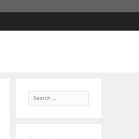
Search
for: