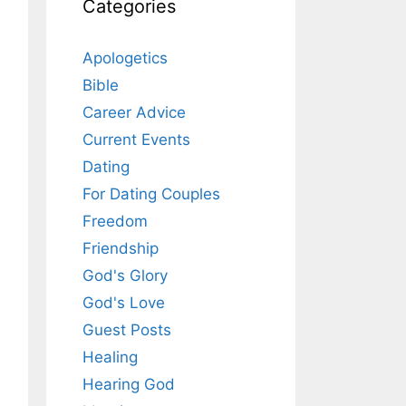
Categories
Apologetics
Bible
Career Advice
Current Events
Dating
For Dating Couples
Freedom
Friendship
God's Glory
God's Love
Guest Posts
Healing
Hearing God