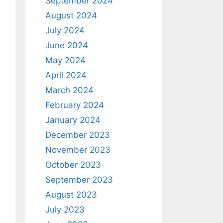
September 2024
August 2024
July 2024
June 2024
May 2024
April 2024
March 2024
February 2024
January 2024
December 2023
November 2023
October 2023
September 2023
August 2023
July 2023