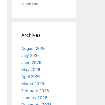
Husband
Archives
August 2026
July 2026
June 2026
May 2026
April 2026
March 2026
February 2026
January 2026
December 2025