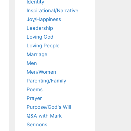
Identity
Inspirational/Narrative
Joy/Happiness
Leadership
Loving God
Loving People
Marriage
Men
Men/Women
Parenting/Family
Poems
Prayer
Purpose/God's Will
Q&A with Mark
Sermons