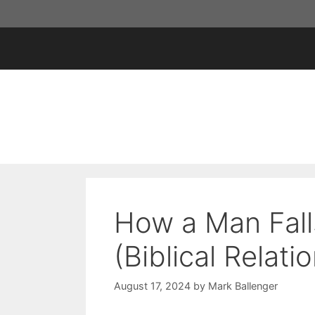
Skip
to
content
How a Man Fall
(Biblical Relati
August 17, 2024
by
Mark Ballenger