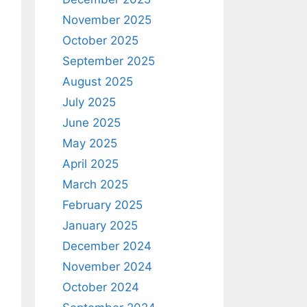
November 2025
October 2025
September 2025
August 2025
July 2025
June 2025
May 2025
April 2025
March 2025
February 2025
January 2025
December 2024
November 2024
October 2024