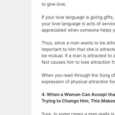
to give love.
If your love language is giving gifts, 
your love language is acts of servic
appreciated when someone helps y
Thus, since a man wants to be attra
important to him that she is attracte
be mutual. If a man is attracted to
fact causes him to lose attraction fo
When you read through the Song of 
expression of physical attraction fo
4. When a Woman Can Accept that 
Trying to Change Him, This Makes 
Sure, in some cases a man really is