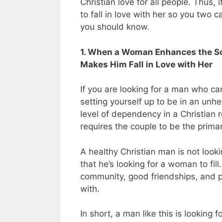
Christian love for all people. Thus,
i
to fall in love with her so you two 
you should know.
1. When a Woman Enhances the Sou
Makes Him Fall in Love with Her
If you are looking for a man who c
setting yourself up to be in an unh
level of dependency in a Christian 
requires the couple to be the primar
A healthy Christian man is not lookin
that he’s looking for a woman to fil
community, good friendships, and pu
with.
In short, a man like this is looking 