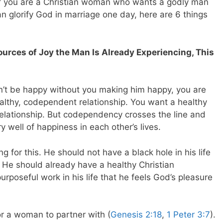
f you are a Christian woman who wants a godly man
can glorify God in marriage one day, here are 6 things
rces of Joy the Man Is Already Experiencing, This
an’t be happy without you making him happy, you are
ealthy, codependent relationship. You want a healthy
relationship. But codependency crosses the line and
y well of happiness in each other’s lives.
g for this. He should not have a black hole in his life
l. He should already have a healthy Christian
rposeful work in his life that he feels God’s pleasure
for a woman to partner with (
Genesis 2:18
,
1 Peter 3:7
).