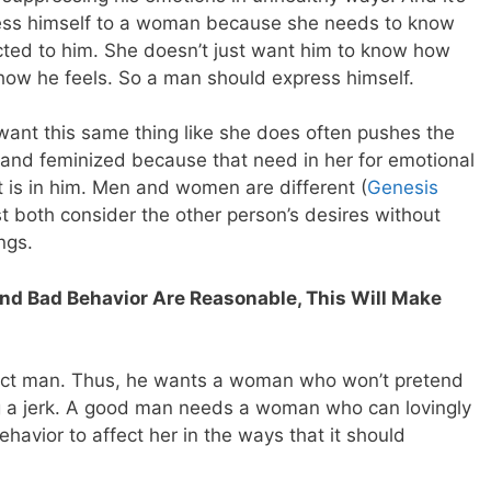
ress himself to a woman because she needs to know
ected to him. She doesn’t just want him to know how
how he feels. So a man should express himself.
nt this same thing like she does often pushes the
and feminized because that need in her for emotional
it is in him. Men and women are different (
Genesis
both consider the other person’s desires without
ngs.
and Bad Behavior Are Reasonable, This Will Make
fect man. Thus, he wants a woman who won’t pretend
ing a jerk. A good man needs a woman who can lovingly
havior to affect her in the ways that it should