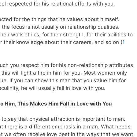
el respected for his relational efforts with you.
ted for the things that he values about himself.
e focus is not usually on relationship qualities.
ir work ethics, for their strength, for their abilities to
 for their knowledge about their careers, and so on (
1
ch you respect him for his non-relationship attributes
this will light a fire in him for you. Most women only
ue. If you can show this man that you value him for
linity, he will usually fall in love with you.
 to Him, This Makes Him Fall in Love with You
to say that physical attraction is important to men.
ut there is a different emphasis in a man. What needs
at we often receive love best in the ways that we want