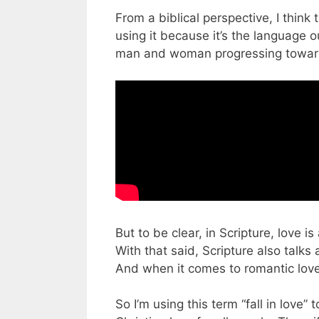
From a biblical perspective, I think 
using it because it’s the language 
man and woman progressing towar
But to be clear, in Scripture, love is
With that said, Scripture also talks 
And when it comes to romantic love
So I’m using this term “fall in love”