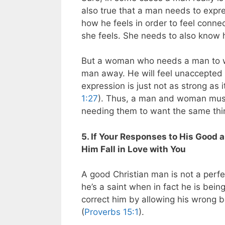
also true that a man needs to exp
how he feels in order to feel conn
she feels. She needs to also know 
But a woman who needs a man to wa
man away. He will feel unaccepted 
expression is just not as strong as 
1:27
). Thus, a man and woman must 
needing them to want the same thi
5. If Your Responses to His Good 
Him Fall in Love with You
A good Christian man is not a per
he’s a saint when in fact he is be
correct him by allowing his wrong be
(
Proverbs 15:1
).