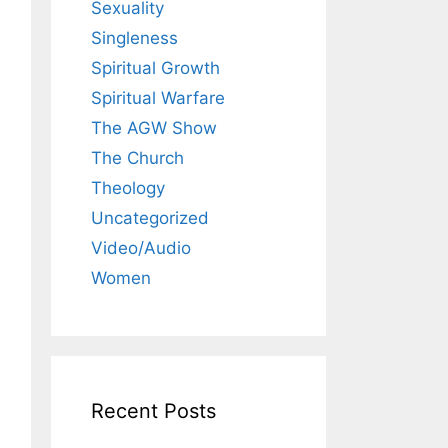
Sexuality
Singleness
Spiritual Growth
Spiritual Warfare
The AGW Show
The Church
Theology
Uncategorized
Video/Audio
Women
Recent Posts