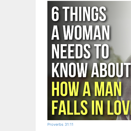
Proverbs 31:11