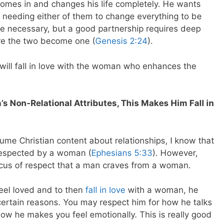
omes in and changes his life completely. He wants
han needing either of them to change everything to be
e necessary, but a good partnership requires deep
ore the two become one (
Genesis 2:24
).
e will fall in love with the woman who enhances the
 Non-Relational Attributes, This Makes Him Fall in
sume Christian content about relationships, I know that
respected by a woman (
Ephesians 5:33
). However,
focus of respect that a man craves from a woman.
feel loved and to then
fall in love
with a woman, he
certain reasons. You may respect him for how he talks
how he makes you feel emotionally. This is really good