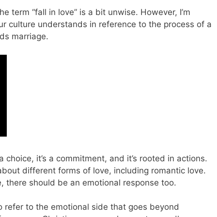
the term “fall in love” is a bit unwise. However, I’m
our culture understands in reference to the process of a
ds marriage.
 a choice, it’s a commitment, and it’s rooted in actions.
about different forms of love, including romantic love.
, there should be an emotional response too.
 to refer to the emotional side that goes beyond