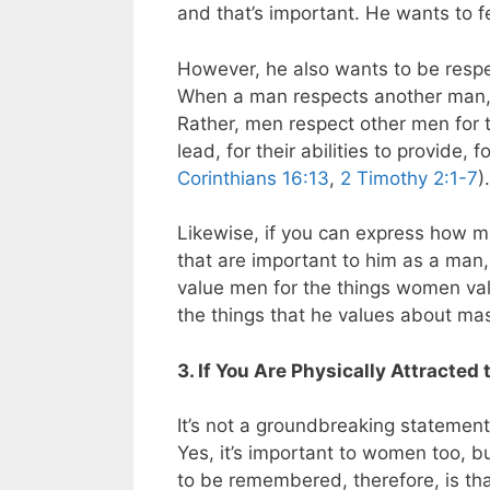
and that’s important. He wants to fe
However, he also wants to be respec
When a man respects another man, th
Rather, men respect other men for the
lead, for their abilities to provide,
Corinthians 16:13
,
2 Timothy 2:1-7
).
Likewise, if you can express how mu
that are important to him as a man, 
value men for the things women val
the things that he values about mascu
3. If You Are Physically Attracted
It’s not a groundbreaking statement 
Yes, it’s important to women too, b
to be remembered, therefore, is th