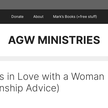
Donate
About
Mark’s Books (+free stuff)
AGW MINISTRIES
s in Love with a Woman
onship Advice)