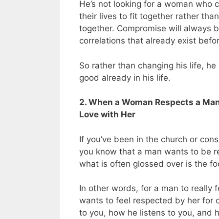
He’s not looking for a woman who c
their lives to fit together rather t
together.
Compromise will always b
correlations that already exist bef
So rather than changing his life, h
good already in his life.
2. When a Woman Respects a Man’s
Love with Her
If you’ve been in the church or con
you know that a man wants to be 
what is often glossed over is the 
In other words, for a man to really 
wants to feel respected by her for 
to you, how he listens to you, and 