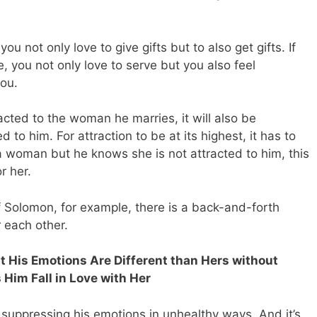
you not only love to give gifts but to also get gifts. If
e, you not only love to serve but you also feel
ou.
cted to the woman he marries, it will also be
d to him. For attraction to be at its highest, it has to
 a woman but he knows she is not attracted to him, this
r her.
Solomon, for example, there is a back-and-forth
r each other.
His Emotions Are Different than Hers without
Him Fall in Love with Her
 suppressing his emotions in unhealthy ways. And it’s